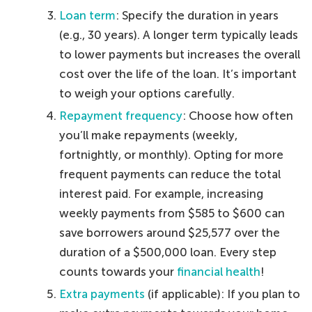
Loan term
: Specify the duration in years
(e.g., 30 years). A longer term typically leads
to lower payments but increases the overall
cost over the life of the loan. It’s important
to weigh your options carefully.
Repayment frequency
: Choose how often
you’ll make repayments (weekly,
fortnightly, or monthly). Opting for more
frequent payments can reduce the total
interest paid. For example, increasing
weekly payments from $585 to $600 can
save borrowers around $25,577 over the
duration of a $500,000 loan. Every step
counts towards your
financial health
!
Extra payments
(if applicable): If you plan to