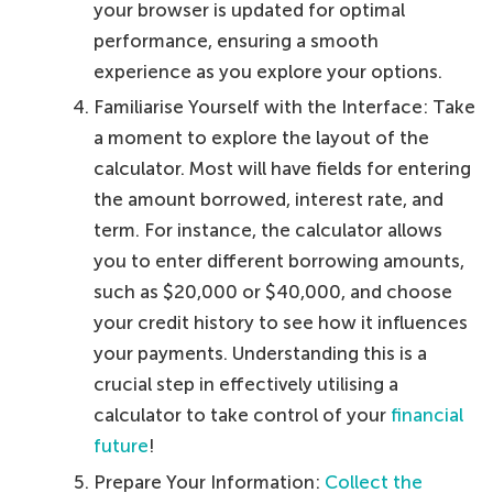
your browser is updated for optimal
performance, ensuring a smooth
experience as you explore your options.
Familiarise Yourself with the Interface: Take
a moment to explore the layout of the
calculator. Most will have fields for entering
the amount borrowed, interest rate, and
term. For instance, the calculator allows
you to enter different borrowing amounts,
such as $20,000 or $40,000, and choose
your credit history to see how it influences
your payments. Understanding this is a
crucial step in effectively utilising a
calculator to take control of your
financial
future
!
Prepare Your Information:
Collect the