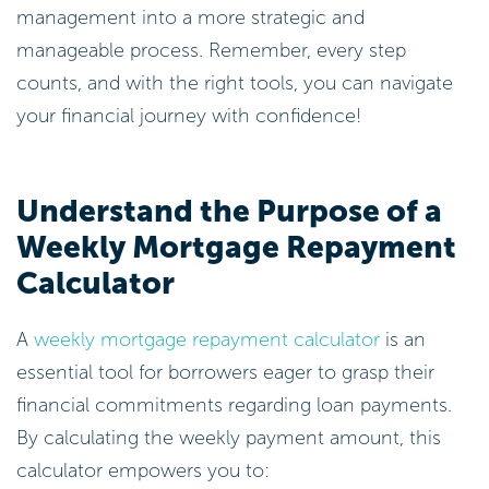
management into a more strategic and
manageable process. Remember, every step
counts, and with the right tools, you can navigate
your financial journey with confidence!
Understand the Purpose of a
Weekly Mortgage Repayment
Calculator
A
weekly mortgage repayment calculator
is an
essential tool for borrowers eager to grasp their
financial commitments regarding loan payments.
By calculating the weekly payment amount, this
calculator empowers you to: