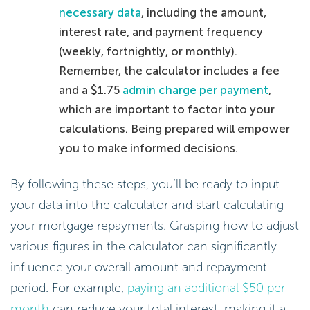
necessary data
, including the amount,
interest rate, and payment frequency
(weekly, fortnightly, or monthly).
Remember, the calculator includes a fee
and a $1.75
admin charge per payment
,
which are important to factor into your
calculations. Being prepared will empower
you to make informed decisions.
By following these steps, you’ll be ready to input
your data into the calculator and start calculating
your mortgage repayments. Grasping how to adjust
various figures in the calculator can significantly
influence your overall amount and repayment
period. For example,
paying an additional $50 per
month
can reduce your total interest, making it a