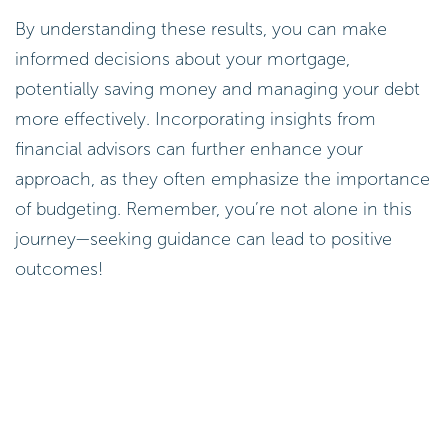
By understanding these results, you can make
informed decisions about your mortgage,
potentially saving money and managing your debt
more effectively. Incorporating insights from
financial advisors can further enhance your
approach, as they often emphasize the importance
of budgeting. Remember, you’re not alone in this
journey—seeking guidance can lead to positive
outcomes!