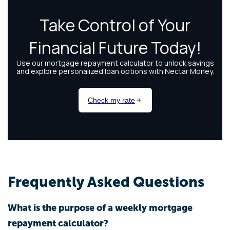
Frequently Asked Questions
What is the purpose of a weekly mortgage
repayment calculator?