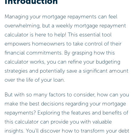
Introduction
Managing your mortgage repayments can feel
overwhelming, but a weekly mortgage repayment
calculator is here to help! This essential tool
empowers homeowners to take control of their
financial commitments. By grasping how this
calculator works, you can refine your budgeting
strategies and potentially save a significant amount
over the life of your loan.
But with so many factors to consider, how can you
make the best decisions regarding your mortgage
repayments? Exploring the features and benefits of
this calculator can provide you with valuable
insights. You’ll discover how to transform your debt