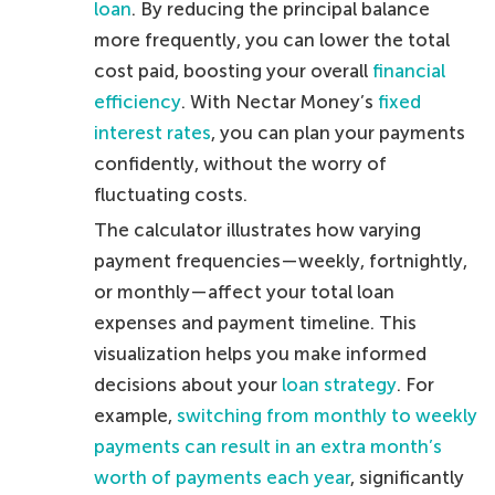
loan
. By reducing the principal balance
more frequently, you can lower the total
cost paid, boosting your overall
financial
efficiency
. With Nectar Money’s
fixed
interest rates
, you can plan your payments
confidently, without the worry of
fluctuating costs.
The calculator illustrates how varying
payment frequencies—weekly, fortnightly,
or monthly—affect your total loan
expenses and payment timeline. This
visualization helps you make informed
decisions about your
loan strategy
. For
example,
switching from monthly to weekly
payments can result in an extra month’s
worth of payments each year
, significantly