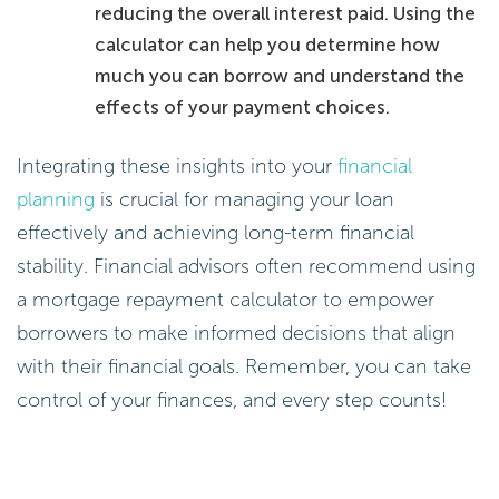
reducing the overall interest paid. Using the
calculator can help you determine how
much you can borrow and understand the
effects of your payment choices.
Integrating these insights into your
financial
planning
is crucial for managing your loan
effectively and achieving long-term financial
stability. Financial advisors often recommend using
a mortgage repayment calculator to empower
borrowers to make informed decisions that align
with their financial goals. Remember, you can take
control of your finances, and every step counts!