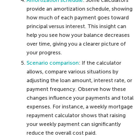
Amortization schedule
: Some calculators
provide an amortization schedule, showing
how much of each payment goes toward
principal versus interest. This insight can
help you see how your balance decreases
over time, giving you a clearer picture of
your progress.
Scenario comparison
: If the calculator
allows, compare various situations by
adjusting the loan amount, interest rate, or
payment frequency. Observe how these
changes influence your payments and total
expenses. For instance, a weekly mortgage
repayment calculator shows that raising
your weekly payment can significantly
reduce the overall cost paid.