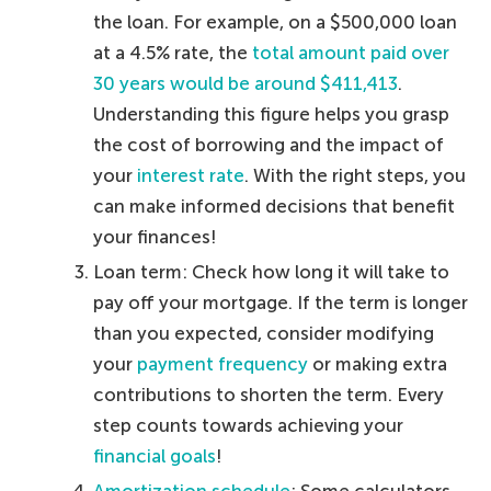
the loan. For example, on a $500,000 loan
at a 4.5% rate, the
total amount paid over
30 years would be around $411,413
.
Understanding this figure helps you grasp
the cost of borrowing and the impact of
your
interest rate
. With the right steps, you
can make informed decisions that benefit
your finances!
Loan term: Check how long it will take to
pay off your mortgage. If the term is longer
than you expected, consider modifying
your
payment frequency
or making extra
contributions to shorten the term. Every
step counts towards achieving your
financial goals
!