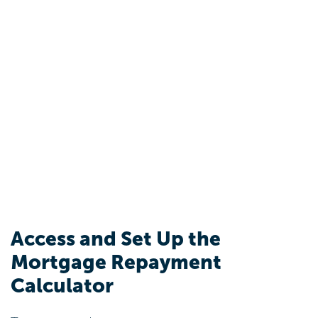
Access and Set Up the
Mortgage Repayment
Calculator