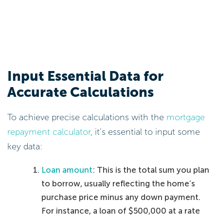
Input Essential Data for
Accurate Calculations
To achieve precise calculations with the
mortgage
repayment calculator
, it’s essential to input some
key data:
Loan amount
: This is the total sum you plan
to borrow, usually reflecting the home’s
purchase price minus any down payment.
For instance, a loan of $500,000 at a rate