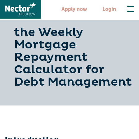
Apply now
Login
the Weekly
Mortgage
Repayment
Calculator for
Debt Management