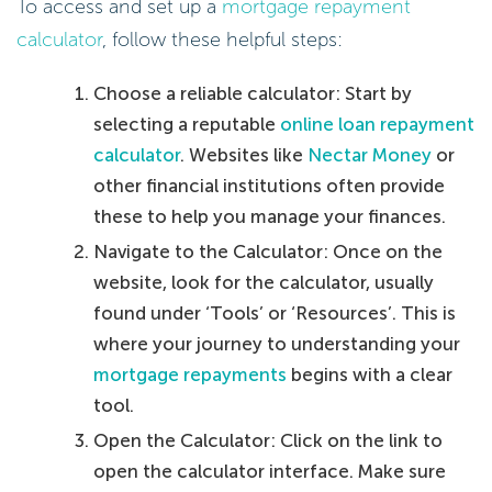
To access and set up a
mortgage repayment
calculator
, follow these helpful steps:
Choose a reliable calculator: Start by
selecting a reputable
online loan repayment
calculator
. Websites like
Nectar Money
or
other financial institutions often provide
these to help you manage your finances.
Navigate to the Calculator: Once on the
website, look for the calculator, usually
found under ‘Tools’ or ‘Resources’. This is
where your journey to understanding your
mortgage repayments
begins with a clear
tool.
Open the Calculator: Click on the link to
open the calculator interface. Make sure