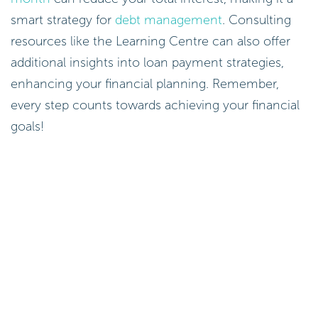
smart strategy for
debt management
. Consulting
resources like the Learning Centre can also offer
additional insights into loan payment strategies,
enhancing your financial planning. Remember,
every step counts towards achieving your financial
goals!