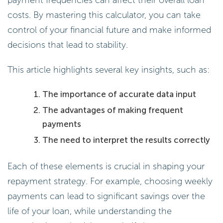
payment frequencies can affect their overall loan
costs. By mastering this calculator, you can take
control of your financial future and make informed
decisions that lead to stability.
This article highlights several key insights, such as:
The importance of accurate data input
The advantages of making frequent
payments
The need to interpret the results correctly
Each of these elements is crucial in shaping your
repayment strategy. For example, choosing weekly
payments can lead to significant savings over the
life of your loan, while understanding the