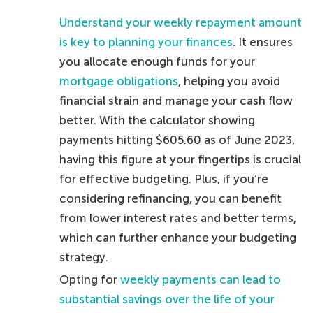
Understand your weekly repayment amount
is key to planning your finances
. It ensures
you allocate enough funds for your
mortgage obligations
, helping you avoid
financial strain and manage your cash flow
better. With the calculator showing
payments hitting $605.60 as of June 2023,
having this figure at your fingertips is crucial
for effective budgeting. Plus, if you’re
considering refinancing, you can benefit
from lower interest rates and better terms,
which can further enhance your budgeting
strategy.
Opting for
weekly payments can lead to
substantial savings over the life of your