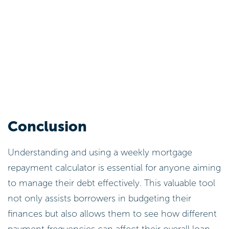
Conclusion
Understanding and using a weekly mortgage
repayment calculator is essential for anyone aiming
to manage their debt effectively. This valuable tool
not only assists borrowers in budgeting their
finances but also allows them to see how different