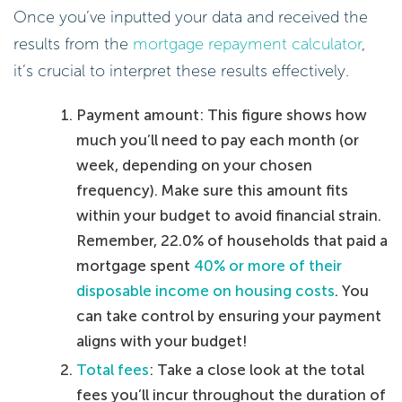
Once you’ve inputted your data and received the
results from the
mortgage repayment calculator
,
it’s crucial to interpret these results effectively.
Payment amount: This figure shows how
much you’ll need to pay each month (or
week, depending on your chosen
frequency). Make sure this amount fits
within your budget to avoid financial strain.
Remember, 22.0% of households that paid a
mortgage spent
40% or more of their
disposable income on housing costs
. You
can take control by ensuring your payment
aligns with your budget!
Total fees
: Take a close look at the total
fees you’ll incur throughout the duration of