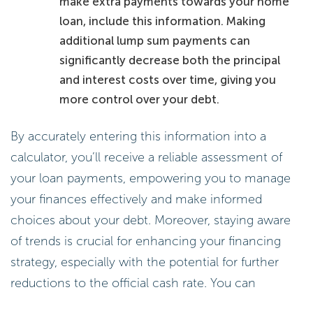
make extra payments towards your home
loan, include this information. Making
additional lump sum payments can
significantly decrease both the principal
and interest costs over time, giving you
more control over your debt.
By accurately entering this information into a
calculator, you’ll receive a reliable assessment of
your loan payments, empowering you to manage
your finances effectively and make informed
choices about your debt. Moreover, staying aware
of trends is crucial for enhancing your financing
strategy, especially with the potential for further
reductions to the official cash rate. You can