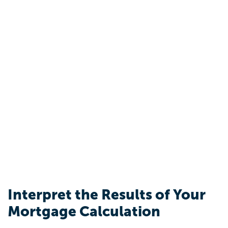
Interpret the Results of Your
Mortgage Calculation