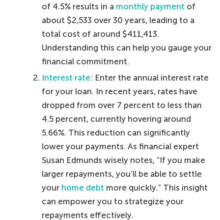
of 4.5% results in a
monthly payment
of
about $2,533 over 30 years, leading to a
total cost of around $411,413.
Understanding this can help you gauge your
financial commitment.
Interest rate
: Enter the annual interest rate
for your loan. In recent years, rates have
dropped from over 7 percent to less than
4.5 percent, currently hovering around
5.66%. This reduction can significantly
lower your payments. As financial expert
Susan Edmunds wisely notes, “If you make
larger repayments, you’ll be able to settle
your
home debt
more quickly.” This insight
can empower you to strategize your
repayments effectively.