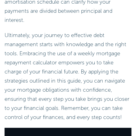
amortisation schedule can clarify how your
payments are divided between principal and
interest.
Ultimately, your journey to effective debt
management starts with knowledge and the right
tools. Embracing the use of a weekly mortgage
repayment calculator empowers you to take
charge of your financial future. By applying the
strategies outlined in this guide, you can navigate
your mortgage obligations with confidence,
ensuring that every step you take brings you closer
to your financial goals. Remember, you can take
control of your finances, and every step counts!