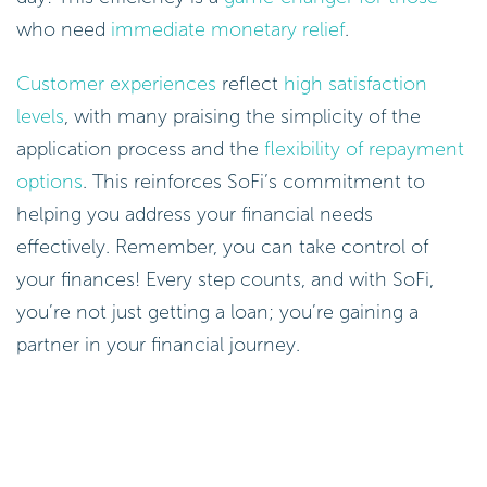
who need
immediate monetary relief
.
Customer experiences
reflect
high satisfaction
levels
, with many praising the simplicity of the
application process and the
flexibility of repayment
options
. This reinforces SoFi’s commitment to
helping you address your financial needs
effectively. Remember, you can take control of
your finances! Every step counts, and with SoFi,
you’re not just getting a loan; you’re gaining a
partner in your financial journey.