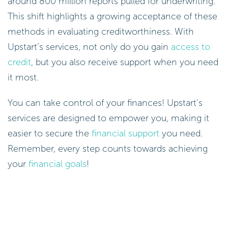
around 800 million reports pulled for underwriting.
This shift highlights a growing acceptance of these
methods in evaluating creditworthiness. With
Upstart’s services, not only do you gain
access to
credit
, but you also receive support when you need
it most.
You can take control of your finances! Upstart’s
services are designed to empower you, making it
easier to secure the
financial support
you need.
Remember, every step counts towards achieving
your
financial goals
!