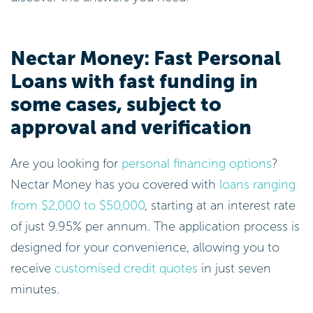
Nectar Money: Fast Personal
Loans with fast funding in
some cases, subject to
approval and verification
Are you looking for
personal financing options
?
Nectar Money has you covered with
loans ranging
from $2,000 to $50,000
, starting at an interest rate
of just 9.95% per annum. The application process is
designed for your convenience, allowing you to
receive
customised credit quotes
in just seven
minutes.