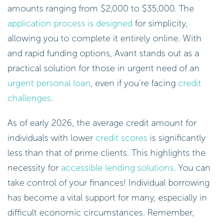
amounts ranging from $2,000 to $35,000. The
application process is designed
for simplicity,
allowing you to complete it entirely online. With
and rapid funding options, Avant stands out as a
practical solution for those in urgent need of an
urgent personal loan
, even if you’re facing
credit
challenges
.
As of early 2026, the average credit amount for
individuals with lower
credit scores
is significantly
less than that of prime clients. This highlights the
necessity for
accessible lending solutions
. You can
take control of your finances! Individual borrowing
has become a vital support for many, especially in
difficult economic circumstances. Remember,