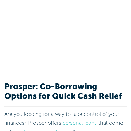
Prosper: Co-Borrowing
Options for Quick Cash Relief
Are you looking for a way to take control of your
finances? Prosper offers
personal loans
that come