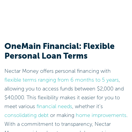
OneMain Financial: Flexible
Personal Loan Terms
Nectar Money offers personal financing with
flexible terms ranging from 6 months to 5 years
,
allowing you to access funds between $2,000 and
$40,000. This flexibility makes it easier for you to
meet various
financial needs
, whether it’s
consolidating debt
or making
home improvements
.
With a commitment to transparency, Nectar