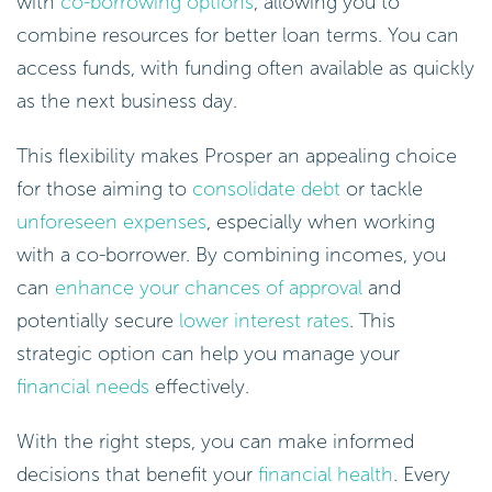
with
co-borrowing options
, allowing you to
combine resources for better loan terms. You can
access funds, with funding often available as quickly
as the next business day.
This flexibility makes Prosper an appealing choice
for those aiming to
consolidate debt
or tackle
unforeseen expenses
, especially when working
with a co-borrower. By combining incomes, you
can
enhance your chances of approval
and
potentially secure
lower interest rates
. This
strategic option can help you manage your
financial needs
effectively.
With the right steps, you can make informed
decisions that benefit your
financial health
. Every