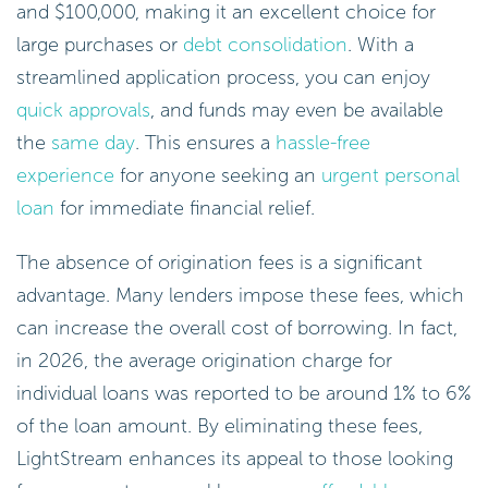
and $100,000, making it an excellent choice for
large purchases or
debt consolidation
. With a
streamlined application process, you can enjoy
quick approvals
, and funds may even be available
the
same day
. This ensures a
hassle-free
experience
for anyone seeking an
urgent personal
loan
for immediate financial relief.
The absence of origination fees is a significant
advantage. Many lenders impose these fees, which
can increase the overall cost of borrowing. In fact,
in 2026, the average origination charge for
individual loans was reported to be around 1% to 6%
of the loan amount. By eliminating these fees,
LightStream enhances its appeal to those looking