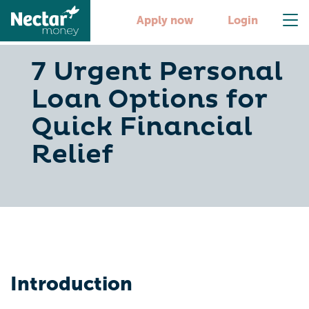
Apply now
Login
7 Urgent Personal
Loan Options for
Quick Financial
Relief
Introduction