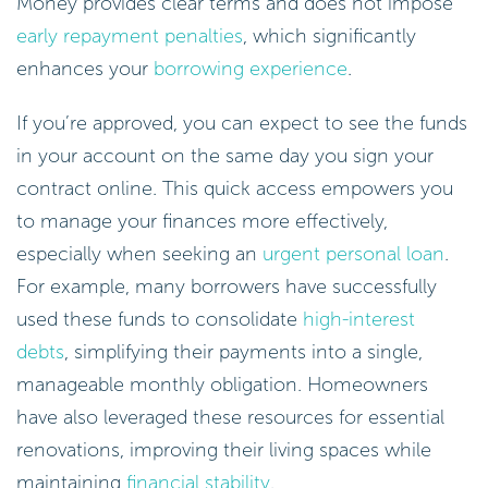
Money provides clear terms and does not impose
early repayment penalties
, which significantly
enhances your
borrowing experience
.
If you’re approved, you can expect to see the funds
in your account on the same day you sign your
contract online. This quick access empowers you
to manage your finances more effectively,
especially when seeking an
urgent personal loan
.
For example, many borrowers have successfully
used these funds to consolidate
high-interest
debts
, simplifying their payments into a single,
manageable monthly obligation. Homeowners
have also leveraged these resources for essential
renovations, improving their living spaces while
maintaining
financial stability
.