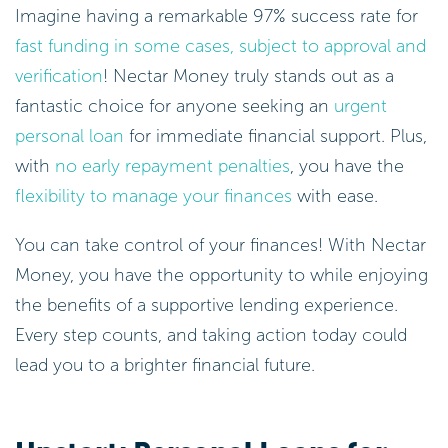
Imagine having a remarkable 97% success rate for
fast funding in some cases, subject to approval and
verification
! Nectar Money truly stands out as a
fantastic choice for anyone seeking an
urgent
personal loan
for immediate financial support. Plus,
with
no early repayment penalties
, you have the
flexibility to manage your finances
with ease.
You can take control of your finances! With Nectar
Money, you have the opportunity to while enjoying
the benefits of a supportive lending experience.
Every step counts, and taking action today could
lead you to a brighter financial future.