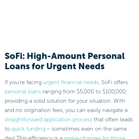
SoFi: High-Amount Personal
Loans for Urgent Needs
If you’re facing
urgent financial needs
, SoFi offers
personal loans
ranging from $5,000 to $100,000,
providing a solid solution for your situation. With
and no origination fees, you can easily navigate a
straightforward application process
that often leads
to
quick funding
– sometimes even on the same
day! This efficiency is a
game-changer for those