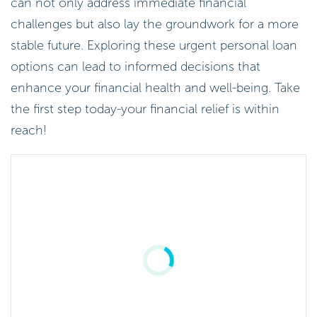
can not only address immediate financial
challenges but also lay the groundwork for a more
stable future. Exploring these urgent personal loan
options can lead to informed decisions that
enhance your financial health and well-being. Take
the first step today-your financial relief is within
reach!