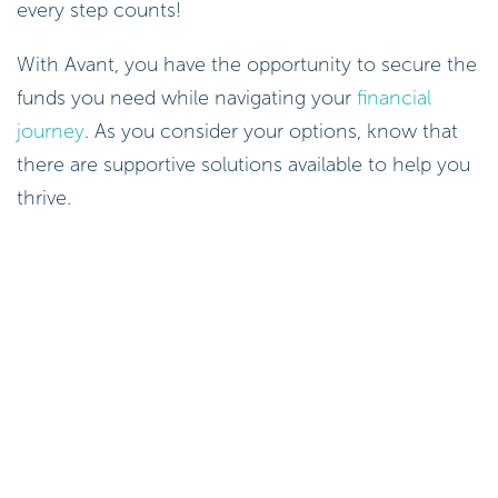
every step counts!
With Avant, you have the opportunity to secure the
funds you need while navigating your
financial
journey
. As you consider your options, know that
there are supportive solutions available to help you
thrive.