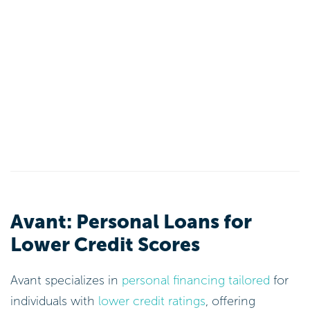
Avant: Personal Loans for
Lower Credit Scores
Avant specializes in
personal financing tailored
for
individuals with
lower credit ratings
, offering