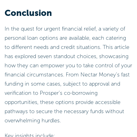
Conclusion
In the quest for urgent financial relief, a variety of
personal loan options are available, each catering
to different needs and credit situations. This article
has explored seven standout choices, showcasing
how they can empower you to take control of your
financial circumstances. From Nectar Money’s fast
funding in some cases, subject to approval and
verification to Prosper’s co-borrowing
opportunities, these options provide accessible
pathways to secure the necessary funds without
overwhelming hurdles.
Key insights include: