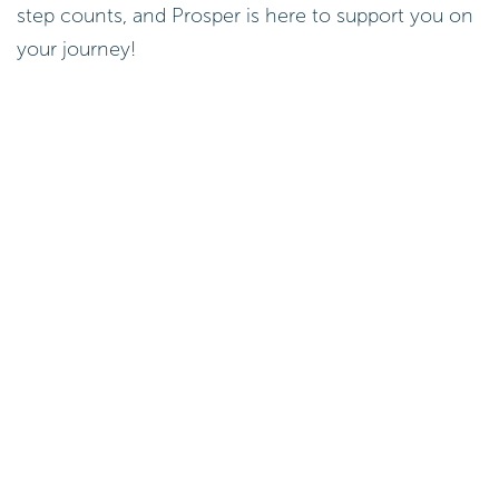
step counts, and Prosper is here to support you on
your journey!