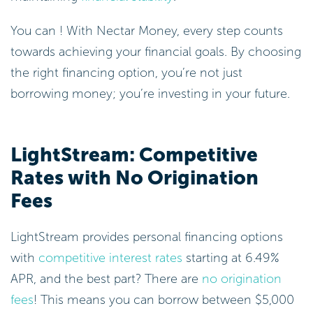
You can ! With Nectar Money, every step counts
towards achieving your financial goals. By choosing
the right financing option, you’re not just
borrowing money; you’re investing in your future.
LightStream: Competitive
Rates with No Origination
Fees
LightStream provides personal financing options
with
competitive interest rates
starting at 6.49%
APR, and the best part? There are
no origination
fees
! This means you can borrow between $5,000