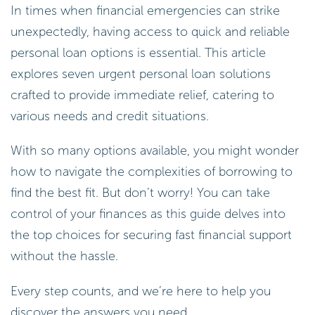
In times when financial emergencies can strike
unexpectedly, having access to quick and reliable
personal loan options is essential. This article
explores seven urgent personal loan solutions
crafted to provide immediate relief, catering to
various needs and credit situations.
With so many options available, you might wonder
how to navigate the complexities of borrowing to
find the best fit. But don’t worry! You can take
control of your finances as this guide delves into
the top choices for securing fast financial support
without the hassle.
Every step counts, and we’re here to help you
discover the answers you need.