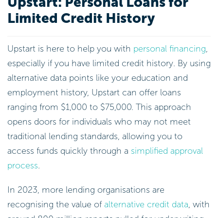
Upstart: Personal Loans for
Limited Credit History
Upstart is here to help you with
personal financing
,
especially if you have limited credit history. By using
alternative data points like your education and
employment history, Upstart can offer loans
ranging from $1,000 to $75,000. This approach
opens doors for individuals who may not meet
traditional lending standards, allowing you to
access funds quickly through a
simplified approval
process
.
In 2023, more lending organisations are
recognising the value of
alternative credit data
, with