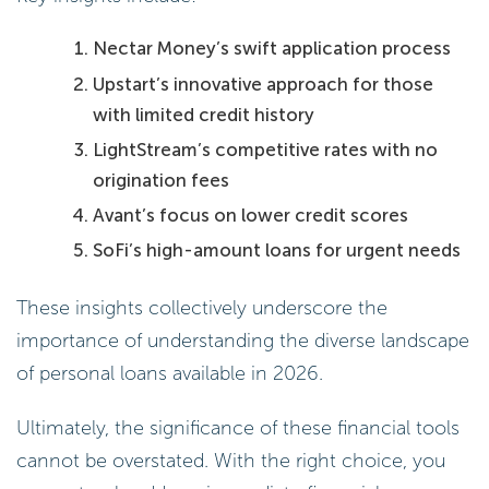
Nectar Money’s swift application process
Upstart’s innovative approach for those
with limited credit history
LightStream’s competitive rates with no
origination fees
Avant’s focus on lower credit scores
SoFi’s high-amount loans for urgent needs
These insights collectively underscore the
importance of understanding the diverse landscape
of personal loans available in 2026.
Ultimately, the significance of these financial tools
cannot be overstated. With the right choice, you