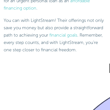
for an urgent personal loan as an
affordable
financing option
.
You can with LightStream! Their offerings not only
save you money but also provide a straightforward
path to achieving your
financial goals
. Remember,
every step counts, and with LightStream, you’re
one step closer to financial freedom.