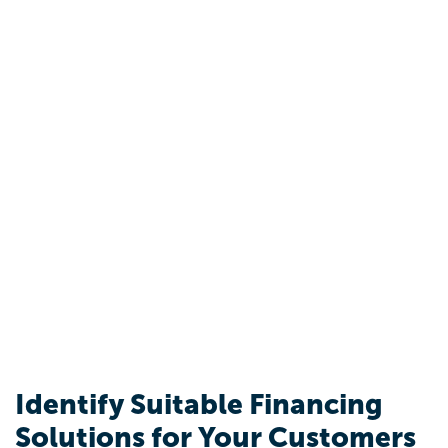
Identify Suitable Financing
Solutions for Your Customers