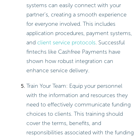
systems can easily connect with your
partner’s, creating a smooth experience
for everyone involved. This includes
application procedures, payment systems,
and
client service protocols
. Successful
fintechs like Cashfree Payments have
shown how robust integration can
enhance service delivery.
Train Your Team: Equip your personnel
with the information and resources they
need to effectively communicate funding
choices to clients. This training should
cover the terms, benefits, and
responsibilities associated with the funding