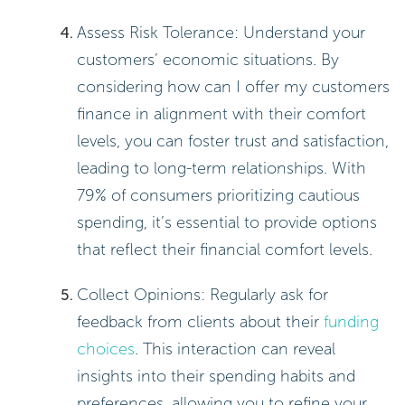
Assess Risk Tolerance: Understand your
customers’ economic situations. By
considering how can I offer my customers
finance in alignment with their comfort
levels, you can foster trust and satisfaction,
leading to long-term relationships. With
79% of consumers prioritizing cautious
spending, it’s essential to provide options
that reflect their financial comfort levels.
Collect Opinions: Regularly ask for
feedback from clients about their
funding
choices
. This interaction can reveal
insights into their spending habits and
preferences, allowing you to refine your