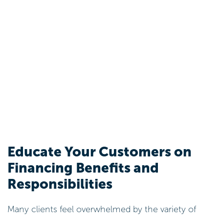
Educate Your Customers on
Financing Benefits and
Responsibilities
Many clients feel overwhelmed by the variety of