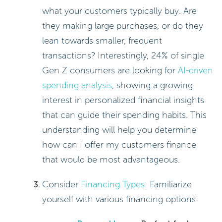
what your customers typically buy. Are
they making large purchases, or do they
lean towards smaller, frequent
transactions? Interestingly, 24% of single
Gen Z consumers are looking for
AI-driven
spending analysis
, showing a growing
interest in personalized financial insights
that can guide their spending habits. This
understanding will help you determine
how can I offer my customers finance
that would be most advantageous.
Consider
Financing Types
: Familiarize
yourself with various financing options: