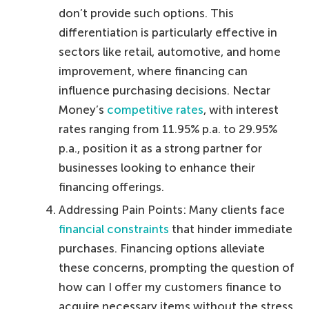
don’t provide such options. This
differentiation is particularly effective in
sectors like retail, automotive, and home
improvement, where financing can
influence purchasing decisions. Nectar
Money’s
competitive rates
, with interest
rates ranging from 11.95% p.a. to 29.95%
p.a., position it as a strong partner for
businesses looking to enhance their
financing offerings.
Addressing Pain Points: Many clients face
financial constraints
that hinder immediate
purchases. Financing options alleviate
these concerns, prompting the question of
how can I offer my customers finance to
acquire necessary items without the stress