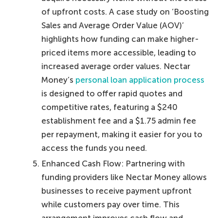
of upfront costs. A case study on ‘Boosting
Sales and Average Order Value (AOV)’
highlights how funding can make higher-
priced items more accessible, leading to
increased average order values. Nectar
Money’s
personal loan application process
is designed to offer rapid quotes and
competitive rates, featuring a $240
establishment fee and a $1.75 admin fee
per repayment, making it easier for you to
access the funds you need.
Enhanced Cash Flow: Partnering with
funding providers like Nectar Money allows
businesses to receive payment upfront
while customers pay over time. This
arrangement improves cash flow and