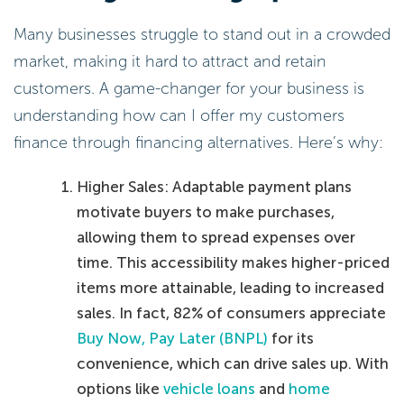
Many businesses struggle to stand out in a crowded
market, making it hard to attract and retain
customers. A game-changer for your business is
understanding how can I offer my customers
finance through financing alternatives. Here’s why:
Higher Sales: Adaptable payment plans
motivate buyers to make purchases,
allowing them to spread expenses over
time. This accessibility makes higher-priced
items more attainable, leading to increased
sales. In fact, 82% of consumers appreciate
Buy Now, Pay Later (BNPL)
for its
convenience, which can drive sales up. With
options like
vehicle loans
and
home