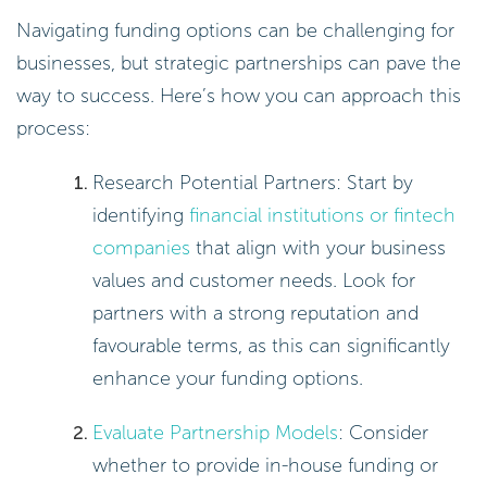
Navigating funding options can be challenging for
businesses, but strategic partnerships can pave the
way to success. Here’s how you can approach this
process:
Research Potential Partners: Start by
identifying
financial institutions or fintech
companies
that align with your business
values and customer needs. Look for
partners with a strong reputation and
favourable terms, as this can significantly
enhance your funding options.
Evaluate Partnership Models
: Consider
whether to provide in-house funding or