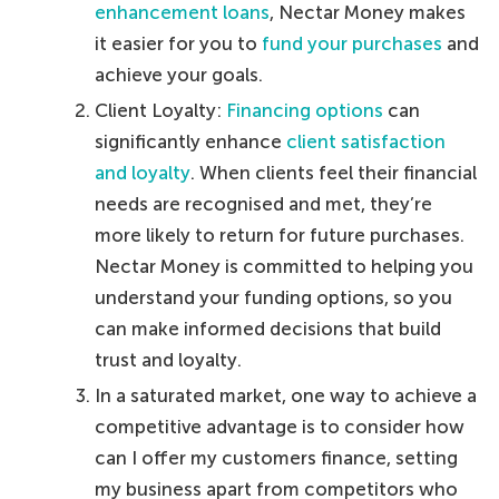
enhancement loans
, Nectar Money makes
it easier for you to
fund your purchases
and
achieve your goals.
Client Loyalty:
Financing options
can
significantly enhance
client satisfaction
and loyalty
. When clients feel their financial
needs are recognised and met, they’re
more likely to return for future purchases.
Nectar Money is committed to helping you
understand your funding options, so you
can make informed decisions that build
trust and loyalty.
In a saturated market, one way to achieve a
competitive advantage is to consider how
can I offer my customers finance, setting
my business apart from competitors who