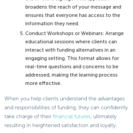
broadens the reach of your message and
ensures that everyone has access to the
information they need.
Conduct Workshops or Webinars: Arrange
educational sessions where clients can
interact with funding alternatives in an
engaging setting. This format allows for
real-time questions and concerns to be
addressed, making the learning process
more effective.
When you help clients understand the advantages
and responsibilities of funding, they can confidently
take charge of their
financial futures
, ultimately
resulting in heightened satisfaction and loyalty.