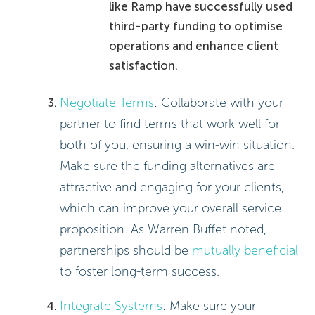
like Ramp have successfully used
third-party funding to optimise
operations and enhance client
satisfaction.
Negotiate Terms
: Collaborate with your
partner to find terms that work well for
both of you, ensuring a win-win situation.
Make sure the funding alternatives are
attractive and engaging for your clients,
which can improve your overall service
proposition. As Warren Buffet noted,
partnerships should be
mutually beneficial
to foster long-term success.
Integrate Systems
: Make sure your