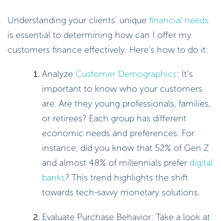
Understanding your clients’ unique
financial needs
is essential to determining how can I offer my
customers finance effectively. Here’s how to do it:
Analyze
Customer Demographics
: It’s
important to know who your customers
are. Are they young professionals, families,
or retirees? Each group has different
economic needs and preferences. For
instance, did you know that 52% of Gen Z
and almost 48% of millennials prefer
digital
banks
? This trend highlights the shift
towards tech-savvy monetary solutions.
Evaluate Purchase Behavior: Take a look at