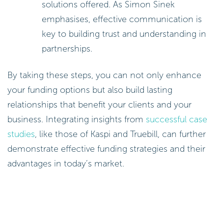
solutions offered. As Simon Sinek
emphasises, effective communication is
key to building trust and understanding in
partnerships.
By taking these steps, you can not only enhance
your funding options but also build lasting
relationships that benefit your clients and your
business. Integrating insights from
successful case
studies
, like those of Kaspi and Truebill, can further
demonstrate effective funding strategies and their
advantages in today’s market.