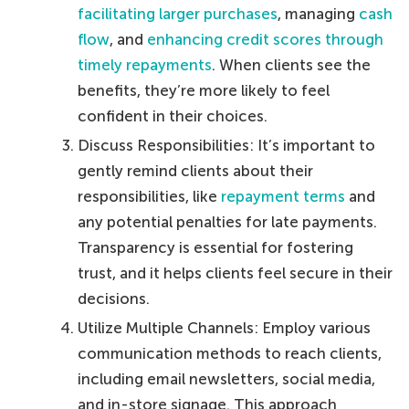
facilitating larger purchases
, managing
cash
flow
, and
enhancing credit scores through
timely repayments
. When clients see the
benefits, they’re more likely to feel
confident in their choices.
Discuss Responsibilities: It’s important to
gently remind clients about their
responsibilities, like
repayment terms
and
any potential penalties for late payments.
Transparency is essential for fostering
trust, and it helps clients feel secure in their
decisions.
Utilize Multiple Channels: Employ various
communication methods to reach clients,
including email newsletters, social media,
and in-store signage. This approach