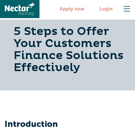
Apply now
Login
5 Steps to Offer
Your Customers
Finance Solutions
Effectively
Introduction