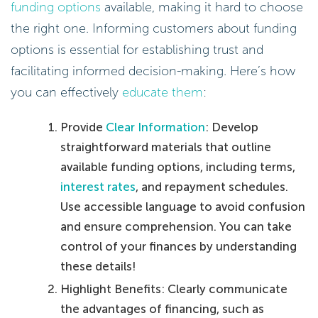
funding options
available, making it hard to choose
the right one. Informing customers about funding
options is essential for establishing trust and
facilitating informed decision-making. Here’s how
you can effectively
educate them
:
Provide
Clear Information
: Develop
straightforward materials that outline
available funding options, including terms,
interest rates
, and repayment schedules.
Use accessible language to avoid confusion
and ensure comprehension. You can take
control of your finances by understanding
these details!
Highlight Benefits: Clearly communicate
the advantages of financing, such as