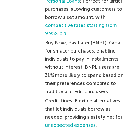
Personal Loans
: Perfect for larger
purchases, allowing customers to
borrow a set amount, with
competitive rates starting from
9.95% p.a.
Buy Now, Pay Later (BNPL): Great
for smaller purchases, enabling
individuals to pay in installments
without interest. BNPL users are
31% more likely to spend based on
their preferences compared to
traditional credit card users.
Credit Lines: Flexible alternatives
that let individuals borrow as
needed, providing a safety net for
unexpected expenses
.