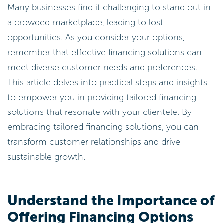
Many businesses find it challenging to stand out in
a crowded marketplace, leading to lost
opportunities. As you consider your options,
remember that effective financing solutions can
meet diverse customer needs and preferences.
This article delves into practical steps and insights
to empower you in providing tailored financing
solutions that resonate with your clientele. By
embracing tailored financing solutions, you can
transform customer relationships and drive
sustainable growth.
Understand the Importance of
Offering Financing Options