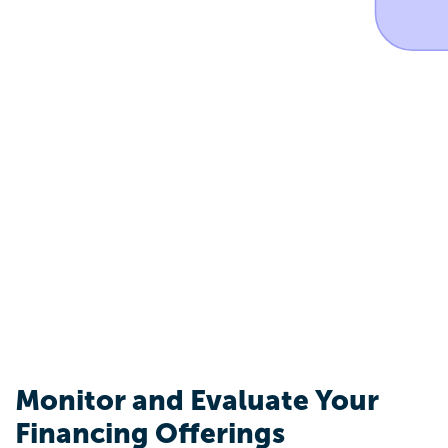
Monitor and Evaluate Your
Financing Offerings