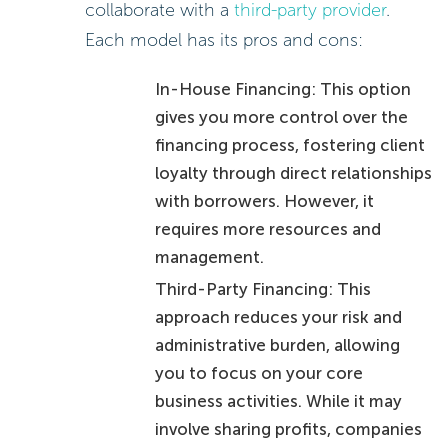
collaborate with a
third-party provider
.
Each model has its pros and cons:
In-House Financing: This option
gives you more control over the
financing process, fostering client
loyalty through direct relationships
with borrowers. However, it
requires more resources and
management.
Third-Party Financing: This
approach reduces your risk and
administrative burden, allowing
you to focus on your core
business activities. While it may
involve sharing profits, companies