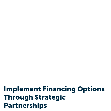
Implement Financing Options
Through Strategic
Partnerships