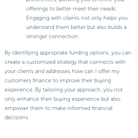
offerings to better meet their needs.
Engaging with clients not only helps you
understand them better but also builds a
stronger connection.
By identifying appropriate funding options, you can
create a customized strategy that connects with
your clients and addresses how can I offer my
customers finance to improve their buying
experience. By tailoring your approach, you not
only enhance their buying experience but also
empower them to make informed financial
decisions.