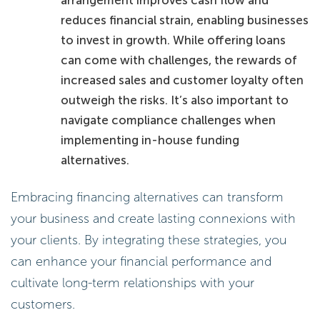
reduces financial strain, enabling businesses
to invest in growth. While offering loans
can come with challenges, the rewards of
increased sales and customer loyalty often
outweigh the risks. It’s also important to
navigate compliance challenges when
implementing in-house funding
alternatives.
Embracing financing alternatives can transform
your business and create lasting connexions with
your clients. By integrating these strategies, you
can enhance your financial performance and
cultivate long-term relationships with your
customers.