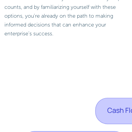
counts, and by familiarizing yourself with these
options, you’re already on the path to making
informed decisions that can enhance your
enterprise’s success.