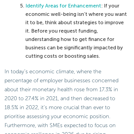
Identify Areas for Enhancement
: If your
economic well-being isn’t where you want
it to be, think about strategies to improve
it. Before you request funding,
understanding how to get finance for
business can be significantly impacted by
cutting costs or boosting sales.
In today’s economic climate, where the
percentage of employer businesses concerned
about their monetary health rose from 17.3% in
2020 to 27.4% in 2021, and then decreased to
18.5% in 2022, it’s more crucial than ever to
prioritise assessing your economic position.
Furthermore, with SMEs expected to focus on