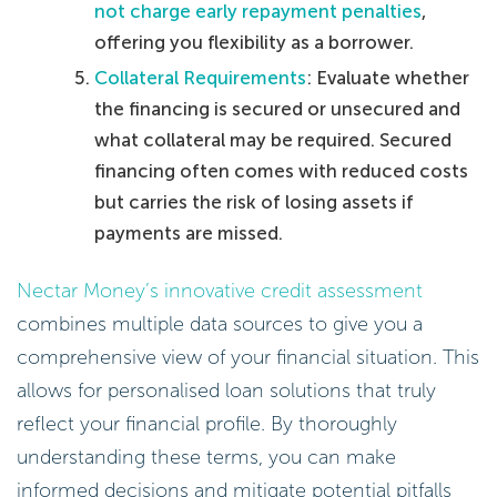
not charge early repayment penalties
,
offering you flexibility as a borrower.
Collateral Requirements
: Evaluate whether
the financing is secured or unsecured and
what collateral may be required. Secured
financing often comes with reduced costs
but carries the risk of losing assets if
payments are missed.
Nectar Money’s innovative credit assessment
combines multiple data sources to give you a
comprehensive view of your financial situation. This
allows for personalised loan solutions that truly
reflect your financial profile. By thoroughly
understanding these terms, you can make
informed decisions and mitigate potential pitfalls