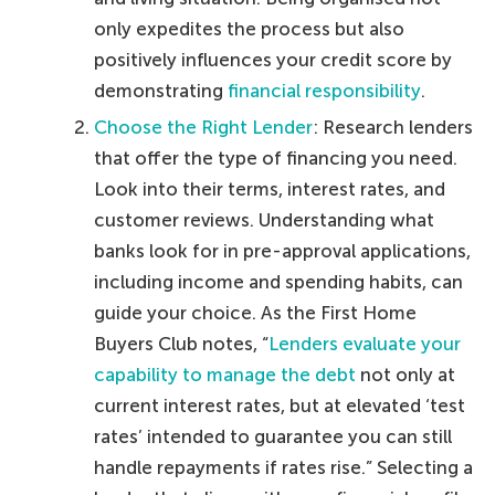
only expedites the process but also
positively influences your credit score by
demonstrating
financial responsibility
.
Choose the Right Lender
: Research lenders
that offer the type of financing you need.
Look into their terms, interest rates, and
customer reviews. Understanding what
banks look for in pre-approval applications,
including income and spending habits, can
guide your choice. As the First Home
Buyers Club notes, “
Lenders evaluate your
capability to manage the debt
not only at
current interest rates, but at elevated ‘test
rates’ intended to guarantee you can still
handle repayments if rates rise.” Selecting a