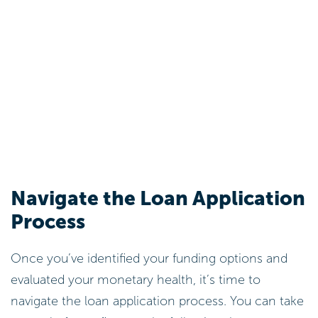
Navigate the Loan Application
Process
Once you’ve identified your funding options and
evaluated your monetary health, it’s time to
navigate the loan application process. You can take