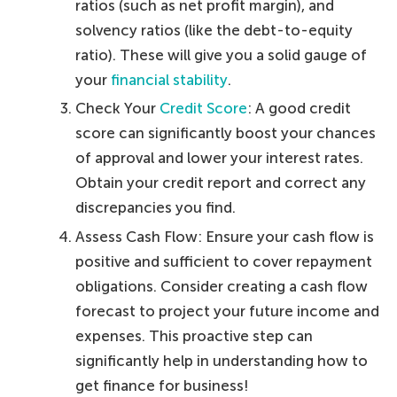
ratios (such as net profit margin), and
solvency ratios (like the debt-to-equity
ratio). These will give you a solid gauge of
your
financial stability
.
Check Your
Credit Score
: A good credit
score can significantly boost your chances
of approval and lower your interest rates.
Obtain your credit report and correct any
discrepancies you find.
Assess Cash Flow: Ensure your cash flow is
positive and sufficient to cover repayment
obligations. Consider creating a cash flow
forecast to project your future income and
expenses. This proactive step can
significantly help in understanding how to
get finance for business!