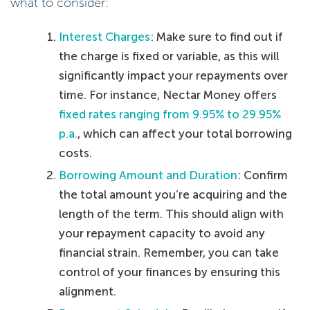
what to consider:
Interest Charges
: Make sure to find out if
the charge is fixed or variable, as this will
significantly impact your repayments over
time. For instance, Nectar Money offers
fixed rates ranging from 9.95% to 29.95%
p.a.
, which can affect your total borrowing
costs.
Borrowing Amount and Duration
: Confirm
the total amount you’re acquiring and the
length of the term. This should align with
your repayment capacity to avoid any
financial strain. Remember, you can take
control of your finances by ensuring this
alignment.