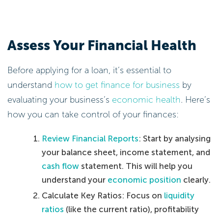
Assess Your Financial Health
Before applying for a loan, it’s essential to
understand
how to get finance for business
by
evaluating your business’s
economic health
. Here’s
how you can take control of your finances:
Review Financial Reports
: Start by analysing
your balance sheet, income statement, and
cash flow
statement. This will help you
understand your
economic position
clearly.
Calculate Key Ratios: Focus on
liquidity
ratios
(like the current ratio), profitability