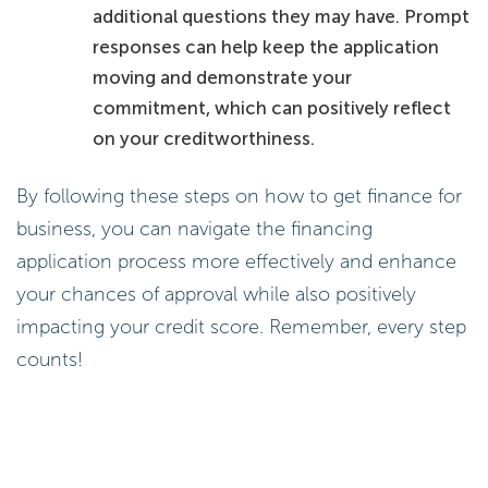
additional questions they may have. Prompt
responses can help keep the application
moving and demonstrate your
commitment, which can positively reflect
on your creditworthiness.
By following these steps on how to get finance for
business, you can navigate the financing
application process more effectively and enhance
your chances of approval while also positively
impacting your credit score. Remember, every step
counts!