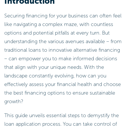
Introduction
Securing financing for your business can often feel
like navigating a complex maze, with countless
options and potential pitfalls at every turn. But
understanding the various avenues available – from
traditional loans to innovative alternative financing
– can empower you to make informed decisions
that align with your unique needs. With the
landscape constantly evolving, how can you
effectively assess your financial health and choose
the best financing options to ensure sustainable
growth?
This guide unveils essential steps to demystify the
loan application process. You can take control of