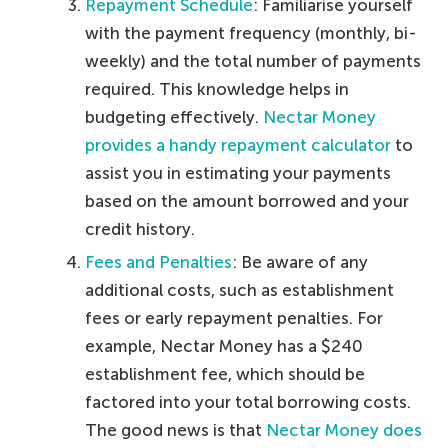
Repayment Schedule
: Familiarise yourself
with the payment frequency (monthly, bi-
weekly) and the total number of payments
required. This knowledge helps in
budgeting effectively.
Nectar Money
provides a handy repayment calculator
to
assist you in estimating your payments
based on the amount borrowed and your
credit history.
Fees and Penalties
: Be aware of any
additional costs, such as establishment
fees or early repayment penalties. For
example, Nectar Money has a $240
establishment fee, which should be
factored into your total borrowing costs.
The good news is that
Nectar Money does