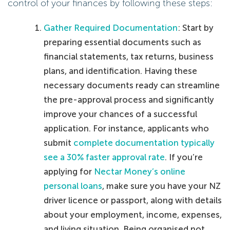
control of your finances by following these steps:
Gather Required Documentation
: Start by
preparing essential documents such as
financial statements, tax returns, business
plans, and identification. Having these
necessary documents ready can streamline
the pre-approval process and significantly
improve your chances of a successful
application. For instance, applicants who
submit
complete documentation typically
see a 30% faster approval rate
. If you’re
applying for
Nectar Money’s online
personal loans
, make sure you have your NZ
driver licence or passport, along with details
about your employment, income, expenses,
and living situation. Being organised not