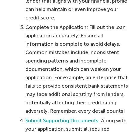
lender that aligns with your financial profile
can help maintain or even improve your
credit score.
Complete the Application: Fill out the loan
application accurately. Ensure all
information is complete to avoid delays.
Common mistakes include inconsistent
spending patterns and incomplete
documentation, which can weaken your
application. For example, an enterprise that
fails to provide consistent bank statements
may face additional scrutiny from lenders,
potentially affecting their credit rating
adversely. Remember, every detail counts!
Submit Supporting Documents
: Along with
your application, submit all required