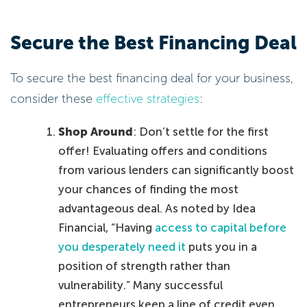
Secure the Best Financing Deal
To secure the best financing deal for your business,
consider these
effective strategies
:
Shop Around
: Don’t settle for the first
offer! Evaluating offers and conditions
from various lenders can significantly boost
your chances of finding the most
advantageous deal. As noted by Idea
Financial, “Having
access to capital before
you desperately need it
puts you in a
position of strength rather than
vulnerability.” Many successful
entrepreneurs keep a line of credit even