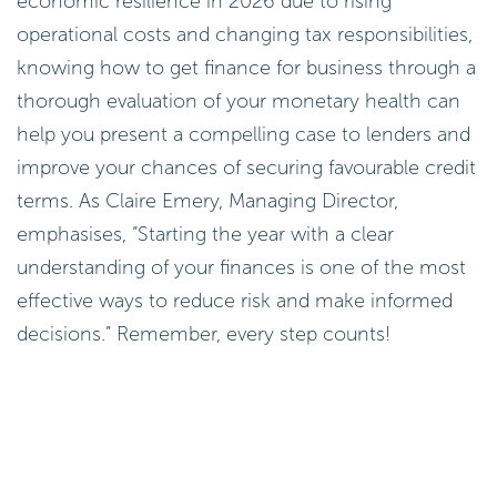
economic resilience in 2026 due to rising
operational costs and changing tax responsibilities,
knowing how to get finance for business through a
thorough evaluation of your monetary health can
help you present a compelling case to lenders and
improve your chances of securing favourable credit
terms. As Claire Emery, Managing Director,
emphasises, “Starting the year with a clear
understanding of your finances is one of the most
effective ways to reduce risk and make informed
decisions.” Remember, every step counts!