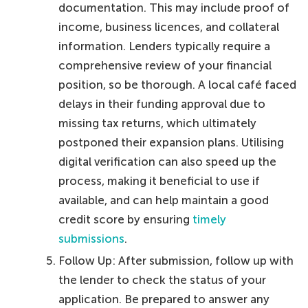
documentation. This may include proof of
income, business licences, and collateral
information. Lenders typically require a
comprehensive review of your financial
position, so be thorough. A local café faced
delays in their funding approval due to
missing tax returns, which ultimately
postponed their expansion plans. Utilising
digital verification can also speed up the
process, making it beneficial to use if
available, and can help maintain a good
credit score by ensuring
timely
submissions
.
Follow Up: After submission, follow up with
the lender to check the status of your
application. Be prepared to answer any