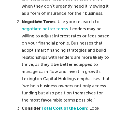
when they don’t urgently need it, viewing it
as a form of insurance for their business.
Negotiate Terms
: Use your research to
negotiate better terms
. Lenders may be
willing to adjust interest rates or fees based
on your financial profile. Businesses that
adopt smart financing strategies and build
relationships with lenders are more likely to
thrive, as they’ll be better equipped to
manage cash flow and invest in growth.
Lexington Capital Holdings emphasises that
“we help business owners not only access
funding but also position themselves for
the most favourable terms possible.”
Consider
Total Cost of the Loan
: Look