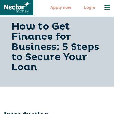
Apply now
Login
How to Get
Finance for
Business: 5 Steps
to Secure Your
Loan