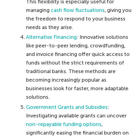
This flexibility is especially useful for
managing
cash flow fluctuations
, giving you
the freedom to respond to your business
needs as they arise.
Alternative Financing
: Innovative solutions
like peer-to-peer lending, crowdfunding,
and invoice financing offer quick access to
funds without the strict requirements of
traditional banks. These methods are
becoming increasingly popular as
businesses look for faster, more adaptable
solutions.
Government Grants and Subsidies
:
Investigating available grants can uncover
non-repayable funding options
,
significantly easing the financial burden on