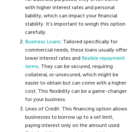
with higher interest rates and personal
liability, which can impact your financial
stability. It’s important to weigh this option
carefully.
Business Loans
: Tailored specifically for
commercial needs, these loans usually offer
lower interest rates and
flexible repayment
terms
. They can be secured, requiring
collateral, or unsecured, which might be
easier to obtain but can come with a higher
cost. This flexibility can be a game-changer
for your business.
Lines of Credit: This financing option allows
businesses to borrow up to a set limit,
paying interest only on the amount used.