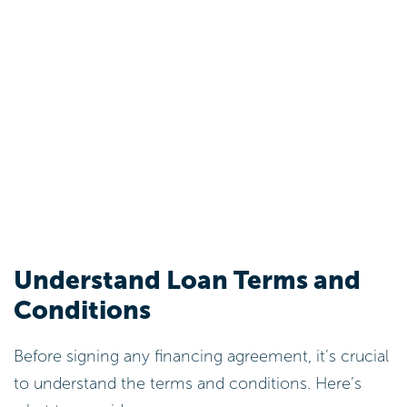
Understand Loan Terms and
Conditions
Before signing any financing agreement, it’s crucial
to understand the terms and conditions. Here’s