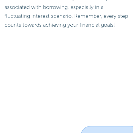
associated with borrowing, especially in a
fluctuating interest scenario. Remember, every step
counts towards achieving your financial goals!