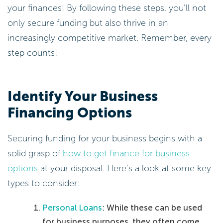
your finances! By following these steps, you’ll not
only secure funding but also thrive in an
increasingly competitive market. Remember, every
step counts!
Identify Your Business
Financing Options
Securing funding for your business begins with a
solid grasp of
how to get finance for business
options
at your disposal. Here’s a look at some key
types to consider:
Personal Loans
: While these can be used
for business purposes, they often come