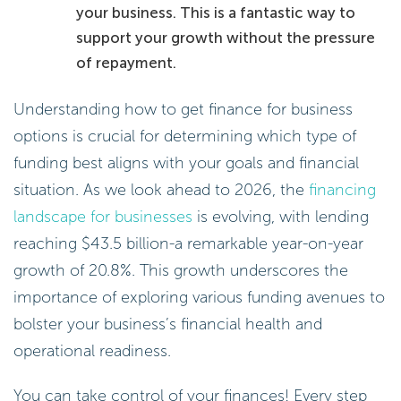
your business. This is a fantastic way to
support your growth without the pressure
of repayment.
Understanding how to get finance for business
options is crucial for determining which type of
funding best aligns with your goals and financial
situation. As we look ahead to 2026, the
financing
landscape for businesses
is evolving, with lending
reaching $43.5 billion-a remarkable year-on-year
growth of 20.8%. This growth underscores the
importance of exploring various funding avenues to
bolster your business’s financial health and
operational readiness.
You can take control of your finances! Every step