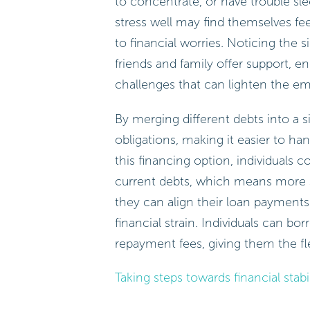
to concentrate, or have trouble s
stress well may find themselves fe
to financial worries. Noticing the s
friends and family offer support,
challenges that can lighten the em
By merging different debts into a s
obligations, making it easier to han
this financing option, individuals 
current debts, which means more sa
they can align their loan payments
financial strain. Individuals can b
repayment fees, giving them the fle
Taking steps towards financial stabil