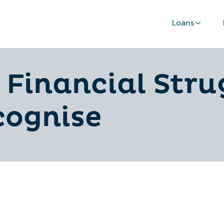
Loans
f Financial Stru
cognise