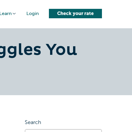
Learn
Login
Check your rate
ggles You
Search