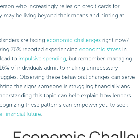
person who increasingly relies on credit cards for
y may be living beyond their means and hinting at
landers are facing
economic challenges
right now?
ring 76% reported experiencing
economic stress
in
 lead to
impulsive spending
, but remember, managing
, 16% of individuals admit to making unnecessary
struggles. Observing these behavioral changes can serve
hting the signs someone is struggling financially and
nderstanding this topic can help explain how lenders
ecognizing these patterns can empower you to seek
r financial future
.