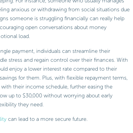
leeping. For instance, someone who usually manages
eling anxious or withdrawing from social situations due
igns someone is struggling financially can really help
 encouraging open conversations about money
otional load.
ingle payment, individuals can streamline their
dle stress and regain control over their finances. With
could enjoy a lower interest rate compared to their
vings for them. Plus, with flexible repayment terms,
 with their income schedule, further easing the
orrow up to $30,000 without worrying about early
xibility they need.
ity
can lead to a more secure future.