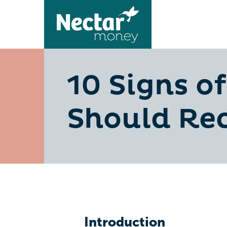
10 Signs o
Should Re
Introduction