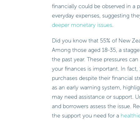
financially could be observed in a 
everyday expenses, suggesting the
deeper monetary issues
.
Did you know that 55% of New Zea
Among those aged 18-35, a stagge
the past year. These pressures can
your finances is important. In fact
purchases despite their financial 
as an early warning system, highlig
may need assistance or support. U
and borrowers assess the issue. R
the support you need for a
healthie