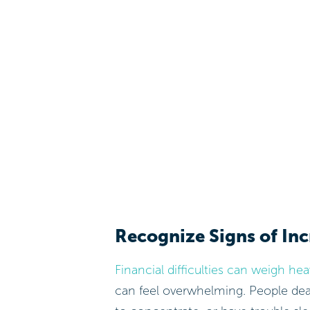
Recognize Signs of Inc
Financial difficulties can weigh he
can feel overwhelming. People deali