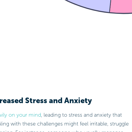
reased Stress and Anxiety
avily on your mind
, leading to stress and anxiety that
ng with these challenges might feel irritable, struggle