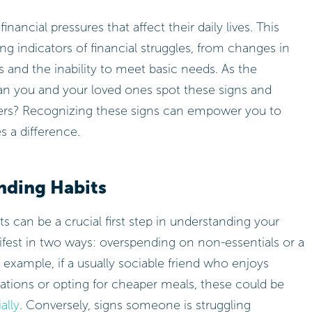
ancial pressures that affect their daily lives. This
ling indicators of financial struggles, from changes in
 and the inability to meet basic needs. As the
n you and your loved ones spot these signs and
tters? Recognizing these signs can empower you to
s a difference.
nding Habits
 can be a crucial first step in understanding your
nifest in two ways: overspending on non-essentials or a
example, if a usually sociable friend who enjoys
tations or opting for cheaper meals, these could be
ally
. Conversely, signs someone is struggling