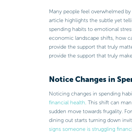
Many people feel overwhelmed by fin
article highlights the subtle yet tel
spending habits to emotional stress
economic landscape shifts, how ca
provide the support that truly ma
provide the support that truly make
Notice Changes in Spe
Noticing changes in spending habits
financial health
. This shift can ma
sudden move towards frugality. For 
dining out starts turning down invi
signs someone is struggling financi