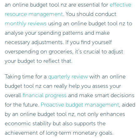
an online budget tool nz are essential for
effective
resource management
. You should conduct
monthly reviews
using an online budget tool nz to
analyse your spending patterns and make
necessary adjustments. If you find yourself
overspending on groceries, it’s crucial to adjust
your budget to reflect that.
Taking time for a
quarterly review
with an online
budget tool nz can really help you assess your
overall
financial progress
and make smart decisions
for the future.
Proactive budget management
, aided
by an online budget tool nz, not only enhances
economic stability but also supports the
achievement of long-term monetary goals.