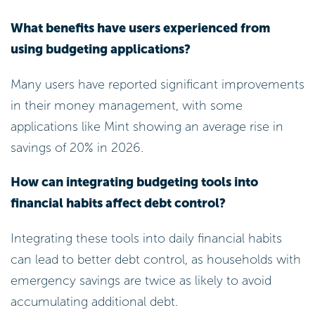
What benefits have users experienced from
using budgeting applications?
Many users have reported significant improvements
in their money management, with some
applications like Mint showing an average rise in
savings of 20% in 2026.
How can integrating budgeting tools into
financial habits affect debt control?
Integrating these tools into daily financial habits
can lead to better debt control, as households with
emergency savings are twice as likely to avoid
accumulating additional debt.