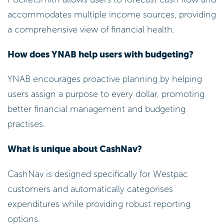
accommodates multiple income sources, providing
a comprehensive view of financial health.
How does YNAB help users with budgeting?
YNAB encourages proactive planning by helping
users assign a purpose to every dollar, promoting
better financial management and budgeting
practises.
What is unique about CashNav?
CashNav is designed specifically for Westpac
customers and automatically categorises
expenditures while providing robust reporting
options.