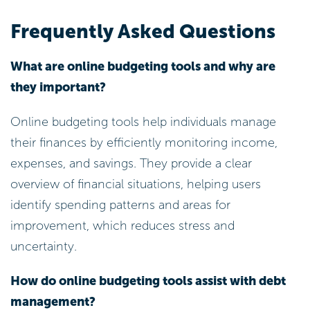
Frequently Asked Questions
What are online budgeting tools and why are
they important?
Online budgeting tools help individuals manage
their finances by efficiently monitoring income,
expenses, and savings. They provide a clear
overview of financial situations, helping users
identify spending patterns and areas for
improvement, which reduces stress and
uncertainty.
How do online budgeting tools assist with debt
management?