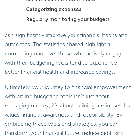
Categorizing expenses
Regularly monitoring your budgets
can significantly improve your financial habits and
outcomes. The statistics shared highlight a
compelling narrative: those who actively engage
with their budgeting tools tend to experience
better financial health and increased savings.
Ultimately, your journey to financial empowerment
with online budgeting tools isn’t just about
managing money; it’s about building a mindset that
values financial awareness and responsibility. By
embracing these tools and strategies, you can
transform your financial future, reduce debt, and