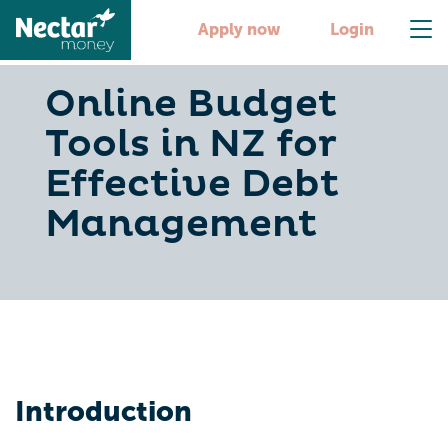
Apply now
Login
Online Budget
Tools in NZ for
Effective Debt
Management
Introduction