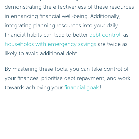
demonstrating the effectiveness of these resources
in enhancing financial well-being. Additionally,
integrating planning resources into your daily
financial habits can lead to better
debt control
, as
households with emergency savings
are twice as
likely to avoid additional debt.
By mastering these tools, you can take control of
your finances, prioritise debt repayment, and work
towards achieving your
financial goals
!