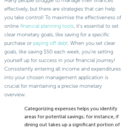
Many people struggle to manage their finances
effectively, but there are strategies that can help
you take control! To maximise the effectiveness of
online
financial planning tools
, it’s essential to set
clear monetary goals, like saving for a specific
purchase or
paying off debt
. When you set clear
goals, like saving $50 each week, you’re setting
yourself up for success in your financial journey!
Consistently entering all income and expenditures
into your chosen management application is
crucial for maintaining a precise monetary
overview.
Categorizing expenses helps you identify
areas for potential savings; for instance, if
dining out takes up a significant portion of