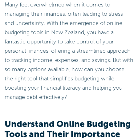
Many feel overwhelmed when it comes to
managing their finances, often leading to stress
and uncertainty. With the emergence of online
budgeting tools in New Zealand, you have a
fantastic opportunity to take control of your
personal finances, offering a streamlined approach
to tracking income, expenses, and savings. But with
so many options available, how can you choose
the right tool that simplifies budgeting while
boosting your financial literacy and helping you
manage debt effectively?
Understand Online Budgeting
Tools and Their Importance