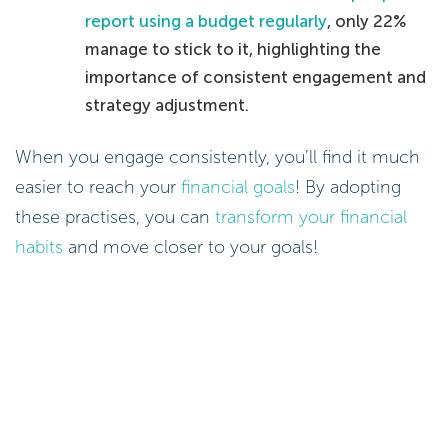
report using a budget regularly
, only 22%
manage to stick to it, highlighting the
importance of consistent engagement and
strategy adjustment.
When you engage consistently, you’ll find it much
easier to reach your
financial goals
! By adopting
these practises, you can
transform your financial
habits
and move closer to your goals!