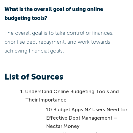
What is the overall goal of using online
budgeting tools?
The overall goal is to take control of finances,
prioritise debt repayment, and work towards
achieving financial goals.
List of Sources
Understand Online Budgeting Tools and
Their Importance
10 Budget Apps NZ Users Need for
Effective Debt Management –
Nectar Money