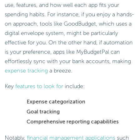
use, features, and how well each app fits your
spending habits. For instance, if you enjoy a hands-
on approach, tools like GoodBudget, which uses a
digital envelope system, might be particularly
effective for you. On the other hand, if automation
is your preference, apps like MyBudgetPal can
effortlessly sync with your bank accounts, making
expense tracking
a breeze.
Key
features to look for
include:
Expense categorization
Goal tracking
Comprehensive reporting capabilities
Notably,
financial management applications
such