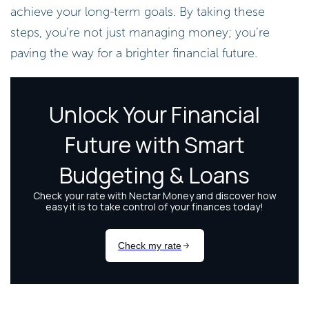
achieve your long-term goals. By taking these
steps, you’re not just managing money; you’re
paving the way for a brighter financial future.