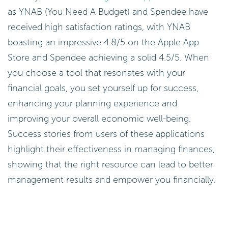
as YNAB (You Need A Budget) and Spendee have
received high satisfaction ratings, with YNAB
boasting an impressive 4.8/5 on the Apple App
Store and Spendee achieving a solid 4.5/5. When
you choose a tool that resonates with your
financial goals, you set yourself up for success,
enhancing your planning experience and
improving your overall economic well-being.
Success stories from users of these applications
highlight their effectiveness in managing finances,
showing that the right resource can lead to better
management results and empower you financially.