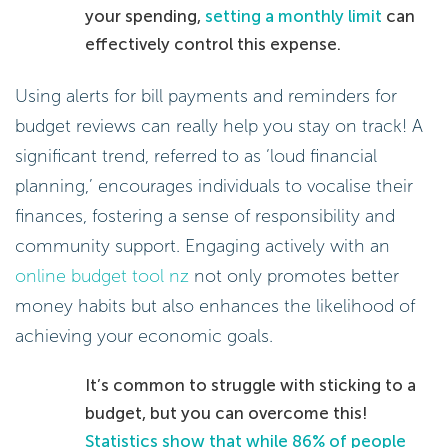
your spending,
setting a monthly limit
can
effectively control this expense.
Using alerts for bill payments and reminders for
budget reviews can really help you stay on track! A
significant trend, referred to as ‘loud financial
planning,’ encourages individuals to vocalise their
finances, fostering a sense of responsibility and
community support. Engaging actively with an
online budget tool nz
not only promotes better
money habits but also enhances the likelihood of
achieving your economic goals.
It’s common to struggle with sticking to a
budget, but you can overcome this!
Statistics show that while 86% of people