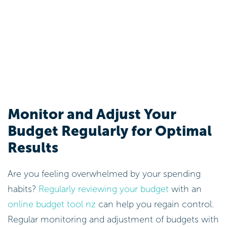
Monitor and Adjust Your
Budget Regularly for Optimal
Results
Are you feeling overwhelmed by your spending
habits?
Regularly reviewing your budget
with an
online budget tool nz
can help you regain control.
Regular monitoring and adjustment of budgets with