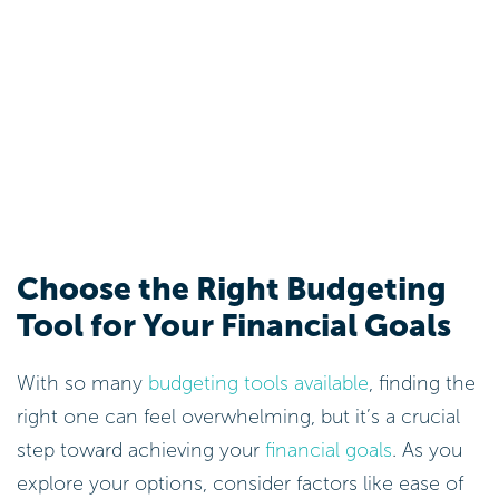
Choose the Right Budgeting
Tool for Your Financial Goals
With so many
budgeting tools available
, finding the
right one can feel overwhelming, but it’s a crucial
step toward achieving your
financial goals
. As you
explore your options, consider factors like ease of