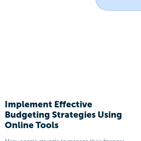
Implement Effective
Budgeting Strategies Using
Online Tools