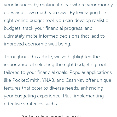
your finances by making it clear where your money
goes and how much you save. By leveraging the
right online budget tool, you can develop realistic
budgets, track your financial progress, and
ultimately make informed decisions that lead to
improved economic well-being.
Throughout this article, we’ve highlighted the
importance of selecting the right budgeting tool
tailored to your financial goals. Popular applications
like PocketSmith, YNAB, and CashNav offer unique
features that cater to diverse needs, enhancing
your budgeting experience. Plus, implementing
effective strategies such as:
Setting clear monetary goals