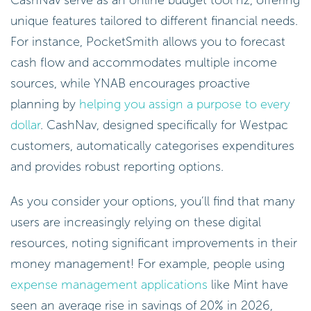
unique features tailored to different financial needs.
For instance, PocketSmith allows you to forecast
cash flow and accommodates multiple income
sources, while YNAB encourages proactive
planning by
helping you assign a purpose to every
dollar
. CashNav, designed specifically for Westpac
customers, automatically categorises expenditures
and provides robust reporting options.
As you consider your options, you’ll find that many
users are increasingly relying on these digital
resources, noting significant improvements in their
money management! For example, people using
expense management applications
like Mint have
seen an average rise in savings of 20% in 2026,