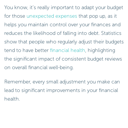
You know, it’s really important to adapt your budget
for those
unexpected expenses
that pop up, as it
helps you maintain control over your finances and
reduces the likelihood of falling into debt. Statistics
show that people who regularly adjust their budgets
tend to have better
financial health
, highlighting
the significant impact of consistent budget reviews
on overall financial well-being.
Remember, every small adjustment you make can
lead to significant improvements in your financial
health.