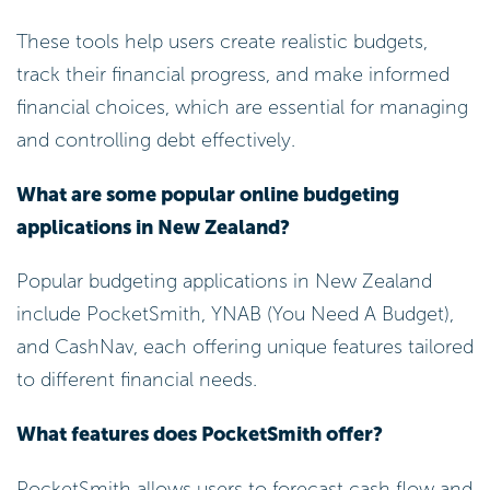
These tools help users create realistic budgets,
track their financial progress, and make informed
financial choices, which are essential for managing
and controlling debt effectively.
What are some popular online budgeting
applications in New Zealand?
Popular budgeting applications in New Zealand
include PocketSmith, YNAB (You Need A Budget),
and CashNav, each offering unique features tailored
to different financial needs.
What features does PocketSmith offer?
PocketSmith allows users to forecast cash flow and