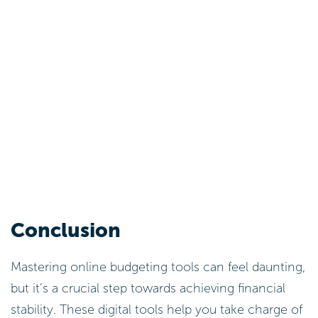
Conclusion
Mastering online budgeting tools can feel daunting,
but it’s a crucial step towards achieving financial
stability. These digital tools help you take charge of