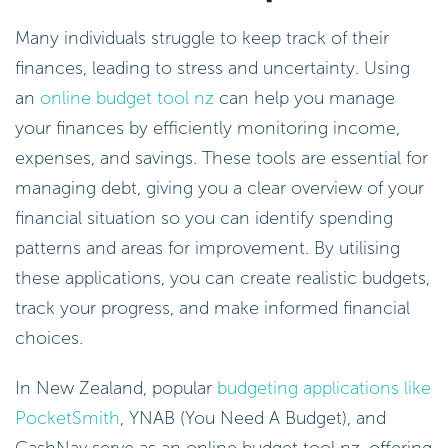
Many individuals struggle to keep track of their
finances, leading to stress and uncertainty. Using
an
online budget tool nz
can help you manage
your finances by efficiently monitoring income,
expenses, and savings. These tools are essential for
managing debt, giving you a clear overview of your
financial situation so you can identify spending
patterns and areas for improvement. By utilising
these applications, you can create realistic budgets,
track your progress, and make informed financial
choices.
In New Zealand, popular
budgeting applications like
PocketSmith
, YNAB (You Need A Budget), and
CashNav serve as an online budget tool nz, offering