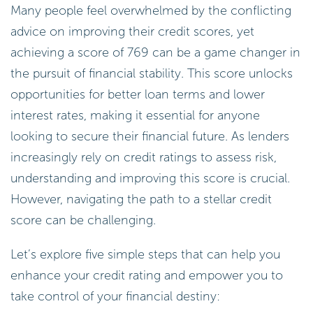
Many people feel overwhelmed by the conflicting
advice on improving their credit scores, yet
achieving a score of 769 can be a game changer in
the pursuit of financial stability. This score unlocks
opportunities for better loan terms and lower
interest rates, making it essential for anyone
looking to secure their financial future. As lenders
increasingly rely on credit ratings to assess risk,
understanding and improving this score is crucial.
However, navigating the path to a stellar credit
score can be challenging.
Let’s explore five simple steps that can help you
enhance your credit rating and empower you to
take control of your financial destiny: