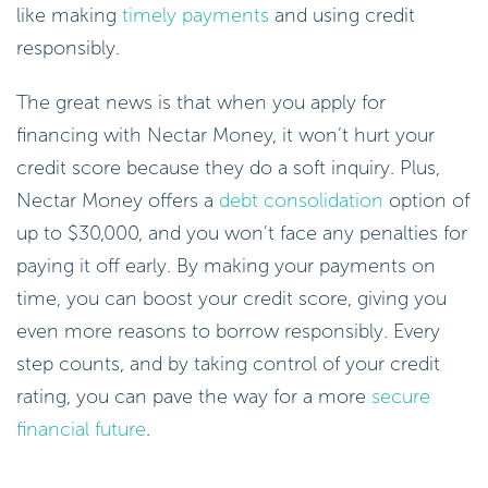
like making
timely payments
and using credit
responsibly.
The great news is that when you apply for
financing with Nectar Money, it won’t hurt your
credit score because they do a soft inquiry. Plus,
Nectar Money offers a
debt consolidation
option of
up to $30,000, and you won’t face any penalties for
paying it off early. By making your payments on
time, you can boost your credit score, giving you
even more reasons to borrow responsibly. Every
step counts, and by taking control of your credit
rating, you can pave the way for a more
secure
financial future
.