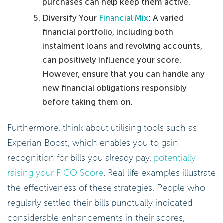
purchases can help keep them active.
Diversify Your
Financial Mix
: A varied
financial portfolio, including both
instalment loans and revolving accounts,
can positively influence your score.
However, ensure that you can handle any
new financial obligations responsibly
before taking them on.
Furthermore, think about utilising tools such as
Experian Boost, which enables you to gain
recognition for bills you already pay,
potentially
raising your FICO Score
. Real-life examples illustrate
the effectiveness of these strategies. People who
regularly settled their bills punctually indicated
considerable enhancements in their scores,