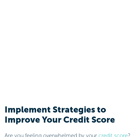
Implement Strategies to
Improve Your Credit Score
Are you feeling overwhelmed by your
credit score
?