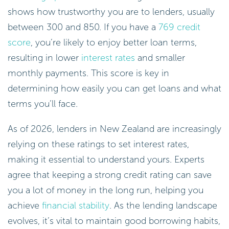
shows how trustworthy you are to lenders, usually
between 300 and 850. If you have a
769 credit
score
, you’re likely to enjoy better loan terms,
resulting in lower
interest rates
and smaller
monthly payments. This score is key in
determining how easily you can get loans and what
terms you’ll face.
As of 2026, lenders in New Zealand are increasingly
relying on these ratings to set interest rates,
making it essential to understand yours. Experts
agree that keeping a strong credit rating can save
you a lot of money in the long run, helping you
achieve
financial stability
. As the lending landscape
evolves, it’s vital to maintain good borrowing habits,