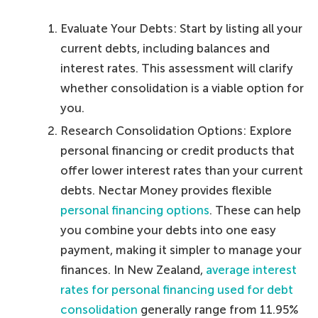
Evaluate Your Debts: Start by listing all your
current debts, including balances and
interest rates. This assessment will clarify
whether consolidation is a viable option for
you.
Research Consolidation Options: Explore
personal financing or credit products that
offer lower interest rates than your current
debts. Nectar Money provides flexible
personal financing options
. These can help
you combine your debts into one easy
payment, making it simpler to manage your
finances. In New Zealand,
average interest
rates for personal financing used for debt
consolidation
generally range from 11.95%