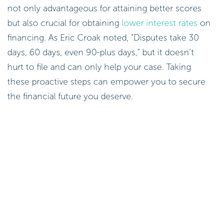
not only advantageous for attaining better scores
but also crucial for obtaining
lower interest rates
on
financing. As Eric Croak noted, “Disputes take 30
days, 60 days, even 90-plus days,” but it doesn’t
hurt to file and can only help your case. Taking
these proactive steps can empower you to secure
the financial future you deserve.