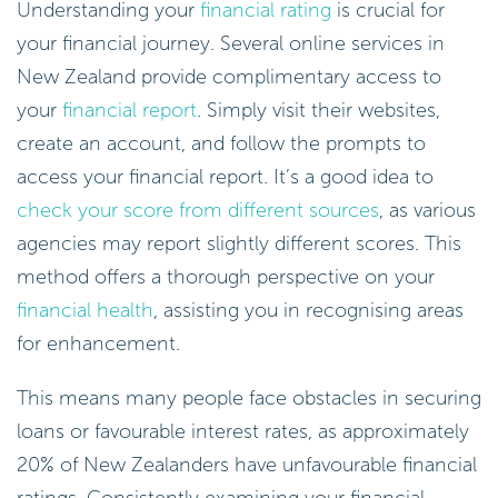
Understanding your
financial rating
is crucial for
your financial journey. Several online services in
New Zealand provide complimentary access to
your
financial report
. Simply visit their websites,
create an account, and follow the prompts to
access your financial report. It’s a good idea to
check your score from different sources
, as various
agencies may report slightly different scores. This
method offers a thorough perspective on your
financial health
, assisting you in recognising areas
for enhancement.
This means many people face obstacles in securing
loans or favourable interest rates, as approximately
20% of New Zealanders have unfavourable financial