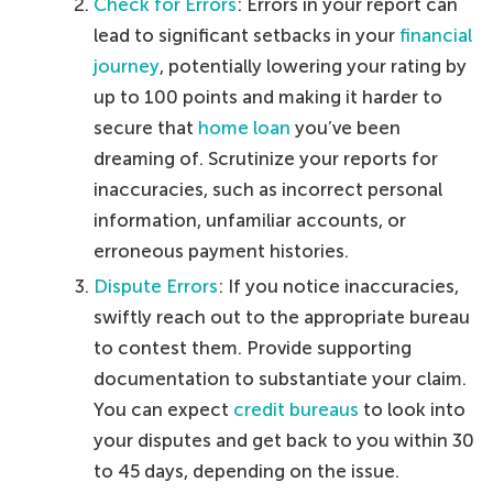
Check for Errors
: Errors in your report can
lead to significant setbacks in your
financial
journey
, potentially lowering your rating by
up to 100 points and making it harder to
secure that
home loan
you’ve been
dreaming of. Scrutinize your reports for
inaccuracies, such as incorrect personal
information, unfamiliar accounts, or
erroneous payment histories.
Dispute Errors
: If you notice inaccuracies,
swiftly reach out to the appropriate bureau
to contest them. Provide supporting
documentation to substantiate your claim.
You can expect
credit bureaus
to look into
your disputes and get back to you within 30
to 45 days, depending on the issue.