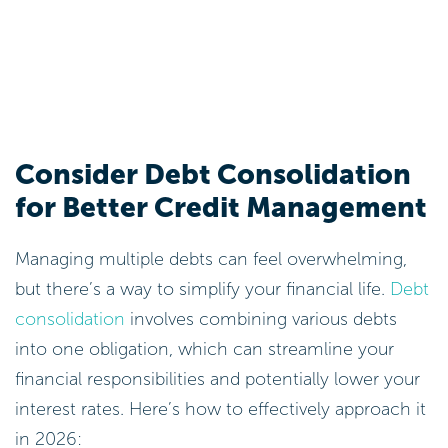
Consider Debt Consolidation
for Better Credit Management
Managing multiple debts can feel overwhelming,
but there’s a way to simplify your financial life.
Debt
consolidation
involves combining various debts
into one obligation, which can streamline your
financial responsibilities and potentially lower your
interest rates. Here’s how to effectively approach it
in 2026: