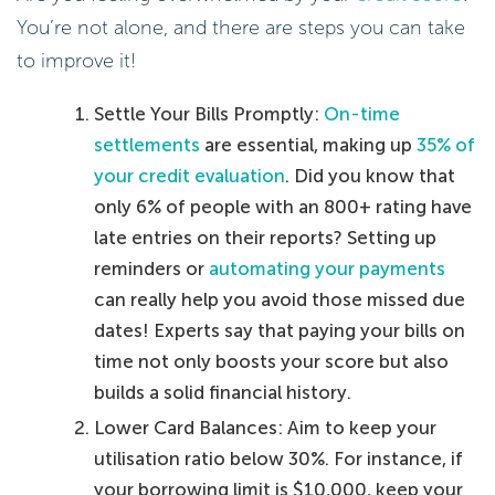
You’re not alone, and there are steps you can take
to improve it!
Settle Your Bills Promptly:
On-time
settlements
are essential, making up
35% of
your credit evaluation
. Did you know that
only 6% of people with an 800+ rating have
late entries on their reports? Setting up
reminders or
automating your payments
can really help you avoid those missed due
dates! Experts say that paying your bills on
time not only boosts your score but also
builds a solid financial history.
Lower Card Balances: Aim to keep your
utilisation ratio below 30%. For instance, if
your borrowing limit is $10,000, keep your