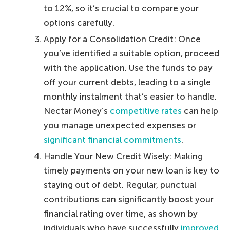
to 12%, so it’s crucial to compare your
options carefully.
Apply for a Consolidation Credit: Once
you’ve identified a suitable option, proceed
with the application. Use the funds to pay
off your current debts, leading to a single
monthly instalment that’s easier to handle.
Nectar Money’s
competitive rates
can help
you manage unexpected expenses or
significant financial commitments
.
Handle Your New Credit Wisely: Making
timely payments on your new loan is key to
staying out of debt. Regular, punctual
contributions can significantly boost your
financial rating over time, as shown by
individuals who have successfully
improved