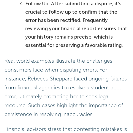
Follow Up: After submitting a dispute, it’s
crucial to follow up to confirm that the
error has been rectified. Frequently
reviewing your financial report ensures that
your history remains precise, which is
essential for preserving a favorable rating.
Real-world examples illustrate the challenges
consumers face when disputing errors. For
instance, Rebecca Sheppard faced ongoing failures
from financial agencies to resolve a student debt
error, ultimately prompting her to seek legal
recourse. Such cases highlight the importance of
persistence in resolving inaccuracies.
Financial advisors stress that contesting mistakes is