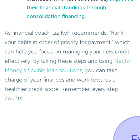
their financial standings through
consolidation financing
.
As financial coach Liz Koh recommends, “Rank
your debts in order of priority for payment,” which
can help you focus on managing your new credit
effectively. By taking these steps and using
Nectar
Money’s flexible loan solutions
, you can take
charge of your finances and work towards a
healthier credit score. Remember, every step
counts!