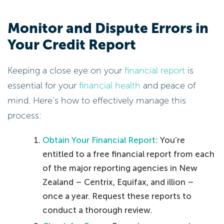
Monitor and Dispute Errors in
Your Credit Report
Keeping a close eye on your
financial report
is
essential for your
financial health
and peace of
mind. Here’s how to effectively manage this
process:
Obtain Your Financial Report
: You’re
entitled to a free financial report from each
of the major reporting agencies in New
Zealand – Centrix, Equifax, and illion –
once a year. Request these reports to
conduct a thorough review.