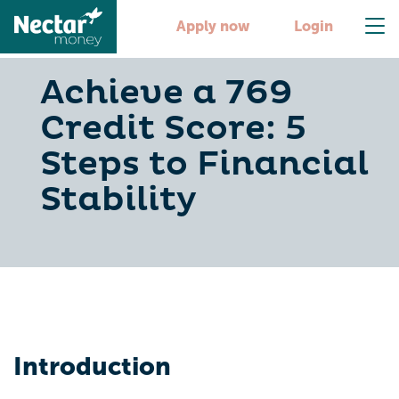
Apply now
Login
Achieve a 769
Credit Score: 5
Steps to Financial
Stability
Introduction