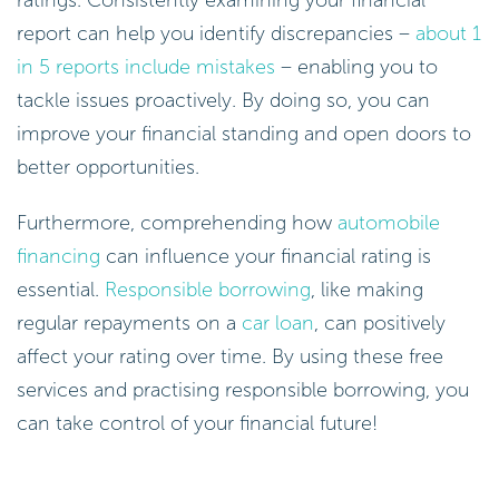
ratings. Consistently examining your financial
report can help you identify discrepancies –
about 1
in 5 reports include mistakes
– enabling you to
tackle issues proactively. By doing so, you can
improve your financial standing and open doors to
better opportunities.
Furthermore, comprehending how
automobile
financing
can influence your financial rating is
essential.
Responsible borrowing
, like making
regular repayments on a
car loan
, can positively
affect your rating over time. By using these free
services and practising responsible borrowing, you
can take control of your financial future!