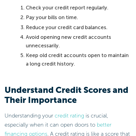
Check your credit report regularly.
Pay your bills on time.
Reduce your credit card balances.
Avoid opening new credit accounts
unnecessarily.
Keep old credit accounts open to maintain
a long credit history.
Understand Credit Scores and
Their Importance
Understanding your
credit rating
is crucial,
especially when it can open doors to
better
financing options
. A credit rating is like a score that