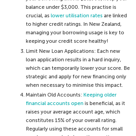
balance under $3,000. This practise is
crucial, as
lower utilisation rates
are linked
to higher credit ratings. In New Zealand,
managing your borrowing usage is key to
keeping your credit score healthy!
Limit New Loan Applications: Each new
loan application results in a hard inquiry,
which can temporarily lower your score. Be
strategic and apply for new financing only
when necessary to minimise this impact.
Maintain Old Accounts:
Keeping older
financial accounts open
is beneficial, as it
raises your average account age, which
constitutes 15% of your overall rating.
Regularly using these accounts for small