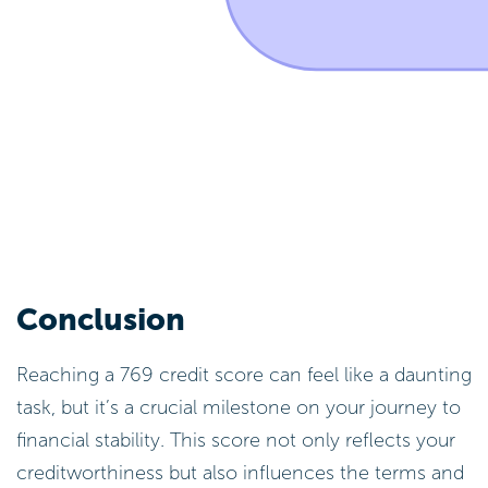
Conclusion
Reaching a 769 credit score can feel like a daunting
task, but it’s a crucial milestone on your journey to
financial stability. This score not only reflects your
creditworthiness but also influences the terms and