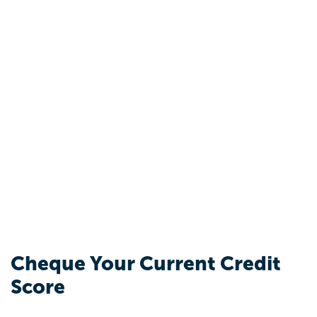
Cheque Your Current Credit
Score