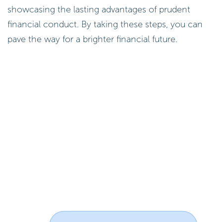
showcasing the lasting advantages of prudent
financial conduct. By taking these steps, you can
pave the way for a brighter financial future.