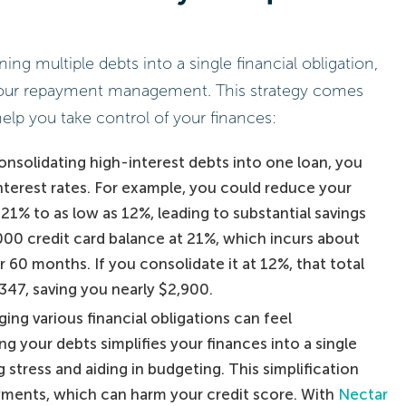
ng multiple debts into a single financial obligation,
your repayment management. This strategy comes
help you take control of your finances:
consolidating high-interest debts into one loan, you
interest rates. For example, you could reduce your
21% to as low as 12%, leading to substantial savings
000 credit card balance at 21%, which incurs about
er 60 months. If you consolidate it at 12%, that total
347, saving you nearly $2,900.
ging various financial obligations can feel
g your debts simplifies your finances into a single
stress and aiding in budgeting. This simplification
yments, which can harm your credit score. With
Nectar