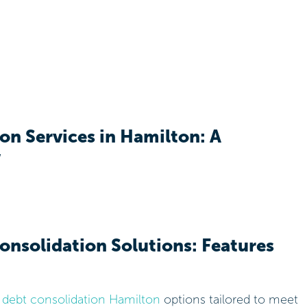
on Services in Hamilton: A
w
onsolidation Solutions: Features
f
debt consolidation Hamilton
options tailored to meet