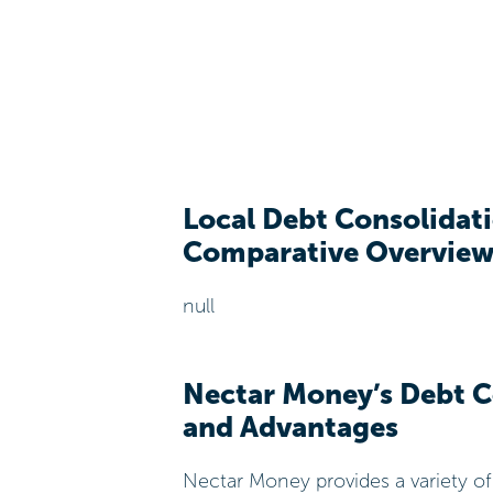
Local Debt Consolidati
Comparative Overvie
null
Nectar Money’s Debt C
and Advantages
Nectar Money provides a variety o