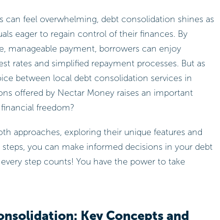
es can feel overwhelming, debt consolidation shines as
ls eager to regain control of their finances. By
gle, manageable payment, borrowers can enjoy
erest rates and simplified repayment processes. But as
ice between local debt consolidation services in
ions offered by Nectar Money raises an important
 financial freedom?
 both approaches, exploring their unique features and
t steps, you can make informed decisions in your debt
ery step counts! You have the power to take
nsolidation: Key Concepts and