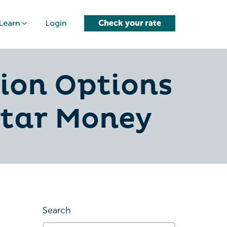
Learn
Login
Check your rate
ion Options
ctar Money
Search