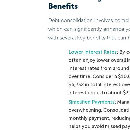
Benefits
Debt consolidation involves combini
which can significantly enhance 
with several key benefits that can 
Lower Interest Rates
: By 
often enjoy lower overall 
interest rates from around 
over time. Consider a $10,
$6,232 in total interest ov
interest drops to about $3,
Simplified Payments
: Mana
overwhelming. Consolidatin
monthly payment, reducing 
helps you avoid missed pa