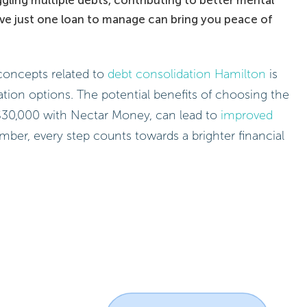
ve just one loan to manage can bring you peace of
concepts related to
debt consolidation Hamilton
is
ation options. The potential benefits of choosing the
o $30,000 with Nectar Money, can lead to
improved
mber, every step counts towards a brighter financial