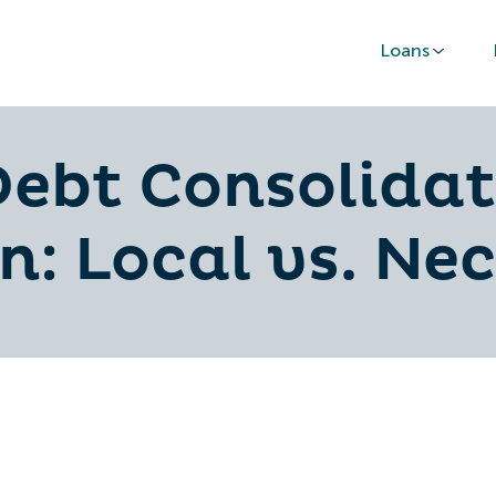
Loans
ebt Consolidat
n: Local vs. Ne