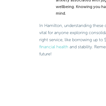
wellbeing. Knowing you ha
mind.
In Hamilton, understanding these 
vital for anyone exploring consolid
right service, like borrowing up t
financial health
and stability. Reme
future!