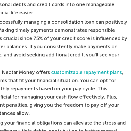
sonal debts and credit cards into one manageable
ial life easier.
uccessfully managing a consolidation loan can positively
. Making timely payments demonstrates responsible
is crucial since 75% of your credit score is influenced by
r balances. If you consistently make payments on
and avoid seeking additional credit, you’ll see your
: Nectar Money offers
customizable repayment plans
,
s that fit your financial situation. You can opt for
nthly repayments based on your pay cycle. This
neficial for managing your cash flow effectively. Plus,
nt penalties, giving you the freedom to pay off your
tances allow.
g your financial obligations can alleviate the stress and
gling multiple debts, contributing to better mental