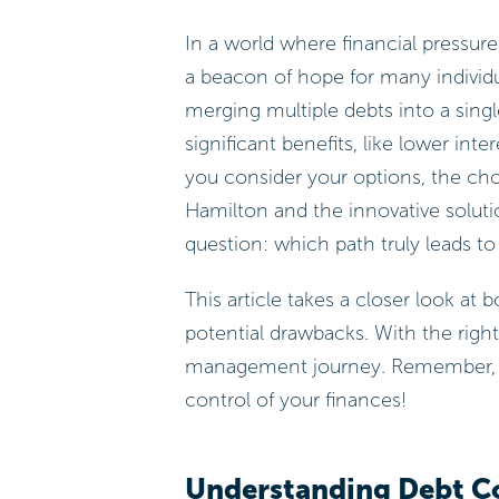
In a world where financial pressur
a beacon of hope for many individua
merging multiple debts into a sin
significant benefits, like lower int
you consider your options, the cho
Hamilton and the innovative solut
question: which path truly leads to
This article takes a closer look at
potential drawbacks. With the righ
management journey. Remember, ev
control of your finances!
Understanding Debt Co