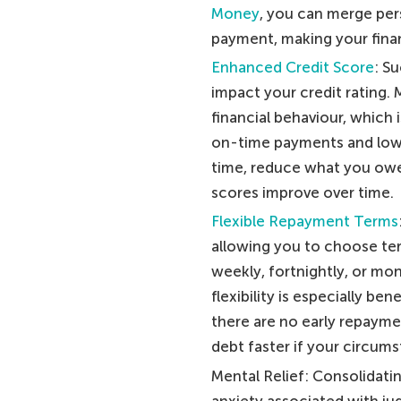
Money
, you can merge per
payment, making your financ
Enhanced Credit Score
: S
impact your credit rating
financial behaviour, which 
on-time payments and lowe
time, reduce what you owe, 
scores improve over time.
Flexible Repayment Terms
allowing you to choose term
weekly, fortnightly, or mo
flexibility is especially be
there are no early repayme
debt faster if your circums
Mental Relief: Consolidatin
anxiety associated with jug