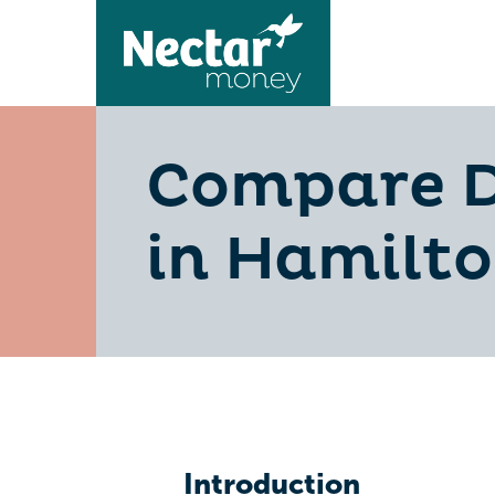
Compare D
in Hamilto
Introduction