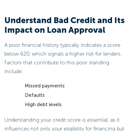
Understand Bad Credit and Its
Impact on Loan Approval
A poor financial history typically indicates a score
below 620, which signals a higher risk for lenders.
Factors that contribute to this poor standing
include:
Missed payments
Defaults
High debt levels
Understanding your credit score is essential, as it
influences not only your eligibility for financing but