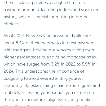
The calculator provides a rough estimate of
payment amounts, factoring in fees and your credit
history, which is crucial for making informed
choices.
As of 2024, New Zealand households allocate
about 8.4% of their income to interest payments,
with mortgage-holding households facing even
higher percentages due to rising mortgage rates,
which have surged from 3.2% in 2022 to 5.9% in
2024. This underscores the importance of
budgeting to avoid overextending yourself
financially. By establishing clear financial goals and
routinely assessing your budget, you can ensure
that your expenditures align with your priorities.