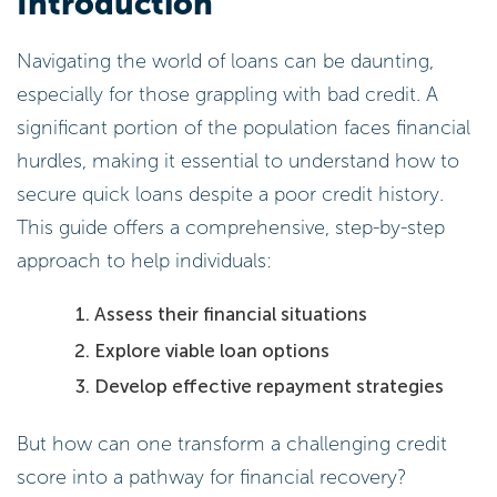
Introduction
Navigating the world of loans can be daunting,
especially for those grappling with bad credit. A
significant portion of the population faces financial
hurdles, making it essential to understand how to
secure quick loans despite a poor credit history.
This guide offers a comprehensive, step-by-step
approach to help individuals:
Assess their financial situations
Explore viable loan options
Develop effective repayment strategies
But how can one transform a challenging credit
score into a pathway for financial recovery?