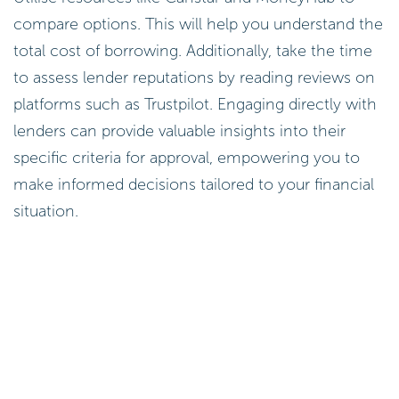
compare options. This will help you understand the
total cost of borrowing. Additionally, take the time
to assess lender reputations by reading reviews on
platforms such as Trustpilot. Engaging directly with
lenders can provide valuable insights into their
specific criteria for approval, empowering you to
make informed decisions tailored to your financial
situation.