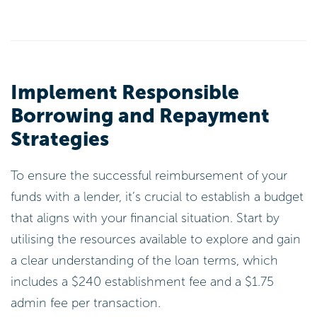
Implement Responsible
Borrowing and Repayment
Strategies
To ensure the successful reimbursement of your
funds with a lender, it’s crucial to establish a budget
that aligns with your financial situation. Start by
utilising the resources available to explore and gain
a clear understanding of the loan terms, which
includes a $240 establishment fee and a $1.75
admin fee per transaction.