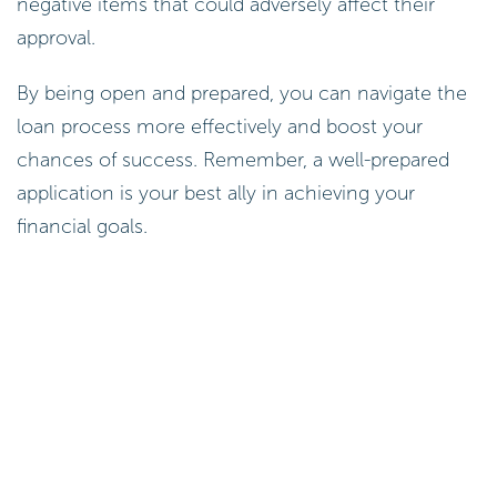
negative items that could adversely affect their
approval.
By being open and prepared, you can navigate the
loan process more effectively and boost your
chances of success. Remember, a well-prepared
application is your best ally in achieving your
financial goals.