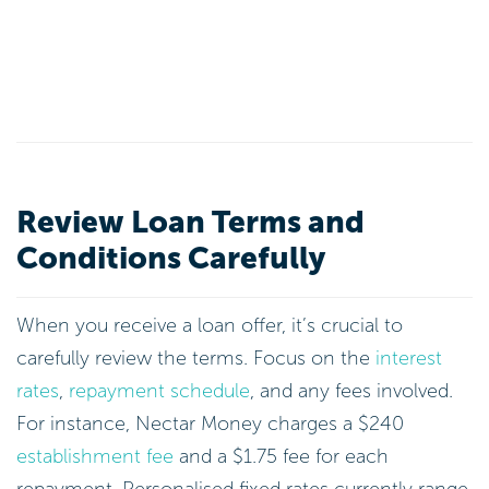
Review Loan Terms and
Conditions Carefully
When you receive a loan offer, it’s crucial to
carefully review the terms. Focus on the
interest
rates
,
repayment schedule
, and any fees involved.
For instance, Nectar Money charges a $240
establishment fee
and a $1.75 fee for each