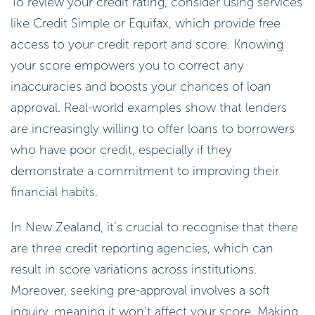
To review your credit rating, consider using services
like Credit Simple or Equifax, which provide free
access to your credit report and score. Knowing
your score empowers you to correct any
inaccuracies and boosts your chances of loan
approval. Real-world examples show that lenders
are increasingly willing to offer loans to borrowers
who have poor credit, especially if they
demonstrate a commitment to improving their
financial habits.
In New Zealand, it’s crucial to recognise that there
are three credit reporting agencies, which can
result in score variations across institutions.
Moreover, seeking pre-approval involves a soft
inquiry, meaning it won’t affect your score. Making