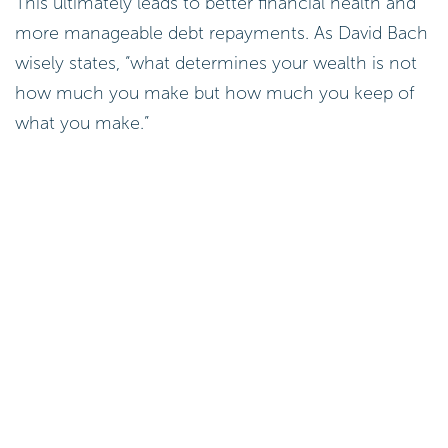
This ultimately leads to better financial health and
more manageable debt repayments. As David Bach
wisely states, “what determines your wealth is not
how much you make but how much you keep of
what you make.”