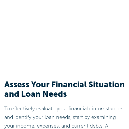
Assess Your Financial Situation
and Loan Needs
To effectively evaluate your financial circumstances
and identify your loan needs, start by examining
your income, expenses, and current debts. A