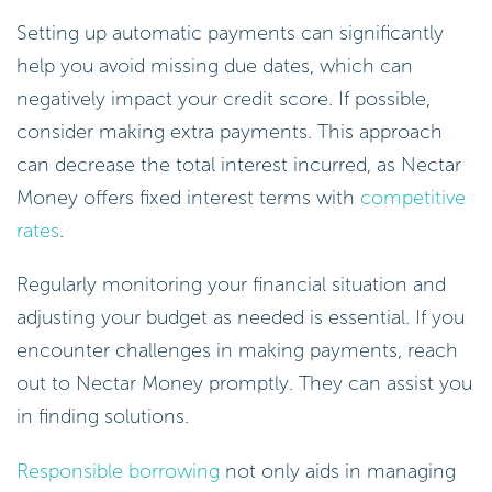
Setting up automatic payments can significantly
help you avoid missing due dates, which can
negatively impact your credit score. If possible,
consider making extra payments. This approach
can decrease the total interest incurred, as Nectar
Money offers fixed interest terms with
competitive
rates
.
Regularly monitoring your financial situation and
adjusting your budget as needed is essential. If you
encounter challenges in making payments, reach
out to Nectar Money promptly. They can assist you
in finding solutions.
Responsible borrowing
not only aids in managing