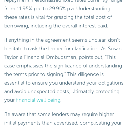
repayment. Personalised fixed rates currently range
from 11.95% p.a. to 29.95% p.a. Understanding
these rates is vital for grasping the total cost of
borrowing, including the overall interest paid.
If anything in the agreement seems unclear, don’t
hesitate to ask the lender for clarification. As Susan
Taylor, a Financial Ombudsman, points out, “This
case emphasises the significance of understanding
the terms prior to signing.” This diligence is
essential to ensure you understand your obligations
and avoid unexpected costs, ultimately protecting
your
financial well-being
.
Be aware that some lenders may require higher
initial payments than advertised, complicating your