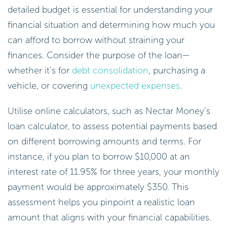
detailed budget is essential for understanding your
financial situation and determining how much you
can afford to borrow without straining your
finances. Consider the purpose of the loan—
whether it’s for
debt consolidation
, purchasing a
vehicle, or covering
unexpected expenses
.
Utilise online calculators, such as Nectar Money’s
loan calculator, to assess potential payments based
on different borrowing amounts and terms. For
instance, if you plan to borrow $10,000 at an
interest rate of 11.95% for three years, your monthly
payment would be approximately $350. This
assessment helps you pinpoint a realistic loan
amount that aligns with your financial capabilities.