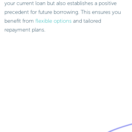
your current loan but also establishes a positive
precedent for future borrowing. This ensures you
benefit from
flexible options
and tailored
repayment plans.