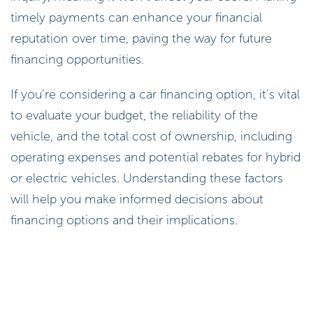
timely payments can enhance your financial
reputation over time, paving the way for future
financing opportunities.
If you’re considering a car financing option, it’s vital
to evaluate your budget, the reliability of the
vehicle, and the total cost of ownership, including
operating expenses and potential rebates for hybrid
or electric vehicles. Understanding these factors
will help you make informed decisions about
financing options and their implications.