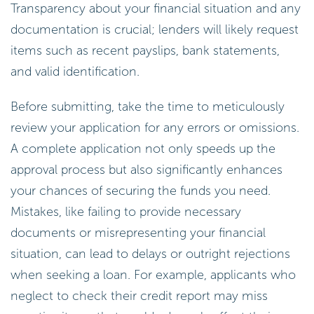
Transparency about your financial situation and any
documentation is crucial; lenders will likely request
items such as recent payslips, bank statements,
and valid identification.
Before submitting, take the time to meticulously
review your application for any errors or omissions.
A complete application not only speeds up the
approval process but also significantly enhances
your chances of securing the funds you need.
Mistakes, like failing to provide necessary
documents or misrepresenting your financial
situation, can lead to delays or outright rejections
when seeking a loan. For example, applicants who
neglect to check their credit report may miss