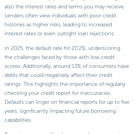
also the interest rates and terms you may receive.
Lenders often view individuals with poor credit
histories as higher risks, leading to increased
interest rates or even outright loan rejections.
In 2025, the default rate hit 20.2%, underscoring
the challenges faced by those with low credit
scores. Additionally, around 13% of consumers have
debts that could negatively affect their credit
ratings. This highlights the importance of regularly
checking your credit report for inaccuracies.
Defaults can linger on financial reports for up to five
years, significantly impacting future borrowing
capabilities.