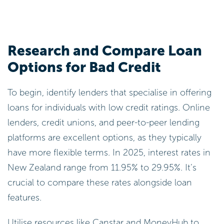
Research and Compare Loan
Options for Bad Credit
To begin, identify lenders that specialise in offering
loans for individuals with low credit ratings. Online
lenders, credit unions, and peer-to-peer lending
platforms are excellent options, as they typically
have more flexible terms. In 2025, interest rates in
New Zealand range from 11.95% to 29.95%. It’s
crucial to compare these rates alongside loan
features.
Utilise resources like Canstar and MoneyHub to