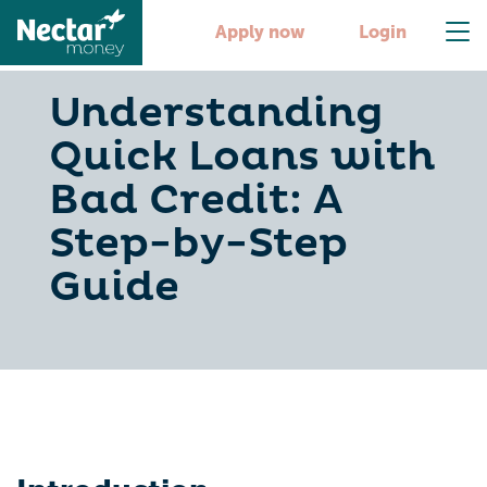
Apply now
Login
Understanding
Quick Loans with
Bad Credit: A
Step-by-Step
Guide