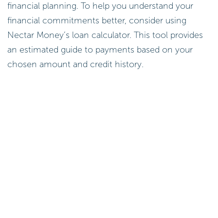
financial planning. To help you understand your
financial commitments better, consider using
Nectar Money’s loan calculator. This tool provides
an estimated guide to payments based on your
chosen amount and credit history.