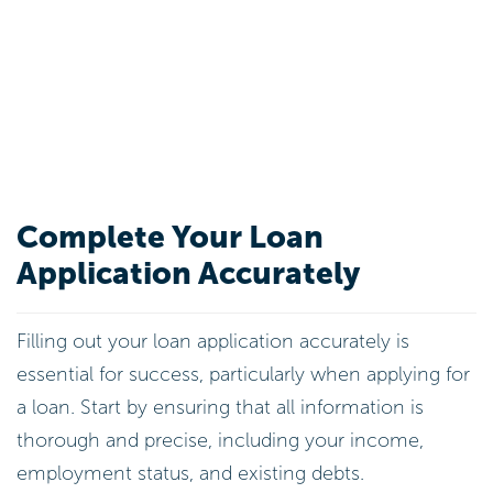
Complete Your Loan
Application Accurately
Filling out your loan application accurately is
essential for success, particularly when applying for
a loan. Start by ensuring that all information is
thorough and precise, including your income,
employment status, and existing debts.