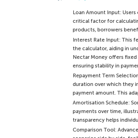
Loan Amount Input: Users c
critical factor for calcul
products, borrowers benefi
Interest Rate Input: This f
the calculator, aiding in 
Nectar Money offers fixed 
ensuring stability in payme
Repayment Term Selection:
duration over which they i
payment amount. This adapt
Amortisation Schedule: S
payments over time, illustr
transparency helps individ
Comparison Tool: Advanced