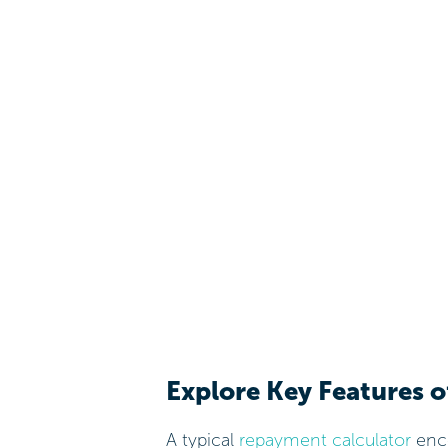
Explore Key Features 
A typical
repayment calculator
enco