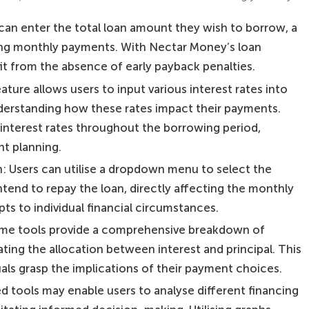
an enter the total loan amount they wish to borrow, a
ating monthly payments. With Nectar Money’s loan
t from the absence of early payback penalties.
eature allows users to input various interest rates into
understanding how these rates impact their payments.
interest rates throughout the borrowing period,
nt planning.
 Users can utilise a dropdown menu to select the
ntend to repay the loan, directly affecting the monthly
s to individual financial circumstances.
ome tools provide a comprehensive breakdown of
ating the allocation between interest and principal. This
uals grasp the implications of their payment choices.
 tools may enable users to analyse different financing