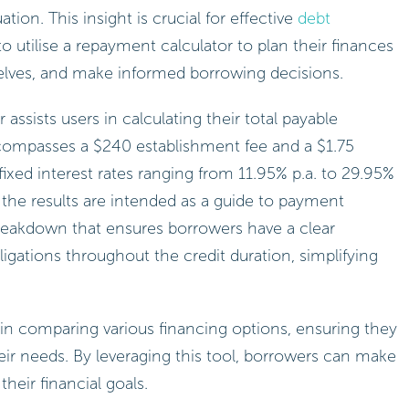
ation. This insight is crucial for effective
debt
 to utilise a repayment calculator to plan their finances
elves, and make informed borrowing decisions.
r assists users in calculating their total payable
compasses a $240 establishment fee and a $1.75
ixed interest rates ranging from 11.95% p.a. to 29.95%
at the results are intended as a guide to payment
breakdown that ensures borrowers have a clear
igations throughout the credit duration, simplifying
 in comparing various financing options, ensuring they
eir needs. By leveraging this tool, borrowers can make
their financial goals.