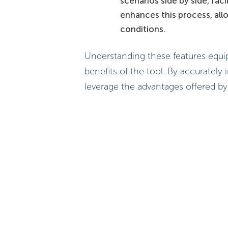
scenarios side by side, fac
enhances this process, all
conditions.
Understanding these features equip
benefits of the tool. By accurately 
leverage the advantages offered by