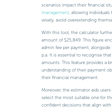
scenarios impact their financial situ
management
, allowing individuals
wisely, avoid overextending thems
With this tool, the calculator furthe
amount of $25,849. This figure en
admin fee per payment, alongside f
p.a. It is essential to recognise th
amounts. This feature provides a 
understanding of their payment obl
their financial management.
Moreover, the estimator aids users
select the most suitable one for th
confident decisions that align with 