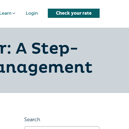
Learn
Login
Check your rate
: A Step-
Management
Search