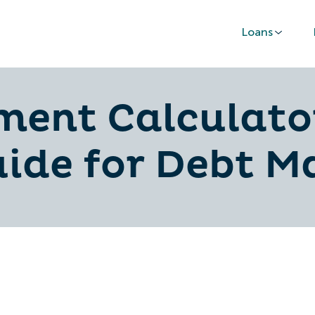
Loans
ent Calculator
uide for Debt 