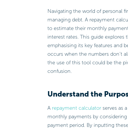
Navigating the world of personal f
managing debt. A repayment calcula
to estimate their monthly payment
interest rates. This guide explores t
emphasising its key features and b
occurs when the numbers don’t ali
the use of this tool could be the piv
confusion.
Understand the Purpos
A
repayment calculator
serves as a
monthly payments by considering k
payment period. By inputting these 