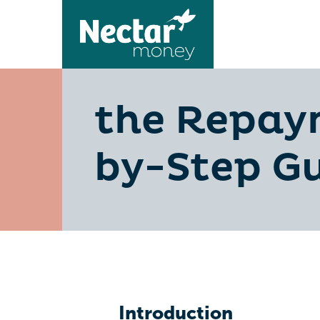
the Repaym
by-Step G
Introduction