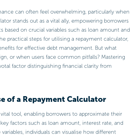
inance can often feel overwhelming, particularly when
tor stands out as a vital ally, empowering borrowers
s based on crucial variables such as loan amount and
he practical steps for utilising a repayment calculator,
enefits for effective debt management. But what
gn, or when users face common pitfalls? Mastering
otal factor distinguishing financial clarity from
e of a Repayment Calculator
 vital tool, enabling borrowers to approximate their
ey factors such as loan amount, interest rate, and
variables, individuals can visualise how different