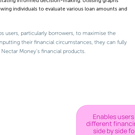
ilitating informed decision-making. Utilising graphs
owing individuals to evaluate various loan amounts and
s users, particularly borrowers, to maximise the
inputting their financial circumstances, they can fully
 Nectar Money’s financial products.