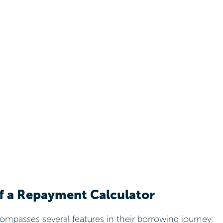
of a Repayment Calculator
mpasses several features in their borrowing journey: