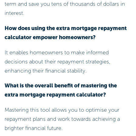
term and save you tens of thousands of dollars in
interest.
How does using the extra mortgage repayment
calculator empower homeowners?
It enables homeowners to make informed
decisions about their repayment strategies,
enhancing their financial stability.
What is the overall benefit of mastering the
extra mortgage repayment calculator?
Mastering this tool allows you to optimise your
repayment plans and work towards achieving a
brighter financial future.