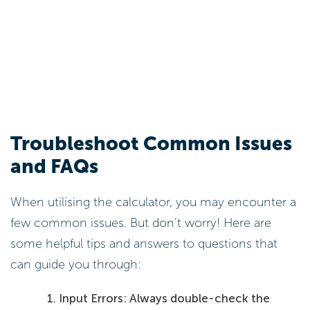
Troubleshoot Common Issues
and FAQs
When utilising the calculator, you may encounter a
few common issues. But don’t worry! Here are
some helpful tips and answers to questions that
can guide you through:
Input Errors: Always double-check the