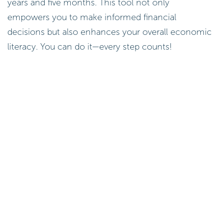
years and five months. This tool not only
empowers you to make informed financial
decisions but also enhances your overall economic
literacy. You can do it—every step counts!