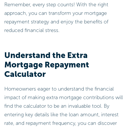
Remember, every step counts! With the right
approach, you can transform your mortgage
repayment strategy and enjoy the benefits of
reduced financial stress.
Understand the Extra
Mortgage Repayment
Calculator
Homeowners eager to understand the financial
impact of making extra mortgage contributions will
find the calculator to be an invaluable tool. By
entering key details like the loan amount, interest
rate, and repayment frequency, you can discover