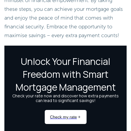
mindset of financial empowerment. By taking
these steps, you can achieve your mortgage goals
and enjoy the peace of mind that comes with
financial security. Embrace the opportunity to
maximise savings – every extra payment counts!