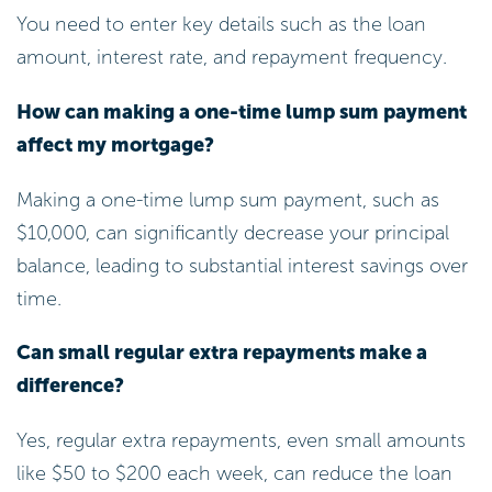
You need to enter key details such as the loan
amount, interest rate, and repayment frequency.
How can making a one-time lump sum payment
affect my mortgage?
Making a one-time lump sum payment, such as
$10,000, can significantly decrease your principal
balance, leading to substantial interest savings over
time.
Can small regular extra repayments make a
difference?
Yes, regular extra repayments, even small amounts
like $50 to $200 each week, can reduce the loan