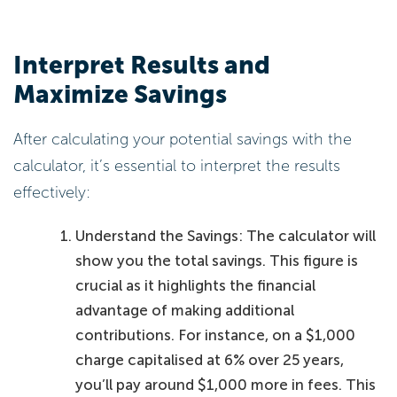
Interpret Results and
Maximize Savings
After calculating your potential savings with the
calculator, it’s essential to interpret the results
effectively:
Understand the Savings: The calculator will
show you the total savings. This figure is
crucial as it highlights the financial
advantage of making additional
contributions. For instance, on a $1,000
charge capitalised at 6% over 25 years,
you’ll pay around $1,000 more in fees. This