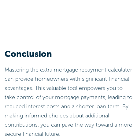
Conclusion
Mastering the extra mortgage repayment calculator
can provide homeowners with significant financial
advantages. This valuable tool empowers you to
take control of your mortgage payments, leading to
reduced interest costs and a shorter loan term. By
making informed choices about additional
contributions, you can pave the way toward a more
secure financial future.