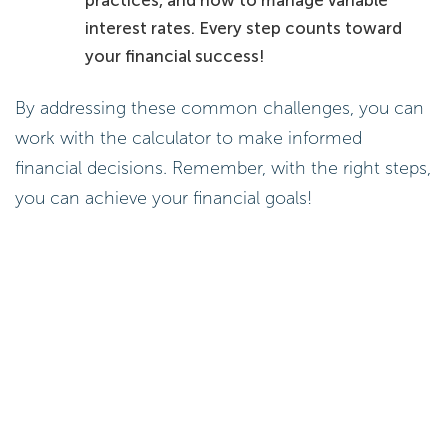
interest rates. Every step counts toward
your financial success!
By addressing these common challenges, you can
work with the calculator to make informed
financial decisions. Remember, with the right steps,
you can achieve your financial goals!