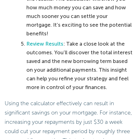
how much money you can save and how
much sooner you can settle your
mortgage. It’s exciting to see the potential
benefits!
Review Results
: Take a close look at the
outcomes. You’ll discover the total interest
saved and the new borrowing term based
on your additional payments. This insight
can help you refine your strategy and feel
more in control of your finances.
Using the calculator effectively can result in
significant savings on your mortgage. For instance,
increasing your repayments by just $30 a week
could cut your repayment period by roughly three