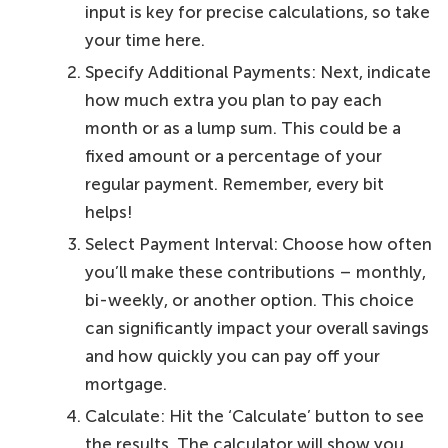
input is key for precise calculations, so take
your time here.
Specify Additional Payments: Next, indicate
how much extra you plan to pay each
month or as a lump sum. This could be a
fixed amount or a percentage of your
regular payment. Remember, every bit
helps!
Select Payment Interval: Choose how often
you’ll make these contributions – monthly,
bi-weekly, or another option. This choice
can significantly impact your overall savings
and how quickly you can pay off your
mortgage.
Calculate: Hit the ‘Calculate’ button to see
the results. The calculator will show you