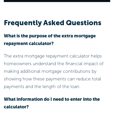
Frequently Asked Questions
What is the purpose of the extra mortgage
repayment calculator?
The extra mortgage repayment calculator helps
homeowners understand the financial impact of
making additional mortgage contributions by
showing how these payments can reduce total
payments and the length of the loan.
What information do I need to enter into the
calculator?