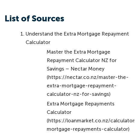
List of Sources
Understand the Extra Mortgage Repayment
Calculator
Master the Extra Mortgage
Repayment Calculator NZ for
Savings – Nectar Money
(https://nectar.co.nz/master-the-
extra-mortgage-repayment-
calculator-nz-for-savings)
Extra Mortgage Repayments
Calculator
(https://loanmarket.co.nz/calculator
mortgage-repayments-calculator)