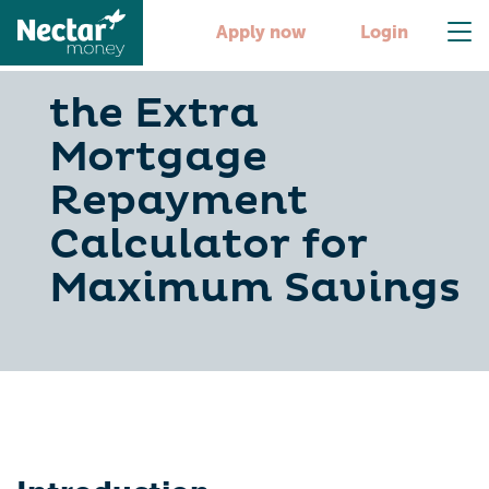
Apply now
Login
the Extra
Mortgage
Repayment
Calculator for
Maximum Savings