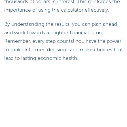
thousands of dollars in interest. This reinforces the
importance of using the calculator effectively.
By understanding the results, you can plan ahead
and work towards a brighter financial future.
Remember, every step counts! You have the power
to make informed decisions and make choices that
lead to lasting economic health.