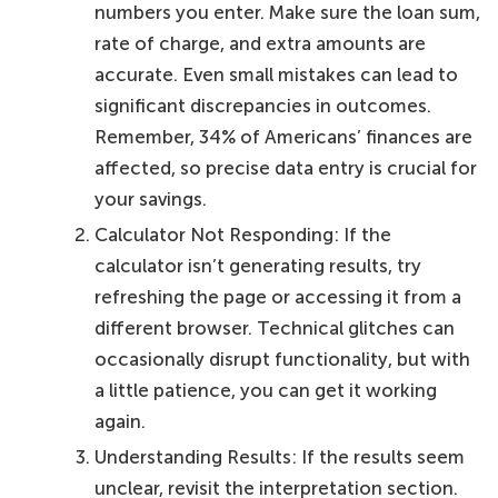
numbers you enter. Make sure the loan sum,
rate of charge, and extra amounts are
accurate. Even small mistakes can lead to
significant discrepancies in outcomes.
Remember, 34% of Americans’ finances are
affected, so precise data entry is crucial for
your savings.
Calculator Not Responding: If the
calculator isn’t generating results, try
refreshing the page or accessing it from a
different browser. Technical glitches can
occasionally disrupt functionality, but with
a little patience, you can get it working
again.
Understanding Results: If the results seem
unclear, revisit the interpretation section.