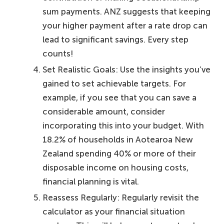
sum payments. ANZ suggests that keeping
your higher payment after a rate drop can
lead to significant savings. Every step
counts!
Set Realistic Goals: Use the insights you’ve
gained to set achievable targets. For
example, if you see that you can save a
considerable amount, consider
incorporating this into your budget. With
18.2% of households in Aotearoa New
Zealand spending 40% or more of their
disposable income on housing costs,
financial planning is vital.
Reassess Regularly: Regularly revisit the
calculator as your financial situation