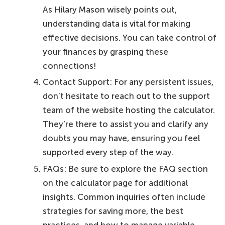
As Hilary Mason wisely points out,
understanding data is vital for making
effective decisions. You can take control of
your finances by grasping these
connections!
Contact Support: For any persistent issues,
don’t hesitate to reach out to the support
team of the website hosting the calculator.
They’re there to assist you and clarify any
doubts you may have, ensuring you feel
supported every step of the way.
FAQs: Be sure to explore the FAQ section
on the calculator page for additional
insights. Common inquiries often include
strategies for saving more, the best
practices, and how to manage variable