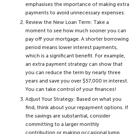
emphasises the importance of making extra
payments to avoid unnecessary expenses.
Review the New Loan Term: Take a
moment to see how much sooner you can
pay off your mortgage. A shorter borrowing
period means lower interest payments,
which is a significant benefit. For example,
an extra payment strategy can show that
you can reduce the term by nearly three
years and save you over $57,000 in interest.
You can take control of your finances!
Adjust Your Strategy: Based on what you
find, think about your repayment options. If
the savings are substantial, consider
committing to a larger monthly
contribution or making occasional lump