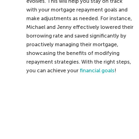
evolves. This will help you stay on track
with your mortgage repayment goals and
make adjustments as needed. For instance,
Michael and Jenny effectively lowered their
borrowing rate and saved significantly by
proactively managing their mortgage,
showcasing the benefits of modifying
repayment strategies. With the right steps,
you can achieve your
financial goals
!