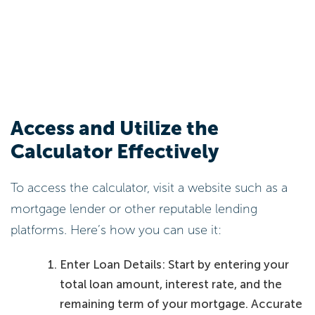
Access and Utilize the
Calculator Effectively
To access the calculator, visit a website such as a
mortgage lender or other reputable lending
platforms. Here’s how you can use it:
Enter Loan Details: Start by entering your
total loan amount, interest rate, and the
remaining term of your mortgage. Accurate