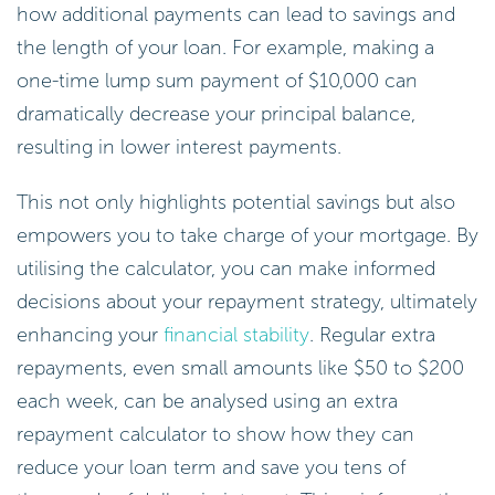
how additional payments can lead to savings and
the length of your loan. For example, making a
one-time lump sum payment of $10,000 can
dramatically decrease your principal balance,
resulting in lower interest payments.
This not only highlights potential savings but also
empowers you to take charge of your mortgage. By
utilising the calculator, you can make informed
decisions about your repayment strategy, ultimately
enhancing your
financial stability
. Regular extra
repayments, even small amounts like $50 to $200
each week, can be analysed using an extra
repayment calculator to show how they can
reduce your loan term and save you tens of