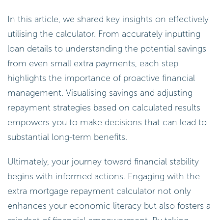
In this article, we shared key insights on effectively
utilising the calculator. From accurately inputting
loan details to understanding the potential savings
from even small extra payments, each step
highlights the importance of proactive financial
management. Visualising savings and adjusting
repayment strategies based on calculated results
empowers you to make decisions that can lead to
substantial long-term benefits.
Ultimately, your journey toward financial stability
begins with informed actions. Engaging with the
extra mortgage repayment calculator not only
enhances your economic literacy but also fosters a