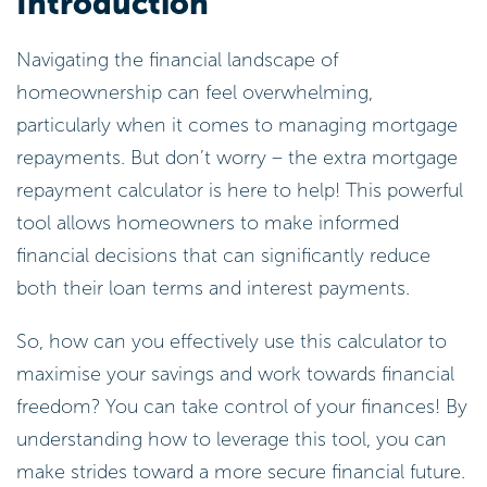
Introduction
Navigating the financial landscape of
homeownership can feel overwhelming,
particularly when it comes to managing mortgage
repayments. But don’t worry – the extra mortgage
repayment calculator is here to help! This powerful
tool allows homeowners to make informed
financial decisions that can significantly reduce
both their loan terms and interest payments.
So, how can you effectively use this calculator to
maximise your savings and work towards financial
freedom? You can take control of your finances! By
understanding how to leverage this tool, you can
make strides toward a more secure financial future.