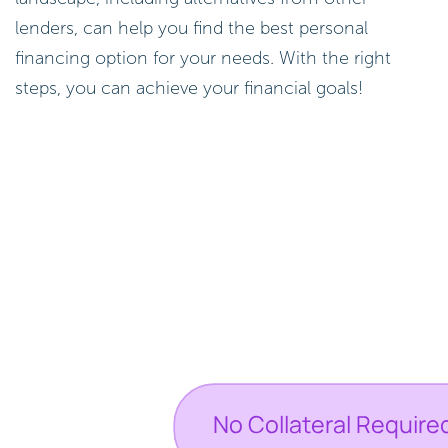
lenders, can help you find the best personal
financing option for your needs. With the right
steps, you can achieve your financial goals!