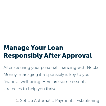
Manage Your Loan
Responsibly After Approval
After securing your personal financing with Nectar
Money, managing it responsibly is key to your
financial well-being. Here are some essential
strategies to help you thrive:
Set Up Automatic Payments: Establishing