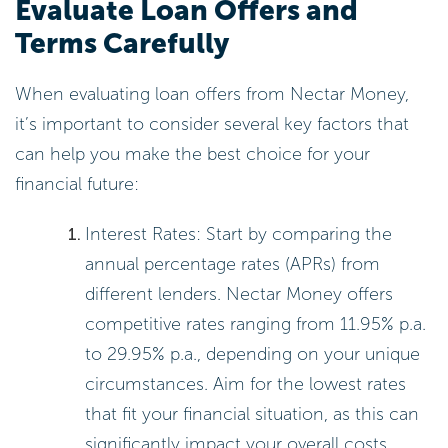
Evaluate Loan Offers and
Terms Carefully
When evaluating loan offers from Nectar Money,
it’s important to consider several key factors that
can help you make the best choice for your
financial future:
Interest Rates: Start by comparing the
annual percentage rates (APRs) from
different lenders. Nectar Money offers
competitive rates ranging from 11.95% p.a.
to 29.95% p.a., depending on your unique
circumstances. Aim for the lowest rates
that fit your financial situation, as this can
significantly impact your overall costs.