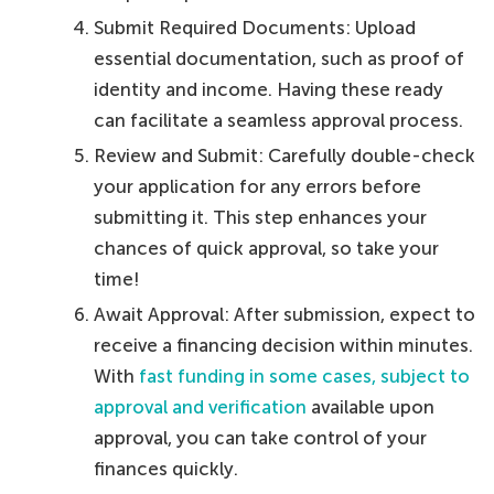
Submit Required Documents: Upload
essential documentation, such as proof of
identity and income. Having these ready
can facilitate a seamless approval process.
Review and Submit: Carefully double-check
your application for any errors before
submitting it. This step enhances your
chances of quick approval, so take your
time!
Await Approval: After submission, expect to
receive a financing decision within minutes.
With
fast funding in some cases, subject to
approval and verification
available upon
approval, you can take control of your
finances quickly.