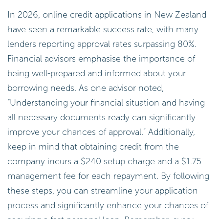
In 2026, online credit applications in New Zealand
have seen a remarkable success rate, with many
lenders reporting approval rates surpassing 80%.
Financial advisors emphasise the importance of
being well-prepared and informed about your
borrowing needs. As one advisor noted,
“Understanding your financial situation and having
all necessary documents ready can significantly
improve your chances of approval.” Additionally,
keep in mind that obtaining credit from the
company incurs a $240 setup charge and a $1.75
management fee for each repayment. By following
these steps, you can streamline your application
process and significantly enhance your chances of