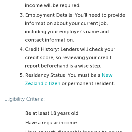
income will be required.
Employment Details: You’ll need to provide
information about your current job,
including your employer’s name and
contact information.
Credit History: Lenders will check your
credit score, so reviewing your credit
report beforehand is a wise step.
Residency Status: You must be a
New
Zealand citizen
or permanent resident.
Eligibility Criteria:
Be at least 18 years old.
Have a regular income.