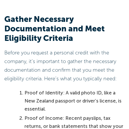
Gather Necessary
Documentation and Meet
Eligibility Criteria
Before you request a personal credit with the
company, it’s important to gather the necessary
documentation and confirm that you meet the
eligibility criteria. Here’s what you typically need:
Proof of Identity: A valid photo ID, like a
New Zealand passport or driver’s license, is
essential.
Proof of Income: Recent payslips, tax
returns, or bank statements that show your