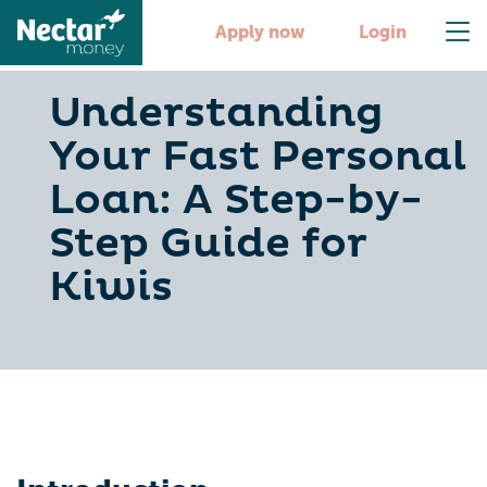
Apply now
Login
Understanding
Your Fast Personal
Loan: A Step-by-
Step Guide for
Kiwis