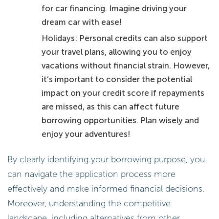
for car financing. Imagine driving your
dream car with ease!
Holidays: Personal credits can also support
your travel plans, allowing you to enjoy
vacations without financial strain. However,
it’s important to consider the potential
impact on your credit score if repayments
are missed, as this can affect future
borrowing opportunities. Plan wisely and
enjoy your adventures!
By clearly identifying your borrowing purpose, you
can navigate the application process more
effectively and make informed financial decisions.
Moreover, understanding the competitive
landscape, including alternatives from other