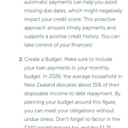
automatic payments can help you avoid
missing due dates, which might negatively
impact your credit score. This proactive
approach ensures timely payments and
supports a positive credit history. You can
take control of your finances!
Create a Budget: Make sure to include
your loan payments in your monthly
budget. In 2026, the average household in
New Zealand allocates about 15% of their
disposable income to debt repayment. By
planning your budget around this figure,
you can meet your obligations without
undue stress. Don’t forget to factor in the
$240 establishment fee and the $1.75