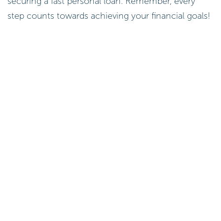
securing a fast personal loan. Remember, every
step counts towards achieving your financial goals!