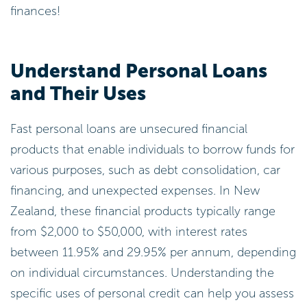
finances!
Understand Personal Loans
and Their Uses
Fast personal loans are unsecured financial
products that enable individuals to borrow funds for
various purposes, such as debt consolidation, car
financing, and unexpected expenses. In New
Zealand, these financial products typically range
from $2,000 to $50,000, with interest rates
between 11.95% and 29.95% per annum, depending
on individual circumstances. Understanding the
specific uses of personal credit can help you assess