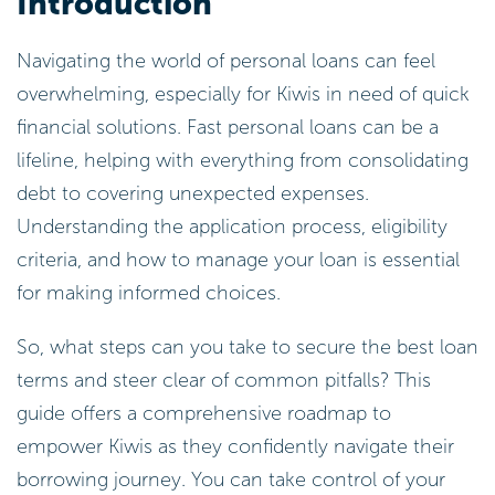
Introduction
Navigating the world of personal loans can feel
overwhelming, especially for Kiwis in need of quick
financial solutions. Fast personal loans can be a
lifeline, helping with everything from consolidating
debt to covering unexpected expenses.
Understanding the application process, eligibility
criteria, and how to manage your loan is essential
for making informed choices.
So, what steps can you take to secure the best loan
terms and steer clear of common pitfalls? This
guide offers a comprehensive roadmap to
empower Kiwis as they confidently navigate their
borrowing journey. You can take control of your