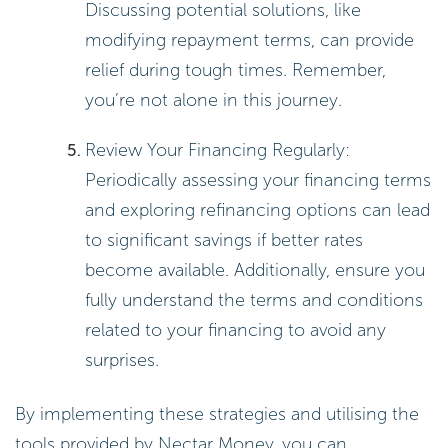
Discussing potential solutions, like
modifying repayment terms, can provide
relief during tough times. Remember,
you’re not alone in this journey.
Review Your Financing Regularly:
Periodically assessing your financing terms
and exploring refinancing options can lead
to significant savings if better rates
become available. Additionally, ensure you
fully understand the terms and conditions
related to your financing to avoid any
surprises.
By implementing these strategies and utilising the
tools provided by Nectar Money, you can