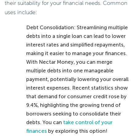
their suitability for your financial needs. Common
uses include:
Debt Consolidation: Streamlining multiple
debts into a single loan can lead to lower
interest rates and simplified repayments,
making it easier to manage your finances.
With Nectar Money, you can merge
multiple debts into one manageable
payment, potentially lowering your overall
interest expenses. Recent statistics show
that demand for consumer credit rose by
9.4%, highlighting the growing trend of
borrowers seeking to consolidate their
debts. You can
take control of your
finances
by exploring this option!