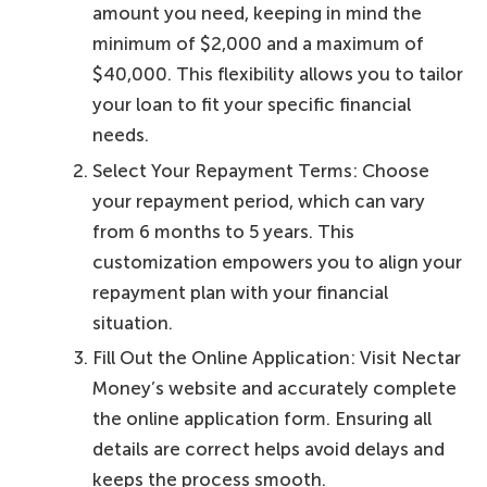
amount you need, keeping in mind the
minimum of $2,000 and a maximum of
$40,000. This flexibility allows you to tailor
your loan to fit your specific financial
needs.
Select Your Repayment Terms: Choose
your repayment period, which can vary
from 6 months to 5 years. This
customization empowers you to align your
repayment plan with your financial
situation.
Fill Out the Online Application: Visit Nectar
Money’s website and accurately complete
the online application form. Ensuring all
details are correct helps avoid delays and
keeps the process smooth.