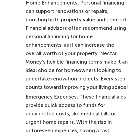
Home Enhancements: Personal financing
can support renovations or repairs,
boosting both property value and comfort.
Financial advisors often recommend using
personal financing for home
enhancements, as it can increase the
overall worth of your property. Nectar
Money’s flexible financing terms make it an
ideal choice for homeowners looking to
undertake renovation projects. Every step
counts toward improving your living space!
Emergency Expenses: These financial aids
provide quick access to funds for
unexpected costs, like medical bills or
urgent home repairs. With the rise in
unforeseen expenses, having a fast