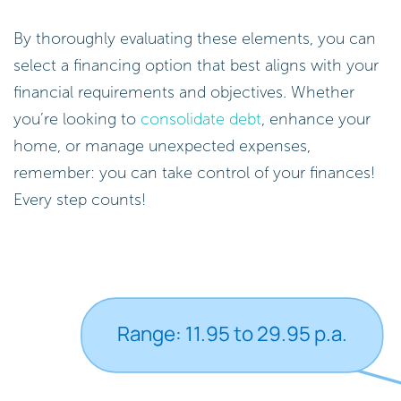
By thoroughly evaluating these elements, you can
select a financing option that best aligns with your
financial requirements and objectives. Whether
you’re looking to
consolidate debt
, enhance your
home, or manage unexpected expenses,
remember: you can take control of your finances!
Every step counts!