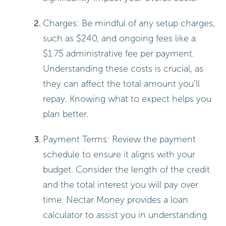
Charges: Be mindful of any setup charges,
such as $240, and ongoing fees like a
$1.75 administrative fee per payment.
Understanding these costs is crucial, as
they can affect the total amount you’ll
repay. Knowing what to expect helps you
plan better.
Payment Terms: Review the payment
schedule to ensure it aligns with your
budget. Consider the length of the credit
and the total interest you will pay over
time. Nectar Money provides a loan
calculator to assist you in understanding