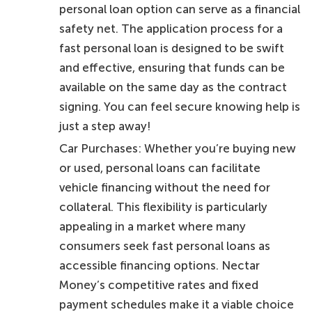
personal loan option can serve as a financial
safety net. The application process for a
fast personal loan is designed to be swift
and effective, ensuring that funds can be
available on the same day as the contract
signing. You can feel secure knowing help is
just a step away!
Car Purchases: Whether you’re buying new
or used, personal loans can facilitate
vehicle financing without the need for
collateral. This flexibility is particularly
appealing in a market where many
consumers seek fast personal loans as
accessible financing options. Nectar
Money’s competitive rates and fixed
payment schedules make it a viable choice