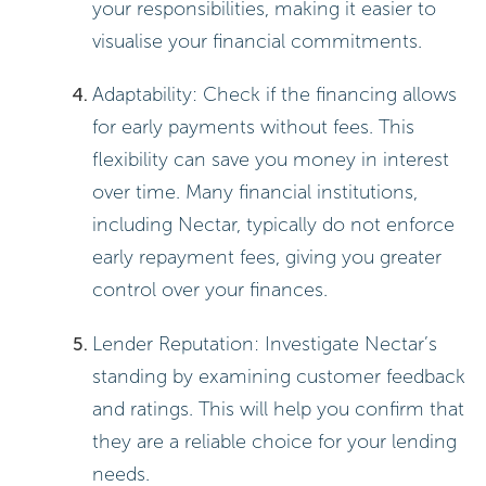
your responsibilities, making it easier to
visualise your financial commitments.
Adaptability: Check if the financing allows
for early payments without fees. This
flexibility can save you money in interest
over time. Many financial institutions,
including Nectar, typically do not enforce
early repayment fees, giving you greater
control over your finances.
Lender Reputation: Investigate Nectar’s
standing by examining customer feedback
and ratings. This will help you confirm that
they are a reliable choice for your lending
needs.