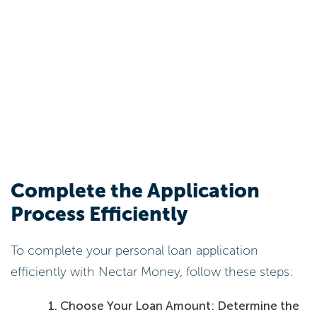
Complete the Application
Process Efficiently
To complete your personal loan application
efficiently with Nectar Money, follow these steps:
Choose Your Loan Amount: Determine the