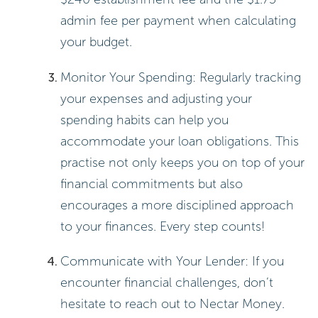
admin fee per payment when calculating
your budget.
Monitor Your Spending: Regularly tracking
your expenses and adjusting your
spending habits can help you
accommodate your loan obligations. This
practise not only keeps you on top of your
financial commitments but also
encourages a more disciplined approach
to your finances. Every step counts!
Communicate with Your Lender: If you
encounter financial challenges, don’t
hesitate to reach out to Nectar Money.