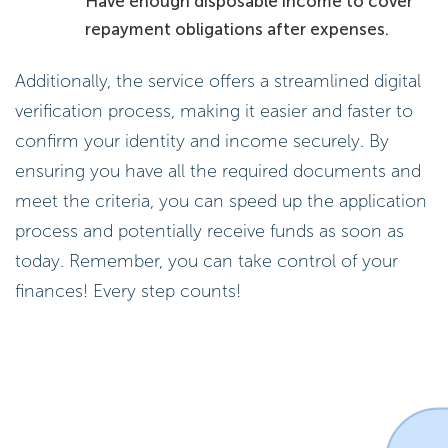
Have enough disposable income to cover
repayment obligations after expenses.
Additionally, the service offers a streamlined digital
verification process, making it easier and faster to
confirm your identity and income securely. By
ensuring you have all the required documents and
meet the criteria, you can speed up the application
process and potentially receive funds as soon as
today. Remember, you can take control of your
finances! Every step counts!