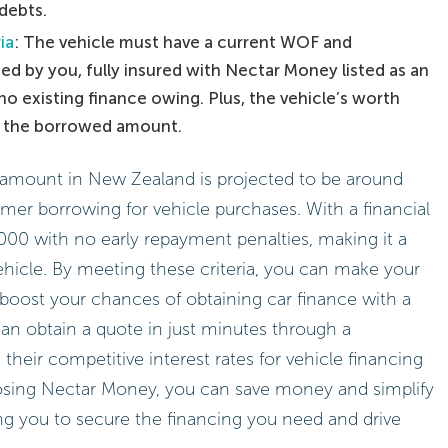
debts.
ia
: The vehicle must have a current WOF and
ned by you, fully insured with Nectar Money listed as an
no existing finance owing. Plus, the vehicle’s worth
f the borrowed amount.
g amount in New Zealand is projected to be around
umer borrowing for vehicle purchases. With a financial
000 with no early repayment penalties, making it a
vehicle. By meeting these criteria, you can make your
boost your chances of obtaining car finance with a
an obtain a quote in just minutes through a
their competitive interest rates for vehicle financing
osing Nectar Money, you can save money and simplify
g you to secure the financing you need and drive