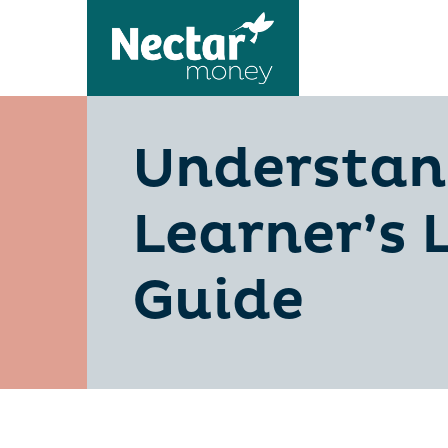
Understan
Learner’s 
Guide