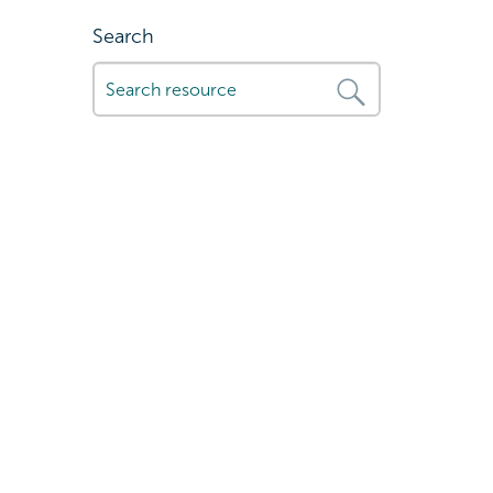
Search