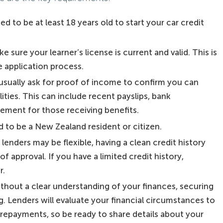
d to be at least 18 years old to start your car credit
e sure your learner’s license is current and valid. This is
he application process.
sually ask for proof of income to confirm you can
ties. This can include recent payslips, bank
ement for those receiving benefits.
 to be a New Zealand resident or citizen.
lenders may be flexible, having a clean credit history
 approval. If you have a limited credit history,
r.
ithout a clear understanding of your finances, securing
g. Lenders will evaluate your financial circumstances to
repayments, so be ready to share details about your