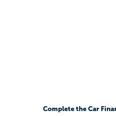
Complete the Car Fina