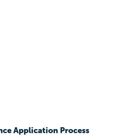
nce Application Process