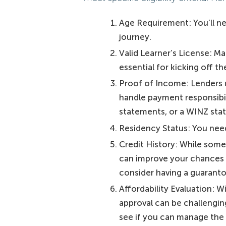
Age Requirement: You’ll nee
journey.
Valid Learner’s License: Mak
essential for kicking off t
Proof of Income: Lenders u
handle payment responsibili
statements, or a WINZ stat
Residency Status: You need
Credit History: While some 
can improve your chances of
consider having a guaranto
Affordability Evaluation: W
approval can be challengin
see if you can manage the 