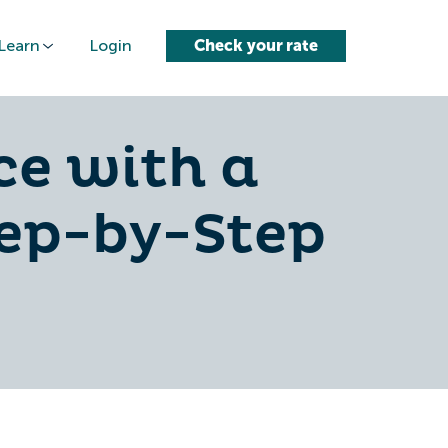
Learn
Login
Check your rate
ce with a
tep-by-Step