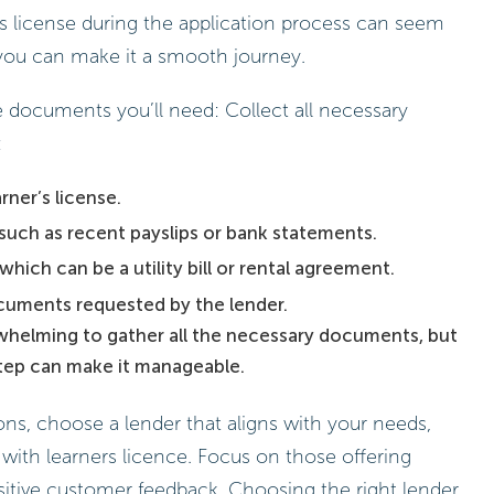
rs license during the application process can seem
, you can make it a smooth journey.
he documents you’ll need: Collect all necessary
:
rner’s license.
such as recent payslips or bank statements.
which can be a utility bill or rental agreement.
cuments requested by the lender.
rwhelming to gather all the necessary documents, but
 step can make it manageable.
ns, choose a lender that aligns with your needs,
e with learners licence. Focus on those offering
itive customer feedback. Choosing the right lender