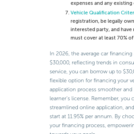
expenses and any existing 
Vehicle Qualification Criter
registration, be legally ow
interested party, and have 
must cover at least 70% o
In 2026, the average car financin
$30,000, reflecting trends in cons
service, you can borrow up to $30,
flexible option for financing your 
application process smoother and 
learner’s license. Remember, you c
streamlined online application, and 
start at 11.95% per annum. By cho
your financing process, empowerin