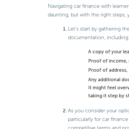
Navigating car finance with learne
daunting, but with the right steps
Let’s start by gathering t
documentation, including
A copy of your lea
Proof of income, 
Proof of address, 
Any additional do
It might feel ove
taking it step by
As you consider your optio
particularly for car financ
competitive terms and pos