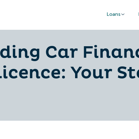
Loans
ding Car Finan
Licence: Your S