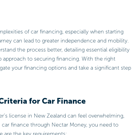
exities of car financing, especially when starting
journey can lead to greater independence and mobility.
stand the process better, detailing essential eligibility
ep approach to securing financing. With the right
ate your financing options and take a significant step
Criteria for Car Finance
ner’s license in New Zealand can feel overwhelming,
re car finance through Nectar Money, you need to
Here are the key requirements: