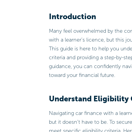
Introduction
Many feel overwhelmed by the compl
with a learner’s licence, but this 
This guide is here to help you under
criteria and providing a step-by-st
guidance, you can confidently navig
toward your financial future.
Understand Eligibility 
Navigating car finance with a lear
but it doesn’t have to be. To secu
meet specific eligibility criteria. 