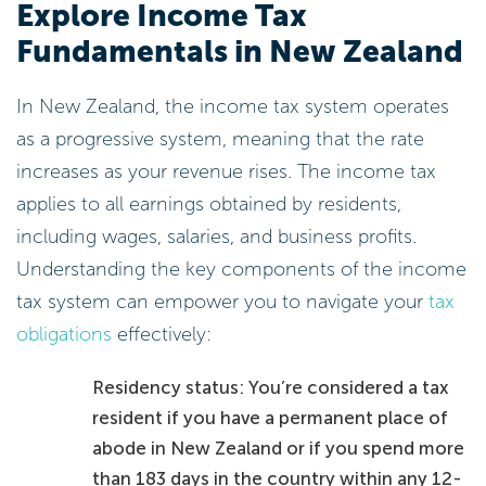
Explore Income Tax
Fundamentals in New Zealand
In New Zealand, the income tax system operates
as a progressive system, meaning that the rate
increases as your revenue rises. The income tax
applies to all earnings obtained by residents,
including wages, salaries, and business profits.
Understanding the key components of the income
tax system can empower you to navigate your
tax
obligations
effectively:
Residency status: You’re considered a tax
resident if you have a permanent place of
abode in New Zealand or if you spend more
than 183 days in the country within any 12-