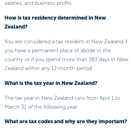
salaries, and business profits.
How is tax residency determined in New
Zealand?
You are considered a tax resident in New Zealand if
you have a permanent place of abode in the
country or if you spend more than 183 days in New
Zealand within any 12-month period.
What is the tax year in New Zealand?
The tax year in New Zealand runs from April 1 to
March 31 of the following year.
What are tax codes and why are they important?