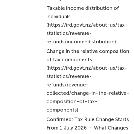
Taxable income distribution of
individuals
(https://ird.govt.nz/about-us/tax-
statistics/revenue-
refunds/income-distribution)
Change in the relative composition
of tax components
(https://ird.govt.nz/about-us/tax-
statistics/revenue-
refunds/revenue-
collected/change-in-the-relative-
composition-of-tax-
components)
Confirmed: Tax Rule Change Starts
From 1 July 2026 — What Changes