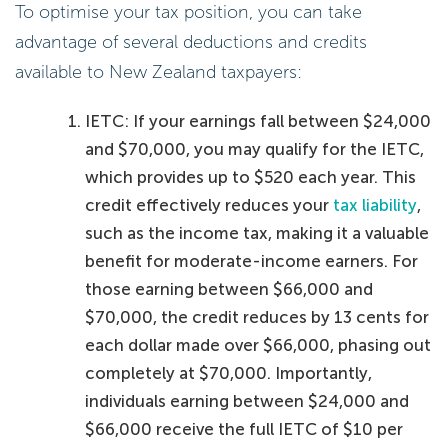
To optimise your tax position, you can take
advantage of several deductions and credits
available to New Zealand taxpayers:
IETC: If your earnings fall between $24,000
and $70,000, you may qualify for the IETC,
which provides up to $520 each year. This
credit effectively reduces your
tax liability
,
such as the income tax, making it a valuable
benefit for moderate-income earners. For
those earning between $66,000 and
$70,000, the credit reduces by 13 cents for
each dollar made over $66,000, phasing out
completely at $70,000. Importantly,
individuals earning between $24,000 and
$66,000 receive the full IETC of $10 per