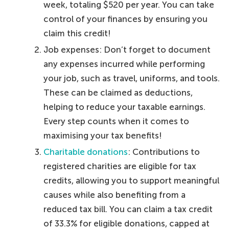
week, totaling $520 per year. You can take
control of your finances by ensuring you
claim this credit!
Job expenses: Don’t forget to document
any expenses incurred while performing
your job, such as travel, uniforms, and tools.
These can be claimed as deductions,
helping to reduce your taxable earnings.
Every step counts when it comes to
maximising your tax benefits!
Charitable donations
: Contributions to
registered charities are eligible for tax
credits, allowing you to support meaningful
causes while also benefiting from a
reduced tax bill. You can claim a tax credit
of 33.3% for eligible donations, capped at