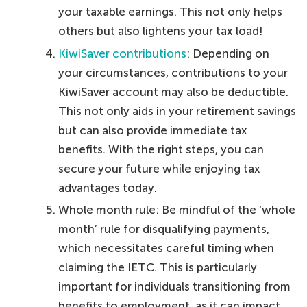
your taxable earnings. This not only helps
others but also lightens your tax load!
KiwiSaver contributions
: Depending on
your circumstances, contributions to your
KiwiSaver account may also be deductible.
This not only aids in your retirement savings
but can also provide immediate tax
benefits. With the right steps, you can
secure your future while enjoying tax
advantages today.
Whole month rule: Be mindful of the ‘whole
month’ rule for disqualifying payments,
which necessitates careful timing when
claiming the IETC. This is particularly
important for individuals transitioning from
benefits to employment, as it can impact