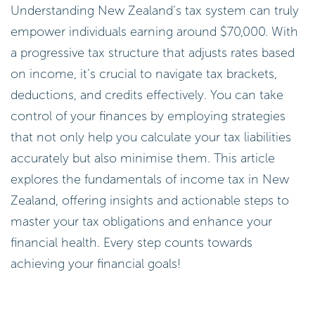
Understanding New Zealand’s tax system can truly
empower individuals earning around $70,000. With
a progressive tax structure that adjusts rates based
on income, it’s crucial to navigate tax brackets,
deductions, and credits effectively. You can take
control of your finances by employing strategies
that not only help you calculate your tax liabilities
accurately but also minimise them. This article
explores the fundamentals of income tax in New
Zealand, offering insights and actionable steps to
master your tax obligations and enhance your
financial health. Every step counts towards
achieving your financial goals!