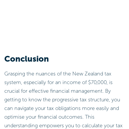
Conclusion
Grasping the nuances of the New Zealand tax
system, especially for an income of $70,000, is
crucial for effective financial management. By
getting to know the progressive tax structure, you
can navigate your tax obligations more easily and
optimise your financial outcomes. This
understanding empowers you to calculate your tax