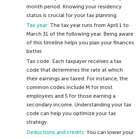
month period. Knowing your residency
status is crucial for your tax planning.
Tax year
: The tax year runs from April 1 to
March 31 of the following year. Being aware
of this timeline helps you plan your finances
better.
Tax code: Each taxpayer receives a tax
code that determines the rate at which
their earnings are taxed. For instance, the
common codes include M for most
employees and S for those earning a
secondary income. Understanding your tax
code can help you optimize your tax
strategy.
Deductions and credits
: You can lower your