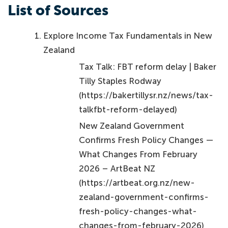
List of Sources
Explore Income Tax Fundamentals in New
Zealand
Tax Talk: FBT reform delay | Baker
Tilly Staples Rodway
(https://bakertillysr.nz/news/tax-
talkfbt-reform-delayed)
New Zealand Government
Confirms Fresh Policy Changes —
What Changes From February
2026 – ArtBeat NZ
(https://artbeat.org.nz/new-
zealand-government-confirms-
fresh-policy-changes-what-
changes-from-february-2026)