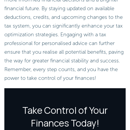
financial future. By staying updated on available
deductions, credits, and upcoming changes to the
tax system, you can significantly enhance your tax
optimization strategies. Engaging with a tax
professional for personalised advice can further
ensure that you realise all potential benefits, paving
the way for greater financial stability and success.
Remember, every step counts, and you have the
power to take control of your finances!