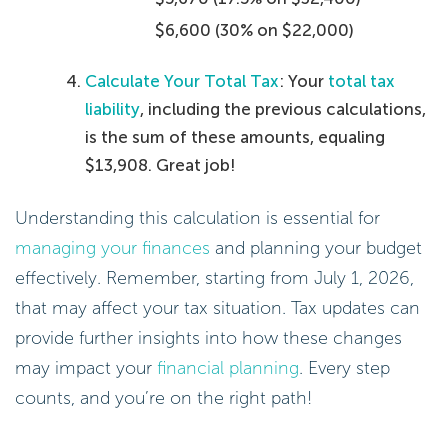
$6,600 (30% on $22,000)
Calculate Your Total Tax
: Your
total tax
liability
, including the previous calculations,
is the sum of these amounts, equaling
$13,908. Great job!
Understanding this calculation is essential for
managing your finances
and planning your budget
effectively. Remember, starting from July 1, 2026,
that may affect your tax situation. Tax updates can
provide further insights into how these changes
may impact your
financial planning
. Every step
counts, and you’re on the right path!