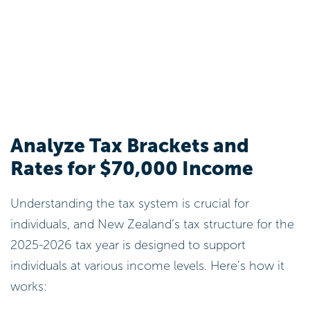
Analyze Tax Brackets and
Rates for $70,000 Income
Understanding the tax system is crucial for
individuals, and New Zealand’s tax structure for the
2025-2026 tax year is designed to support
individuals at various income levels. Here’s how it
works: