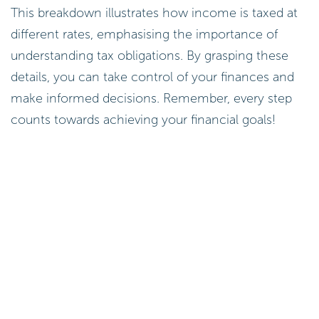
This breakdown illustrates how income is taxed at
different rates, emphasising the importance of
understanding tax obligations. By grasping these
details, you can take control of your finances and
make informed decisions. Remember, every step
counts towards achieving your financial goals!