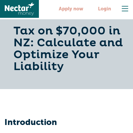
Apply now
Login
Tax on $70,000 in
NZ: Calculate and
Optimize Your
Liability
Introduction