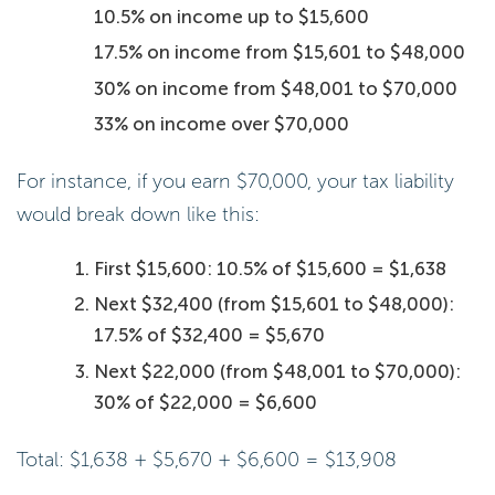
10.5% on income up to $15,600
17.5% on income from $15,601 to $48,000
30% on income from $48,001 to $70,000
33% on income over $70,000
For instance, if you earn $70,000, your tax liability
would break down like this:
First $15,600: 10.5% of $15,600 = $1,638
Next $32,400 (from $15,601 to $48,000):
17.5% of $32,400 = $5,670
Next $22,000 (from $48,001 to $70,000):
30% of $22,000 = $6,600
Total: $1,638 + $5,670 + $6,600 = $13,908