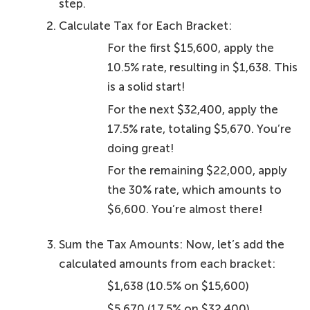
step.
Calculate Tax for Each Bracket:
For the first $15,600, apply the
10.5% rate, resulting in $1,638. This
is a solid start!
For the next $32,400, apply the
17.5% rate, totaling $5,670. You’re
doing great!
For the remaining $22,000, apply
the 30% rate, which amounts to
$6,600. You’re almost there!
Sum the Tax Amounts: Now, let’s add the
calculated amounts from each bracket:
$1,638 (10.5% on $15,600)
$5,670 (17.5% on $32,400)