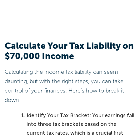
Calculate Your Tax Liability on
$70,000 Income
Calculating the income tax liability can seem
daunting, but with the right steps, you can take
control of your finances! Here’s how to break it
down:
Identify Your Tax Bracket: Your earnings fall
into three tax brackets based on the
current tax rates, which is a crucial first