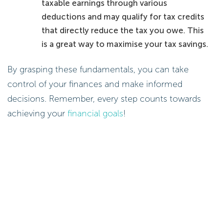
taxable earnings through various
deductions and may qualify for tax credits
that directly reduce the tax you owe. This
is a great way to maximise your tax savings.
By grasping these fundamentals, you can take
control of your finances and make informed
decisions. Remember, every step counts towards
achieving your
financial goals
!