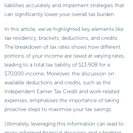
liabilities accurately and implement strategies that
can significantly lower your overall tax burden.
In this article, we’ve highlighted key elements like
tax residency, brackets, deductions, and credits.
The breakdown of tax rates shows how different
portions of your income are taxed at varying rates,
leading to a total tax liability of $13,908 for a
$70,000 income. Moreover, the discussion on
available deductions and credits, such as the
Independent Earner Tax Credit and work-related
expenses, emphasises the importance of taking
proactive steps to maximise your tax savings.
Ultimately, leveraging this information can lead to
more informed financial decisions and a brighter