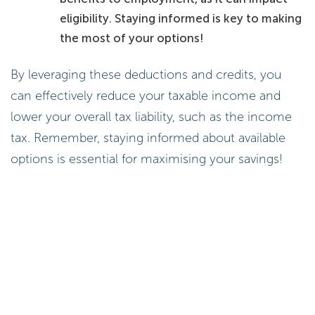
eligibility. Staying informed is key to making
the most of your options!
By leveraging these deductions and credits, you
can effectively reduce your taxable income and
lower your overall tax liability, such as the income
tax. Remember, staying informed about available
options is essential for maximising your savings!