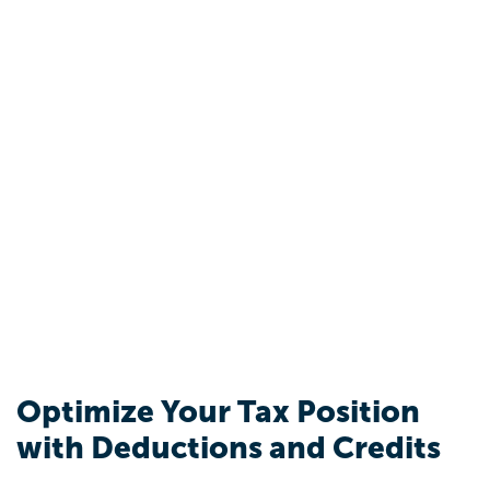
Optimize Your Tax Position
with Deductions and Credits