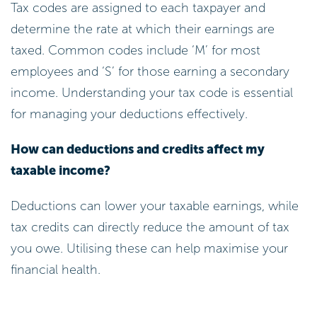
Tax codes are assigned to each taxpayer and
determine the rate at which their earnings are
taxed. Common codes include ‘M’ for most
employees and ‘S’ for those earning a secondary
income. Understanding your tax code is essential
for managing your deductions effectively.
How can deductions and credits affect my
taxable income?
Deductions can lower your taxable earnings, while
tax credits can directly reduce the amount of tax
you owe. Utilising these can help maximise your
financial health.