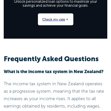
Frequently Asked Questions
What is the income tax system in New Zealand?
The income tax system in New Zealand operates
as a progressive system, meaning that the tax rate
increases as your income rises. It applies to all
earnings obtained by residents, including wages,