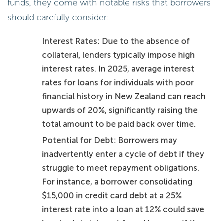
funds, they come with notable risks that borrowers
should carefully consider:
Interest Rates: Due to the absence of
collateral, lenders typically impose high
interest rates. In 2025, average interest
rates for loans for individuals with poor
financial history in New Zealand can reach
upwards of 20%, significantly raising the
total amount to be paid back over time.
Potential for Debt: Borrowers may
inadvertently enter a cycle of debt if they
struggle to meet repayment obligations.
For instance, a borrower consolidating
$15,000 in credit card debt at a 25%
interest rate into a loan at 12% could save