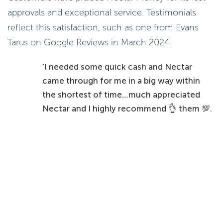
approvals and exceptional service. Testimonials
reflect this satisfaction, such as one from Evans
Tarus on Google Reviews in March 2024:
‘I needed some quick cash and Nectar
came through for me in a big way within
the shortest of time…much appreciated
Nectar and I highly recommend 👌 them 💯.