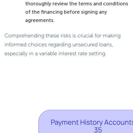
thoroughly review the terms and conditions
of the financing before signing any
agreements.
Comprehending these risks is crucial for making
informed choices regarding unsecured loans,
especially in a variable interest rate setting.