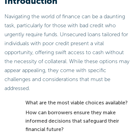
Introduction
Navigating the world of finance can be a daunting
task, particularly for those with bad credit who
urgently require funds. Unsecured loans tailored for
individuals with poor credit present a vital
opportunity, offering swift access to cash without
the necessity of collateral. While these options may
appear appealing, they come with specific
challenges and considerations that must be
addressed.
What are the most viable choices available?
How can borrowers ensure they make
informed decisions that safeguard their
financial future?