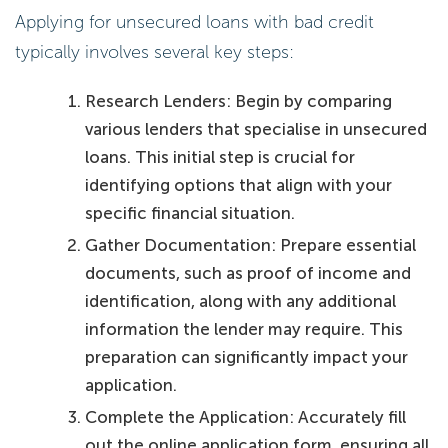
Applying for unsecured loans with bad credit
typically involves several key steps:
Research Lenders: Begin by comparing
various lenders that specialise in unsecured
loans. This initial step is crucial for
identifying options that align with your
specific financial situation.
Gather Documentation: Prepare essential
documents, such as proof of income and
identification, along with any additional
information the lender may require. This
preparation can significantly impact your
application.
Complete the Application: Accurately fill
out the online application form, ensuring all