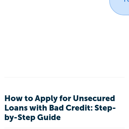
How to Apply for Unsecured
Loans with Bad Credit: Step-
by-Step Guide