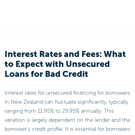
Interest Rates and Fees: What
to Expect with Unsecured
Loans for Bad Credit
Interest rates for unsecured financing for borrowers
in New Zealand can fluctuate significantly, typically
ranging from 11.95% to 29.95% annually. This
variation is largely dependent on the lender and the
borrower’s credit profile. It is essential for borrowers