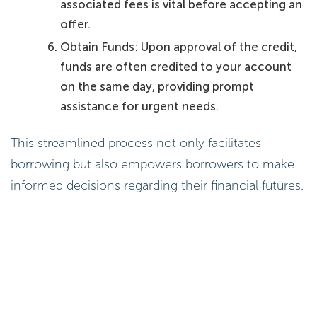
associated fees is vital before accepting an
offer.
Obtain Funds: Upon approval of the credit,
funds are often credited to your account
on the same day, providing prompt
assistance for urgent needs.
This streamlined process not only facilitates
borrowing but also empowers borrowers to make
informed decisions regarding their financial futures.