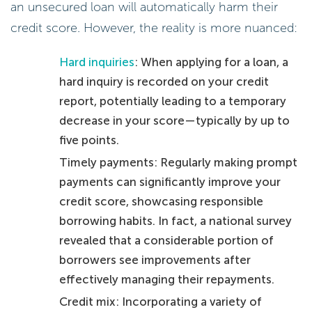
an unsecured loan will automatically harm their
credit score. However, the reality is more nuanced:
Hard inquiries
: When applying for a loan, a
hard inquiry is recorded on your credit
report, potentially leading to a temporary
decrease in your score—typically by up to
five points.
Timely payments: Regularly making prompt
payments can significantly improve your
credit score, showcasing responsible
borrowing habits. In fact, a national survey
revealed that a considerable portion of
borrowers see improvements after
effectively managing their repayments.
Credit mix: Incorporating a variety of