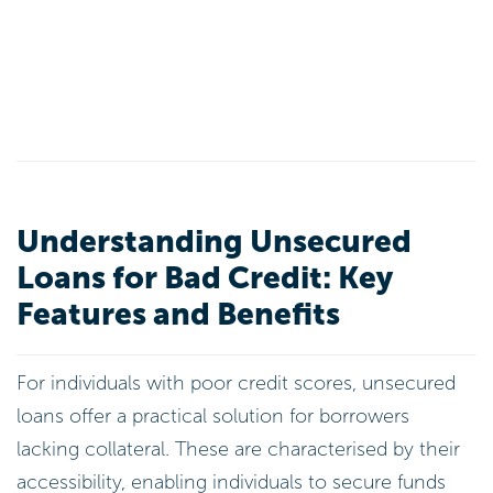
Understanding Unsecured
Loans for Bad Credit: Key
Features and Benefits
For individuals with poor credit scores, unsecured
loans offer a practical solution for borrowers
lacking collateral. These are characterised by their
accessibility, enabling individuals to secure funds