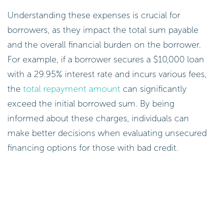
Understanding these expenses is crucial for
borrowers, as they impact the total sum payable
and the overall financial burden on the borrower.
For example, if a borrower secures a $10,000 loan
with a 29.95% interest rate and incurs various fees,
the
total repayment amount
can significantly
exceed the initial borrowed sum. By being
informed about these charges, individuals can
make better decisions when evaluating unsecured
financing options for those with bad credit.