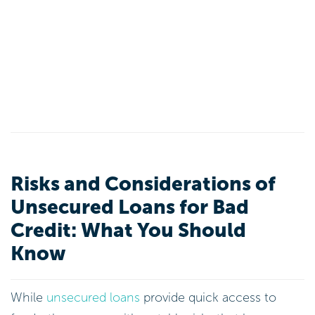
Risks and Considerations of
Unsecured Loans for Bad
Credit: What You Should
Know
While
unsecured loans
provide quick access to