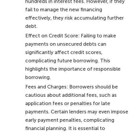
hundreds in interest fees. However, if they
fail to manage the new financing
effectively, they risk accumulating further
debt.
Effect on Credit Score: Failing to make
payments on unsecured debts can
significantly affect credit scores,
complicating future borrowing. This
highlights the importance of responsible
borrowing.
Fees and Charges: Borrowers should be
cautious about additional fees, such as
application fees or penalties for late
payments. Certain lenders may even impose
early payment penalties, complicating
financial planning. It is essential to