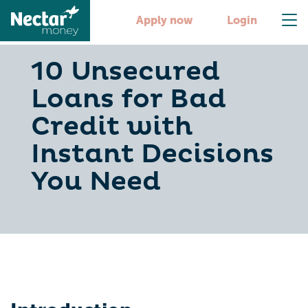
Apply now
Login
10 Unsecured
Loans for Bad
Credit with
Instant Decisions
You Need