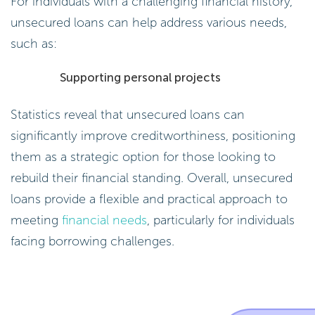
For individuals with a challenging financial history,
unsecured loans can help address various needs,
such as:
Supporting personal projects
Statistics reveal that unsecured loans can
significantly improve creditworthiness, positioning
them as a strategic option for those looking to
rebuild their financial standing. Overall, unsecured
loans provide a flexible and practical approach to
meeting
financial needs
, particularly for individuals
facing borrowing challenges.