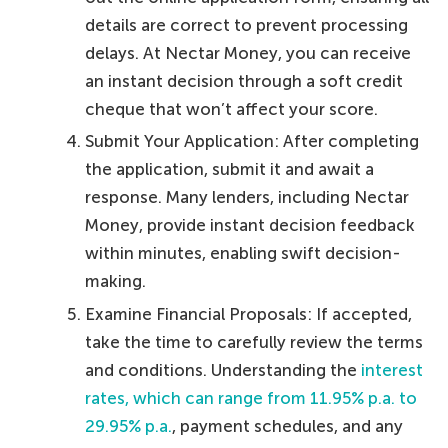
details are correct to prevent processing
delays. At Nectar Money, you can receive
an instant decision through a soft credit
cheque that won’t affect your score.
Submit Your Application: After completing
the application, submit it and await a
response. Many lenders, including Nectar
Money, provide instant decision feedback
within minutes, enabling swift decision-
making.
Examine Financial Proposals: If accepted,
take the time to carefully review the terms
and conditions. Understanding the
interest
rates, which can range from 11.95% p.a. to
29.95% p.a.
, payment schedules, and any