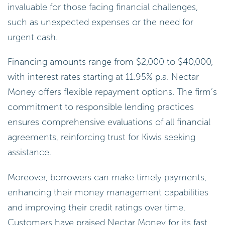
invaluable for those facing financial challenges,
such as unexpected expenses or the need for
urgent cash.
Financing amounts range from $2,000 to $40,000,
with interest rates starting at 11.95% p.a. Nectar
Money offers flexible repayment options. The firm’s
commitment to responsible lending practices
ensures comprehensive evaluations of all financial
agreements, reinforcing trust for Kiwis seeking
assistance.
Moreover, borrowers can make timely payments,
enhancing their money management capabilities
and improving their credit ratings over time.
Customers have praised Nectar Money for its fast