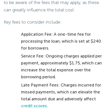
to be aware of the fees that may apply, as these
can greatly influence the total cost.
Key fees to consider include:
Application Fee: A one-time fee for
processing the loan, which is set at $240
for borrowers.
Service Fee: Ongoing charges applied per
payment, approximately $1.75, which can
increase the total expense over the
borrowing period.
Late Payment Fees: Charges incurred for
missed payments, which can elevate the
total amount due and adversely affect
credit scores
.