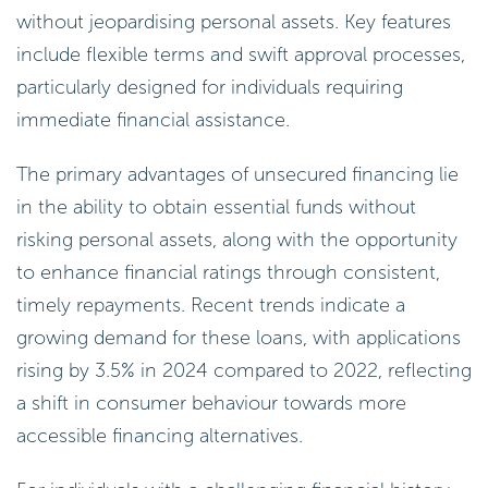
without jeopardising personal assets. Key features
include flexible terms and swift approval processes,
particularly designed for individuals requiring
immediate financial assistance.
The primary advantages of unsecured financing lie
in the ability to obtain essential funds without
risking personal assets, along with the opportunity
to enhance financial ratings through consistent,
timely repayments. Recent trends indicate a
growing demand for these loans, with applications
rising by 3.5% in 2024 compared to 2022, reflecting
a shift in consumer behaviour towards more
accessible financing alternatives.