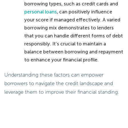
borrowing types, such as credit cards and
personal loans
, can positively influence
your score if managed effectively. A varied
borrowing mix demonstrates to lenders
that you can handle different forms of debt
responsibly. It’s crucial to maintain a
balance between borrowing and repayment
to enhance your financial profile.
Understanding these factors can empower
borrowers to navigate the credit landscape and
leverage them to improve their financial standing.