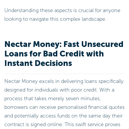
Understanding these aspects is crucial for anyone
looking to navigate this complex landscape.
Nectar Money: Fast Unsecured
Loans for Bad Credit with
Instant Decisions
Nectar Money excels in delivering loans specifically
designed for individuals with poor credit. With a
process that takes merely seven minutes,
borrowers can receive personalised financial quotes
and potentially access funds on the same day their
contract is signed online. This swift service proves