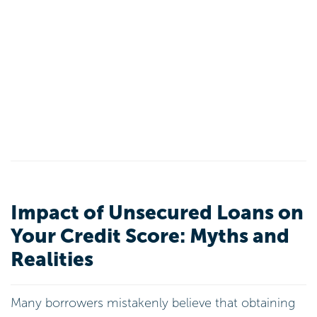
Impact of Unsecured Loans on
Your Credit Score: Myths and
Realities
Many borrowers mistakenly believe that obtaining