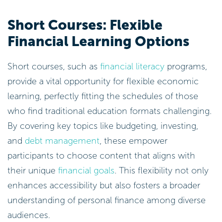
Short Courses: Flexible
Financial Learning Options
Short courses, such as
financial literacy
programs,
provide a vital opportunity for flexible economic
learning, perfectly fitting the schedules of those
who find traditional education formats challenging.
By covering key topics like budgeting, investing,
and
debt management
, these empower
participants to choose content that aligns with
their unique
financial goals
. This flexibility not only
enhances accessibility but also fosters a broader
understanding of personal finance among diverse
audiences.