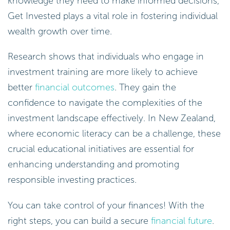
knowledge they need to make informed decisions,
Get Invested plays a vital role in fostering individual
wealth growth over time.
Research shows that individuals who engage in
investment training are more likely to achieve
better
financial outcomes
. They gain the
confidence to navigate the complexities of the
investment landscape effectively. In New Zealand,
where economic literacy can be a challenge, these
crucial educational initiatives are essential for
enhancing understanding and promoting
responsible investing practices.
You can take control of your finances! With the
right steps, you can build a secure
financial future
.