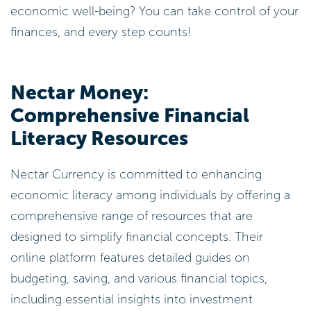
economic well-being? You can take control of your
finances, and every step counts!
Nectar Money:
Comprehensive Financial
Literacy Resources
Nectar Currency is committed to enhancing
economic literacy among individuals by offering a
comprehensive range of resources that are
designed to simplify financial concepts. Their
online platform features detailed guides on
budgeting, saving, and various financial topics,
including essential insights into investment