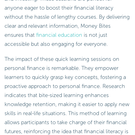
anyone eager to boost their financial literacy
without the hassle of lengthy courses. By delivering
clear and relevant information, Money Bites
ensures that
financial education
is not just
accessible but also engaging for everyone.
The impact of these quick learning sessions on
personal finance is remarkable. They empower
learners to quickly grasp key concepts, fostering a
proactive approach to personal finance. Research
indicates that bite-sized learning enhances
knowledge retention, making it easier to apply new
skills in real-life situations. This method of learning
allows participants to take charge of their financial
futures, reinforcing the idea that financial literacy is