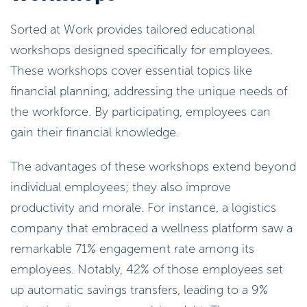
Sorted at Work provides tailored educational
workshops designed specifically for employees.
These workshops cover essential topics like
financial planning, addressing the unique needs of
the workforce. By participating, employees can
gain their financial knowledge.
The advantages of these workshops extend beyond
individual employees; they also improve
productivity and morale. For instance, a logistics
company that embraced a wellness platform saw a
remarkable 71% engagement rate among its
employees. Notably, 42% of those employees set
up automatic savings transfers, leading to a 9%