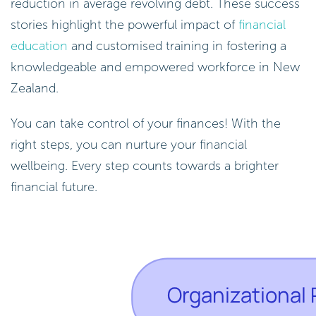
reduction in average revolving debt. These success
stories highlight the powerful impact of
financial
education
and customised training in fostering a
knowledgeable and empowered workforce in New
Zealand.
You can take control of your finances! With the
right steps, you can nurture your financial
wellbeing. Every step counts towards a brighter
financial future.