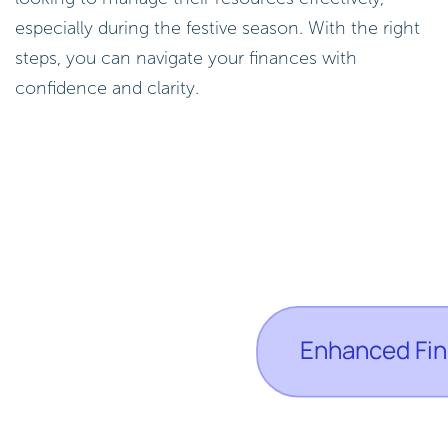
especially during the festive season. With the right
steps, you can navigate your finances with
confidence and clarity.