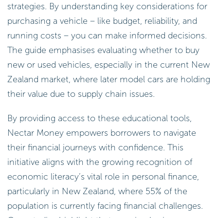
strategies. By understanding key considerations for
purchasing a vehicle – like budget, reliability, and
running costs – you can make informed decisions.
The guide emphasises evaluating whether to buy
new or used vehicles, especially in the current New
Zealand market, where later model cars are holding
their value due to supply chain issues.
By providing access to these educational tools,
Nectar Money empowers borrowers to navigate
their financial journeys with confidence. This
initiative aligns with the growing recognition of
economic literacy’s vital role in personal finance,
particularly in New Zealand, where 55% of the
population is currently facing financial challenges.