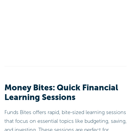
Money Bites: Quick Financial
Learning Sessions
Funds Bites offers rapid, bite-sized learning sessions
that focus on essential topics like budgeting, saving,
and investing. These sessions are perfect for