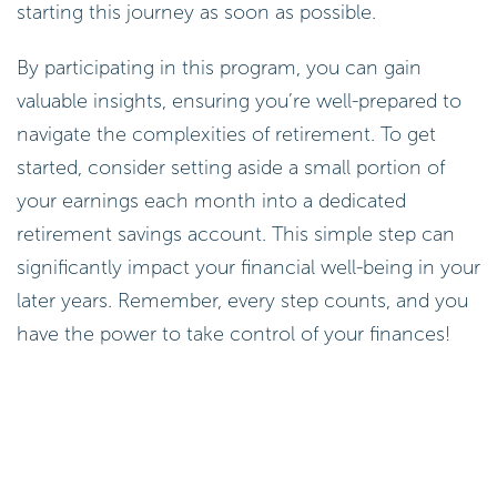
starting this journey as soon as possible.
By participating in this program, you can gain
valuable insights, ensuring you’re well-prepared to
navigate the complexities of retirement. To get
started, consider setting aside a small portion of
your earnings each month into a dedicated
retirement savings account. This simple step can
significantly impact your financial well-being in your
later years. Remember, every step counts, and you
have the power to take control of your finances!