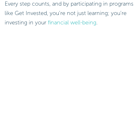
Every step counts, and by participating in programs
like Get Invested, you’re not just learning; you’re
investing in your
financial well-being
.