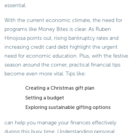
essential.
With the current economic climate, the need for
programs like Money Bites is clear. As Ruben
Hinojosa points out, rising bankruptcy rates and
increasing credit card debt highlight the urgent
need for economic education. Plus, with the festive
season around the corner, practical financial tips
become even more vital. Tips like:
Creating a Christmas gift plan
Setting a budget
Exploring sustainable gifting options
can help you manage your finances effectively
during this busy time. Understanding personal