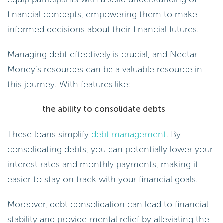
financial concepts, empowering them to make
informed decisions about their financial futures.
Managing debt effectively is crucial, and Nectar
Money’s resources can be a valuable resource in
this journey. With features like:
the ability to consolidate debts
These loans simplify
debt management
. By
consolidating debts, you can potentially lower your
interest rates and monthly payments, making it
easier to stay on track with your financial goals.
Moreover, debt consolidation can lead to financial
stability and provide mental relief by alleviating the