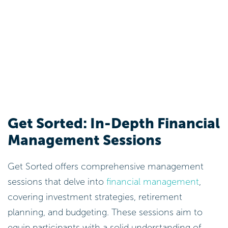
Get Sorted: In-Depth Financial
Management Sessions
Get Sorted offers comprehensive management
sessions that delve into
financial management
,
covering investment strategies, retirement
planning, and budgeting. These sessions aim to
equip participants with a solid understanding of