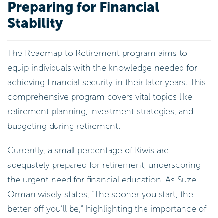
Preparing for Financial
Stability
The Roadmap to Retirement program aims to
equip individuals with the knowledge needed for
achieving financial security in their later years. This
comprehensive program covers vital topics like
retirement planning, investment strategies, and
budgeting during retirement.
Currently, a small percentage of Kiwis are
adequately prepared for retirement, underscoring
the urgent need for financial education. As Suze
Orman wisely states, “The sooner you start, the
better off you’ll be,” highlighting the importance of