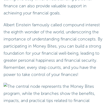
finance can also provide valuable support in
achieving your financial goals.
Albert Einstein famously called compound interest
the eighth wonder of the world, underscoring the
importance of understanding financial concepts. By
participating in Money Bites, you can build a strong
foundation for your financial well-being, leading to
greater personal happiness and financial security.
Remember, every step counts, and you have the
power to take control of your finances!