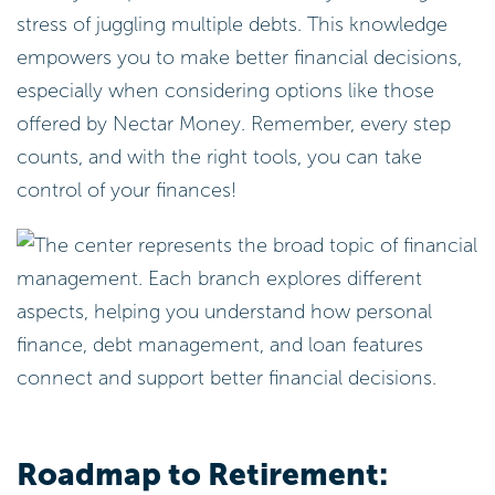
stress of juggling multiple debts. This knowledge
empowers you to make better financial decisions,
especially when considering options like those
offered by Nectar Money. Remember, every step
counts, and with the right tools, you can take
control of your finances!
Roadmap to Retirement: