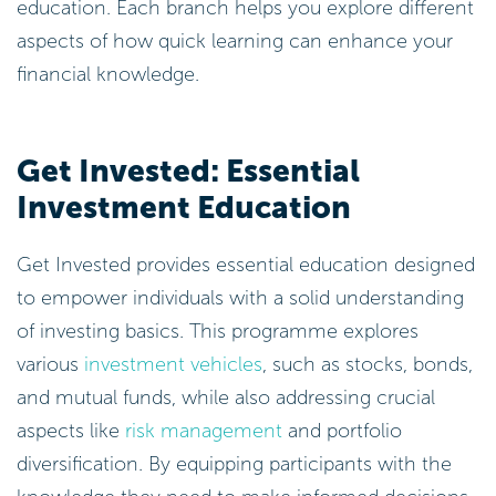
Get Invested: Essential
Investment Education
Get Invested provides essential education designed
to empower individuals with a solid understanding
of investing basics. This programme explores
various
investment vehicles
, such as stocks, bonds,
and mutual funds, while also addressing crucial
aspects like
risk management
and portfolio
diversification. By equipping participants with the