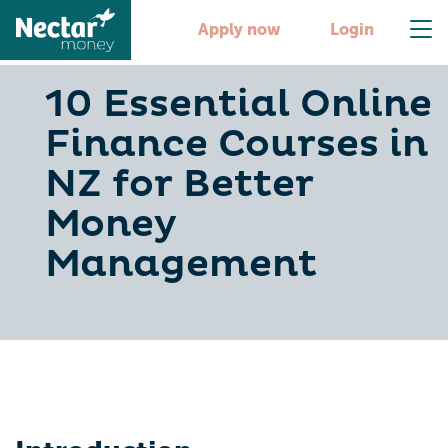
Apply now
Login
10 Essential Online
Finance Courses in
NZ for Better
Money
Management