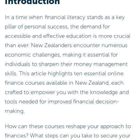
Introduction
In a time when financial literacy stands as a key
pillar of personal success, the demand for
accessible and effective education is more crucial
than ever. New Zealanders encounter numerous
economic challenges, making it essential for
individuals to sharpen their money management
skills. This article highlights ten essential online
finance courses available in New Zealand, each
crafted to empower you with the knowledge and
tools needed for improved financial decision-
making.
How can these courses reshape your approach to
finances? What steps can you take to secure your