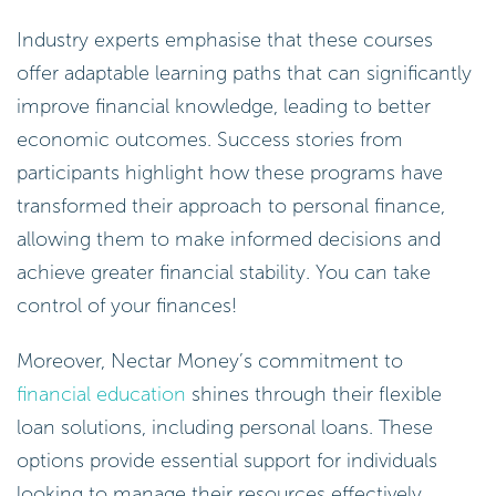
Industry experts emphasise that these courses
offer adaptable learning paths that can significantly
improve financial knowledge, leading to better
economic outcomes. Success stories from
participants highlight how these programs have
transformed their approach to personal finance,
allowing them to make informed decisions and
achieve greater financial stability. You can take
control of your finances!
Moreover, Nectar Money’s commitment to
financial education
shines through their flexible
loan solutions, including personal loans. These
options provide essential support for individuals
looking to manage their resources effectively,