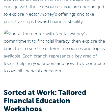
engage with these resources, you are encouraged
to explore Nectar Money’s offerings and take
proactive steps toward financial stability.
Sorted at Work: Tailored
Financial Education
Workshops