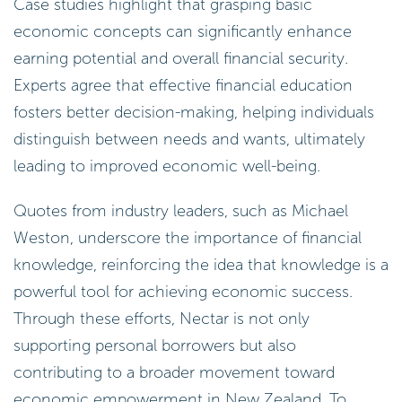
Case studies highlight that grasping basic
economic concepts can significantly enhance
earning potential and overall financial security.
Experts agree that effective financial education
fosters better decision-making, helping individuals
distinguish between needs and wants, ultimately
leading to improved economic well-being.
Quotes from industry leaders, such as Michael
Weston, underscore the importance of financial
knowledge, reinforcing the idea that knowledge is a
powerful tool for achieving economic success.
Through these efforts, Nectar is not only
supporting personal borrowers but also
contributing to a broader movement toward
economic empowerment in New Zealand. To