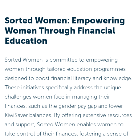
Sorted Women: Empowering
Women Through Financial
Education
Sorted Women is committed to empowering
women through tailored education programmes
designed to boost financial literacy and knowledge.
These initiatives specifically address the unique
challenges women face in managing their
finances, such as the gender pay gap and lower
KiwiSaver balances. By offering extensive resources
and support, Sorted Women enables women to
take control of their finances, fostering a sense of