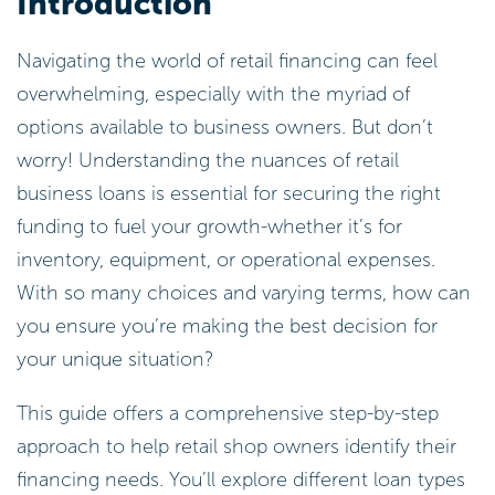
Introduction
Navigating the world of retail financing can feel
overwhelming, especially with the myriad of
options available to business owners. But don’t
worry! Understanding the nuances of retail
business loans is essential for securing the right
funding to fuel your growth-whether it’s for
inventory, equipment, or operational expenses.
With so many choices and varying terms, how can
you ensure you’re making the best decision for
your unique situation?
This guide offers a comprehensive step-by-step
approach to help retail shop owners identify their
financing needs. You’ll explore different loan types