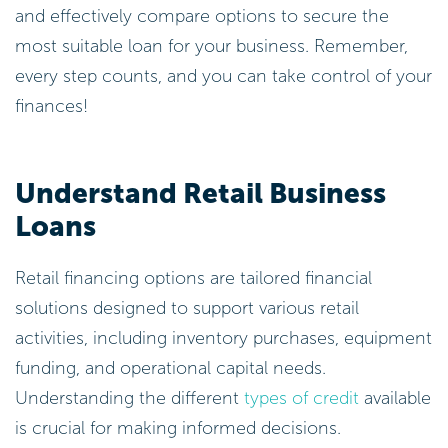
and effectively compare options to secure the
most suitable loan for your business. Remember,
every step counts, and you can take control of your
finances!
Understand Retail Business
Loans
Retail financing options are tailored financial
solutions designed to support various retail
activities, including inventory purchases, equipment
funding, and operational capital needs.
Understanding the different
types of credit
available
is crucial for making informed decisions.