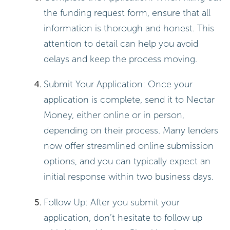
the funding request form, ensure that all
information is thorough and honest. This
attention to detail can help you avoid
delays and keep the process moving.
Submit Your Application: Once your
application is complete, send it to Nectar
Money, either online or in person,
depending on their process. Many lenders
now offer streamlined online submission
options, and you can typically expect an
initial response within two business days.
Follow Up: After you submit your
application, don’t hesitate to follow up