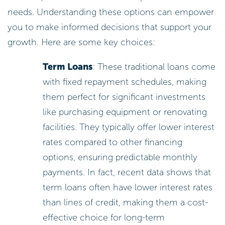
needs. Understanding these options can empower
you to make informed decisions that support your
growth. Here are some key choices:
Term Loans
: These traditional loans come
with fixed repayment schedules, making
them perfect for significant investments
like purchasing equipment or renovating
facilities. They typically offer lower interest
rates compared to other financing
options, ensuring predictable monthly
payments. In fact, recent data shows that
term loans often have lower interest rates
than lines of credit, making them a cost-
effective choice for long-term