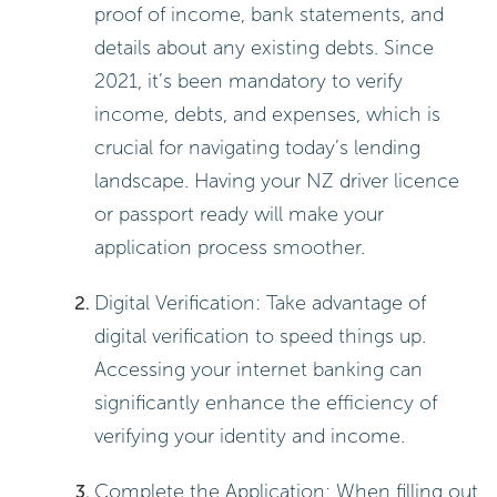
proof of income, bank statements, and
details about any existing debts. Since
2021, it’s been mandatory to verify
income, debts, and expenses, which is
crucial for navigating today’s lending
landscape. Having your NZ driver licence
or passport ready will make your
application process smoother.
Digital Verification: Take advantage of
digital verification to speed things up.
Accessing your internet banking can
significantly enhance the efficiency of
verifying your identity and income.
Complete the Application: When filling out