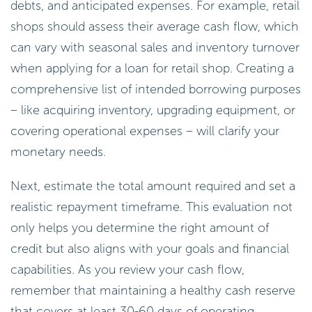
debts, and anticipated expenses. For example, retail
shops should assess their average cash flow, which
can vary with seasonal sales and inventory turnover
when applying for a loan for retail shop. Creating a
comprehensive list of intended borrowing purposes
– like acquiring inventory, upgrading equipment, or
covering operational expenses – will clarify your
monetary needs.
Next, estimate the total amount required and set a
realistic repayment timeframe. This evaluation not
only helps you determine the right amount of
credit but also aligns with your goals and financial
capabilities. As you review your cash flow,
remember that maintaining a healthy cash reserve
that covers at least 30-60 days of operating