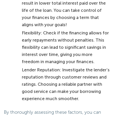
result in lower total interest paid over the
life of the loan. You can take control of
your finances by choosing a term that
aligns with your goals!
Flexibility: Check if the financing allows for
early repayments without penalties. This
flexibility can lead to significant savings in
interest over time, giving you more
freedom in managing your finances.
Lender Reputation: Investigate the lender’s
reputation through customer reviews and
ratings. Choosing a reliable partner with
good service can make your borrowing
experience much smoother.
By thoroughly assessing these factors, you can