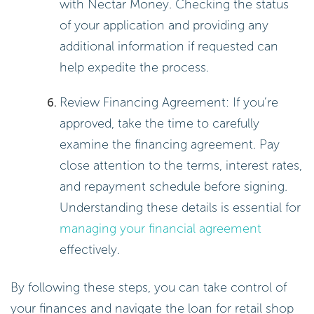
with Nectar Money. Checking the status
of your application and providing any
additional information if requested can
help expedite the process.
Review Financing Agreement: If you’re
approved, take the time to carefully
examine the financing agreement. Pay
close attention to the terms, interest rates,
and repayment schedule before signing.
Understanding these details is essential for
managing your financial agreement
effectively.
By following these steps, you can take control of
your finances and navigate the loan for retail shop