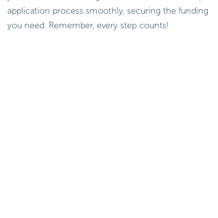
application process smoothly, securing the funding
you need. Remember, every step counts!