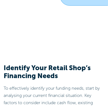
Identify Your Retail Shop’s
Financing Needs
To effectively identify your funding needs, start by
analysing your current financial situation. Key
factors to consider include cash flow, existing