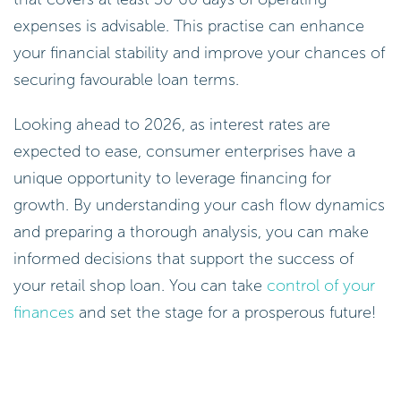
expenses is advisable. This practise can enhance
your financial stability and improve your chances of
securing favourable loan terms.
Looking ahead to 2026, as interest rates are
expected to ease, consumer enterprises have a
unique opportunity to leverage financing for
growth. By understanding your cash flow dynamics
and preparing a thorough analysis, you can make
informed decisions that support the success of
your retail shop loan. You can take
control of your
finances
and set the stage for a prosperous future!