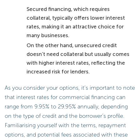
Secured financing, which requires
collateral, typically offers lower interest
rates, making it an attractive choice for
many businesses.
On the other hand, unsecured credit
doesn’t need collateral but usually comes
with higher interest rates, reflecting the
increased risk for lenders.
As you consider your options, it’s important to note
that interest rates for commercial financing can
range from 9.95% to 29.95% annually, depending
on the type of credit and the borrower’s profile.
Familiarising yourself with the terms, repayment
options, and potential fees associated with these