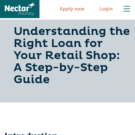
Apply now
Login
Understanding the
Right Loan for
Your Retail Shop:
A Step-by-Step
Guide