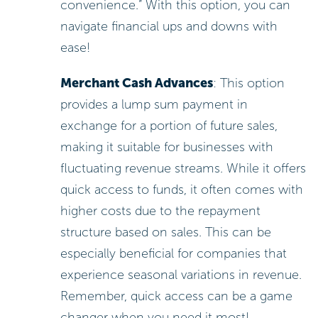
convenience.” With this option, you can
navigate financial ups and downs with
ease!
Merchant Cash Advances
: This option
provides a lump sum payment in
exchange for a portion of future sales,
making it suitable for businesses with
fluctuating revenue streams. While it offers
quick access to funds, it often comes with
higher costs due to the repayment
structure based on sales. This can be
especially beneficial for companies that
experience seasonal variations in revenue.
Remember, quick access can be a game
changer when you need it most!