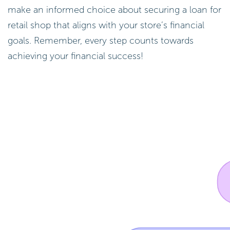
make an informed choice about securing a loan for
retail shop that aligns with your store’s financial
goals. Remember, every step counts towards
achieving your financial success!