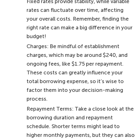
Fixed rates provide stability, while variable
rates can fluctuate over time, affecting
your overall costs. Remember, finding the
right rate can make a big difference in your
budget!
Charges: Be mindful of establishment
charges, which may be around $240, and
ongoing fees, like $1.75 per repayment.
These costs can greatly influence your
total borrowing expense, so it’s wise to
factor them into your decision-making
process.
Repayment Terms: Take a close look at the
borrowing duration and repayment
schedule. Shorter terms might lead to
higher monthly payments, but they can also