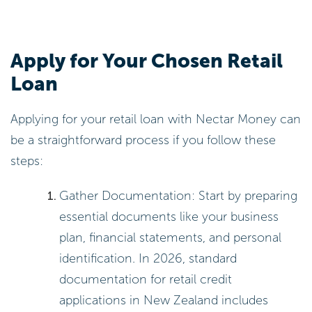
Apply for Your Chosen Retail
Loan
Applying for your retail loan with Nectar Money can
be a straightforward process if you follow these
steps:
Gather Documentation: Start by preparing
essential documents like your business
plan, financial statements, and personal
identification. In 2026, standard
documentation for retail credit
applications in New Zealand includes