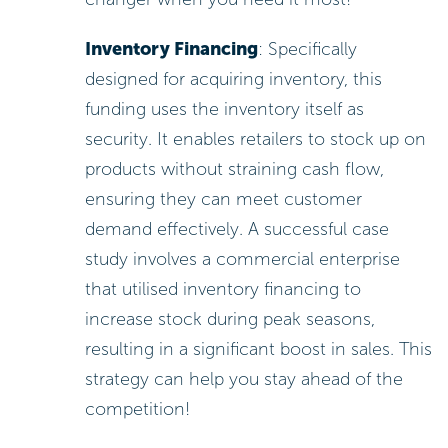
Inventory Financing
: Specifically
designed for acquiring inventory, this
funding uses the inventory itself as
security. It enables retailers to stock up on
products without straining cash flow,
ensuring they can meet customer
demand effectively. A successful case
study involves a commercial enterprise
that utilised inventory financing to
increase stock during peak seasons,
resulting in a significant boost in sales. This
strategy can help you stay ahead of the
competition!