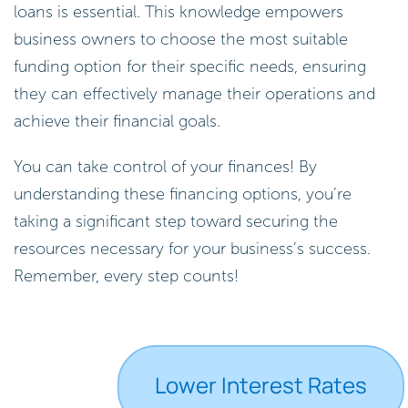
loans is essential. This knowledge empowers
business owners to choose the most suitable
funding option for their specific needs, ensuring
they can effectively manage their operations and
achieve their financial goals.
You can take control of your finances! By
understanding these financing options, you’re
taking a significant step toward securing the
resources necessary for your business’s success.
Remember, every step counts!