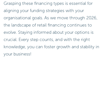
Grasping these financing types is essential for
aligning your funding strategies with your
organisational goals. As we move through 2026,
the landscape of retail financing continues to
evolve. Staying informed about your options is
crucial. Every step counts, and with the right
knowledge, you can foster growth and stability in
your business!