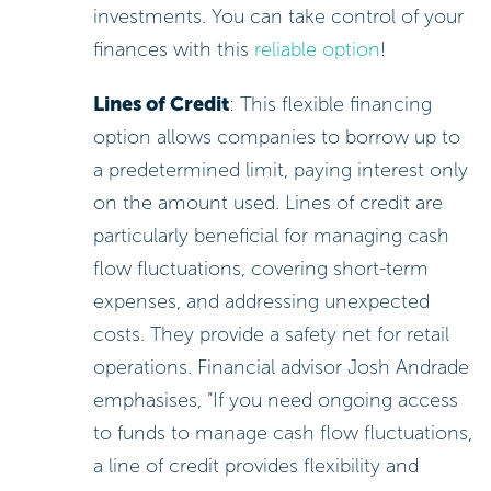
investments. You can take control of your
finances with this
reliable option
!
Lines of Credit
: This flexible financing
option allows companies to borrow up to
a predetermined limit, paying interest only
on the amount used. Lines of credit are
particularly beneficial for managing cash
flow fluctuations, covering short-term
expenses, and addressing unexpected
costs. They provide a safety net for retail
operations. Financial advisor Josh Andrade
emphasises, “If you need ongoing access
to funds to manage cash flow fluctuations,
a line of credit provides flexibility and