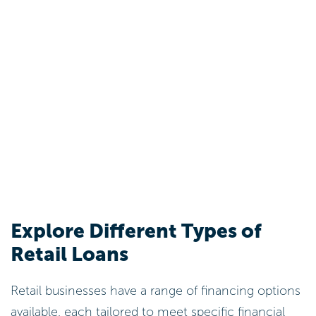
Explore Different Types of
Retail Loans
Retail businesses have a range of financing options
available, each tailored to meet specific financial