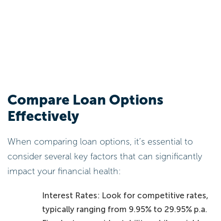
Compare Loan Options
Effectively
When comparing loan options, it’s essential to
consider several key factors that can significantly
impact your financial health:
Interest Rates: Look for competitive rates,
typically ranging from 9.95% to 29.95% p.a.