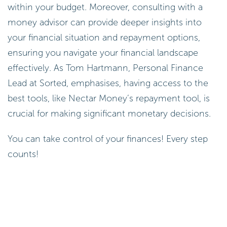
within your budget. Moreover, consulting with a
money advisor can provide deeper insights into
your financial situation and repayment options,
ensuring you navigate your financial landscape
effectively. As Tom Hartmann, Personal Finance
Lead at Sorted, emphasises, having access to the
best tools, like Nectar Money’s repayment tool, is
crucial for making significant monetary decisions.
You can take control of your finances! Every step
counts!