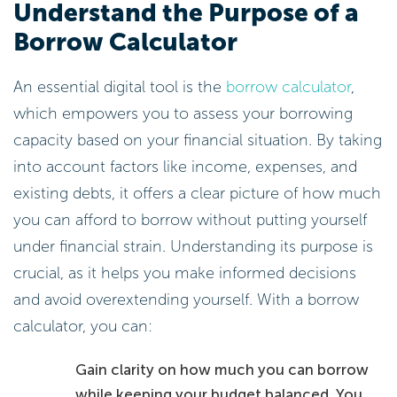
Understand the Purpose of a
Borrow Calculator
An essential digital tool is the
borrow calculator
,
which empowers you to assess your borrowing
capacity based on your financial situation. By taking
into account factors like income, expenses, and
existing debts, it offers a clear picture of how much
you can afford to borrow without putting yourself
under financial strain. Understanding its purpose is
crucial, as it helps you make informed decisions
and avoid overextending yourself. With a borrow
calculator, you can:
Gain clarity on how much you can borrow
while keeping your budget balanced. You