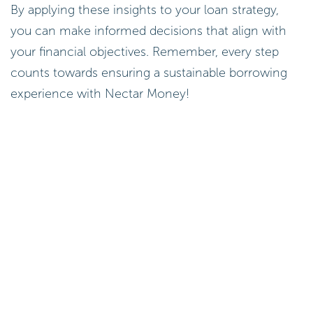
By applying these insights to your loan strategy,
you can make informed decisions that align with
your financial objectives. Remember, every step
counts towards ensuring a sustainable borrowing
experience with Nectar Money!