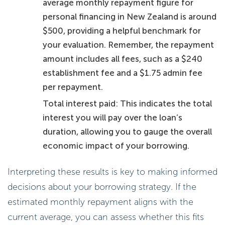
average monthly repayment figure for
personal financing in New Zealand is around
$500, providing a helpful benchmark for
your evaluation. Remember, the repayment
amount includes all fees, such as a $240
establishment fee and a $1.75 admin fee
per repayment.
Total interest paid: This indicates the total
interest you will pay over the loan’s
duration, allowing you to gauge the overall
economic impact of your borrowing.
Interpreting these results is key to making informed
decisions about your borrowing strategy. If the
estimated monthly repayment aligns with the
current average, you can assess whether this fits