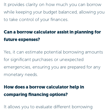
It provides clarity on how much you can borrow
while keeping your budget balanced, allowing you
to take control of your finances.
Can a borrow calculator assist in planning for
future expenses?
Yes, it can estimate potential borrowing amounts
for significant purchases or unexpected
emergencies, ensuring you are prepared for any
monetary needs.
How does a borrow calculator help in
comparing financing options?
It allows you to evaluate different borrowing