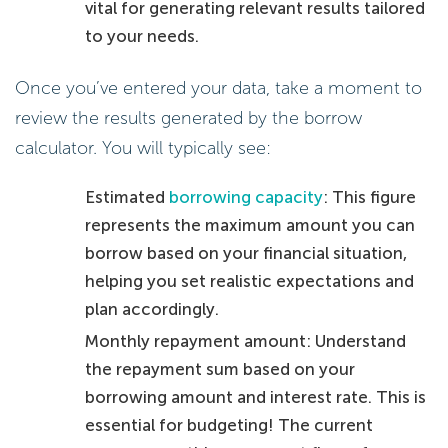
vital for generating relevant results tailored
to your needs.
Once you’ve entered your data, take a moment to
review the results generated by the borrow
calculator. You will typically see:
Estimated
borrowing capacity
: This figure
represents the maximum amount you can
borrow based on your financial situation,
helping you set realistic expectations and
plan accordingly.
Monthly repayment amount: Understand
the repayment sum based on your
borrowing amount and interest rate. This is
essential for budgeting! The current