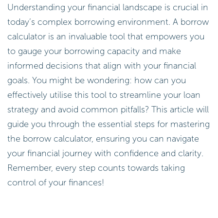
Understanding your financial landscape is crucial in
today’s complex borrowing environment. A borrow
calculator is an invaluable tool that empowers you
to gauge your borrowing capacity and make
informed decisions that align with your financial
goals. You might be wondering: how can you
effectively utilise this tool to streamline your loan
strategy and avoid common pitfalls? This article will
guide you through the essential steps for mastering
the borrow calculator, ensuring you can navigate
your financial journey with confidence and clarity.
Remember, every step counts towards taking
control of your finances!