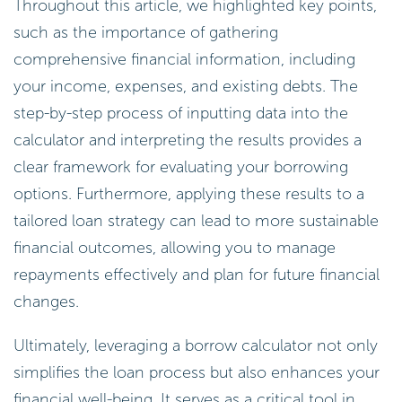
Throughout this article, we highlighted key points,
such as the importance of gathering
comprehensive financial information, including
your income, expenses, and existing debts. The
step-by-step process of inputting data into the
calculator and interpreting the results provides a
clear framework for evaluating your borrowing
options. Furthermore, applying these results to a
tailored loan strategy can lead to more sustainable
financial outcomes, allowing you to manage
repayments effectively and plan for future financial
changes.
Ultimately, leveraging a borrow calculator not only
simplifies the loan process but also enhances your
financial well-being. It serves as a critical tool in