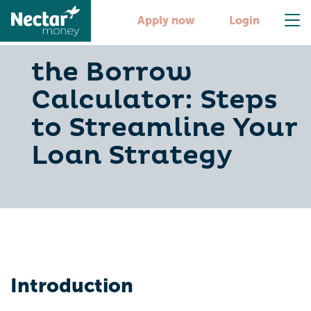
Apply now
Login
the Borrow
Calculator: Steps
to Streamline Your
Loan Strategy
Introduction