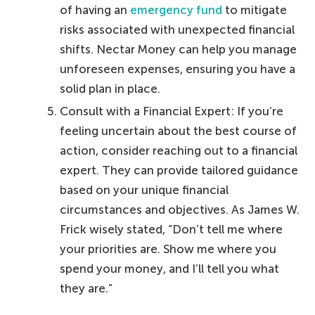
of having an
emergency fund
to mitigate
risks associated with unexpected financial
shifts. Nectar Money can help you manage
unforeseen expenses, ensuring you have a
solid plan in place.
Consult with a Financial Expert: If you’re
feeling uncertain about the best course of
action, consider reaching out to a financial
expert. They can provide tailored guidance
based on your unique financial
circumstances and objectives. As James W.
Frick wisely stated, “Don’t tell me where
your priorities are. Show me where you
spend your money, and I’ll tell you what
they are.”