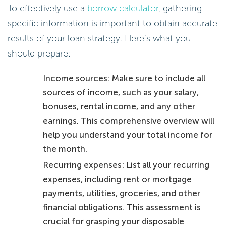
To effectively use a
borrow calculator
, gathering
specific information is important to obtain accurate
results of your loan strategy. Here’s what you
should prepare:
Income sources: Make sure to include all
sources of income, such as your salary,
bonuses, rental income, and any other
earnings. This comprehensive overview will
help you understand your total income for
the month.
Recurring expenses: List all your recurring
expenses, including rent or mortgage
payments, utilities, groceries, and other
financial obligations. This assessment is
crucial for grasping your disposable