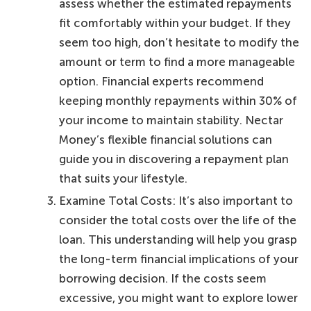
assess whether the estimated repayments
fit comfortably within your budget. If they
seem too high, don’t hesitate to modify the
amount or term to find a more manageable
option. Financial experts recommend
keeping monthly repayments within 30% of
your income to maintain stability. Nectar
Money’s flexible financial solutions can
guide you in discovering a repayment plan
that suits your lifestyle.
Examine Total Costs: It’s also important to
consider the total costs over the life of the
loan. This understanding will help you grasp
the long-term financial implications of your
borrowing decision. If the costs seem
excessive, you might want to explore lower