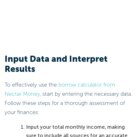
Input Data and Interpret
Results
To effectively use the
borrow calculator from
Nectar Money
, start by entering the necessary data.
Follow these steps for a thorough assessment of
your finances:
Input your total monthly income, making
sure to include all sources for an accurate