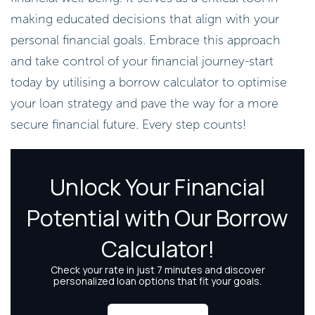
making educated decisions that align with your
personal financial goals. Embrace this approach
and take control of your financial journey-start
today by utilising a borrow calculator to optimise
your loan strategy and pave the way for a more
secure financial future. Every step counts!