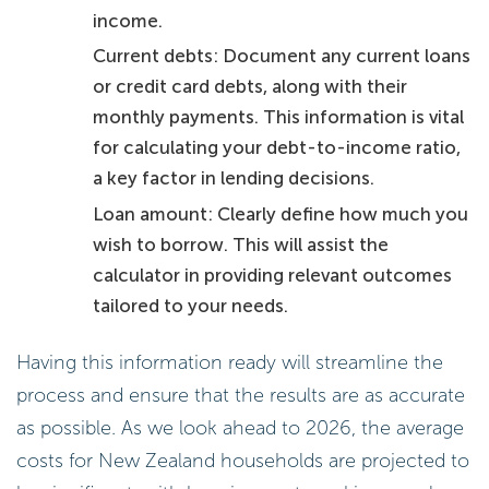
income.
Current debts: Document any current loans
or credit card debts, along with their
monthly payments. This information is vital
for calculating your debt-to-income ratio,
a key factor in lending decisions.
Loan amount: Clearly define how much you
wish to borrow. This will assist the
calculator in providing relevant outcomes
tailored to your needs.
Having this information ready will streamline the
process and ensure that the results are as accurate
as possible. As we look ahead to 2026, the average
costs for New Zealand households are projected to