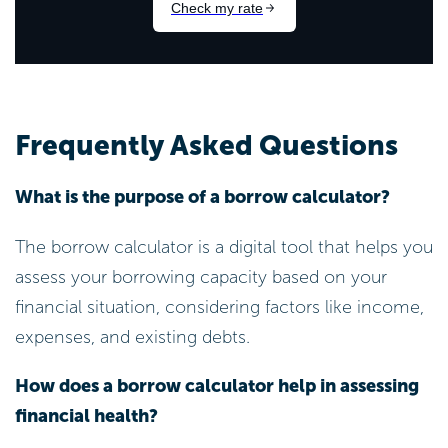
Frequently Asked Questions
What is the purpose of a borrow calculator?
The borrow calculator is a digital tool that helps you
assess your borrowing capacity based on your
financial situation, considering factors like income,
expenses, and existing debts.
How does a borrow calculator help in assessing
financial health?