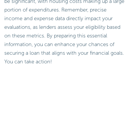
be significant, with housing costs making up a large
portion of expenditures. Remember, precise
income and expense data directly impact your
evaluations, as lenders assess your eligibility based
on these metrics. By preparing this essential
information, you can enhance your chances of
securing a loan that aligns with your financial goals.
You can take action!