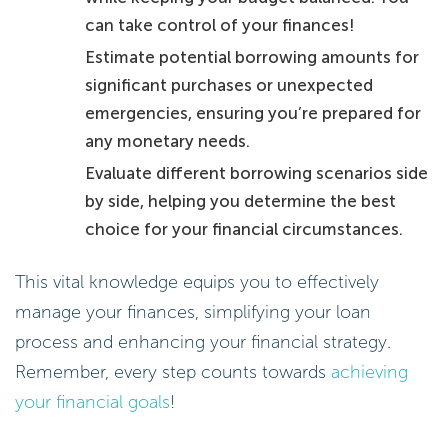
can take control of your finances!
Estimate potential borrowing amounts for
significant purchases or unexpected
emergencies, ensuring you’re prepared for
any monetary needs.
Evaluate different borrowing scenarios side
by side, helping you determine the best
choice for your financial circumstances.
This vital knowledge equips you to effectively
manage your finances, simplifying your loan
process and enhancing your financial strategy.
Remember, every step counts towards
achieving
your financial goals
!