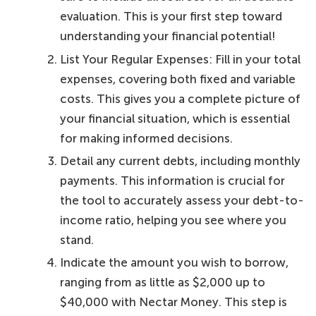
evaluation. This is your first step toward
understanding your financial potential!
List Your Regular Expenses: Fill in your total
expenses, covering both fixed and variable
costs. This gives you a complete picture of
your financial situation, which is essential
for making informed decisions.
Detail any current debts, including monthly
payments. This information is crucial for
the tool to accurately assess your debt-to-
income ratio, helping you see where you
stand.
Indicate the amount you wish to borrow,
ranging from as little as $2,000 up to
$40,000 with Nectar Money. This step is