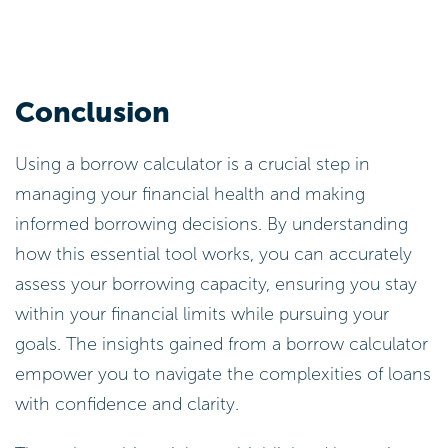
Conclusion
Using a borrow calculator is a crucial step in
managing your financial health and making
informed borrowing decisions. By understanding
how this essential tool works, you can accurately
assess your borrowing capacity, ensuring you stay
within your financial limits while pursuing your
goals. The insights gained from a borrow calculator
empower you to navigate the complexities of loans
with confidence and clarity.