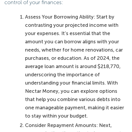
control of your finances:
Assess Your Borrowing Ability: Start by
contrasting your projected income with
your expenses. It’s essential that the
amount you can borrow aligns with your
needs, whether for home renovations, car
purchases, or education. As of 2024, the
average loan amount is around $218,770,
underscoring the importance of
understanding your financial limits. With
Nectar Money, you can explore options
that help you combine various debts into
one manageable payment, making it easier
to stay within your budget.
Consider Repayment Amounts: Next,