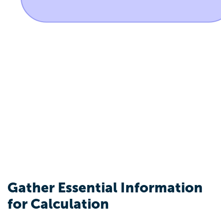
Gather Essential Information
for Calculation