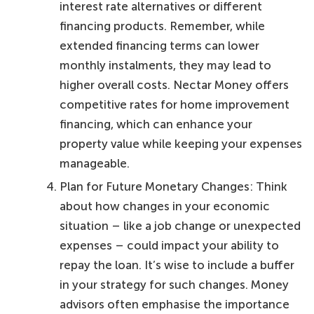
interest rate alternatives or different
financing products. Remember, while
extended financing terms can lower
monthly instalments, they may lead to
higher overall costs. Nectar Money offers
competitive rates for home improvement
financing, which can enhance your
property value while keeping your expenses
manageable.
Plan for Future Monetary Changes: Think
about how changes in your economic
situation – like a job change or unexpected
expenses – could impact your ability to
repay the loan. It’s wise to include a buffer
in your strategy for such changes. Money
advisors often emphasise the importance