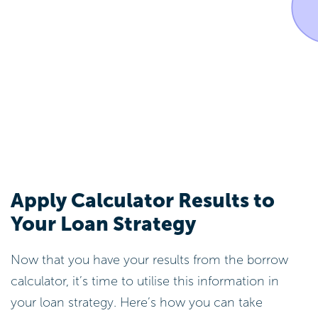
Apply Calculator Results to
Your Loan Strategy
Now that you have your results from the borrow
calculator, it’s time to utilise this information in
your loan strategy. Here’s how you can take