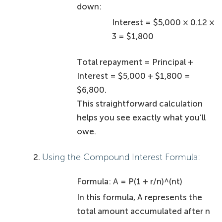
Identify Key Factors Affecting
Personal Loan Interest Rates
null