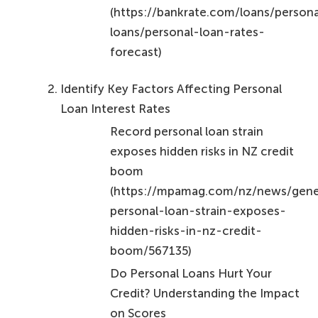
Conclusion
Understanding personal loan interest is crucial for
anyone aiming to manage their finances
effectively. By mastering the calculation methods
and recognizing the factors that influence interest
rates, you can make informed decisions that align
with your financial goals. It’s essential to distinguish
between simple and compound interest, as well as
to be aware of the varying rates offered by different
lenders in 2026.