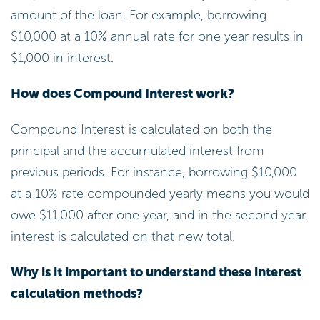
that works for you!
Negotiate with Lenders: Don’t hesitate to
approach your lender for a reduced cost,
especially if you have a solid payment
history or competing offers. Many
borrowers successfully negotiate lower
interest on personal loan rates, which
leads to significant savings. You might be
surprised at what you can achieve!
Think About Refinancing: If borrowing
rates decline or your credit rating
improves, refinancing your debt could lead
to reduced monthly payments and overall