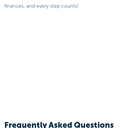
Explore Strategies to Lower
Personal Loan Interest
Payments
To effectively lower personal loan interest
payments, you can take control of your finances by
considering these strategies: