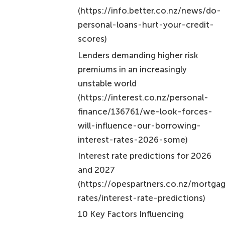
Key insights include:
The importance of improving your credit
score
Shopping around for competitive rates
Considering refinancing options to lower
your interest payments
Each of these strategies empowers you to take
control of your borrowing costs. By understanding
how personal loan interest works and
implementing these strategies, you can pave the
way for a more stable financial future.
Ultimately, taking charge of personal loan interest
rates can lead to significant savings and improved