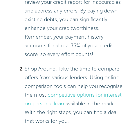
Calculating the interest on personal loan can seem
daunting, but with the right methods, you can take
control of your finances! Here are two effective
ways to understand how interest works:
Using the Simple Interest Formula:
Formula: Interest = Principal ×
Rate × Time
Example: Imagine you have a
$5,000 loan at a 12% interest rate
for 3 years. Here’s how it breaks
down:
Interest = $5,000 × 0.12 ×
3 = $1,800