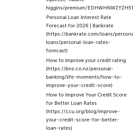
previous periods. For instance, borrowing $10,000
at a 10% rate compounded yearly means you would
owe $11,000 after one year, and in the second year,
interest is calculated on that new total.
Why is it important to understand these interest
calculation methods?
Understanding these methods is essential for
accurately assessing the true cost of interest on
personal loans and making informed financial
decisions.
What are the current fixed rates for personal
loans at Nectar Money?