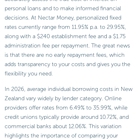
personal loans and to make informed financial
decisions. At Nectar Money, personalized fixed
rates currently range from 11.95% p.a. to 29.95%,
along with a $240 establishment fee and a $1.75
administration fee per repayment. The great news
is that there are no early repayment fees, which
adds transparency to your costs and gives you the
flexibility you need.
In 2026, average individual borrowing costs in New
Zealand vary widely by lender category. Online
providers offer rates from 6.49% to 35.99%, while
credit unions typically provide around 10.72%, and
commercial banks about 12.06%. This variation
highlights the importance of comparing your