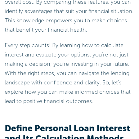
overall cost. By comparing these features, you can
identify advantages that suit your financial situation.
This knowledge empowers you to make choices
that benefit your financial health.
Every step counts! By learning how to calculate
interest and evaluate your options, you’re not just
making a decision; you’re investing in your future.
With the right steps, you can navigate the lending
landscape with confidence and clarity. So, let’s
explore how you can make informed choices that
lead to positive financial outcomes.
Define Personal Loan Interest
and Its Calculation Methods