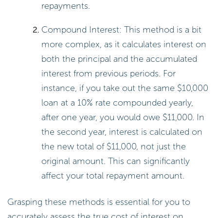
repayments.
Compound Interest: This method is a bit
more complex, as it calculates interest on
both the principal and the accumulated
interest from previous periods. For
instance, if you take out the same $10,000
loan at a 10% rate compounded yearly,
after one year, you would owe $11,000. In
the second year, interest is calculated on
the new total of $11,000, not just the
original amount. This can significantly
affect your total repayment amount.
Grasping these methods is essential for you to
accurately assess the true cost of interest on