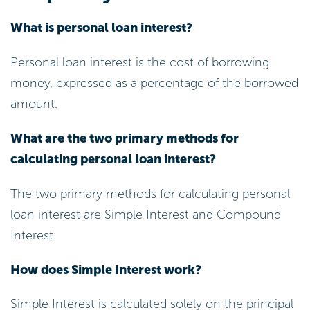
Improve Your Credit Score: Regularly
review your credit report for inaccuracies
and address any errors. By paying down
existing debts, you can significantly
enhance your creditworthiness.
Remember, your payment history
accounts for about 35% of your credit
score, so every effort counts!
Shop Around: Take the time to compare
offers from various lenders. Using online
comparison tools can help you recognise
the most
competitive options for interest
on personal loan
available in the market.
With the right steps, you can find a deal