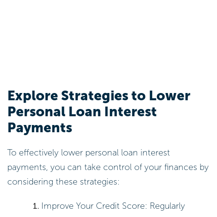
Calculate Personal Loan
Interest: Methods and
Examples