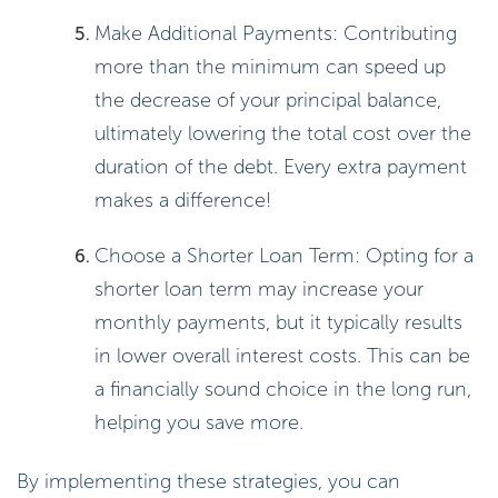
per year, and t is the number of
years.
Example: For a $5,000 loan at a
12% interest rate compounded
annually for 3 years, it looks like
this:
A = 5000(1 +
0.12/1)^(1×3) =
5000(1.12)^3 ≈ $7,042.
Total amount paid = $7,042 –
$5,000 = $2,042.
Understanding compound interest
can help you make informed
decisions about your loans.