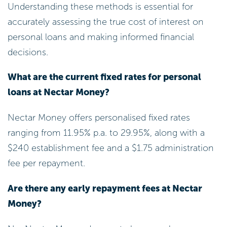
costs. This could be a smart move for your
financial health.
Make Additional Payments: Contributing
more than the minimum can speed up
the decrease of your principal balance,
ultimately lowering the total cost over the
duration of the debt. Every extra payment
makes a difference!
Choose a Shorter Loan Term: Opting for a
shorter loan term may increase your
monthly payments, but it typically results
in lower overall interest costs. This can be
a financially sound choice in the long run,
helping you save more.