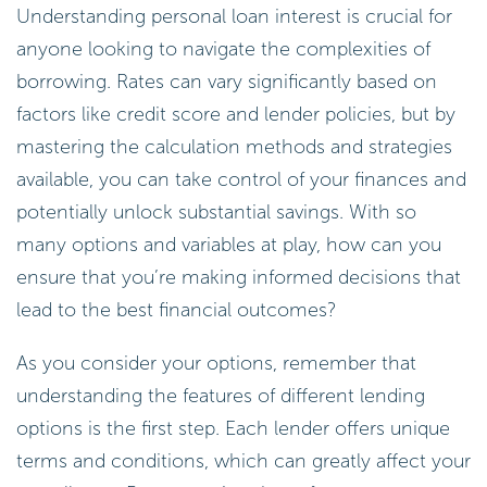
Understanding personal loan interest is crucial for
anyone looking to navigate the complexities of
borrowing. Rates can vary significantly based on
factors like credit score and lender policies, but by
mastering the calculation methods and strategies
available, you can take control of your finances and
potentially unlock substantial savings. With so
many options and variables at play, how can you
ensure that you’re making informed decisions that
lead to the best financial outcomes?
As you consider your options, remember that
understanding the features of different lending
options is the first step. Each lender offers unique
terms and conditions, which can greatly affect your