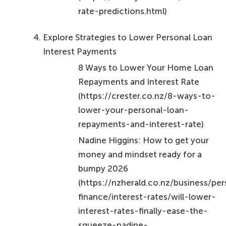
calculating personal loan interest?
The two primary methods for calculating personal
loan interest are Simple Interest and Compound
Interest.
How does Simple Interest work?
Simple Interest is calculated solely on the principal
amount of the loan. For example, borrowing
$10,000 at a 10% annual rate for one year results in
$1,000 in interest.
How does Compound Interest work?
Compound Interest is calculated on both the
principal and the accumulated interest from