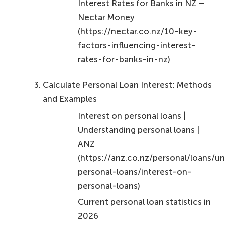
financial well-being. Embracing these concepts and
actively engaging in the loan process will not only
enhance your financial literacy but also ensure that
you make choices that best serve your needs.
Every informed decision contributes to a healthier
financial landscape, underscoring the importance
of being proactive in managing personal loan
interest. Remember, you can take control of your
finances, and every step counts!