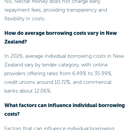
By implementing these strategies, you can
significantly reduce your total borrowing costs and
enhance your financial stability. Remember, every
step counts towards a brighter financial future!