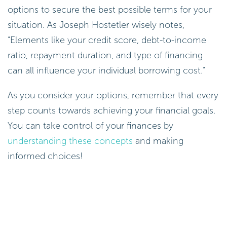
options to secure the best possible terms for your
situation. As Joseph Hostetler wisely notes,
“Elements like your credit score, debt-to-income
ratio, repayment duration, and type of financing
can all influence your individual borrowing cost.”
As you consider your options, remember that every
step counts towards achieving your financial goals.
You can take control of your finances by
understanding these concepts
and making
informed choices!