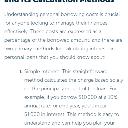
Understanding personal borrowing costs is crucial
for anyone looking to manage their finances
effectively. These costs are expressed as a
percentage of the borrowed amount, and there are
two primary methods for calculating interest on
personal loans that you should know about:
Simple Interest: This straightforward
method calculates the charge based solely
on the principal amount of the loan. For
example, if you borrow $10,000 at a 10%
annual rate for one year, you’ll incur
$1,000 in interest. This method is easy to
understand and can help you plan your