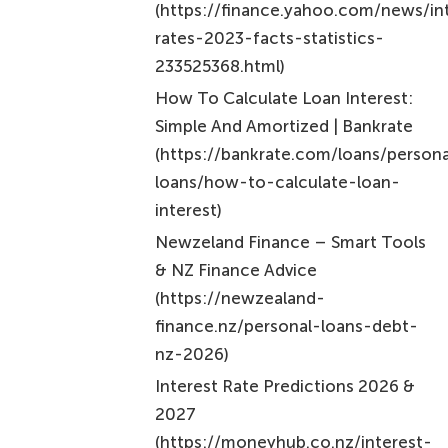
Frequently Asked Questions
What is personal loan interest?
Personal loan interest is the cost of borrowing
money, expressed as a percentage of the borrowed
amount.
What are the two primary methods for