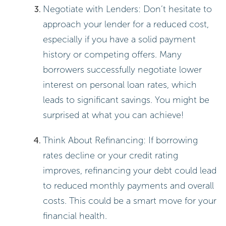
Total repayment = Principal +
Interest = $5,000 + $1,800 =
$6,800.
This straightforward calculation
helps you see exactly what you’ll
owe.
Using the Compound Interest Formula:
Formula: A = P(1 + r/n)^(nt)
In this formula, A represents the
total amount accumulated after n
years, including interest. P is the
principal amount, r is the annual
percentage (as a decimal), n is how
often the interest is compounded