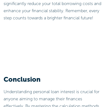
These calculations are essential for borrowers to
comprehend their financial obligations and
effectively plan their repayments. As you consider
your options, remember that as of 2026, the
average private borrowing cost in New Zealand is
reported at 12.26%, with rates ranging from 6.24%
to 35.99%. Understanding these figures can
significantly impact your decisions about the
interest on personal loan options. Every step
counts towards a healthier financial future!