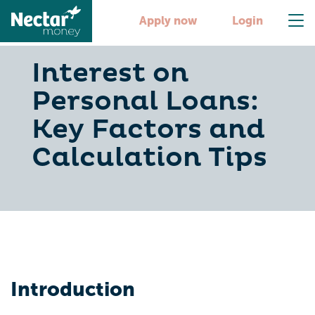
Apply now
Login
Interest on
Personal Loans:
Key Factors and
Calculation Tips
Introduction