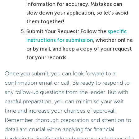
information for accuracy. Mistakes can
slow down your application, so let’s avoid
them together!
Submit Your Request: Follow the
specific
instructions for submission
, whether online
or by mail, and keep a copy of your request
for your records.
Once you submit, you can look forward to a
confirmation email or call! Be ready to respond to
any follow-up questions from the lender. But with
careful preparation, you can minimise your wait
time and increase your chances of approval!
Remember, thorough preparation and attention to
detail are crucial when applying for financial
hardship to significantly enhance your chances of a