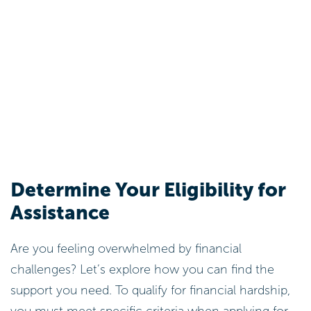
Determine Your Eligibility for
Assistance
Are you feeling overwhelmed by financial
challenges? Let’s explore how you can find the
support you need. To qualify for financial hardship,