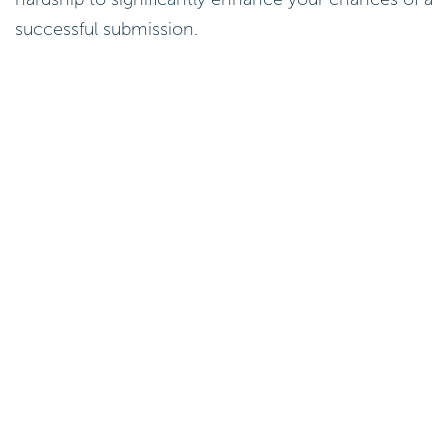
successful submission.