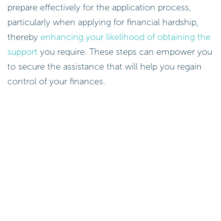
prepare effectively for the application process,
particularly when applying for financial hardship,
thereby
enhancing your likelihood of obtaining the
support
you require. These steps can empower you
to secure the assistance that will help you regain
control of your finances.