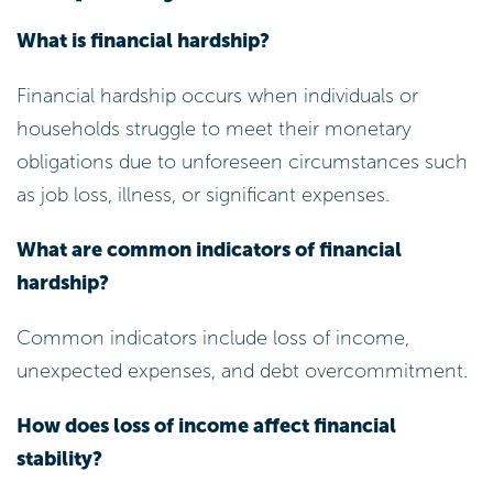
What is financial hardship?
Financial hardship occurs when individuals or
households struggle to meet their monetary
obligations due to unforeseen circumstances such
as job loss, illness, or significant expenses.
What are common indicators of financial
hardship?
Common indicators include loss of income,
unexpected expenses, and debt overcommitment.
How does loss of income affect financial
stability?