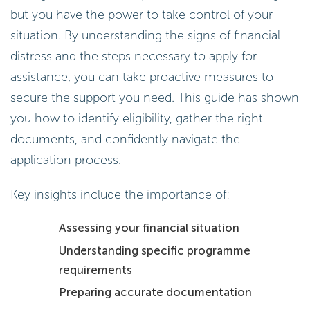
but you have the power to take control of your
situation. By understanding the signs of financial
distress and the steps necessary to apply for
assistance, you can take proactive measures to
secure the support you need. This guide has shown
you how to identify eligibility, gather the right
documents, and confidently navigate the
application process.
Key insights include the importance of:
Assessing your financial situation
Understanding specific programme
requirements
Preparing accurate documentation