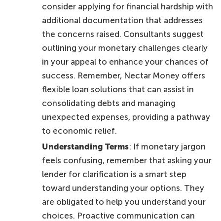
consider applying for financial hardship with
additional documentation that addresses
the concerns raised. Consultants suggest
outlining your monetary challenges clearly
in your appeal to enhance your chances of
success. Remember, Nectar Money offers
flexible loan solutions that can assist in
consolidating debts and managing
unexpected expenses, providing a pathway
to economic relief.
Understanding Terms
: If monetary jargon
feels confusing, remember that asking your
lender for clarification is a smart step
toward understanding your options. They
are obligated to help you understand your
choices. Proactive communication can