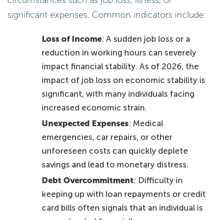
significant expenses. Common indicators include:
Loss of Income
: A sudden job loss or a
reduction in working hours can severely
impact financial stability. As of 2026, the
impact of job loss on economic stability is
significant, with many individuals facing
increased economic strain.
Unexpected Expenses
: Medical
emergencies, car repairs, or other
unforeseen costs can quickly deplete
savings and lead to monetary distress.
Debt Overcommitment
: Difficulty in
keeping up with loan repayments or credit
card bills often signals that an individual is