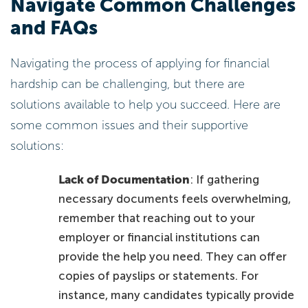
Navigate Common Challenges
and FAQs
Navigating the process of applying for financial
hardship can be challenging, but there are
solutions available to help you succeed. Here are
some common issues and their supportive
solutions:
Lack of Documentation
: If gathering
necessary documents feels overwhelming,
remember that reaching out to your
employer or financial institutions can
provide the help you need. They can offer
copies of payslips or statements. For
instance, many candidates typically provide