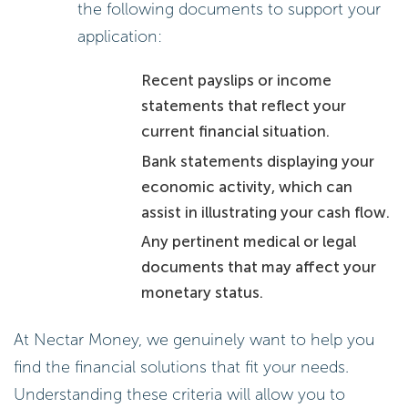
the following documents to support your
application:
Recent payslips or income
statements that reflect your
current financial situation.
Bank statements displaying your
economic activity, which can
assist in illustrating your cash flow.
Any pertinent medical or legal
documents that may affect your
monetary status.
At Nectar Money, we genuinely want to help you
find the financial solutions that fit your needs.
Understanding these criteria will allow you to