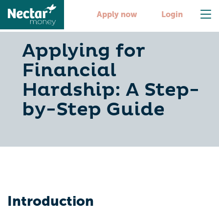
Apply now
Login
Applying for
Financial
Hardship: A Step-
by-Step Guide
Introduction