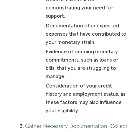
demonstrating your need for
support.
Documentation of unexpected
expenses that have contributed to
your monetary strain.
Evidence of ongoing monetary
commitments, such as loans or
bills, that you are struggling to
manage.
Consideration of your credit
history and employment status, as
these factors may also influence
your eligibility.
Gather Necessary Documentation: Collect