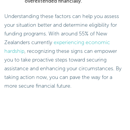
overextended financially.
Understanding these factors can help you assess
your situation better and determine eligibility for
funding programs. With around 55% of New
Zealanders currently
experiencing economic
hardship
, recognizing these signs can empower
you to take proactive steps toward securing
assistance and enhancing your circumstances. By
taking action now, you can pave the way for a
more secure financial future.