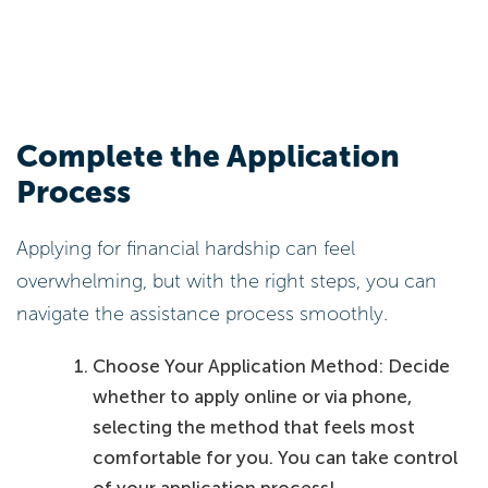
Complete the Application
Process
Applying for financial hardship can feel
overwhelming, but with the right steps, you can
navigate the assistance process smoothly.
Choose Your Application Method: Decide
whether to apply online or via phone,
selecting the method that feels most
comfortable for you. You can take control