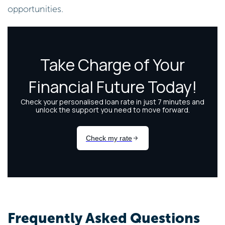
opportunities.
Frequently Asked Questions