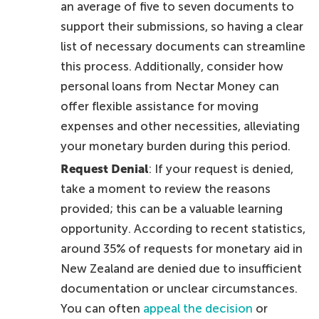
an average of five to seven documents to
support their submissions, so having a clear
list of necessary documents can streamline
this process. Additionally, consider how
personal loans from Nectar Money can
offer flexible assistance for moving
expenses and other necessities, alleviating
your monetary burden during this period.
Request Denial
: If your request is denied,
take a moment to review the reasons
provided; this can be a valuable learning
opportunity. According to recent statistics,
around 35% of requests for monetary aid in
New Zealand are denied due to insufficient
documentation or unclear circumstances.
You can often
appeal the decision
or