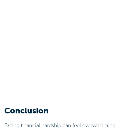
Conclusion
Facing financial hardship can feel overwhelming,