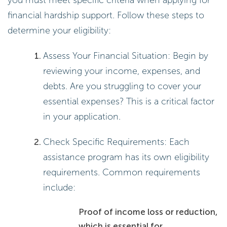
you must meet specific criteria when applying for
financial hardship support. Follow these steps to
determine your eligibility:
Assess Your Financial Situation: Begin by
reviewing your income, expenses, and
debts. Are you struggling to cover your
essential expenses? This is a critical factor
in your application.
Check Specific Requirements: Each
assistance program has its own eligibility
requirements. Common requirements
include:
Proof of income loss or reduction,
which is essential for