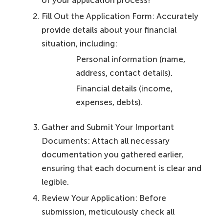
of your application process!
Fill Out the Application Form: Accurately
provide details about your financial
situation, including:
Personal information (name,
address, contact details).
Financial details (income,
expenses, debts).
Gather and Submit Your Important
Documents: Attach all necessary
documentation you gathered earlier,
ensuring that each document is clear and
legible.
Review Your Application: Before
submission, meticulously check all