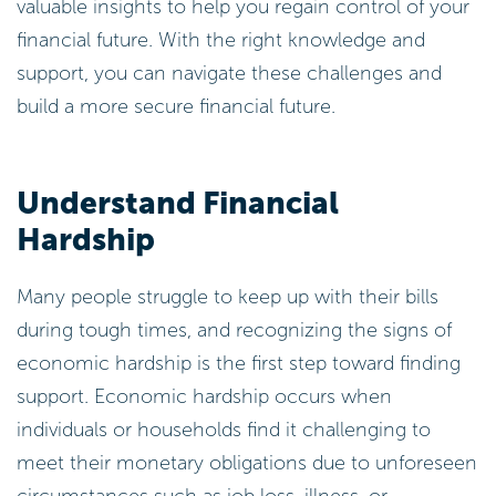
valuable insights to help you regain control of your
financial future. With the right knowledge and
support, you can navigate these challenges and
build a more secure financial future.
Understand Financial
Hardship
Many people struggle to keep up with their bills
during tough times, and recognizing the signs of
economic hardship is the first step toward finding
support. Economic hardship occurs when
individuals or households find it challenging to
meet their monetary obligations due to unforeseen
circumstances such as job loss, illness, or