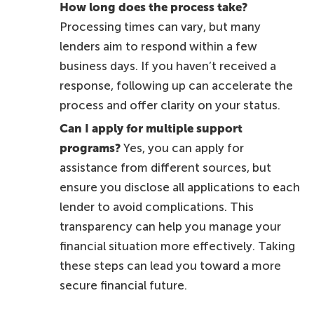
How long does the process take?
Processing times can vary, but many
lenders aim to respond within a few
business days. If you haven’t received a
response, following up can accelerate the
process and offer clarity on your status.
Can I apply for multiple support
programs?
Yes, you can apply for
assistance from different sources, but
ensure you disclose all applications to each
lender to avoid complications. This
transparency can help you manage your
financial situation more effectively. Taking
these steps can lead you toward a more
secure financial future.