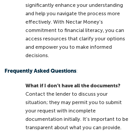
significantly enhance your understanding
and help you navigate the process more
effectively. With Nectar Money’s
commitment to financial literacy, you can
access resources that clarify your options
and empower you to make informed
decisions.
Frequently Asked Questions
:
What if I don’t have all the documents?
Contact the lender to discuss your
situation; they may permit you to submit
your request with incomplete
documentation initially. It’s important to be
transparent about what you can provide.