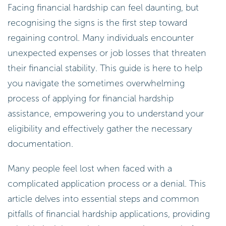
Facing financial hardship can feel daunting, but
recognising the signs is the first step toward
regaining control. Many individuals encounter
unexpected expenses or job losses that threaten
their financial stability. This guide is here to help
you navigate the sometimes overwhelming
process of applying for financial hardship
assistance, empowering you to understand your
eligibility and effectively gather the necessary
documentation.
Many people feel lost when faced with a
complicated application process or a denial. This
article delves into essential steps and common
pitfalls of financial hardship applications, providing