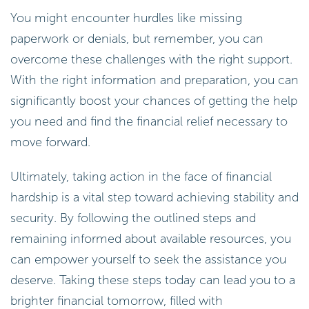
You might encounter hurdles like missing
paperwork or denials, but remember, you can
overcome these challenges with the right support.
With the right information and preparation, you can
significantly boost your chances of getting the help
you need and find the financial relief necessary to
move forward.
Ultimately, taking action in the face of financial
hardship is a vital step toward achieving stability and
security. By following the outlined steps and
remaining informed about available resources, you
can empower yourself to seek the assistance you
deserve. Taking these steps today can lead you to a
brighter financial tomorrow, filled with