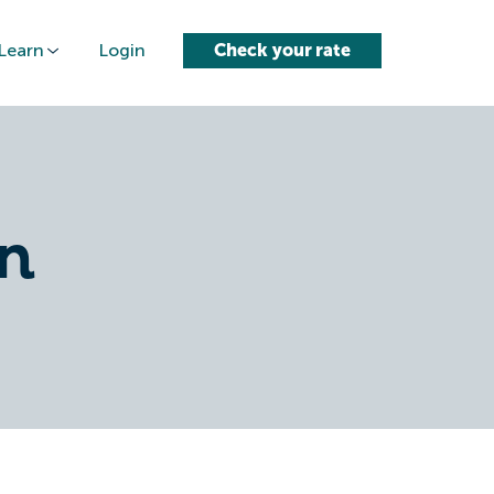
Learn
Login
Check your rate
n