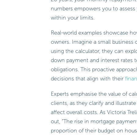
numbers empowers you to assess you
within your limits.
Real-world examples showcase how b
owners. Imagine a small business 
using the calculator, they can explo
down payment and interest rates 
obligations. This proactive appro
decisions that align with their
finan
Experts emphasise the value of calc
clients, as they clarify and illustra
affect overall costs. As Victoria Tr
out, “The rise in mortgage paymen
proportion of their budget on hous