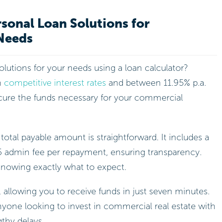
sonal Loan Solutions for
Needs
solutions for your needs using a loan calculator?
h
competitive interest rates
and between 11.95% p.a.
ecure the funds necessary for your commercial
 total payable amount is straightforward. It includes a
5 admin fee per repayment, ensuring transparency.
nowing exactly what to expect.
, allowing you to receive funds in just seven minutes.
nyone looking to invest in commercial real estate with
gthy delays.