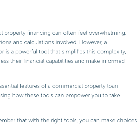
l property financing can often feel overwhelming,
tions and calculations involved. However, a
 is a powerful tool that simplifies this complexity,
ess their financial capabilities and make informed
 essential features of a commercial property loan
asing how these tools can empower you to take
ember that with the right tools, you can make choices