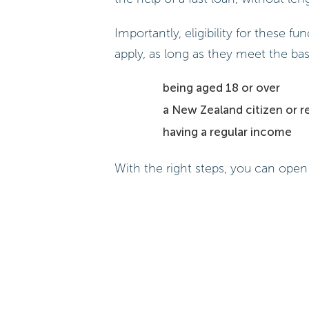
Importantly, eligibility for these 
apply, as long as they meet the basi
being aged 18 or over
a New Zealand citizen or r
having a regular income
With the right steps, you can open