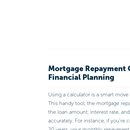
Mortgage Repayment Ca
Financial Planning
Using a calculator is a smart move
This handy tool, the mortgage repay
the loan amount, interest rate, an
accurately. For instance, if you’re 
20 years, your monthly repayment