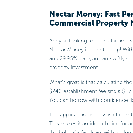
Nectar Money: Fast Per
Commercial Property 
Are you looking for quick tailored 
Nectar Money is here to help! Wit
and 29.95% p.a., you can swiftly s
property investment.
What’s great is that calculating the
$240 establishment fee and a $1.7
You can borrow with confidence, k
The application process is efficient
This makes it an ideal choice for a
the help of a fast loan, without len