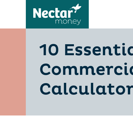
10 Essenti
Commercia
Calculato