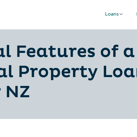
Loans
al Features of a
l Property Loa
r NZ