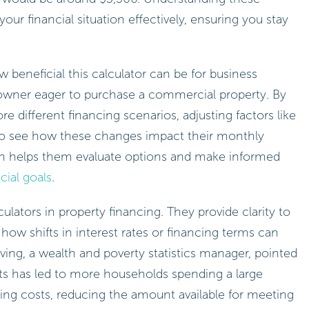
r financial situation effectively, ensuring you stay
eneficial this calculator can be for business
owner eager to purchase a commercial property. By
re different financing scenarios, adjusting factors like
to see how these changes impact their monthly
ach helps them evaluate options and make informed
cial goals
.
ulators in property financing. They provide clarity to
te how shifts in interest rates or financing terms can
eliving, a wealth and poverty statistics manager, pointed
ts has led to more households spending a large
ing costs, reducing the amount available for meeting