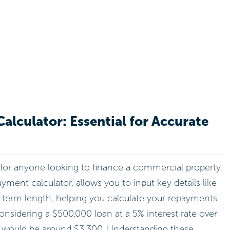
lculator: Essential for Accurate
 for anyone looking to finance a commercial property.
ment calculator, allows you to input key details like
d term length, helping you calculate your repayments
considering a $500,000 loan at a 5% interest rate over
 would be around $3,300. Understanding these