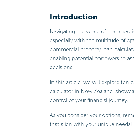
Introduction
Navigating the world of commercia
especially with the multitude of op
commercial property loan calculator
enabling potential borrowers to ass
decisions.
In this article, we will explore ten
calculator in New Zealand, showc
control of your financial journey.
As you consider your options, rem
that align with your unique needs!