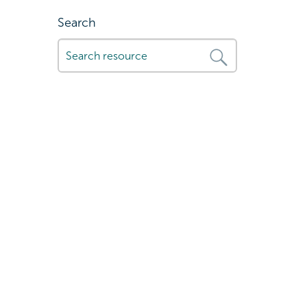
Search