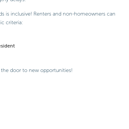
funds is inclusive! Renters and non-homeowners can
c criteria:
esident
 the door to new opportunities!