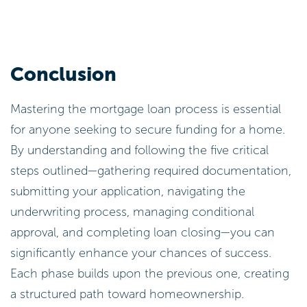
Conclusion
Mastering the mortgage loan process is essential
for anyone seeking to secure funding for a home.
By understanding and following the five critical
steps outlined—gathering required documentation,
submitting your application, navigating the
underwriting process, managing conditional
approval, and completing loan closing—you can
significantly enhance your chances of success.
Each phase builds upon the previous one, creating
a structured path toward homeownership.