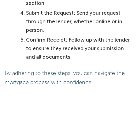
section.
Submit the Request: Send your request
through the lender, whether online or in
person.
Confirm Receipt: Follow up with the lender
to ensure they received your submission
and all documents.
By adhering to these steps, you can navigate the
mortgage process with confidence.