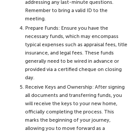
addressing any last-minute questions.
Remember to bring a valid ID to the
meeting.
Prepare Funds: Ensure you have the
necessary funds, which may encompass
typical expenses such as appraisal fees, title
insurance, and legal fees. These funds
generally need to be wired in advance or
provided via a certified cheque on closing
day.
Receive Keys and Ownership: After signing
all documents and transferring funds, you
will receive the keys to your new home,
officially completing the process. This
marks the beginning of your journey,
allowing you to move forward as a