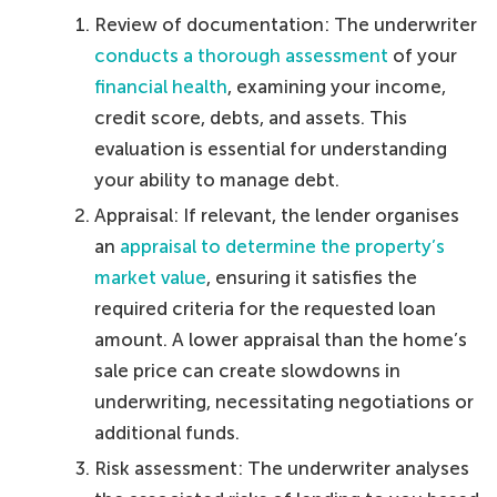
Review of documentation: The underwriter
conducts a thorough assessment
of your
financial health
, examining your income,
credit score, debts, and assets. This
evaluation is essential for understanding
your ability to manage debt.
Appraisal: If relevant, the lender organises
an
appraisal to determine the property’s
market value
, ensuring it satisfies the
required criteria for the requested loan
amount. A lower appraisal than the home’s
sale price can create slowdowns in
underwriting, necessitating negotiations or
additional funds.
Risk assessment: The underwriter analyses