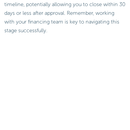
timeline, potentially allowing you to close within 30
days or less after approval. Remember, working
with your financing team is key to navigating this
stage successfully.