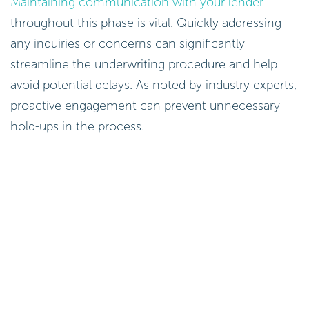
Maintaining communication with your lender
throughout this phase is vital. Quickly addressing
any inquiries or concerns can significantly
streamline the underwriting procedure and help
avoid potential delays. As noted by industry experts,
proactive engagement can prevent unnecessary
hold-ups in the process.