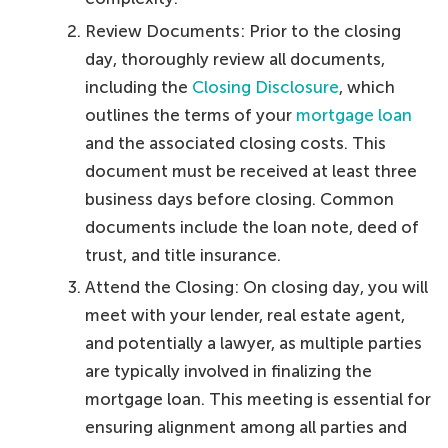
Review Documents: Prior to the closing
day, thoroughly review all documents,
including the
Closing Disclosure
, which
outlines the terms of your
mortgage loan
and the associated closing costs. This
document must be received at least three
business days before closing. Common
documents include the loan note, deed of
trust, and title insurance.
Attend the Closing: On closing day, you will
meet with your lender, real estate agent,
and potentially a lawyer, as multiple parties
are typically involved in finalizing the
mortgage loan. This meeting is essential for
ensuring alignment among all parties and