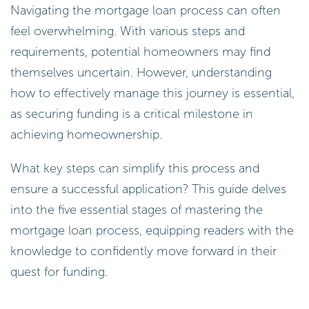
Navigating the mortgage loan process can often
feel overwhelming. With various steps and
requirements, potential homeowners may find
themselves uncertain. However, understanding
how to effectively manage this journey is essential,
as securing funding is a critical milestone in
achieving homeownership.
What key steps can simplify this process and
ensure a successful application? This guide delves
into the five essential stages of mastering the
mortgage loan process, equipping readers with the
knowledge to confidently move forward in their
quest for funding.