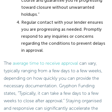
course and guarantee you’re progressing
toward closure without unwarranted
holdups.”
Regular contact with your lender ensures
you are progressing as needed. Promptly
respond to any inquiries or concerns
regarding the conditions to prevent delays
in approval.
The
average time to receive approval
can vary,
typically ranging from a few days to a few weeks,
depending on how quickly you can provide the
necessary documentation. Gryphon Funding
states, “Typically, it can take a few days to a few
weeks to close after approval.” Staying organised
and responsive can significantly accelerate the