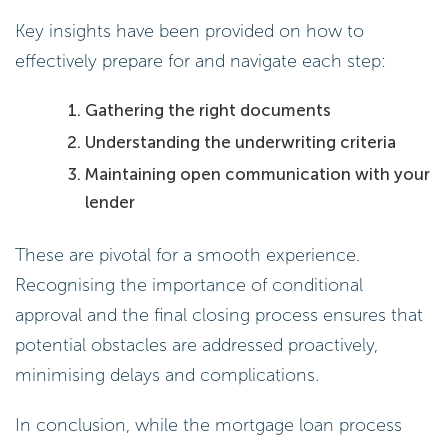
Key insights have been provided on how to
effectively prepare for and navigate each step:
Gathering the right documents
Understanding the underwriting criteria
Maintaining open communication with your
lender
These are pivotal for a smooth experience.
Recognising the importance of conditional
approval and the final closing process ensures that
potential obstacles are addressed proactively,
minimising delays and complications.
In conclusion, while the mortgage loan process