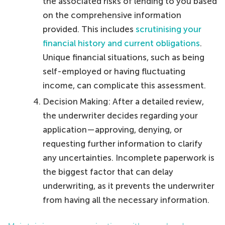
the associated risks of lending to you based
on the comprehensive information
provided. This includes
scrutinising your
financial history and current obligations
.
Unique financial situations, such as being
self-employed or having fluctuating
income, can complicate this assessment.
Decision Making: After a detailed review,
the underwriter decides regarding your
application—approving, denying, or
requesting further information to clarify
any uncertainties. Incomplete paperwork is
the biggest factor that can delay
underwriting, as it prevents the underwriter
from having all the necessary information.