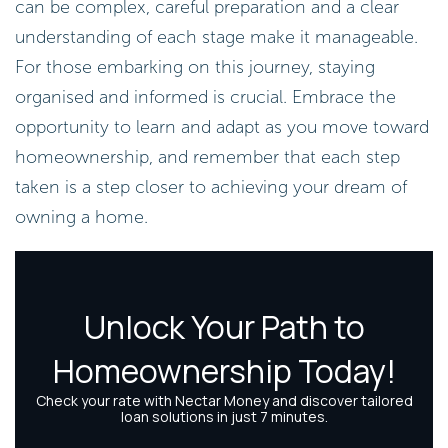
can be complex, careful preparation and a clear
understanding of each stage make it manageable.
For those embarking on this journey, staying
organised and informed is crucial. Embrace the
opportunity to learn and adapt as you move toward
homeownership, and remember that each step
taken is a step closer to achieving your dream of
owning a home.