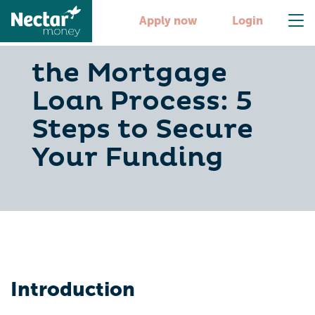
Apply now
Login
the Mortgage
Loan Process: 5
Steps to Secure
Your Funding
Introduction