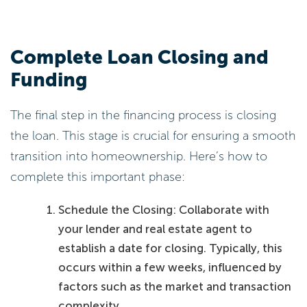
Complete Loan Closing and
Funding
The final step in the financing process is closing
the loan. This stage is crucial for ensuring a smooth
transition into homeownership. Here’s how to
complete this important phase:
Schedule the Closing: Collaborate with
your lender and real estate agent to
establish a date for closing. Typically, this
occurs within a few weeks, influenced by
factors such as the market and transaction
complexity.