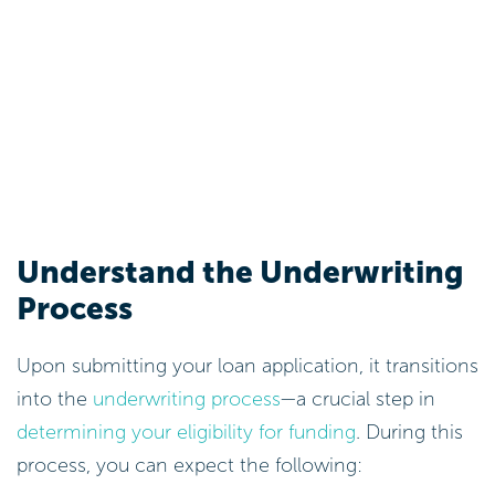
Understand the Underwriting
Process
Upon submitting your loan application, it transitions
into the
underwriting process
—a crucial step in
determining your eligibility for funding
. During this
process, you can expect the following: