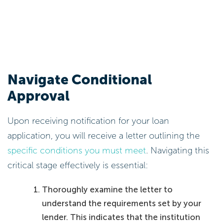
Navigate Conditional
Approval
Upon receiving notification for your loan
application, you will receive a letter outlining the
specific conditions you must meet
. Navigating this
critical stage effectively is essential:
Thoroughly examine the letter to
understand the requirements set by your
lender. This indicates that the institution