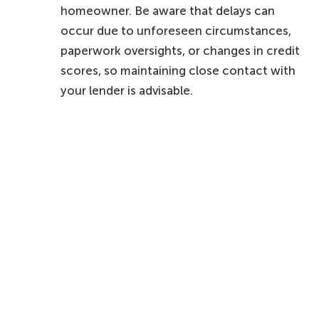
homeowner. Be aware that delays can
occur due to unforeseen circumstances,
paperwork oversights, or changes in credit
scores, so maintaining close contact with
your lender is advisable.