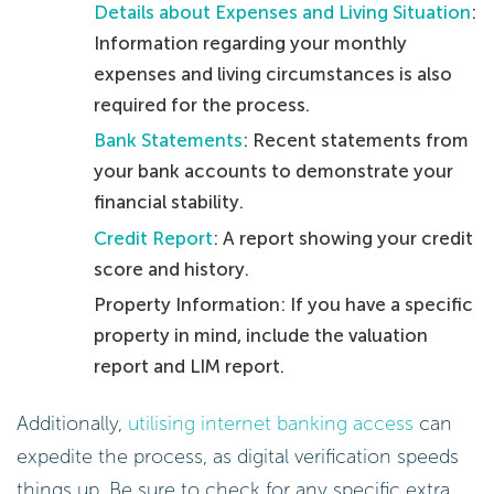
Details about Expenses and Living Situation
:
Information regarding your monthly
expenses and living circumstances is also
required for the process.
Bank Statements
: Recent statements from
your bank accounts to demonstrate your
financial stability.
Credit Report
: A report showing your credit
score and history.
Property Information: If you have a specific
property in mind, include the valuation
report and LIM report.
Additionally,
utilising internet banking access
can
expedite the process, as digital verification speeds
things up. Be sure to check for any specific extra