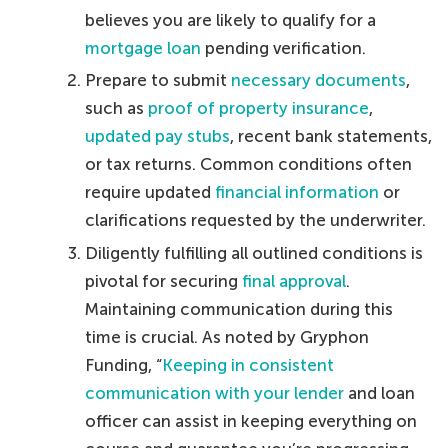
believes you are likely to qualify for a
mortgage loan
pending verification.
Prepare to submit
necessary documents
,
such as
proof of property insurance
,
updated pay stubs
, recent bank statements,
or tax returns. Common conditions often
require updated
financial information
or
clarifications requested by the underwriter.
Diligently fulfilling all outlined conditions is
pivotal for securing
final approval
.
Maintaining communication during this
time is crucial. As noted by Gryphon
Funding, “
Keeping in consistent
communication with your lender
and loan
officer can assist in keeping everything on