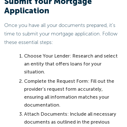
Submit Your Mortgage
Application
Once you have all your documents prepared, it’s
time to submit your mortgage application. Follow
these essential steps:
Choose Your Lender: Research and select
an entity that offers loans for your
situation.
Complete the Request Form: Fill out the
provider’s request form accurately,
ensuring all information matches your
documentation.
Attach Documents: Include all necessary
documents as outlined in the previous