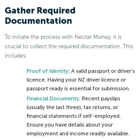
Gather Required
Documentation
To initiate the process with Nectar Money, it is
crucial to collect the required documentation. This
includes:
Proof of Identity
: A valid passport or driver’s
licence. Having your NZ driver licence or
passport ready is essential for submission.
Financial Documents
: Recent payslips
(usually the last three), tax returns, or
financial statements if self-employed.
Ensure you have details about your
employment and income readily available.