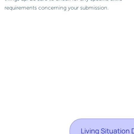
requirements concerning your submission.