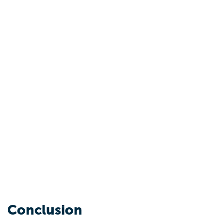
Conclusion