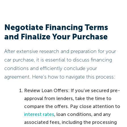
Negotiate Financing Terms
and Finalize Your Purchase
After extensive research and preparation for your
car purchase, it is essential to discuss financing
conditions and efficiently conclude your
agreement. Here’s how to navigate this process:
Review Loan Offers: If you’ve secured pre-
approval from lenders, take the time to
compare the offers. Pay close attention to
interest rates
, loan conditions, and any
associated fees, including the processing