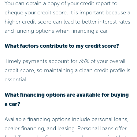
You can obtain a copy of your credit report to
cheque your credit score. It is important because a
higher credit score can lead to better interest rates
and funding options when financing a car.
What factors contribute to my credit score?
Timely payments account for 35% of your overall
credit score, so maintaining a clean credit profile is
essential.
What financing options are available for buying
a car?
Available financing options include personal loans,
dealer financing, and leasing. Personal loans offer