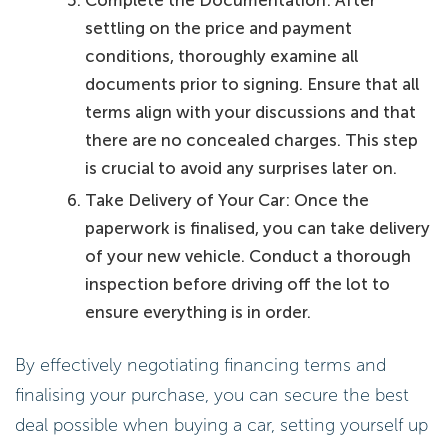
Complete the Documentation: After
settling on the price and payment
conditions, thoroughly examine all
documents prior to signing. Ensure that all
terms align with your discussions and that
there are no concealed charges. This step
is crucial to avoid any surprises later on.
Take Delivery of Your Car: Once the
paperwork is finalised, you can take delivery
of your new vehicle. Conduct a thorough
inspection before driving off the lot to
ensure everything is in order.
By effectively negotiating financing terms and
finalising your purchase, you can secure the best
deal possible when buying a car, setting yourself up