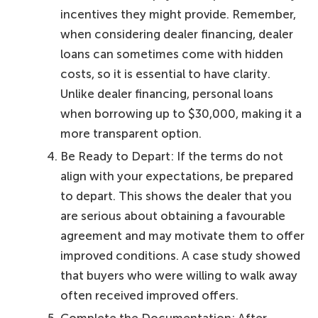
incentives they might provide. Remember,
when considering dealer financing, dealer
loans can sometimes come with hidden
costs, so it is essential to have clarity.
Unlike dealer financing, personal loans
when borrowing up to $30,000, making it a
more transparent option.
Be Ready to Depart: If the terms do not
align with your expectations, be prepared
to depart. This shows the dealer that you
are serious about obtaining a favourable
agreement and may motivate them to offer
improved conditions. A case study showed
that buyers who were willing to walk away
often received improved offers.