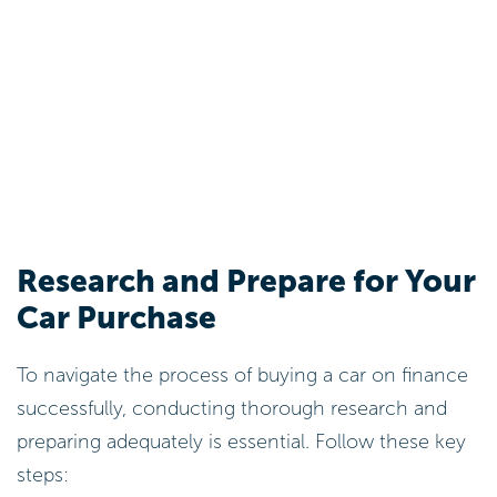
Research and Prepare for Your
Car Purchase
To navigate the process of buying a car on finance
successfully, conducting thorough research and
preparing adequately is essential. Follow these key
steps: