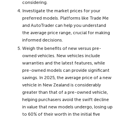
considering.
Investigate the market prices for your
preferred models. Platforms like Trade Me
and AutoTrader can help you understand
the average price range, crucial for making
informed decisions.
Weigh the benefits of new versus pre-
owned vehicles. New vehicles include
warranties and the latest features, while
pre-owned models can provide significant
savings. In 2025, the average price of a new
vehicle in New Zealand is considerably
greater than that of a pre-owned vehicle,
helping purchasers avoid the swift decline
in value that new models undergo, losing up
to 60% of their worth in the initial five