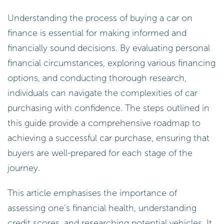
Understanding the process of buying a car on
finance is essential for making informed and
financially sound decisions. By evaluating personal
financial circumstances, exploring various financing
options, and conducting thorough research,
individuals can navigate the complexities of car
purchasing with confidence. The steps outlined in
this guide provide a comprehensive roadmap to
achieving a successful car purchase, ensuring that
buyers are well-prepared for each stage of the
journey.
This article emphasises the importance of
assessing one’s financial health, understanding
credit scores, and researching potential vehicles. It