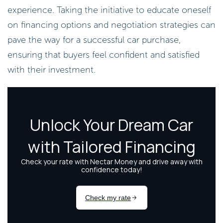
experience. Taking the initiative to educate oneself
on financing options and negotiation strategies can
pave the way for a successful car purchase,
ensuring that buyers feel confident and satisfied
with their investment.