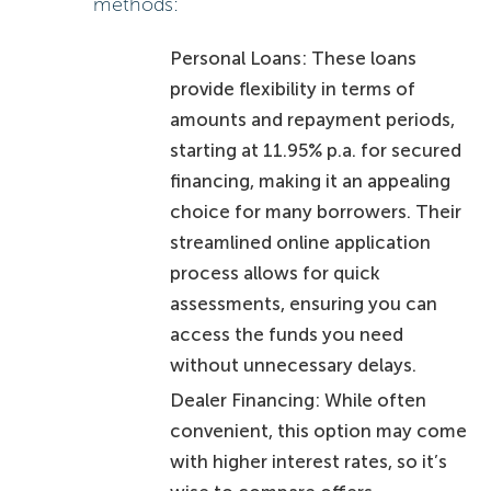
methods:
Personal Loans: These loans
provide flexibility in terms of
amounts and repayment periods,
starting at 11.95% p.a. for secured
financing, making it an appealing
choice for many borrowers. Their
streamlined online application
process allows for quick
assessments, ensuring you can
access the funds you need
without unnecessary delays.
Dealer Financing: While often
convenient, this option may come
with higher interest rates, so it’s