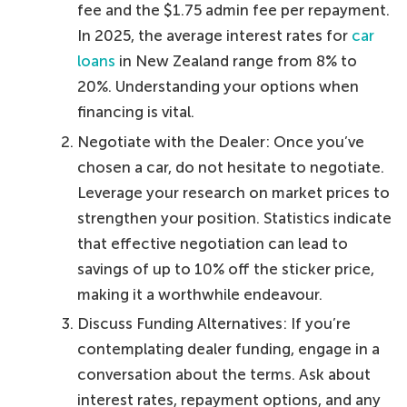
fee and the $1.75 admin fee per repayment.
In 2025, the average interest rates for
car
loans
in New Zealand range from 8% to
20%. Understanding your options when
financing is vital.
Negotiate with the Dealer: Once you’ve
chosen a car, do not hesitate to negotiate.
Leverage your research on market prices to
strengthen your position. Statistics indicate
that effective negotiation can lead to
savings of up to 10% off the sticker price,
making it a worthwhile endeavour.
Discuss Funding Alternatives: If you’re
contemplating dealer funding, engage in a
conversation about the terms. Ask about
interest rates, repayment options, and any