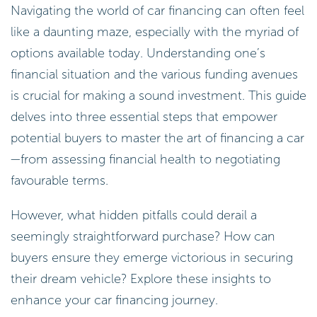
Navigating the world of car financing can often feel
like a daunting maze, especially with the myriad of
options available today. Understanding one’s
financial situation and the various funding avenues
is crucial for making a sound investment. This guide
delves into three essential steps that empower
potential buyers to master the art of financing a car
—from assessing financial health to negotiating
favourable terms.
However, what hidden pitfalls could derail a
seemingly straightforward purchase? How can
buyers ensure they emerge victorious in securing
their dream vehicle? Explore these insights to
enhance your car financing journey.