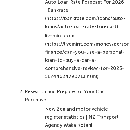
Auto Loan Rate Forecast For 2026
| Bankrate
(https://bankrate.com/loans/auto-
loans/auto-loan-rate-forecast)
livemint.com
(https://livemint.com/money/person
finance/can-you-use-a-personal-
loan-to-buy-a-car-a-
comprehensive-review-for-2025-
11744624790713.html)
Research and Prepare for Your Car
Purchase
New Zealand motor vehicle
register statistics | NZ Transport
Agency Waka Kotahi