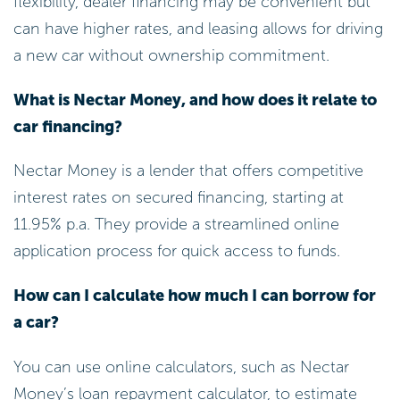
flexibility, dealer financing may be convenient but
can have higher rates, and leasing allows for driving
a new car without ownership commitment.
What is Nectar Money, and how does it relate to
car financing?
Nectar Money is a lender that offers competitive
interest rates on secured financing, starting at
11.95% p.a. They provide a streamlined online
application process for quick access to funds.
How can I calculate how much I can borrow for
a car?
You can use online calculators, such as Nectar
Money’s loan repayment calculator, to estimate