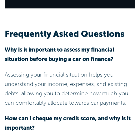
Frequently Asked Questions
Why is it important to assess my financial
situation before buying a car on finance?
Assessing your financial situation helps you
understand your income, expenses, and existing
debts, allowing you to determine how much you
can comfortably allocate towards car payments.
How can I cheque my credit score, and why is it
important?