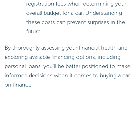
registration fees when determining your
overall budget for a car. Understanding
these costs can prevent surprises in the
future.
By thoroughly assessing your financial health and
exploring available financing options, including
personal loans, you’ll be better positioned to make
informed decisions when it comes to buying a car
on finance.