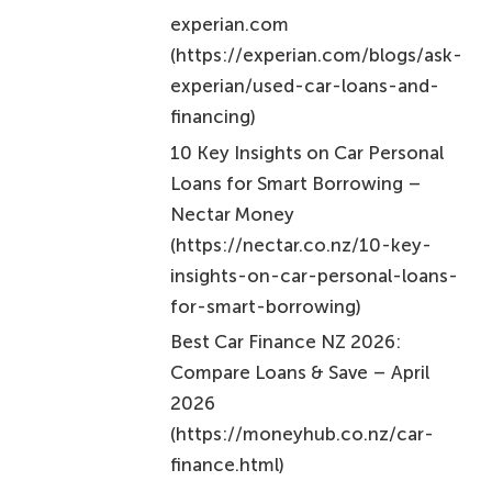
experian.com
(https://experian.com/blogs/ask-
experian/used-car-loans-and-
financing)
10 Key Insights on Car Personal
Loans for Smart Borrowing –
Nectar Money
(https://nectar.co.nz/10-key-
insights-on-car-personal-loans-
for-smart-borrowing)
Best Car Finance NZ 2026:
Compare Loans & Save – April
2026
(https://moneyhub.co.nz/car-
finance.html)