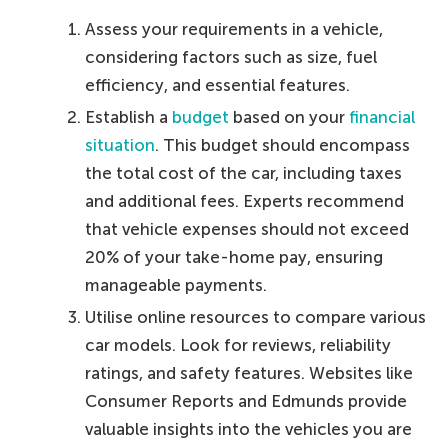
Assess your requirements in a vehicle,
considering factors such as size, fuel
efficiency, and essential features.
Establish a
budget
based on your
financial
situation
. This budget should encompass
the total cost of the car, including taxes
and additional fees. Experts recommend
that vehicle expenses should not exceed
20% of your take-home pay, ensuring
manageable payments.
Utilise online resources to compare various
car models. Look for reviews, reliability
ratings, and safety features. Websites like
Consumer Reports and Edmunds provide
valuable insights into the vehicles you are