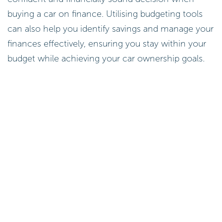
buying a car on finance. Utilising budgeting tools
can also help you identify savings and manage your
finances effectively, ensuring you stay within your
budget while achieving your car ownership goals.