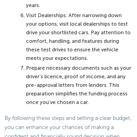
years.
Visit Dealerships: After narrowing down
your options, visit local dealerships to test
drive your shortlisted cars. Pay attention to
comfort, handling, and features during
these test drives to ensure the vehicle
meets your expectations.
Prepare necessary documents such as your
driver’s licence, proof of income, and any
pre-approval letters from lenders. This
preparation simplifies the funding process
once you’ve chosen a car.
By following these steps and setting a clear budget,
you can enhance your chances of making a
confident and financially sound decision when