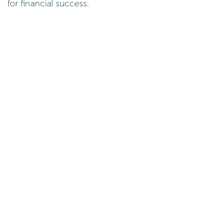
for financial success.