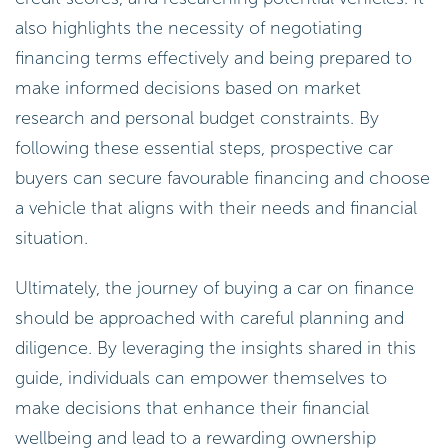
also highlights the necessity of negotiating
financing terms effectively and being prepared to
make informed decisions based on market
research and personal budget constraints. By
following these essential steps, prospective car
buyers can secure favourable financing and choose
a vehicle that aligns with their needs and financial
situation.
Ultimately, the journey of buying a car on finance
should be approached with careful planning and
diligence. By leveraging the insights shared in this
guide, individuals can empower themselves to
make decisions that enhance their financial
wellbeing and lead to a rewarding ownership