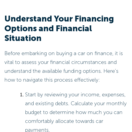
Understand Your Financing
Options and Financial
Situation
Before embarking on buying a car on finance, it is
vital to assess your financial circumstances and
understand the available funding options. Here’s
how to navigate this process effectively:
Start by reviewing your income, expenses,
and existing debts. Calculate your monthly
budget to determine how much you can
comfortably allocate towards car
payments.