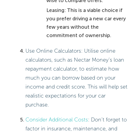
wise to compare offers.
Leasing: This is a viable choice if
you prefer driving a new car every
few years without the
commitment of ownership.
Use Online Calculators: Utilise online
calculators, such as Nectar Money’s loan
repayment calculator, to estimate how
much you can borrow based on your
income and credit score. This will help set
realistic expectations for your car
purchase.
Consider Additional Costs
: Don’t forget to
factor in insurance, maintenance, and