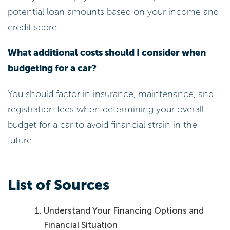
potential loan amounts based on your income and
credit score.
What additional costs should I consider when
budgeting for a car?
You should factor in insurance, maintenance, and
registration fees when determining your overall
budget for a car to avoid financial strain in the
future.
List of Sources
Understand Your Financing Options and
Financial Situation