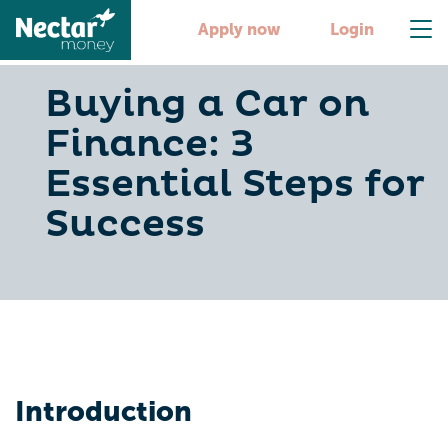
Apply now
Login
Buying a Car on
Finance: 3
Essential Steps for
Success
Introduction