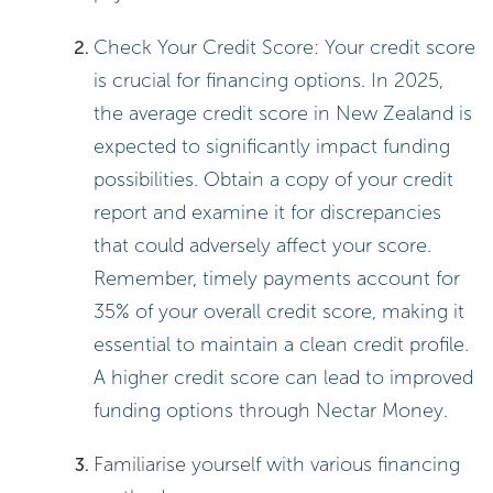
Check Your Credit Score: Your credit score
is crucial for financing options. In 2025,
the average credit score in New Zealand is
expected to significantly impact funding
possibilities. Obtain a copy of your credit
report and examine it for discrepancies
that could adversely affect your score.
Remember, timely payments account for
35% of your overall credit score, making it
essential to maintain a clean credit profile.
A higher credit score can lead to improved
funding options through Nectar Money.
Familiarise yourself with various financing