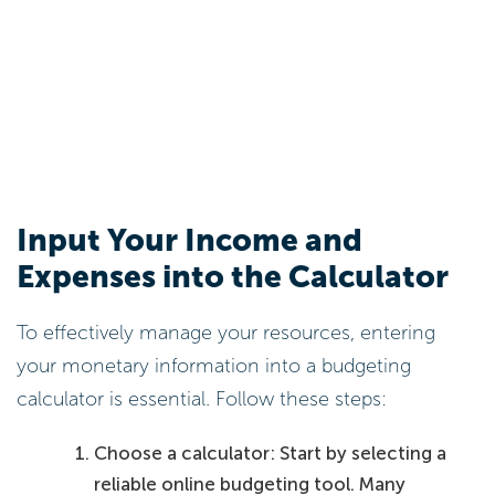
Input Your Income and
Expenses into the Calculator
To effectively manage your resources, entering
your monetary information into a budgeting
calculator is essential. Follow these steps:
Choose a calculator: Start by selecting a
reliable online budgeting tool. Many