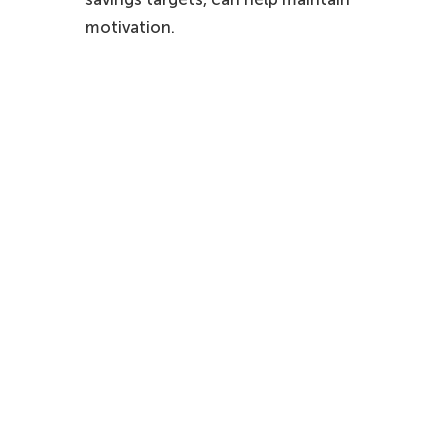
motivation.