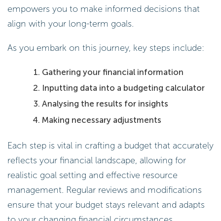
empowers you to make informed decisions that
align with your long-term goals.
As you embark on this journey, key steps include:
Gathering your financial information
Inputting data into a budgeting calculator
Analysing the results for insights
Making necessary adjustments
Each step is vital in crafting a budget that accurately
reflects your financial landscape, allowing for
realistic goal setting and effective resource
management. Regular reviews and modifications
ensure that your budget stays relevant and adapts
to your changing financial circumstances.