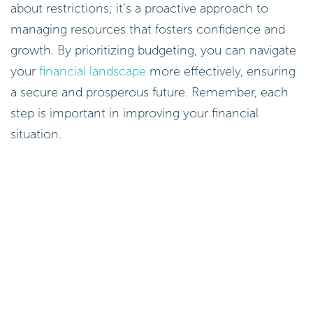
about restrictions; it’s a proactive approach to
managing resources that fosters confidence and
growth. By prioritizing budgeting, you can navigate
your
financial landscape
more effectively, ensuring
a secure and prosperous future. Remember, each
step is important in improving your financial
situation.