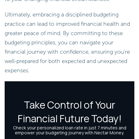
Ultimately, embracing a disciplined budgeting
practice can lead to improved financial health and
greater peace of mind. By committing to these
budgeting principles, you can navigate your
financial journey with confidence, ensuring you’re
well-prepared for both expected and unexpected
expenses.