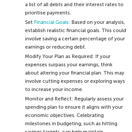
a list of all debts and their interest rates to
prioritise payments.
Set
Financial Goals
: Based on your analysis,
establish realistic financial goals. This could
involve saving a certain percentage of your
earnings or reducing debt.
Modify Your Plan as Required: If your
expenses surpass your earnings, think
about altering your financial plan. This may
involve cutting expenses or exploring ways
to increase your income.
Monitor and Reflect: Regularly assess your
spending plan to ensure it aligns with your
economic objectives. Celebrating
milestones in budgeting, such as hitting
savings targets, can help maintain