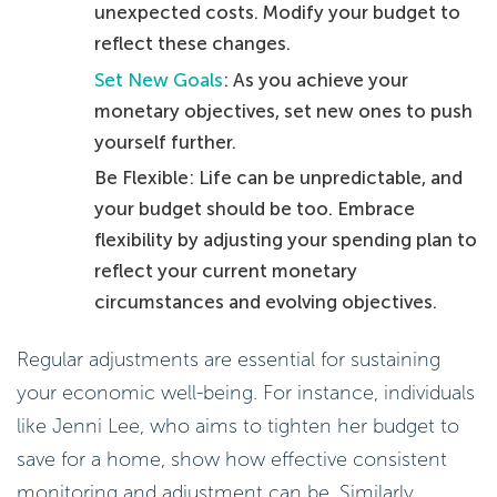
unexpected costs. Modify your budget to
reflect these changes.
Set New Goals
: As you achieve your
monetary objectives, set new ones to push
yourself further.
Be Flexible: Life can be unpredictable, and
your budget should be too. Embrace
flexibility by adjusting your spending plan to
reflect your current monetary
circumstances and evolving objectives.
Regular adjustments are essential for sustaining
your economic well-being. For instance, individuals
like Jenni Lee, who aims to tighten her budget to
save for a home, show how effective consistent
monitoring and adjustment can be. Similarly,