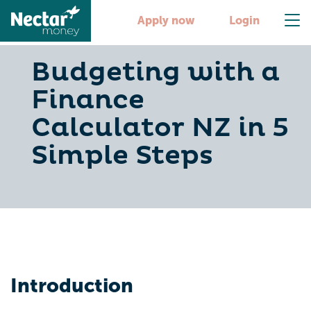
Apply now
Login
Budgeting with a
Finance
Calculator NZ in 5
Simple Steps
Introduction