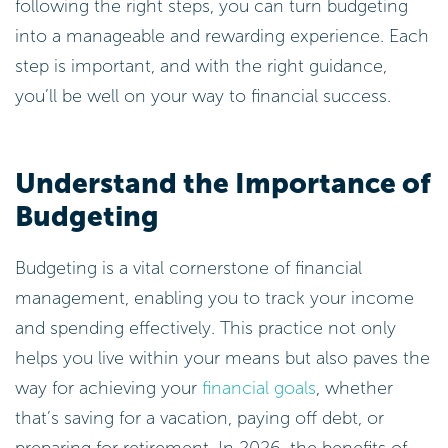
following the right steps, you can turn budgeting
into a manageable and rewarding experience. Each
step is important, and with the right guidance,
you’ll be well on your way to financial success.
Understand the Importance of
Budgeting
Budgeting is a vital cornerstone of financial
management, enabling you to track your income
and spending effectively. This practice not only
helps you live within your means but also paves the
way for achieving your
financial goals
, whether
that’s saving for a vacation, paying off debt, or
preparing for retirement. In 2026, the benefits of