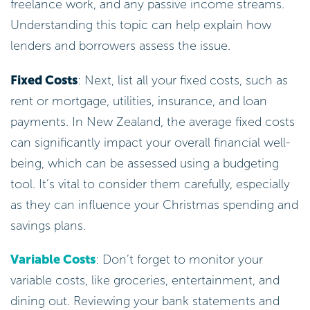
freelance work, and any passive income streams.
Understanding this topic can help explain how
lenders and borrowers assess the issue.
Fixed Costs
: Next, list all your fixed costs, such as
rent or mortgage, utilities, insurance, and loan
payments. In New Zealand, the average fixed costs
can significantly impact your overall financial well-
being, which can be assessed using a budgeting
tool. It’s vital to consider them carefully, especially
as they can influence your Christmas spending and
savings plans.
Variable Costs
: Don’t forget to monitor your
variable costs, like groceries, entertainment, and
dining out. Reviewing your bank statements and