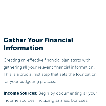
Gather Your Financial
Information
Creating an effective financial plan starts with
gathering all your relevant financial information.
This is a crucial first step that sets the foundation
for your budgeting process.
Income Sources
: Begin by documenting all your
income sources, including salaries, bonuses,