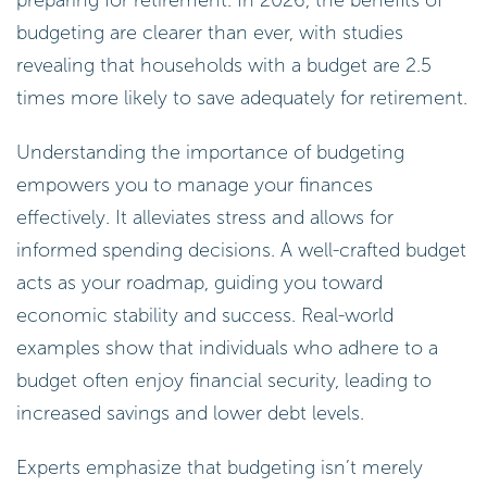
budgeting are clearer than ever, with studies
revealing that households with a budget are 2.5
times more likely to save adequately for retirement.
Understanding the importance of budgeting
empowers you to manage your finances
effectively. It alleviates stress and allows for
informed spending decisions. A well-crafted budget
acts as your roadmap, guiding you toward
economic stability and success. Real-world
examples show that individuals who adhere to a
budget often enjoy financial security, leading to
increased savings and lower debt levels.
Experts emphasize that budgeting isn’t merely