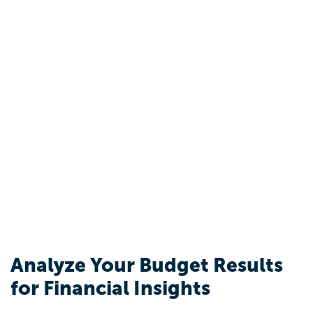
Analyze Your Budget Results
for Financial Insights