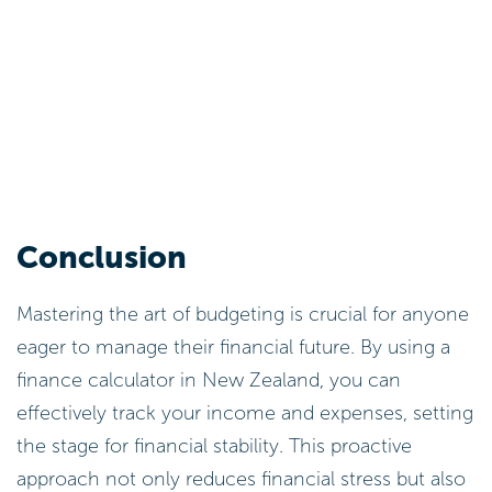
Conclusion
Mastering the art of budgeting is crucial for anyone
eager to manage their financial future. By using a
finance calculator in New Zealand, you can
effectively track your income and expenses, setting
the stage for financial stability. This proactive
approach not only reduces financial stress but also