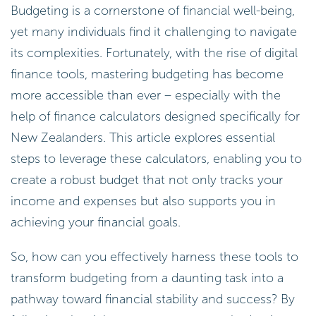
Budgeting is a cornerstone of financial well-being,
yet many individuals find it challenging to navigate
its complexities. Fortunately, with the rise of digital
finance tools, mastering budgeting has become
more accessible than ever – especially with the
help of finance calculators designed specifically for
New Zealanders. This article explores essential
steps to leverage these calculators, enabling you to
create a robust budget that not only tracks your
income and expenses but also supports you in
achieving your financial goals.
So, how can you effectively harness these tools to
transform budgeting from a daunting task into a
pathway toward financial stability and success? By