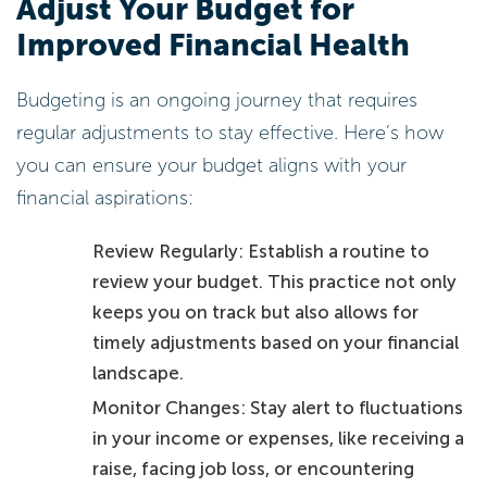
Adjust Your Budget for
Improved Financial Health
Budgeting is an ongoing journey that requires
regular adjustments to stay effective. Here’s how
you can ensure your budget aligns with your
financial aspirations:
Review Regularly: Establish a routine to
review your budget. This practice not only
keeps you on track but also allows for
timely adjustments based on your financial
landscape.
Monitor Changes: Stay alert to fluctuations
in your income or expenses, like receiving a
raise, facing job loss, or encountering