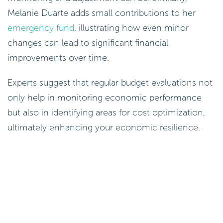
Melanie Duarte adds small contributions to her
emergency fund
, illustrating how even minor
changes can lead to significant financial
improvements over time.
Experts suggest that regular budget evaluations not
only help in monitoring economic performance
but also in identifying areas for cost optimization,
ultimately enhancing your economic resilience.