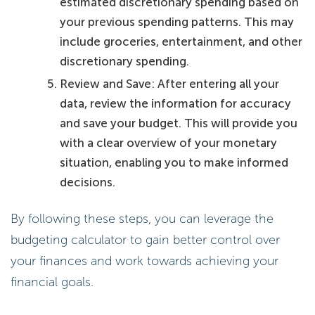
estimated discretionary spending based on
your previous spending patterns. This may
include groceries, entertainment, and other
discretionary spending.
Review and Save: After entering all your
data, review the information for accuracy
and save your budget. This will provide you
with a clear overview of your monetary
situation, enabling you to make informed
decisions.
By following these steps, you can leverage the
budgeting calculator to gain better control over
your finances and work towards achieving your
financial goals.