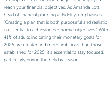
reach your financial objectives. As Amanda Lott,
head of financial planning at Fidelity, emphasises,
“Creating a plan that is both purposeful and realistic
is essential to achieving economic objectives.” With
41% of adults indicating their monetary goals for
2026 are greater and more ambitious than those
established for 2025, it’s essential to stay focused,
particularly during the holiday season.