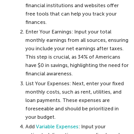
financial institutions and websites offer
free tools that can help you track your
finances.
Enter Your Earnings: Input your total
monthly earnings from all sources, ensuring
you include your net earnings after taxes.
This step is crucial, as 34% of Americans
have $0 in savings, highlighting the need for
financial awareness.
List Your Expenses: Next, enter your fixed
monthly costs, such as rent, utilities, and
loan payments. These expenses are
foreseeable and should be prioritized in
your budget.
Add
Variable Expenses
: Input your