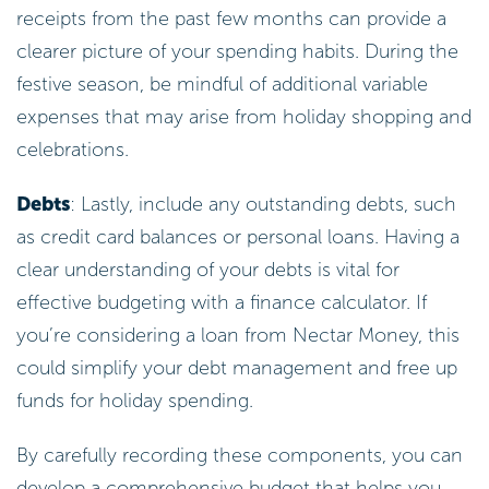
receipts from the past few months can provide a
clearer picture of your spending habits. During the
festive season, be mindful of additional variable
expenses that may arise from holiday shopping and
celebrations.
Debts
: Lastly, include any outstanding debts, such
as credit card balances or personal loans. Having a
clear understanding of your debts is vital for
effective budgeting with a finance calculator. If
you’re considering a loan from Nectar Money, this
could simplify your debt management and free up
funds for holiday spending.
By carefully recording these components, you can
develop a comprehensive budget that helps you