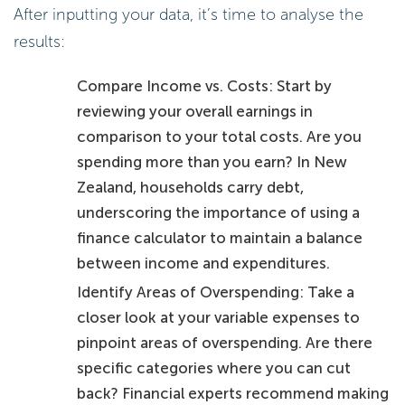
After inputting your data, it’s time to analyse the
results:
Compare Income vs. Costs: Start by
reviewing your overall earnings in
comparison to your total costs. Are you
spending more than you earn? In New
Zealand, households carry debt,
underscoring the importance of using a
finance calculator to maintain a balance
between income and expenditures.
Identify Areas of Overspending: Take a
closer look at your variable expenses to
pinpoint areas of overspending. Are there
specific categories where you can cut
back? Financial experts recommend making