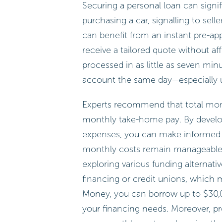
Securing a personal loan can signi
purchasing a car, signalling to sel
can benefit from an instant pre-app
receive a tailored quote without af
processed in as little as seven mi
account the same day—especially us
Experts recommend that total mon
monthly take-home pay. By develo
expenses, you can make informed d
monthly costs remain manageable an
exploring various funding alternati
financing or credit unions, which 
Money, you can borrow up to $30,00
your financing needs. Moreover, prov