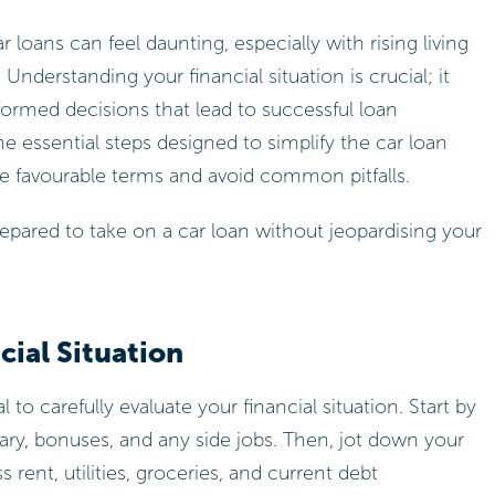
 loans can feel daunting, especially with rising living
 Understanding your financial situation is crucial; it
ormed decisions that lead to successful loan
ine essential steps designed to simplify the car loan
 favourable terms and avoid common pitfalls.
epared to take on a car loan without jeopardising your
ial Situation
tal to carefully evaluate your financial situation. Start by
lary, bonuses, and any side jobs. Then, jot down your
ent, utilities, groceries, and current debt