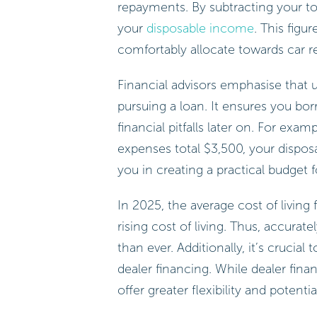
repayments. By subtracting your t
your
disposable income
. This figu
comfortably allocate towards car r
Financial advisors emphasise that u
pursuing a loan. It ensures you bo
financial pitfalls later on. For ex
expenses total $3,500, your dispo
you in creating a practical budget f
In 2025, the average cost of livin
rising cost of living. Thus, accurat
than ever. Additionally, it’s crucia
dealer financing. While dealer fin
offer greater flexibility and potentia