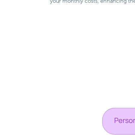
your monthly costs, enhancing the f