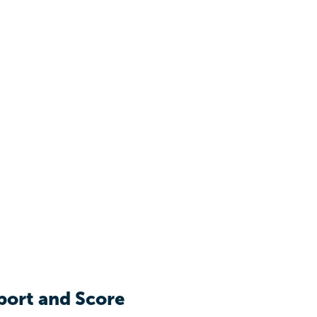
port and Score