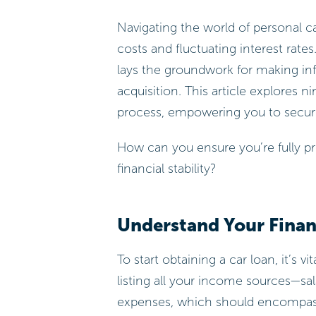
Navigating the world of personal car
costs and fluctuating interest rates.
lays the groundwork for making inf
acquisition. This article explores n
process, empowering you to secure
How can you ensure you’re fully pr
financial stability?
Understand Your Financ
To start obtaining a car loan, it’s vi
listing all your income sources—sa
expenses, which should encompass r