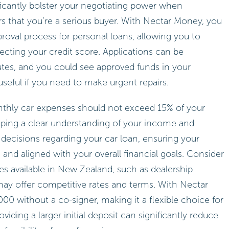
ficantly bolster your negotiating power when
lers that you’re a serious buyer. With Nectar Money, you
roval process for personal loans, allowing you to
fecting your credit score. Applications can be
nutes, and you could see approved funds in your
eful if you need to make urgent repairs.
thly car expenses should not exceed 15% of your
ping a clear understanding of your income and
ecisions regarding your car loan, ensuring your
d aligned with your overall financial goals. Consider
ves available in New Zealand, such as dealership
may offer competitive rates and terms. With Nectar
0 without a co-signer, making it a flexible choice for
iding a larger initial deposit can significantly reduce