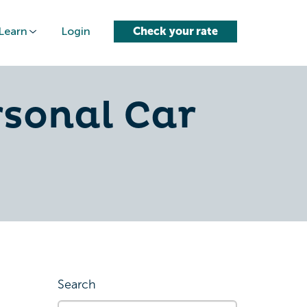
Learn
Login
Check your rate
rsonal Car
Search