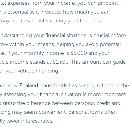
otal expenses from your income, you can pinpoint
re is essential as it indicates how much you can
epayments without straining your finances.
nderstanding your financial situation is crucial before
rrow within your means, helping you avoid potential
ample, if your monthly income is $5,000 and your
sable income stands at $1,500. This amount can guide
or your vehicle financing.
g for New Zealand households has surged, reflecting the
ely assessing your financial situation is more important
l to grasp the difference between personal credit and
ancing may seem convenient, personal loans often
lly lower interest rates.