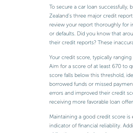
To secure a car loan successfully,
Zealand’s three major credit reportin
review your report thoroughly for 
or defaults. Did you know that ar
their credit reports? These inaccur
Your credit score, typically ranging
Aim for a score of at least 670 to 
score falls below this threshold, ide
borrowed funds or missed payments.
errors and improved their credit s
receiving more favorable loan offe
Maintaining a good credit score is e
indicator of financial reliability. 