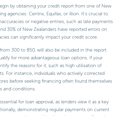
 begin by obtaining your credit report from one of New
g agencies: Centrix, Equifax, or illion. It’s crucial to
inaccuracies or negative entries, such as late payments
ound 30% of New Zealanders have reported errors on
acies can significantly impact your credit score.
 from 300 to 850, will also be included in the report.
qualify for more advantageous loan options. If your
ntify the reasons for it, such as high utilisation of
 For instance, individuals who actively corrected
cores before seeking financing often found themselves
rs and conditions.
ssential for loan approval, as lenders view it as a key
Additionally, demonstrating regular payments on current