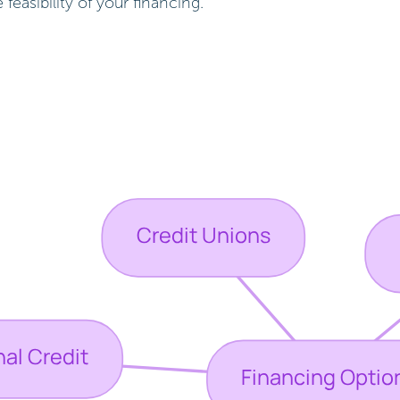
easibility of your financing.