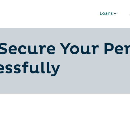
Loans
 Secure Your Pe
ssfully