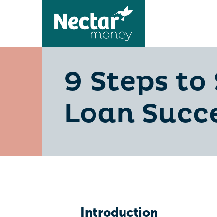
9 Steps to
Loan Succe
Introduction