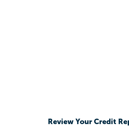
Review Your Credit Re