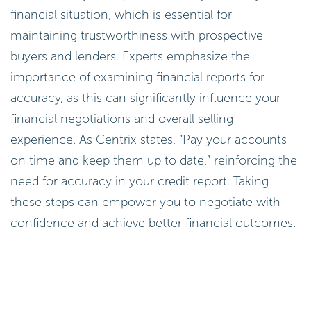
financial situation, which is essential for
maintaining trustworthiness with prospective
buyers and lenders. Experts emphasize the
importance of examining financial reports for
accuracy, as this can significantly influence your
financial negotiations and overall selling
experience. As Centrix states, “Pay your accounts
on time and keep them up to date,” reinforcing the
need for accuracy in your credit report. Taking
these steps can empower you to negotiate with
confidence and achieve better financial outcomes.