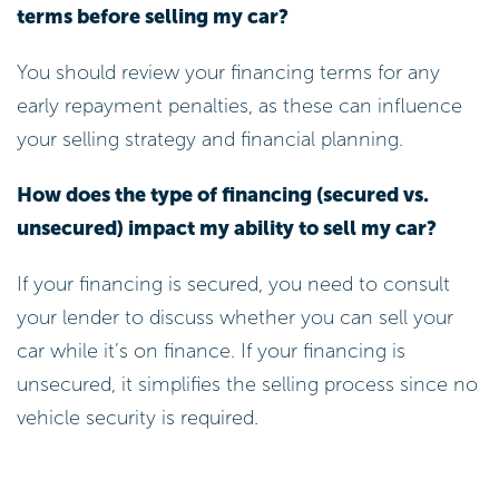
terms before selling my car?
You should review your financing terms for any
early repayment penalties, as these can influence
your selling strategy and financial planning.
How does the type of financing (secured vs.
unsecured) impact my ability to sell my car?
If your financing is secured, you need to consult
your lender to discuss whether you can sell your
car while it’s on finance. If your financing is
unsecured, it simplifies the selling process since no
vehicle security is required.