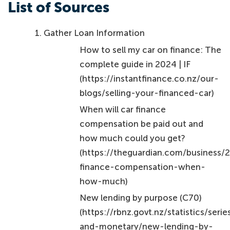
List of Sources
Gather Loan Information
How to sell my car on finance: The
complete guide in 2024 | IF
(https://instantfinance.co.nz/our-
blogs/selling-your-financed-car)
When will car finance
compensation be paid out and
how much could you get?
(https://theguardian.com/business/
finance-compensation-when-
how-much)
New lending by purpose (C70)
(https://rbnz.govt.nz/statistics/seri
and-monetary/new-lending-by-