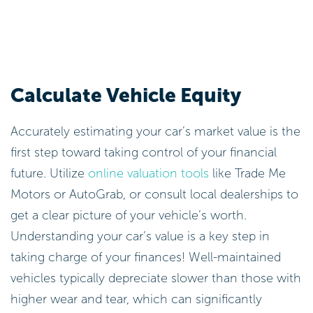
Calculate Vehicle Equity
Accurately estimating your car’s market value is the
first step toward taking control of your financial
future. Utilize
online valuation tools
like Trade Me
Motors or AutoGrab, or consult local dealerships to
get a clear picture of your vehicle’s worth.
Understanding your car’s value is a key step in
taking charge of your finances! Well-maintained
vehicles typically depreciate slower than those with
higher wear and tear, which can significantly