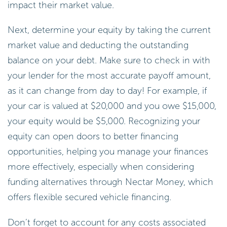
impact their market value.
Next, determine your equity by taking the current
market value and deducting the outstanding
balance on your debt. Make sure to check in with
your lender for the most accurate payoff amount,
as it can change from day to day! For example, if
your car is valued at $20,000 and you owe $15,000,
your equity would be $5,000. Recognizing your
equity can open doors to better financing
opportunities, helping you manage your finances
more effectively, especially when considering
funding alternatives through Nectar Money, which
offers flexible secured vehicle financing.
Don’t forget to account for any costs associated