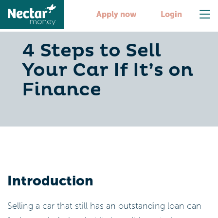
Apply now
Login
4 Steps to Sell
Your Car If It’s on
Finance
Introduction
Selling a car that still has an outstanding loan can