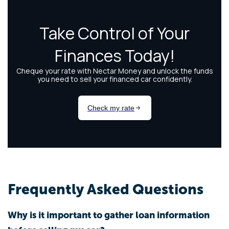
Frequently Asked Questions
Why is it important to gather loan information