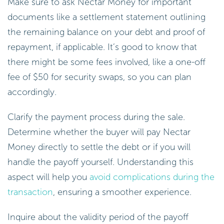
Make sure to ask Nectar Money for important
documents like a settlement statement outlining
the remaining balance on your debt and proof of
repayment, if applicable. It’s good to know that
there might be some fees involved, like a one-off
fee of $50 for security swaps, so you can plan
accordingly.
Clarify the payment process during the sale.
Determine whether the buyer will pay Nectar
Money directly to settle the debt or if you will
handle the payoff yourself. Understanding this
aspect will help you
avoid complications during the
transaction
, ensuring a smoother experience.
Inquire about the validity period of the payoff