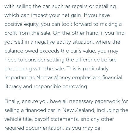
with selling the car, such as repairs or detailing,
which can impact your net gain. If you have
positive equity, you can look forward to making a
profit from the sale. On the other hand, if you find
yourself in a negative equity situation, where the
balance owed exceeds the car’s value, you may
need to consider settling the difference before
proceeding with the sale. This is particularly
important as Nectar Money emphasizes financial
literacy and responsible borrowing.
Finally, ensure you have all necessary paperwork for
selling a financed car in New Zealand, including the
vehicle title, payoff statements, and any other
required documentation, as you may be