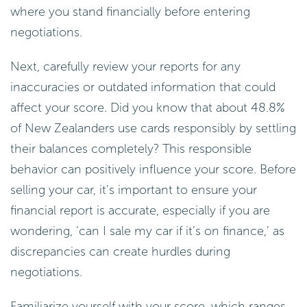
where you stand financially before entering
negotiations.
Next, carefully review your reports for any
inaccuracies or outdated information that could
affect your score. Did you know that about 48.8%
of New Zealanders use cards responsibly by settling
their balances completely? This responsible
behavior can positively influence your score. Before
selling your car, it’s important to ensure your
financial report is accurate, especially if you are
wondering, ‘can I sale my car if it’s on finance,’ as
discrepancies can create hurdles during
negotiations.
Familiarize yourself with your score, which ranges