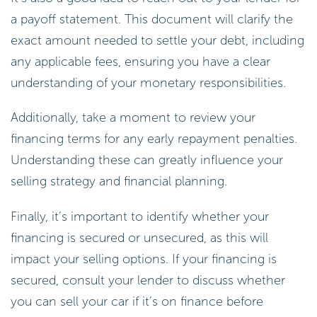
a payoff statement. This document will clarify the
exact amount needed to settle your debt, including
any applicable fees, ensuring you have a clear
understanding of your monetary responsibilities.
Additionally, take a moment to review your
financing terms for any early repayment penalties.
Understanding these can greatly influence your
selling strategy and financial planning.
Finally, it’s important to identify whether your
financing is secured or unsecured, as this will
impact your selling options. If your financing is
secured, consult your lender to discuss whether
you can sell your car if it’s on finance before