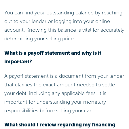
You can find your outstanding balance by reaching
out to your lender or logging into your online
account. Knowing this balance is vital for accurately
determining your selling price.
What is a payoff statement and why is it
important?
A payoff statement is a document from your lender
that clarifies the exact amount needed to settle
your debt, including any applicable fees. It is
important for understanding your monetary
responsibilities before selling your car.
What should I review regarding my financing