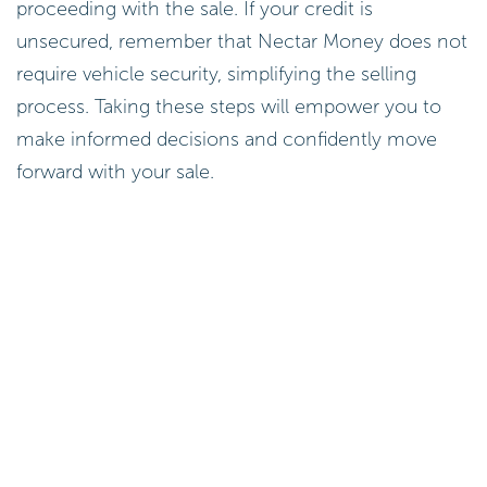
proceeding with the sale. If your credit is
unsecured, remember that Nectar Money does not
require vehicle security, simplifying the selling
process. Taking these steps will empower you to
make informed decisions and confidently move
forward with your sale.