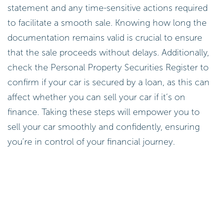
statement and any time-sensitive actions required
to facilitate a smooth sale. Knowing how long the
documentation remains valid is crucial to ensure
that the sale proceeds without delays. Additionally,
check the Personal Property Securities Register to
confirm if your car is secured by a loan, as this can
affect whether you can sell your car if it’s on
finance. Taking these steps will empower you to
sell your car smoothly and confidently, ensuring
you’re in control of your financial journey.