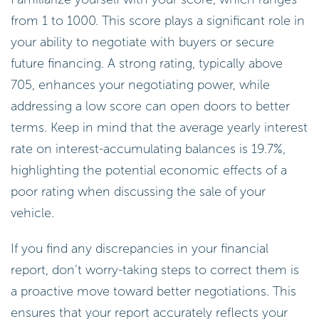
from 1 to 1000. This score plays a significant role in
your ability to negotiate with buyers or secure
future financing. A strong rating, typically above
705, enhances your negotiating power, while
addressing a low score can open doors to better
terms. Keep in mind that the average yearly interest
rate on interest-accumulating balances is 19.7%,
highlighting the potential economic effects of a
poor rating when discussing the sale of your
vehicle.
If you find any discrepancies in your financial
report, don’t worry-taking steps to correct them is
a proactive move toward better negotiations. This
ensures that your report accurately reflects your