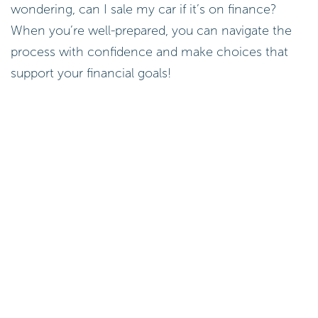
wondering, can I sale my car if it’s on finance?
When you’re well-prepared, you can navigate the
process with confidence and make choices that
support your financial goals!