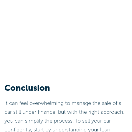
Conclusion
It can feel overwhelming to manage the sale of a
car still under finance, but with the right approach,
you can simplify the process. To sell your car
confidently, start by understanding your loan