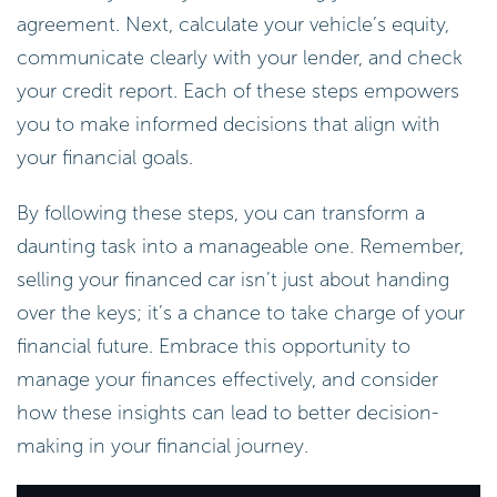
agreement. Next, calculate your vehicle’s equity,
communicate clearly with your lender, and check
your credit report. Each of these steps empowers
you to make informed decisions that align with
your financial goals.
By following these steps, you can transform a
daunting task into a manageable one. Remember,
selling your financed car isn’t just about handing
over the keys; it’s a chance to take charge of your
financial future. Embrace this opportunity to
manage your finances effectively, and consider
how these insights can lead to better decision-
making in your financial journey.