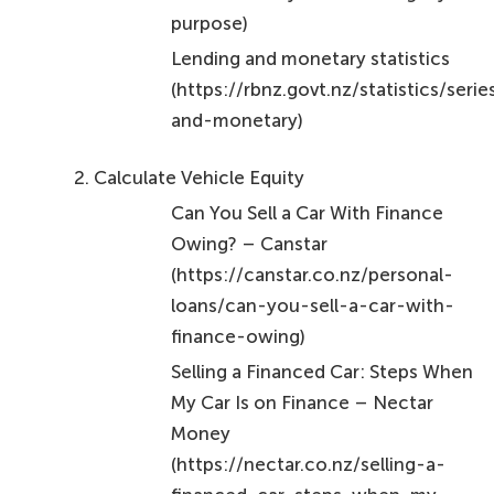
purpose)
Lending and monetary statistics
(https://rbnz.govt.nz/statistics/seri
and-monetary)
Calculate Vehicle Equity
Can You Sell a Car With Finance
Owing? – Canstar
(https://canstar.co.nz/personal-
loans/can-you-sell-a-car-with-
finance-owing)
Selling a Financed Car: Steps When
My Car Is on Finance – Nectar
Money
(https://nectar.co.nz/selling-a-