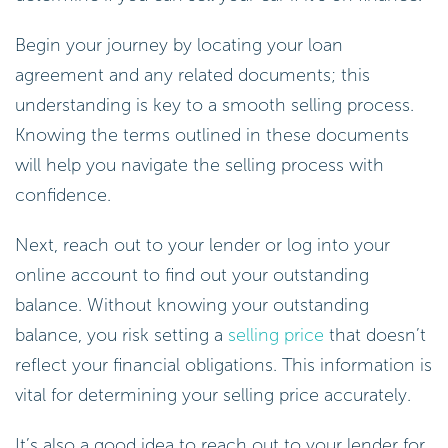
Begin your journey by locating your loan
agreement and any related documents; this
understanding is key to a smooth selling process.
Knowing the terms outlined in these documents
will help you navigate the selling process with
confidence.
Next, reach out to your lender or log into your
online account to find out your outstanding
balance. Without knowing your outstanding
balance, you risk setting a
selling price
that doesn’t
reflect your financial obligations. This information is
vital for determining your selling price accurately.
It’s also a good idea to reach out to your lender for