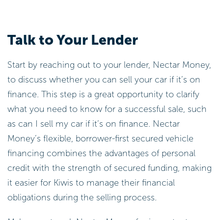
Talk to Your Lender
Start by reaching out to your lender, Nectar Money,
to discuss whether you can sell your car if it’s on
finance. This step is a great opportunity to clarify
what you need to know for a successful sale, such
as can I sell my car if it’s on finance. Nectar
Money’s flexible, borrower-first secured vehicle
financing combines the advantages of personal
credit with the strength of secured funding, making
it easier for Kiwis to manage their financial
obligations during the selling process.