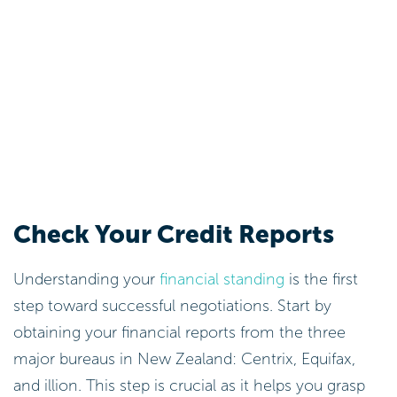
Check Your Credit Reports
Understanding your
financial standing
is the first
step toward successful negotiations. Start by
obtaining your financial reports from the three
major bureaus in New Zealand: Centrix, Equifax,
and illion. This step is crucial as it helps you grasp