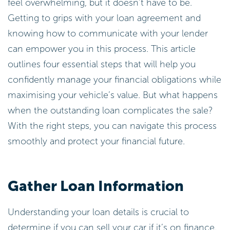
feel overwhelming, but it doesn’t have to be.
Getting to grips with your loan agreement and
knowing how to communicate with your lender
can empower you in this process. This article
outlines four essential steps that will help you
confidently manage your financial obligations while
maximising your vehicle’s value. But what happens
when the outstanding loan complicates the sale?
With the right steps, you can navigate this process
smoothly and protect your financial future.
Gather Loan Information
Understanding your loan details is crucial to
determine if you can sell your car if it’s on finance.