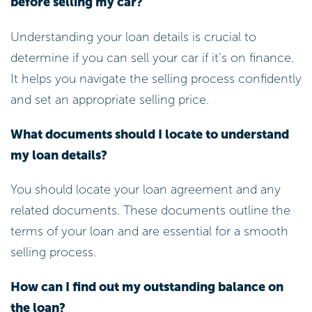
before selling my car?
Understanding your loan details is crucial to
determine if you can sell your car if it’s on finance.
It helps you navigate the selling process confidently
and set an appropriate selling price.
What documents should I locate to understand
my loan details?
You should locate your loan agreement and any
related documents. These documents outline the
terms of your loan and are essential for a smooth
selling process.
How can I find out my outstanding balance on
the loan?