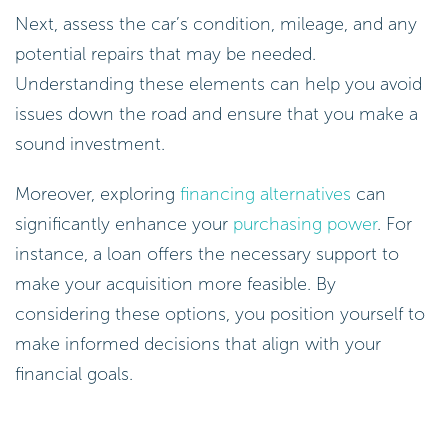
Next, assess the car’s condition, mileage, and any
potential repairs that may be needed.
Understanding these elements can help you avoid
issues down the road and ensure that you make a
sound investment.
Moreover, exploring
financing alternatives
can
significantly enhance your
purchasing power
. For
instance, a loan offers the necessary support to
make your acquisition more feasible. By
considering these options, you position yourself to
make informed decisions that align with your
financial goals.