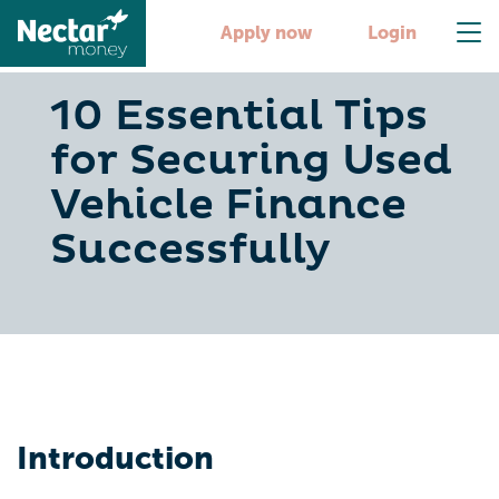
Apply now
Login
10 Essential Tips
for Securing Used
Vehicle Finance
Successfully
Introduction