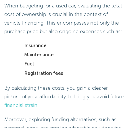
When budgeting for a used car, evaluating the total
cost of ownership is crucial in the context of
vehicle financing. This encompasses not only the
purchase price but also ongoing expenses such as:
Insurance
Maintenance
Fuel
Registration fees
By calculating these costs, you gain a clearer
picture of your affordability, helping you avoid future
financial strain
.
Moreover, exploring funding alternatives, such as
personal loans, can provide adaptable solutions for