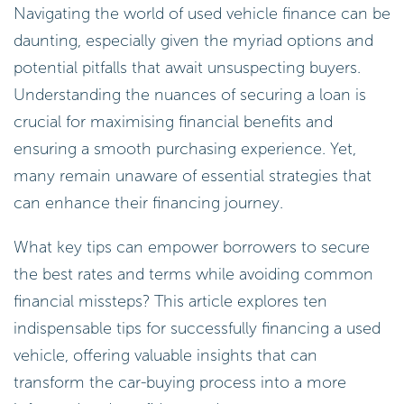
Navigating the world of used vehicle finance can be
daunting, especially given the myriad options and
potential pitfalls that await unsuspecting buyers.
Understanding the nuances of securing a loan is
crucial for maximising financial benefits and
ensuring a smooth purchasing experience. Yet,
many remain unaware of essential strategies that
can enhance their financing journey.
What key tips can empower borrowers to secure
the best rates and terms while avoiding common
financial missteps? This article explores ten
indispensable tips for successfully financing a used
vehicle, offering valuable insights that can
transform the car-buying process into a more