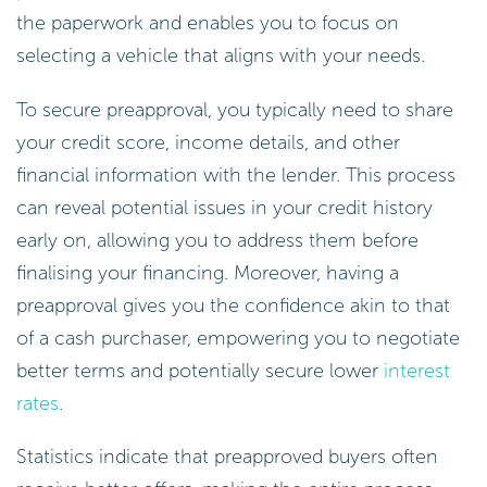
the paperwork and enables you to focus on
selecting a vehicle that aligns with your needs.
To secure preapproval, you typically need to share
your credit score, income details, and other
financial information with the lender. This process
can reveal potential issues in your credit history
early on, allowing you to address them before
finalising your financing. Moreover, having a
preapproval gives you the confidence akin to that
of a cash purchaser, empowering you to negotiate
better terms and potentially secure lower
interest
rates
.
Statistics indicate that preapproved buyers often