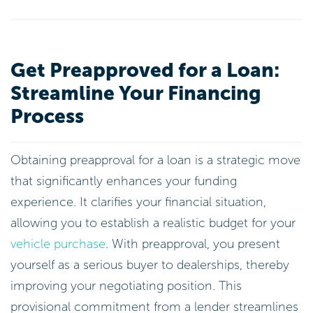
Get Preapproved for a Loan:
Streamline Your Financing
Process
Obtaining preapproval for a loan is a strategic move
that significantly enhances your funding
experience. It clarifies your financial situation,
allowing you to establish a realistic budget for your
vehicle purchase
. With preapproval, you present
yourself as a serious buyer to dealerships, thereby
improving your negotiating position. This
provisional commitment from a lender streamlines