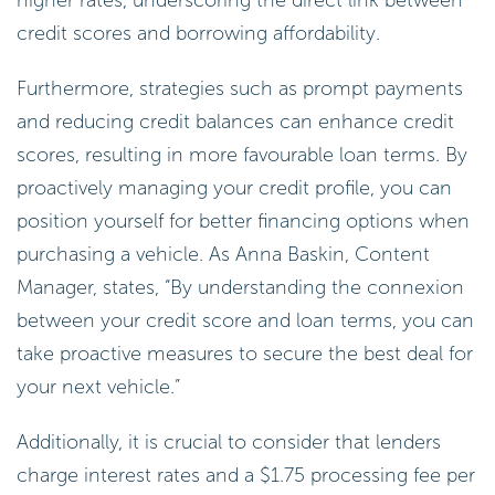
credit scores and borrowing affordability.
Furthermore, strategies such as prompt payments
and reducing credit balances can enhance credit
scores, resulting in more favourable loan terms. By
proactively managing your credit profile, you can
position yourself for better financing options when
purchasing a vehicle. As Anna Baskin, Content
Manager, states, “By understanding the connexion
between your credit score and loan terms, you can
take proactive measures to secure the best deal for
your next vehicle.”
Additionally, it is crucial to consider that lenders
charge interest rates and a $1.75 processing fee per