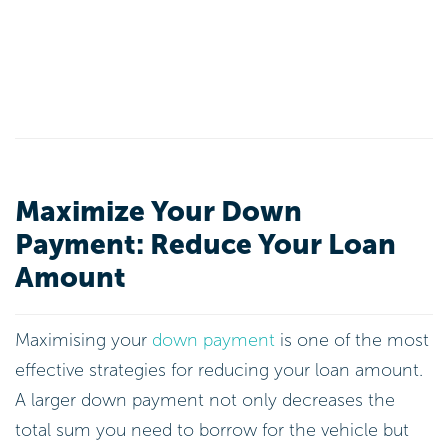
Maximize Your Down
Payment: Reduce Your Loan
Amount
Maximising your
down payment
is one of the most
effective strategies for reducing your loan amount.
A larger down payment not only decreases the
total sum you need to borrow for the vehicle but