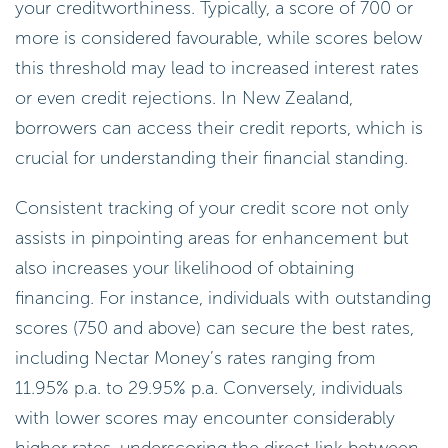
your creditworthiness. Typically, a score of 700 or
more is considered favourable, while scores below
this threshold may lead to increased interest rates
or even credit rejections. In New Zealand,
borrowers can access their credit reports, which is
crucial for understanding their financial standing.
Consistent tracking of your credit score not only
assists in pinpointing areas for enhancement but
also increases your likelihood of obtaining
financing. For instance, individuals with outstanding
scores (750 and above) can secure the best rates,
including Nectar Money’s rates ranging from
11.95% p.a. to 29.95% p.a. Conversely, individuals
with lower scores may encounter considerably
higher rates, underscoring the direct link between