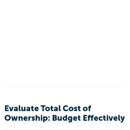
Evaluate Total Cost of
Ownership: Budget Effectively