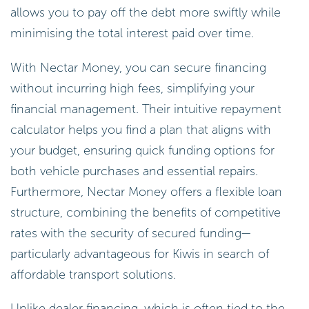
allows you to pay off the debt more swiftly while
minimising the total interest paid over time.
With Nectar Money, you can secure financing
without incurring high fees, simplifying your
financial management. Their intuitive repayment
calculator helps you find a plan that aligns with
your budget, ensuring quick funding options for
both vehicle purchases and essential repairs.
Furthermore, Nectar Money offers a flexible loan
structure, combining the benefits of competitive
rates with the security of secured funding—
particularly advantageous for Kiwis in search of
affordable transport solutions.
Unlike dealer financing, which is often tied to the