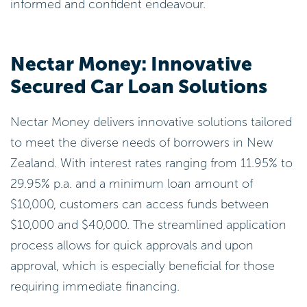
informed and confident endeavour.
Nectar Money: Innovative
Secured Car Loan Solutions
Nectar Money delivers innovative solutions tailored
to meet the diverse needs of borrowers in New
Zealand. With interest rates ranging from 11.95% to
29.95% p.a. and a minimum loan amount of
$10,000, customers can access funds between
$10,000 and $40,000. The streamlined application
process allows for quick approvals and upon
approval, which is especially beneficial for those
requiring immediate financing.