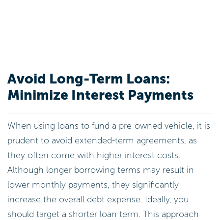
Avoid Long-Term Loans:
Minimize Interest Payments
When using loans to fund a pre-owned vehicle, it is
prudent to avoid extended-term agreements, as
they often come with higher interest costs.
Although longer borrowing terms may result in
lower monthly payments, they significantly
increase the overall debt expense. Ideally, you
should target a shorter loan term. This approach