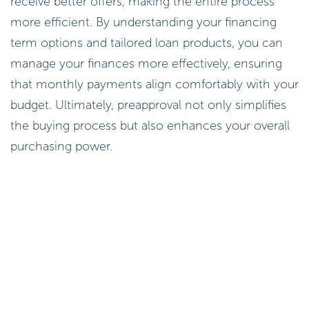
receive better offers, making the entire process
more efficient. By understanding your financing
term options and tailored loan products, you can
manage your finances more effectively, ensuring
that monthly payments align comfortably with your
budget. Ultimately, preapproval not only simplifies
the buying process but also enhances your overall
purchasing power.