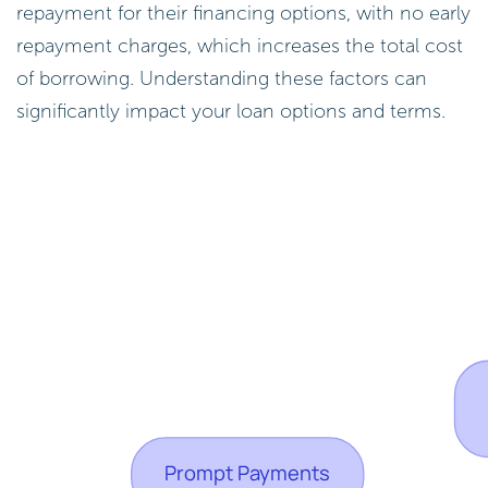
repayment for their financing options, with no early
repayment charges, which increases the total cost
of borrowing. Understanding these factors can
significantly impact your loan options and terms.