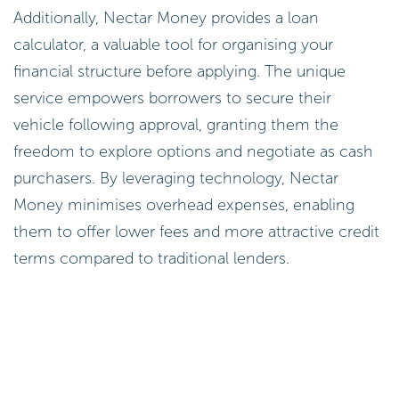
Additionally, Nectar Money provides a loan
calculator, a valuable tool for organising your
financial structure before applying. The unique
service empowers borrowers to secure their
vehicle following approval, granting them the
freedom to explore options and negotiate as cash
purchasers. By leveraging technology, Nectar
Money minimises overhead expenses, enabling
them to offer lower fees and more attractive credit
terms compared to traditional lenders.