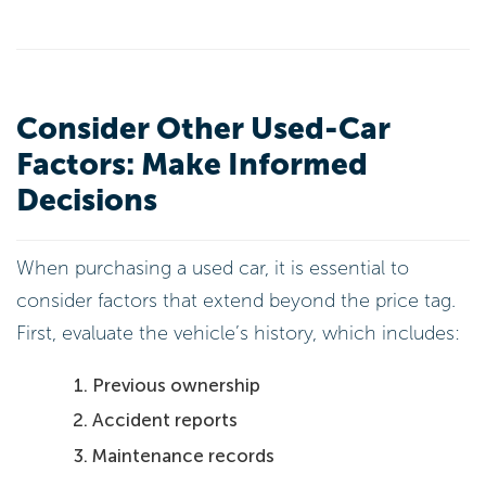
Consider Other Used-Car
Factors: Make Informed
Decisions
When purchasing a used car, it is essential to
consider factors that extend beyond the price tag.
First, evaluate the vehicle’s history, which includes:
Previous ownership
Accident reports
Maintenance records