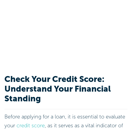
Check Your Credit Score:
Understand Your Financial
Standing
Before applying for a loan, it is essential to evaluate
your
credit score
, as it serves as a vital indicator of