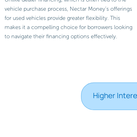
vehicle purchase process, Nectar Money’s offerings
for used vehicles provide greater flexibility. This
makes it a compelling choice for borrowers looking
to navigate their financing options effectively.