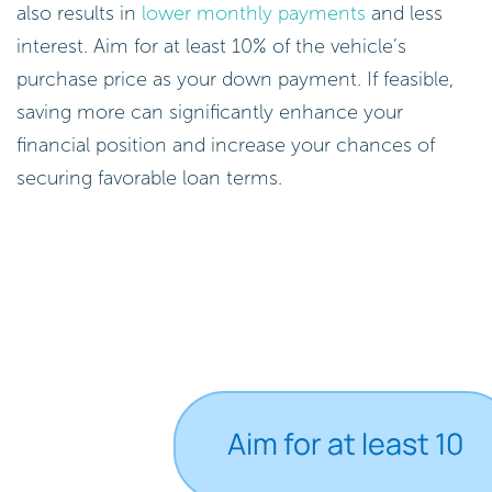
also results in
lower monthly payments
and less
interest. Aim for at least 10% of the vehicle’s
purchase price as your down payment. If feasible,
saving more can significantly enhance your
financial position and increase your chances of
securing favorable loan terms.