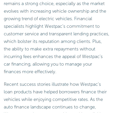
remains a strong choice, especially as the market
evolves with increasing vehicle ownership and the
growing trend of electric vehicles. Financial
specialists highlight Westpac’s commitment to
customer service and transparent lending practices,
which bolster its reputation among clients. Plus,
the ability to make extra repayments without
incurring fees enhances the appeal of Westpac’s
car financing, allowing you to manage your
finances more effectively.
Recent success stories illustrate how Westpac’s
loan products have helped borrowers finance their
vehicles while enjoying competitive rates. As the
auto finance landscape continues to change,