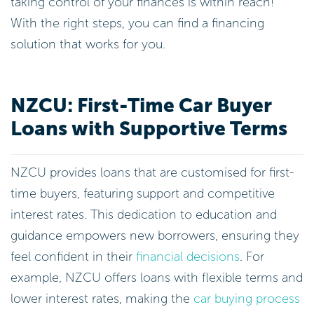
taking control of your finances is within reach!
With the right steps, you can find a financing
solution that works for you.
NZCU: First-Time Car Buyer
Loans with Supportive Terms
NZCU provides loans that are customised for first-
time buyers, featuring support and competitive
interest rates. This dedication to education and
guidance empowers new borrowers, ensuring they
feel confident in their
financial decisions
. For
example, NZCU offers loans with flexible terms and
lower interest rates, making the
car buying process