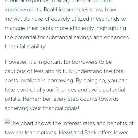
medical expenses, holiday costs, and
home
improvements
. Real-life examples show how
individuals have effectively utilized these funds to
manage their debts more efficiently, highlighting
the potential for substantial savings and enhanced
financial stability.
However, it’s important for borrowers to be
cautious of fees and to fully understand the total
costs involved in borrowing. By doing so, you can
take control of your finances and avoid potential
pitfalls. Remember, every step counts towards
achieving your financial goals!