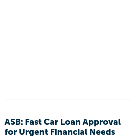
ASB: Fast Car Loan Approval
for Urgent Financial Needs