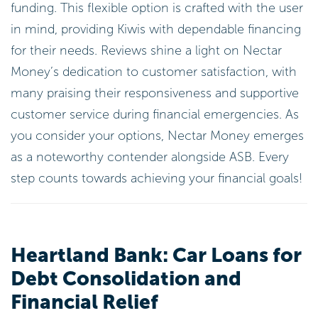
funding. This flexible option is crafted with the user
in mind, providing Kiwis with dependable financing
for their needs. Reviews shine a light on Nectar
Money’s dedication to customer satisfaction, with
many praising their responsiveness and supportive
customer service during financial emergencies. As
you consider your options, Nectar Money emerges
as a noteworthy contender alongside ASB. Every
step counts towards achieving your financial goals!
Heartland Bank: Car Loans for
Debt Consolidation and
Financial Relief