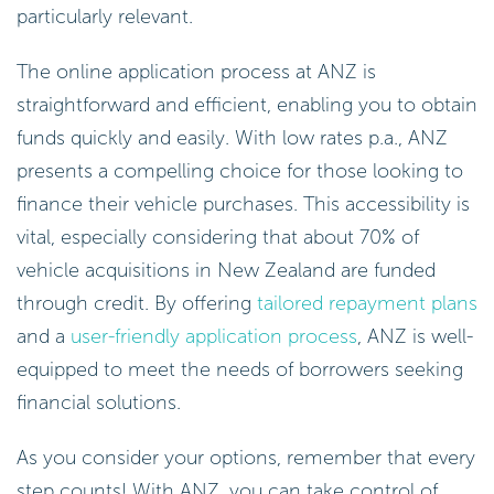
particularly relevant.
The online application process at ANZ is
straightforward and efficient, enabling you to obtain
funds quickly and easily. With low rates p.a., ANZ
presents a compelling choice for those looking to
finance their vehicle purchases. This accessibility is
vital, especially considering that about 70% of
vehicle acquisitions in New Zealand are funded
through credit. By offering
tailored repayment plans
and a
user-friendly application process
, ANZ is well-
equipped to meet the needs of borrowers seeking
financial solutions.
As you consider your options, remember that every
step counts! With ANZ, you can take control of