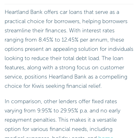
Heartland Bank offers car loans that serve as a
practical choice for borrowers, helping borrowers
streamline their finances. With interest rates
ranging from 8.45% to 12.45% per annum, these
options present an appealing solution for individuals
looking to reduce their total debt load. The loan
features, along with a strong focus on customer
service, positions Heartland Bank as a compelling
choice for Kiwis seeking financial relief.
In comparison, other lenders offer fixed rates
varying from 9.95% to 29.95% p.a. and no early
repayment penalties. This makes it a versatile
option for various financial needs, including