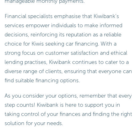
manageable monthly payments.
Financial specialists emphasise that Kiwibank’s
services empower individuals to make informed
decisions, reinforcing its reputation as a reliable
choice for Kiwis seeking car financing. With a
strong focus on customer satisfaction and ethical
lending practises, Kiwibank continues to cater to a
diverse range of clients, ensuring that everyone can
find suitable financing options.
As you consider your options, remember that every
step counts! Kiwibank is here to support you in
taking control of your finances and finding the right
solution for your needs.