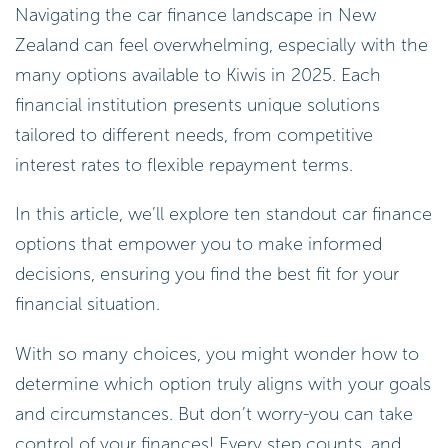
Navigating the car finance landscape in New
Zealand can feel overwhelming, especially with the
many options available to Kiwis in 2025. Each
financial institution presents unique solutions
tailored to different needs, from competitive
interest rates to flexible repayment terms.
In this article, we’ll explore ten standout car finance
options that empower you to make informed
decisions, ensuring you find the best fit for your
financial situation.
With so many choices, you might wonder how to
determine which option truly aligns with your goals
and circumstances. But don’t worry-you can take
control of your finances! Every step counts, and