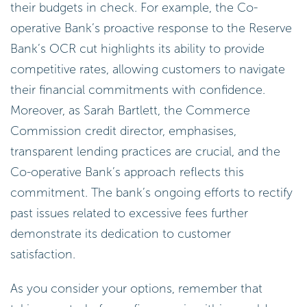
their budgets in check. For example, the Co-
operative Bank’s proactive response to the Reserve
Bank’s OCR cut highlights its ability to provide
competitive rates, allowing customers to navigate
their financial commitments with confidence.
Moreover, as Sarah Bartlett, the Commerce
Commission credit director, emphasises,
transparent lending practices are crucial, and the
Co-operative Bank’s approach reflects this
commitment. The bank’s ongoing efforts to rectify
past issues related to excessive fees further
demonstrate its dedication to customer
satisfaction.
As you consider your options, remember that