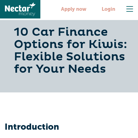
Apply now
Login
10 Car Finance
Options for Kiwis:
Flexible Solutions
for Your Needs
Introduction