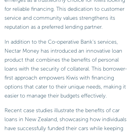
for reliable financing. This dedication to customer
service and community values strengthens its
reputation as a preferred lending partner.
In addition to the Co-operative Bank’s services,
Nectar Money has introduced an innovative loan
product that combines the benefits of personal
loans with the security of collateral. This borrower-
first approach empowers Kiwis with financing
options that cater to their unique needs, making it
easier to manage their budgets effectively.
Recent case studies illustrate the benefits of car
loans in New Zealand, showcasing how individuals
have successfully funded their cars while keeping