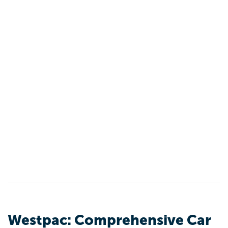
Westpac: Comprehensive Car