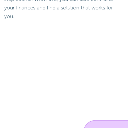
your finances and find a solution that works for
you.