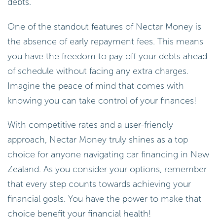
debts.
One of the standout features of Nectar Money is
the absence of early repayment fees. This means
you have the freedom to pay off your debts ahead
of schedule without facing any extra charges.
Imagine the peace of mind that comes with
knowing you can take control of your finances!
With competitive rates and a user-friendly
approach, Nectar Money truly shines as a top
choice for anyone navigating car financing in New
Zealand. As you consider your options, remember
that every step counts towards achieving your
financial goals. You have the power to make that
choice benefit your financial health!