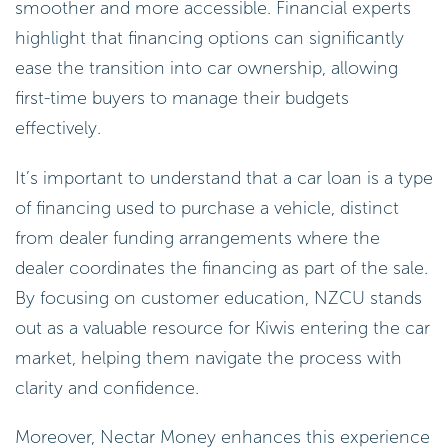
smoother and more accessible. Financial experts
highlight that financing options can significantly
ease the transition into car ownership, allowing
first-time buyers to manage their budgets
effectively.
It’s important to understand that a car loan is a type
of financing used to purchase a vehicle, distinct
from dealer funding arrangements where the
dealer coordinates the financing as part of the sale.
By focusing on customer education, NZCU stands
out as a valuable resource for Kiwis entering the car
market, helping them navigate the process with
clarity and confidence.
Moreover, Nectar Money enhances this experience