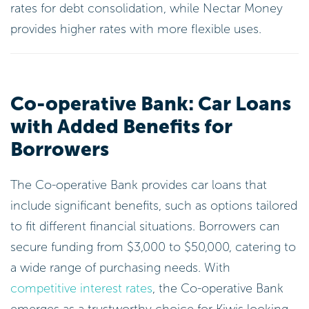
Co-operative Bank: Car Loans
with Added Benefits for
Borrowers
The Co-operative Bank provides car loans that
include significant benefits, such as options tailored
to fit different financial situations. Borrowers can
secure funding from $3,000 to $50,000, catering to
a wide range of purchasing needs. With
competitive interest rates
, the Co-operative Bank
emerges as a trustworthy choice for Kiwis looking