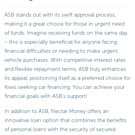
ASB stands out with its swift approval process,
making it a great choice for those in urgent need
of funds. Imagine receiving funds on the same day
– this is especially beneficial for anyone facing
financial difficulties or needing to make urgent
vehicle purchases. With competitive interest rates
and flexible repayment terms, ASB truly enhances
its appeal, positioning itself as a preferred choice for
Kiwis seeking car financing. You can achieve your
financial goals with ASB’s support!
In addition to ASB, Nectar Money offers an
innovative loan option that combines the benefits
of personal loans with the security of secured