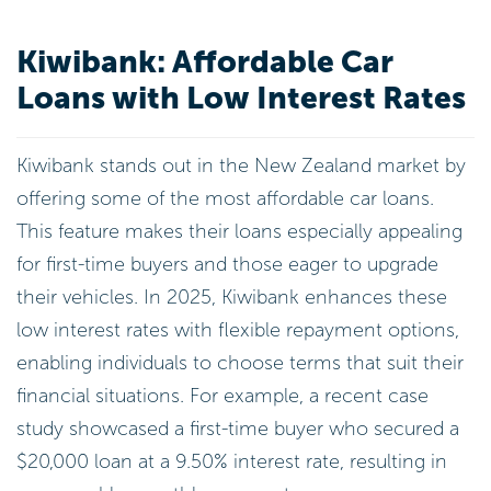
Kiwibank: Affordable Car
Loans with Low Interest Rates
Kiwibank stands out in the New Zealand market by
offering some of the most affordable car loans.
This feature makes their loans especially appealing
for first-time buyers and those eager to upgrade
their vehicles. In 2025, Kiwibank enhances these
low interest rates with flexible repayment options,
enabling individuals to choose terms that suit their
financial situations. For example, a recent case
study showcased a first-time buyer who secured a
$20,000 loan at a 9.50% interest rate, resulting in