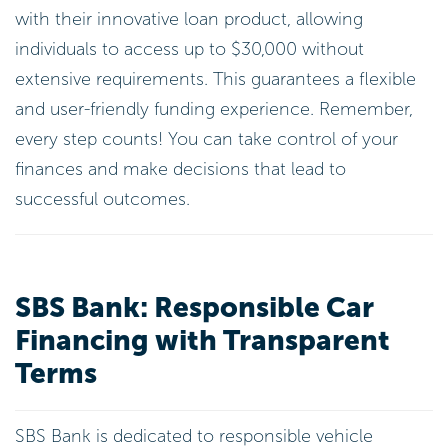
with their innovative loan product, allowing
individuals to access up to $30,000 without
extensive requirements. This guarantees a flexible
and user-friendly funding experience. Remember,
every step counts! You can take control of your
finances and make decisions that lead to
successful outcomes.
SBS Bank: Responsible Car
Financing with Transparent
Terms
SBS Bank is dedicated to responsible vehicle