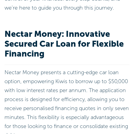
we’re here to guide you through this journey.
Nectar Money: Innovative
Secured Car Loan for Flexible
Financing
Nectar Money presents a cutting-edge car loan
option, empowering Kiwis to borrow up to $50,000
with low interest rates per annum. The application
process is designed for efficiency, allowing you to
receive personalised financing quotes in only seven
minutes. This flexibility is especially advantageous
for those looking to finance or consolidate existing