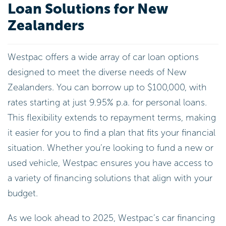
Loan Solutions for New
Zealanders
Westpac offers a wide array of car loan options
designed to meet the diverse needs of New
Zealanders. You can borrow up to $100,000, with
rates starting at just 9.95% p.a. for personal loans.
This flexibility extends to repayment terms, making
it easier for you to find a plan that fits your financial
situation. Whether you’re looking to fund a new or
used vehicle, Westpac ensures you have access to
a variety of financing solutions that align with your
budget.
As we look ahead to 2025, Westpac’s car financing