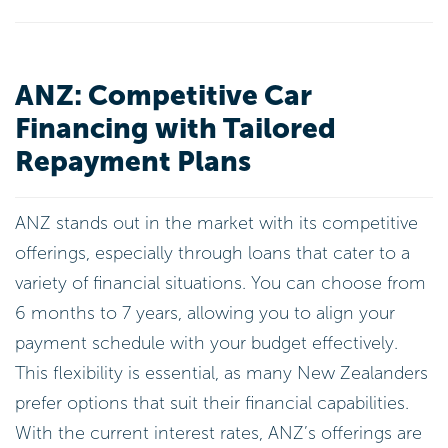
ANZ: Competitive Car
Financing with Tailored
Repayment Plans
ANZ stands out in the market with its competitive
offerings, especially through loans that cater to a
variety of financial situations. You can choose from
6 months to 7 years, allowing you to align your
payment schedule with your budget effectively.
This flexibility is essential, as many New Zealanders
prefer options that suit their financial capabilities.
With the current interest rates, ANZ’s offerings are