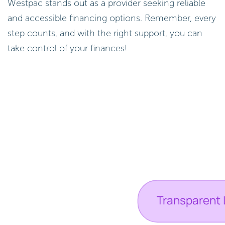
Westpac stands out as a provider seeking reliable
and accessible financing options. Remember, every
step counts, and with the right support, you can
take control of your finances!