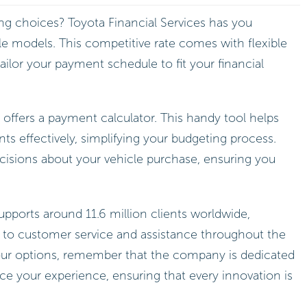
ing choices? Toyota Financial Services has you
le models. This competitive rate comes with flexible
ilor your payment schedule to fit your financial
 offers a payment calculator. This handy tool helps
 effectively, simplifying your budgeting process.
cisions about your vehicle purchase, ensuring you
upports around 11.6 million clients worldwide,
o customer service and assistance throughout the
our options, remember that the company is dedicated
e your experience, ensuring that every innovation is