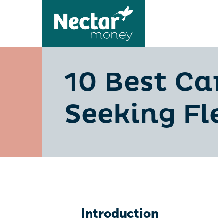
10 Best Ca
Seeking Fl
Introduction