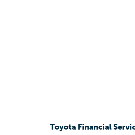
Toyota Financial Servi