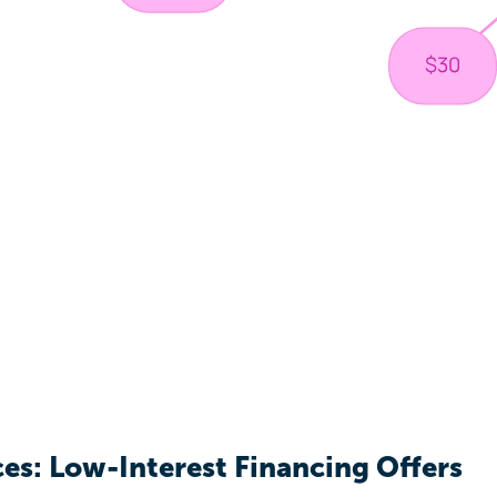
ces: Low-Interest Financing Offers