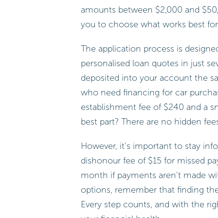
amounts between $2,000 and $50,0
you to choose what works best for y
The application process is designe
personalised loan quotes in just s
deposited into your account the sam
who need financing for car purcha
establishment fee of $240 and a sm
best part? There are no hidden fees
However, it’s important to stay inf
dishonour fee of $15 for missed p
month if payments aren’t made wit
options, remember that finding the 
Every step counts, and with the ri