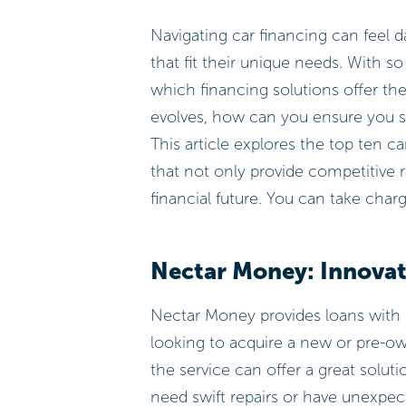
Navigating car financing can feel da
that fit their unique needs. With s
which financing solutions offer the
evolves, how can you ensure you s
This article explores the top ten 
that not only provide competitive 
financial future. You can take char
Nectar Money: Innovat
Nectar Money provides loans with 
looking to acquire a new or pre-ow
the service can offer a great soluti
need swift repairs or have unexpec