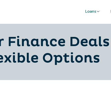
Loans
r Finance Deals
exible Options