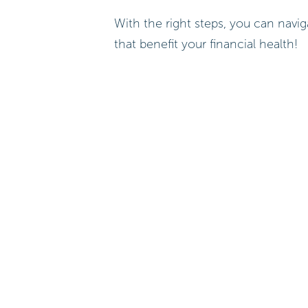
With the right steps, you can nav
that benefit your financial health!