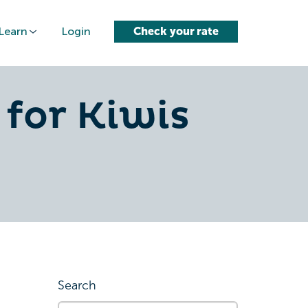
Learn
Login
Check your rate
 for Kiwis
Search