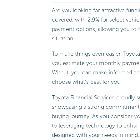
Are you looking for attractive fund
covered, with 2.9% for select vehic
payment options, allowing you to ta
situation.
To make things even easier, Toyota
you estimate your monthly payments
With it, you can make informed de
choose what’s best for you.
Toyota Financial Services proudly s
showcasing a strong commitment t
buying journey. As you consider y
to leveraging technology to enhanc
designed with your needs in mind.