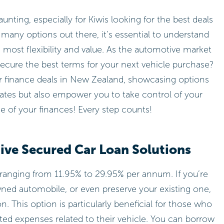
unting, especially for Kiwis looking for the best deals
o many options out there, it’s essential to understand
 most flexibility and value. As the automotive market
ecure the best terms for your next vehicle purchase?
car finance deals in New Zealand, showcasing options
rates but also empower you to take control of your
ge of your finances! Every step counts!
ive Secured Car Loan Solutions
ranging from 11.95% to 29.95% per annum. If you’re
ned automobile, or even preserve your existing one,
on. This option is particularly beneficial for those who
ted expenses related to their vehicle. You can borrow