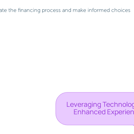
igate the financing process and make informed choices