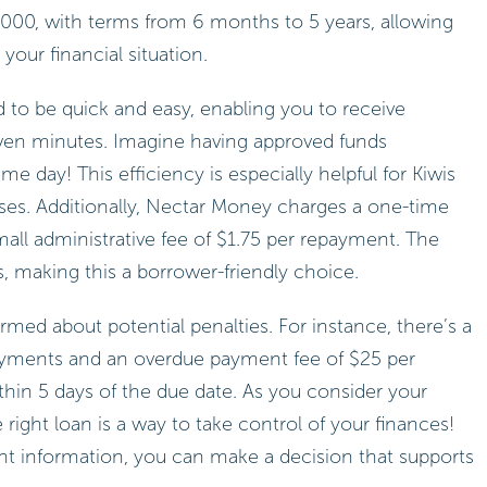
00, with terms from 6 months to 5 years, allowing
our financial situation.
d to be quick and easy, enabling you to receive
even minutes. Imagine having approved funds
e day! This efficiency is especially helpful for Kiwis
ses. Additionally, Nectar Money charges a one-time
all administrative fee of $1.75 per repayment. The
, making this a borrower-friendly choice.
ormed about potential penalties. For instance, there’s a
ayments and an overdue payment fee of $25 per
hin 5 days of the due date. As you consider your
right loan is a way to take control of your finances!
ght information, you can make a decision that supports