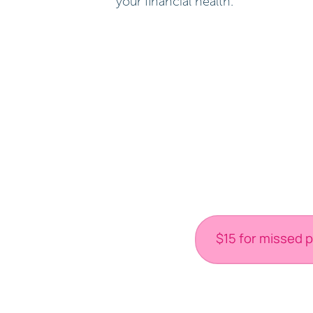
your financial health.