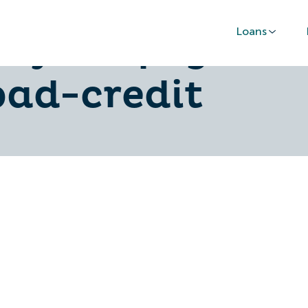
Loans
-by-step-guide
bad-credit