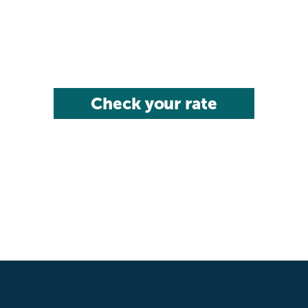
Check your rate