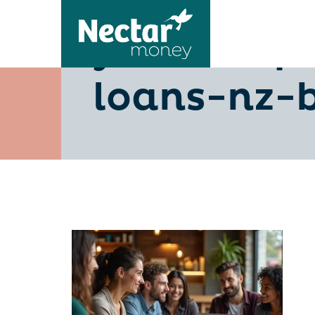
your-step
loans-nz-