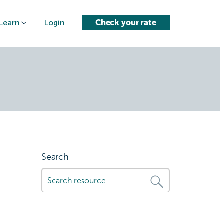
Learn
Login
Check your rate
-to-car-
Search