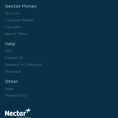
Nectar Money
About Us
Customer Reviews
Calculator
Rates & Terms
Help
FAQ
Contact Us
Feedback & Complaints
Resources
Other
Legal
Privacy Policy