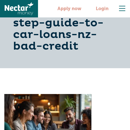
your-step-by-
Apply now
Login
step-guide-to-
car-loans-nz-
bad-credit