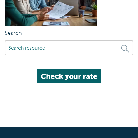
Search
Check your rate