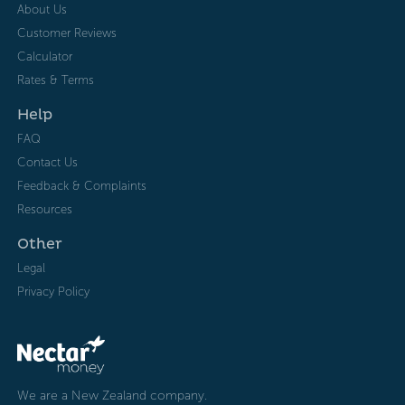
About Us
Customer Reviews
Calculator
Rates & Terms
Help
FAQ
Contact Us
Feedback & Complaints
Resources
Other
Legal
Privacy Policy
We are a New Zealand company.