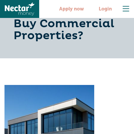
Why Do Investors
Apply now
Login
Buy Commercial
Properties?