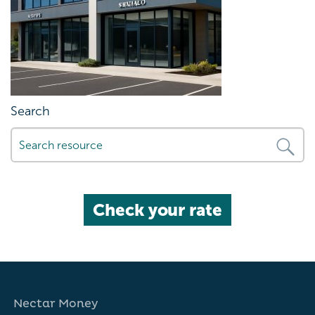
Search
Check your rate
Nectar Money