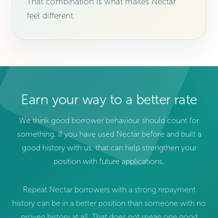
That combination is what makes Nectar
feel different.
Earn your way to a better rate
We think good borrower behaviour should count for
something. If you have used Nectar before and built a
good history with us, that can help strengthen your
position with future applications.
Repeat Nectar borrowers with a strong repayment
history can be in a better position than someone with no
proven history at all. That does not mean one good