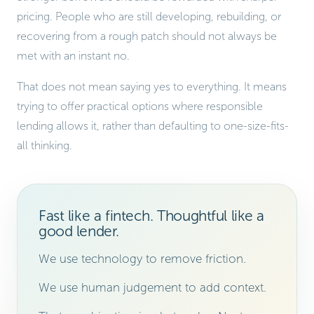
pricing. People who are still developing, rebuilding, or
recovering from a rough patch should not always be
met with an instant no.
That does not mean saying yes to everything. It means
trying to offer practical options where responsible
lending allows it, rather than defaulting to one-size-fits-
all thinking.
Fast like a fintech. Thoughtful like a
good lender.
We use technology to remove friction.
We use human judgement to add context.