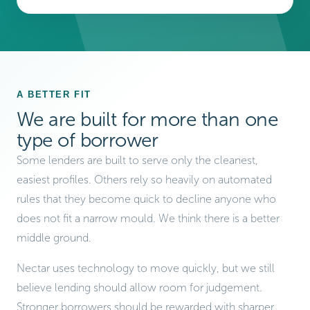
A BETTER FIT
We are built for more than one
type of borrower
Some lenders are built to serve only the cleanest,
easiest profiles. Others rely so heavily on automated
rules that they become quick to decline anyone who
does not fit a narrow mould. We think there is a better
middle ground.
Nectar uses technology to move quickly, but we still
believe lending should allow room for judgement.
Stronger borrowers should be rewarded with sharper