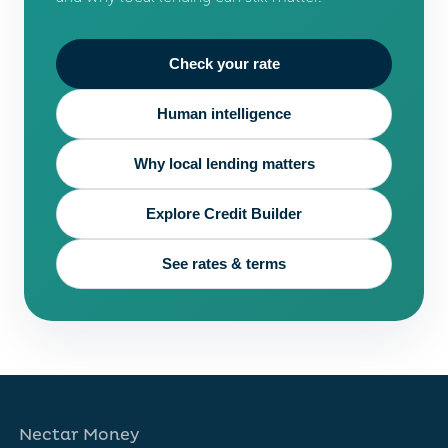
Check your rate
Human intelligence
Why local lending matters
Explore Credit Builder
See rates & terms
Nectar Money