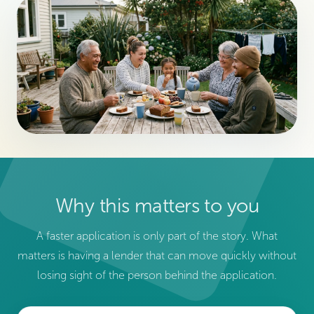
Why this matters to you
A faster application is only part of the story. What
matters is having a lender that can move quickly without
losing sight of the person behind the application.