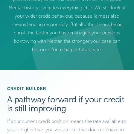
Nectar history overrides everything else. We still look at
your wider credit behaviour, because fairness also
means lending responsibly. But all other things being
equal, the better you have managed your previous
borrowing with Nectar, the stronger your case can
become for a sharper future rate.
CREDIT BUILDER
A pathway forward if your credit
is still improving
If your current credit position means the rate available to
you is higher than you would like, that does not have to