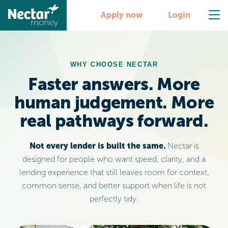
Apply now
Login
WHY CHOOSE NECTAR
Faster answers. More
human judgement. More
real pathways forward.
Not every lender is built the same.
Nectar is
designed for people who want speed, clarity, and a
lending experience that still leaves room for context,
common sense, and better support when life is not
perfectly tidy.