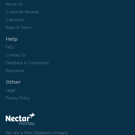
About Us
Customer Reviews
Calculator
Rates & Terms
Help
FAQ
Contact Us
Feedback & Complaints
Resources
Other
Legal
Privacy Policy
We are a New Zealand company.