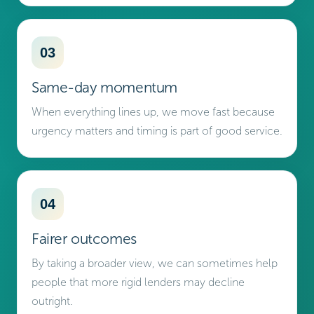
03
Same-day momentum
When everything lines up, we move fast because
urgency matters and timing is part of good service.
04
Fairer outcomes
By taking a broader view, we can sometimes help
people that more rigid lenders may decline
outright.