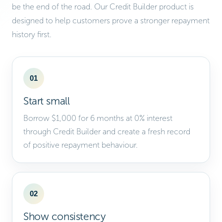
be the end of the road. Our Credit Builder product is
designed to help customers prove a stronger repayment
history first.
01
Start small
Borrow $1,000 for 6 months at 0% interest
through Credit Builder and create a fresh record
of positive repayment behaviour.
02
Show consistency