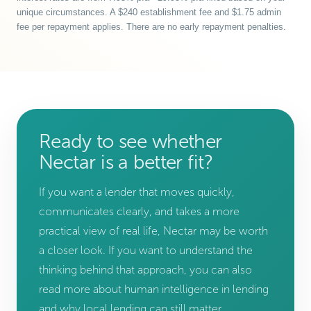
unique circumstances. A $240 establishment fee and $1.75 admin
fee per repayment applies. There are no early repayment penalties.
Ready to see whether
Nectar is a better fit?
If you want a lender that moves quickly,
communicates clearly, and takes a more
practical view of real life, Nectar may be worth
a closer look. If you want to understand the
thinking behind that approach, you can also
read more about human intelligence in lending
and why local lending can still matter.