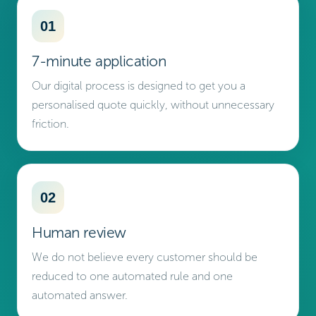
01
7-minute application
Our digital process is designed to get you a
personalised quote quickly, without unnecessary
friction.
02
Human review
We do not believe every customer should be
reduced to one automated rule and one
automated answer.