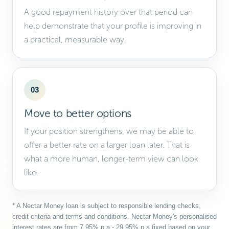
A good repayment history over that period can
help demonstrate that your profile is improving in
a practical, measurable way.
03
Move to better options
If your position strengthens, we may be able to
offer a better rate on a larger loan later. That is
what a more human, longer-term view can look
like.
* A Nectar Money loan is subject to responsible lending checks,
credit criteria and terms and conditions. Nectar Money's personalised
interest rates are from 7.95% p.a - 29.95% p.a fixed based on your