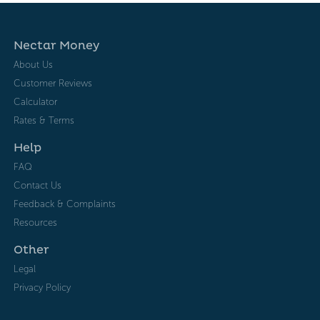
Nectar Money
About Us
Customer Reviews
Calculator
Rates & Terms
Help
FAQ
Contact Us
Feedback & Complaints
Resources
Other
Legal
Privacy Policy