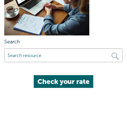
Search
Check your rate