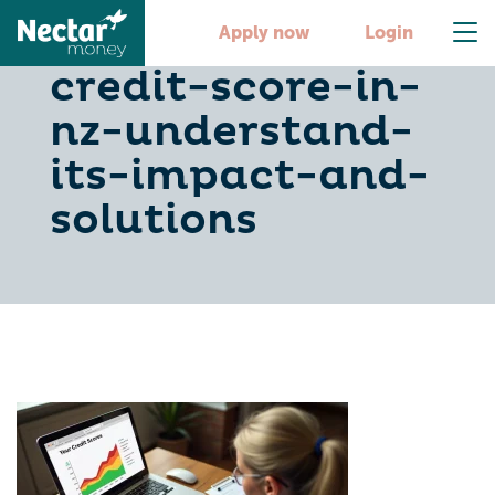
what-is-a-bad-
Apply now
Login
credit-score-in-
nz-understand-
its-impact-and-
solutions