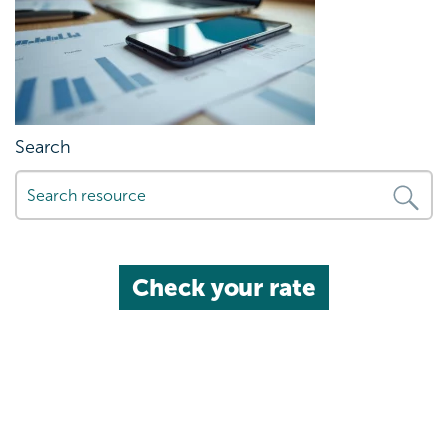
Search
Check your rate