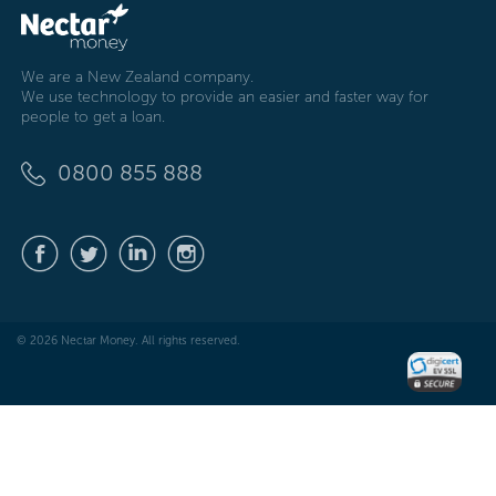
We are a New Zealand company.
We use technology to provide an easier and faster way for
people to get a loan.
0800 855 888
© 2026 Nectar Money. All rights reserved.