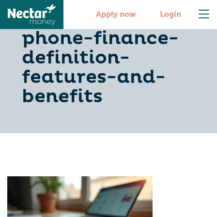
understanding-
Apply now
Login
phone-finance-
definition-
features-and-
benefits