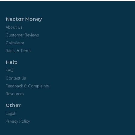
Nectar Money
About Us
Customer Reviews
Calculator
Rates & Terms
Help
FAQ
Contact Us
Feedback & Complaints
Resources
Other
Legal
Privacy Policy