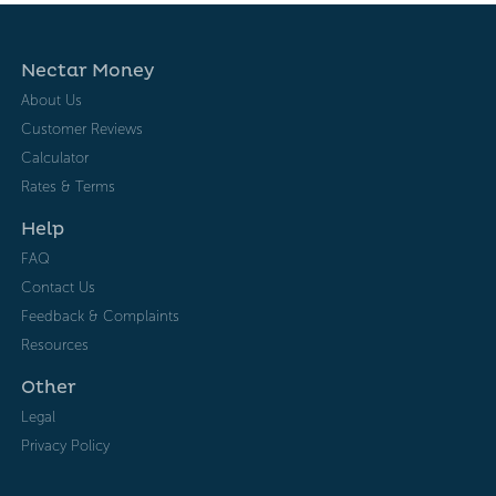
Nectar Money
About Us
Customer Reviews
Calculator
Rates & Terms
Help
FAQ
Contact Us
Feedback & Complaints
Resources
Other
Legal
Privacy Policy