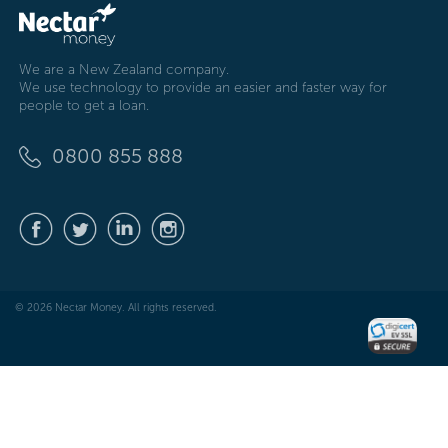
We are a New Zealand company.
We use technology to provide an easier and faster way for
people to get a loan.
0800 855 888
© 2026 Nectar Money. All rights reserved.