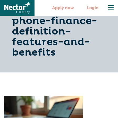
understanding-
Apply now
Login
phone-finance-
definition-
features-and-
benefits