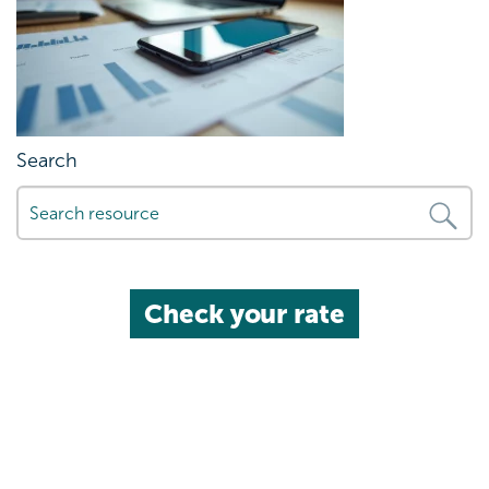
Search
Check your rate