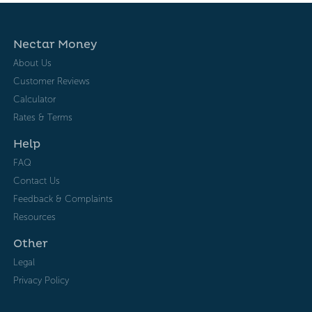
Nectar Money
About Us
Customer Reviews
Calculator
Rates & Terms
Help
FAQ
Contact Us
Feedback & Complaints
Resources
Other
Legal
Privacy Policy