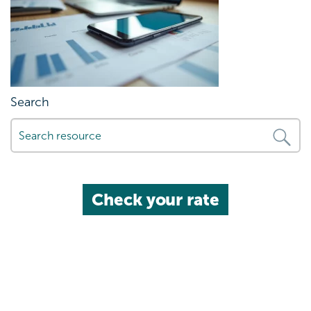
Search
Check your rate