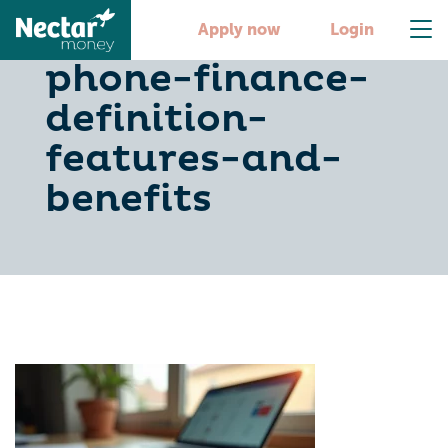
understanding-
Apply now
Login
phone-finance-
definition-
features-and-
benefits