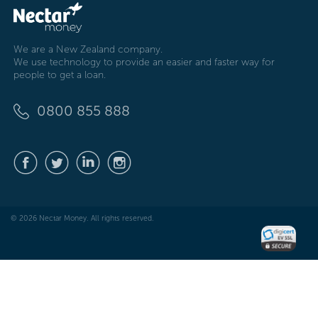
We are a New Zealand company.
We use technology to provide an easier and faster way for
people to get a loan.
0800 855 888
© 2026 Nectar Money. All rights reserved.