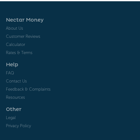
Nectar Money
About Us
Customer Reviews
Calculator
Rates & Terms
Help
FAQ
Contact Us
Feedback & Complaints
Resources
Other
Legal
Privacy Policy