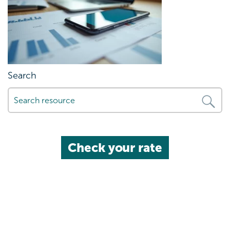
Search
Check your rate