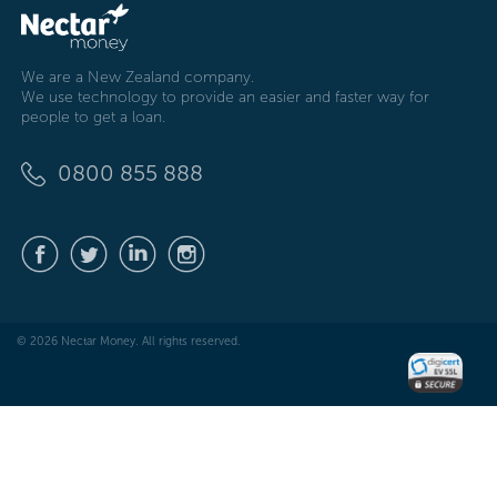
We are a New Zealand company.
We use technology to provide an easier and faster way for
people to get a loan.
0800 855 888
© 2026 Nectar Money. All rights reserved.