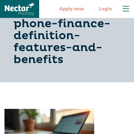
understanding-
Apply now
Login
phone-finance-
definition-
features-and-
benefits