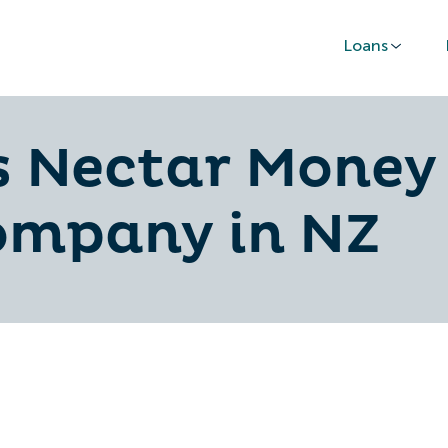
Loans
 Nectar Money 
ompany in NZ