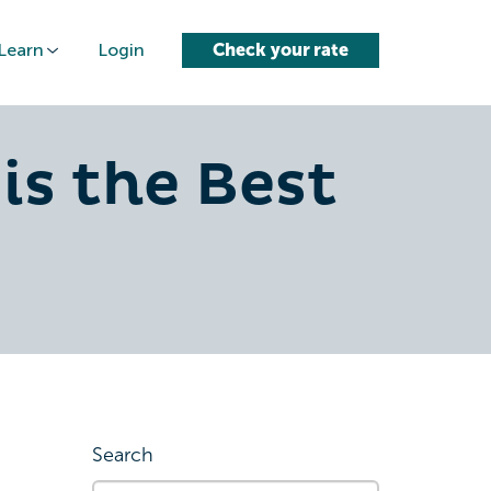
Learn
Login
Check your rate
is the Best
Search