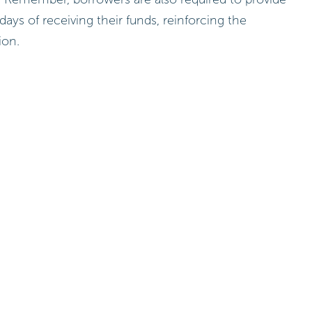
 days of receiving their funds, reinforcing the
ion.