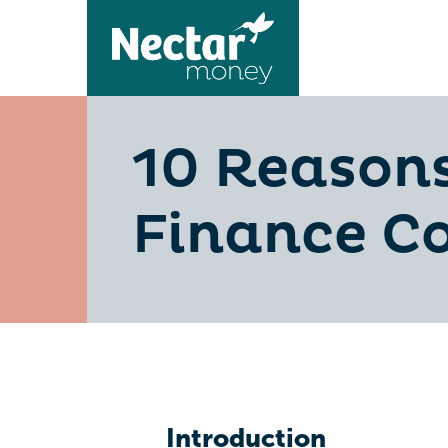
10 Reasons
Finance C
Introduction