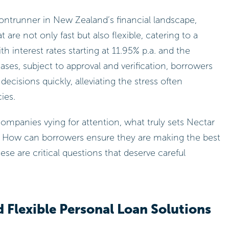
ntrunner in New Zealand’s financial landscape,
 are not only fast but also flexible, catering to a
th interest rates starting at 11.95% p.a. and the
cases, subject to approval and verification, borrowers
isions quickly, alleviating the stress often
ies.
mpanies vying for attention, what truly sets Nectar
 How can borrowers ensure they are making the best
hese are critical questions that deserve careful
 Flexible Personal Loan Solutions