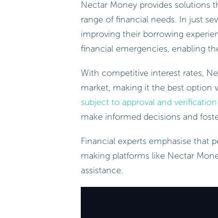
Nectar Money provides solutions tha
range of financial needs. In just s
improving their borrowing experienc
financial emergencies, enabling th
With competitive interest rates, N
market, making it the best option w
subject to approval and verification
make informed decisions and foste
Financial experts emphasise that pe
making platforms like Nectar Mone
assistance.