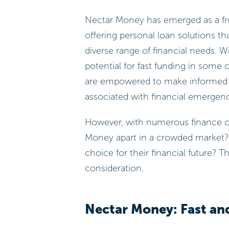
Nectar Money has emerged as a fro
offering personal loan solutions that
diverse range of financial needs. Wi
potential for fast funding in some 
are empowered to make informed dec
associated with financial emergenc
However, with numerous finance co
Money apart in a crowded market?
choice for their financial future? T
consideration.
Nectar Money: Fast and