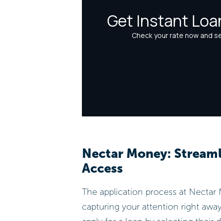
Nectar Money: Streaml
Access
The application process at Nectar M
capturing your attention right away