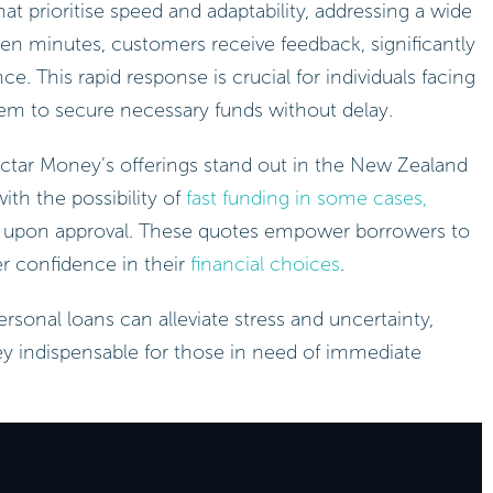
t prioritise speed and adaptability, addressing a wide
even minutes, customers receive feedback, significantly
e. This rapid response is crucial for individuals facing
em to secure necessary funds without delay.
ectar Money’s offerings stand out in the New Zealand
ith the possibility of
fast funding in some cases,
upon approval. These quotes empower borrowers to
r confidence in their
financial choices
.
rsonal loans can alleviate stress and uncertainty,
y indispensable for those in need of immediate