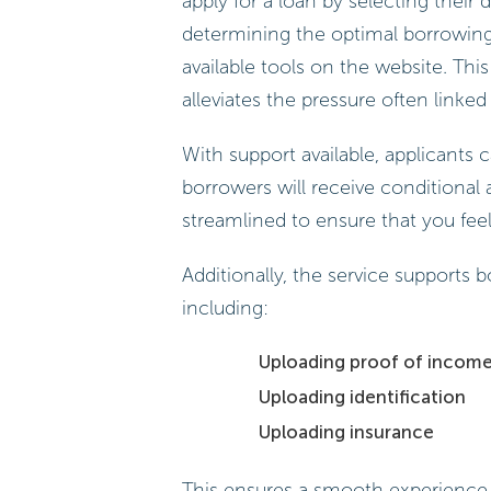
apply for a loan by selecting their
determining the optimal borrowing
available tools on the website. Thi
alleviates the pressure often linke
With support available, applicants c
borrowers will receive conditional a
streamlined to ensure that you fee
Additionally, the service supports
including:
Uploading proof of incom
Uploading identification
Uploading insurance
This ensures a smooth experience.