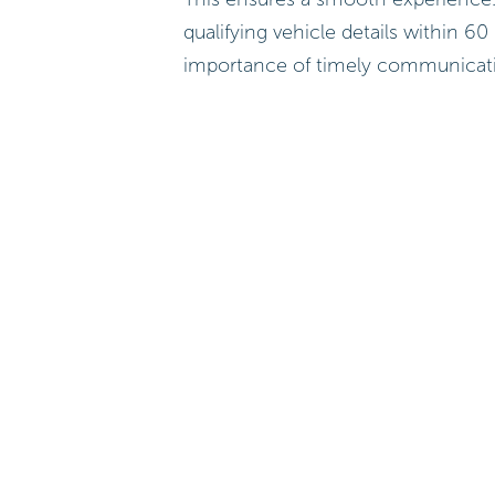
qualifying vehicle details within 60
importance of timely communicat