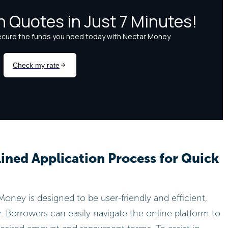
ined Application Process for Quick
oney is designed to be user-friendly and efficient,
. Borrowers can easily navigate the online platform to