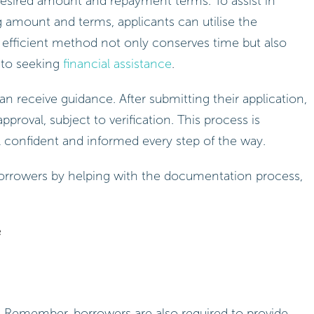
 desired amount and repayment terms. To assist in
 amount and terms, applicants can utilise the
s efficient method not only conserves time but also
d to seeking
financial assistance
.
an receive guidance. After submitting their application,
pproval, subject to verification. This process is
l confident and informed every step of the way.
 borrowers by helping with the documentation process,
e
 Remember, borrowers are also required to provide