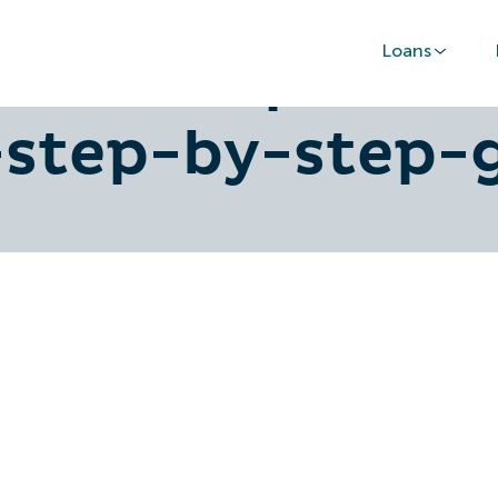
Loans
ownership-of-c
-step-by-step-