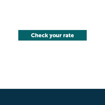
Check your rate