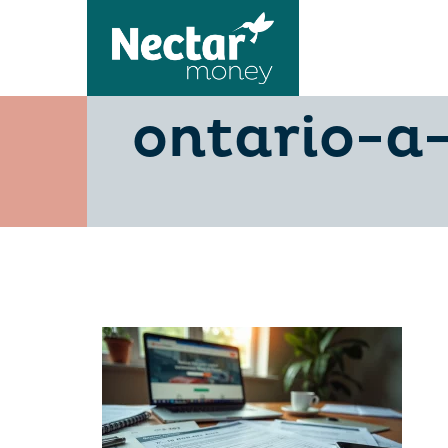
transfer-
ontario-a