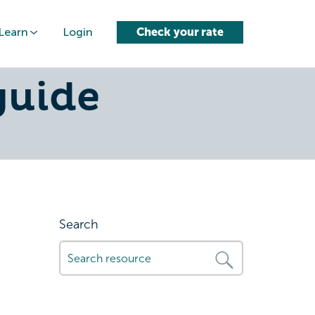
Learn
Login
Check your rate
ar-in-
guide
Search