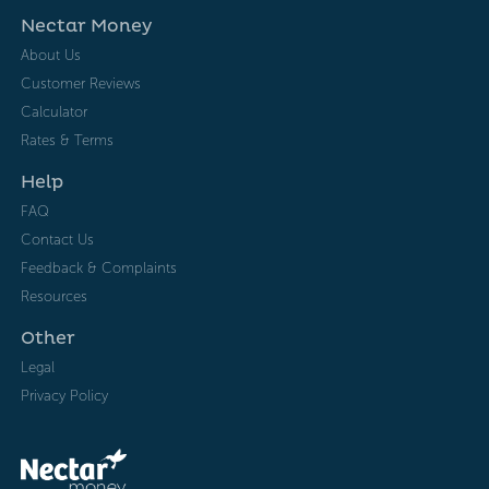
Nectar Money
About Us
Customer Reviews
Calculator
Rates & Terms
Help
FAQ
Contact Us
Feedback & Complaints
Resources
Other
Legal
Privacy Policy