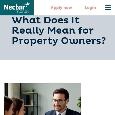
Tax Efficiency:
Apply now
Login
What Does It
Really Mean for
Property Owners?