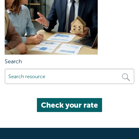
Search
Check your rate