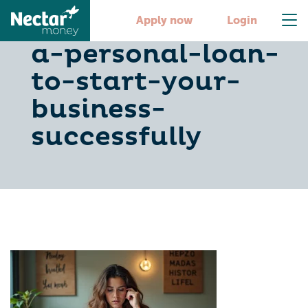
steps-for-taking-
Apply now
Login
a-personal-loan-
to-start-your-
business-
successfully