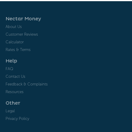
Nectar Money
About Us
Customer Reviews
Calculator
Rates & Terms
Help
FAQ
Contact Us
Feedback & Complaints
Resources
Other
Legal
Privacy Policy