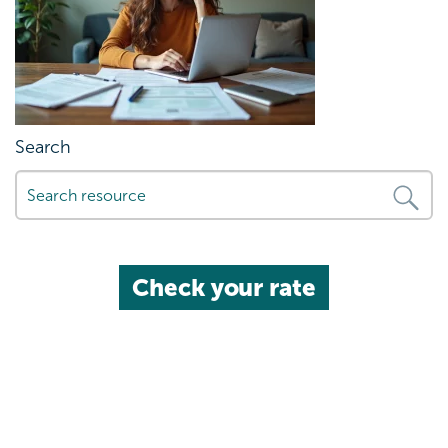
Search
Check your rate