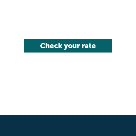
Check your rate