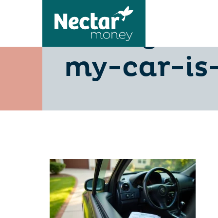
selling-a
my-car-is