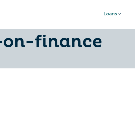
Loans
-financed-car-
-on-finance