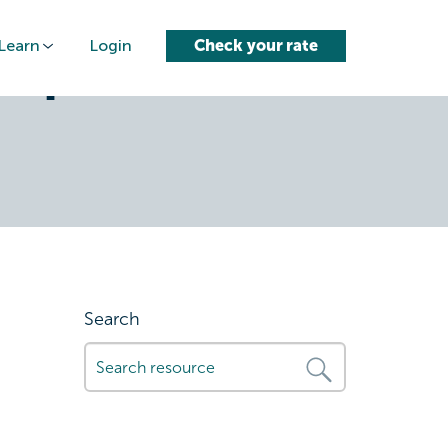
Learn
Login
Check your rate
steps-when-
Search