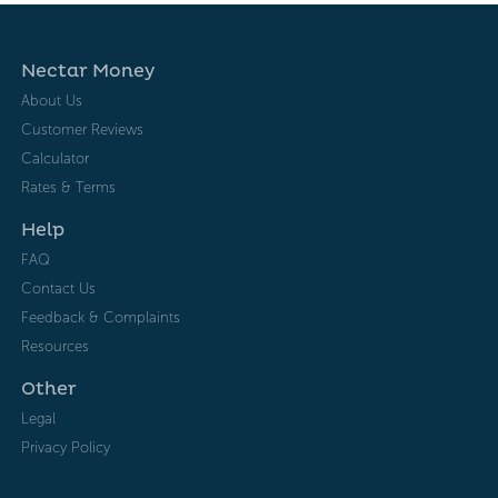
Nectar Money
About Us
Customer Reviews
Calculator
Rates & Terms
Help
FAQ
Contact Us
Feedback & Complaints
Resources
Other
Legal
Privacy Policy