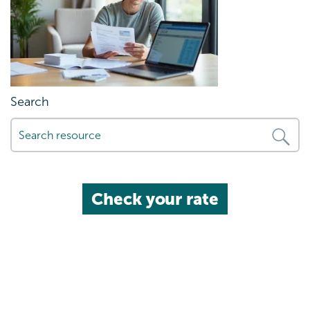
Search
Check your rate