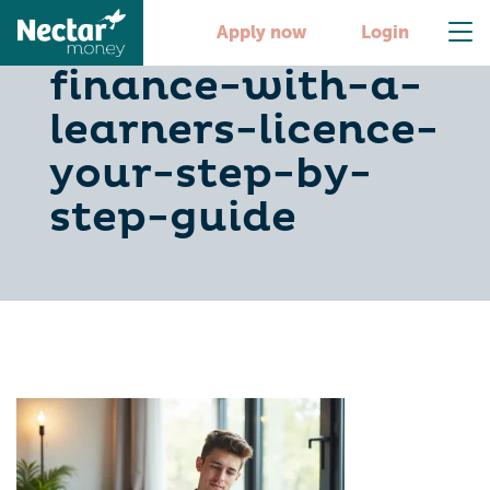
secure-car-
Apply now
Login
finance-with-a-
learners-licence-
your-step-by-
step-guide