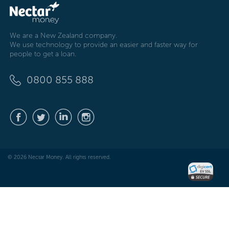
We are a New Zealand company.
We use technology to provide an easier and faster way for
people to get a loan.
0800 855 888
© 2026 Nectar Money. All rights reserved.