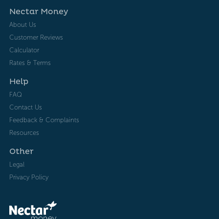
Nectar Money
About Us
Customer Reviews
Calculator
Rates & Terms
Help
FAQ
Contact Us
Feedback & Complaints
Resources
Other
Legal
Privacy Policy