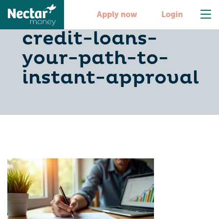
secure-bad-
Apply now
Login
credit-loans-
your-path-to-
instant-approval