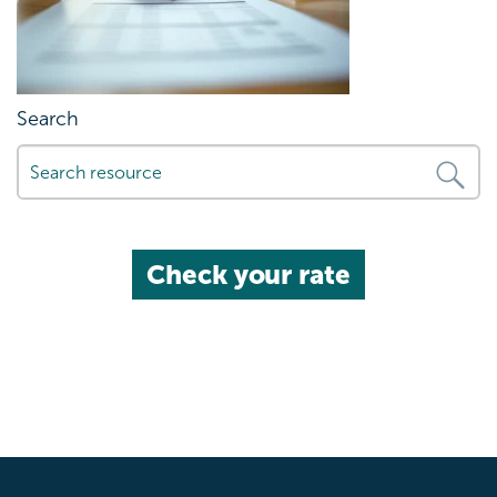
Search
Check your rate