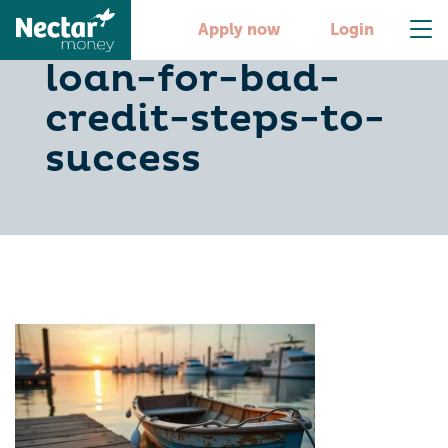
secure-a-boat-
Apply now
Login
loan-for-bad-
credit-steps-to-
success