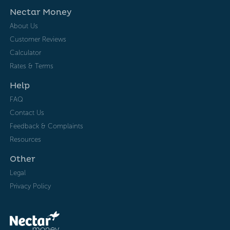
Nectar Money
About Us
Customer Reviews
Calculator
Rates & Terms
Help
FAQ
Contact Us
Feedback & Complaints
Resources
Other
Legal
Privacy Policy