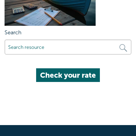
Search
Check your rate