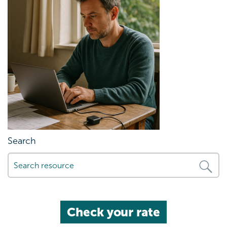
Search
Check your rate