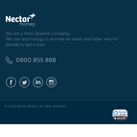
We are a New Zealand company.
We use technology to provide an easier and faster way for
people to get a loan.
0800 855 888
© 2026 Nectar Money. All rights reserved.