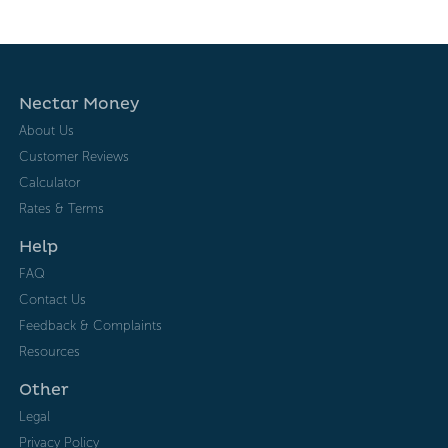
Nectar Money
About Us
Customer Reviews
Calculator
Rates & Terms
Help
FAQ
Contact Us
Feedback & Complaints
Resources
Other
Legal
Privacy Policy