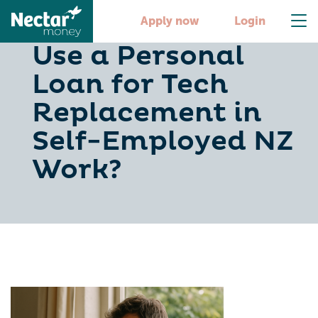
When Should You
Apply now
Login
Use a Personal
Loan for Tech
Replacement in
Self-Employed NZ
Work?