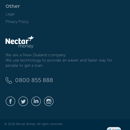
Other
Legal
Privacy Policy
We are a New Zealand company.
We use technology to provide an easier and faster way for
people to get a loan.
0800 855 888
© 2026 Nectar Money. All rights reserved.