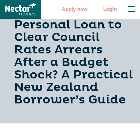
Should You Use a
Apply now
Login
Personal Loan to
Clear Council
Rates Arrears
After a Budget
Shock? A Practical
New Zealand
Borrower’s Guide