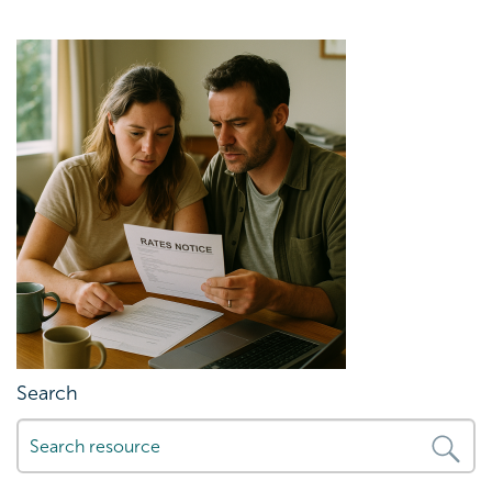
Search