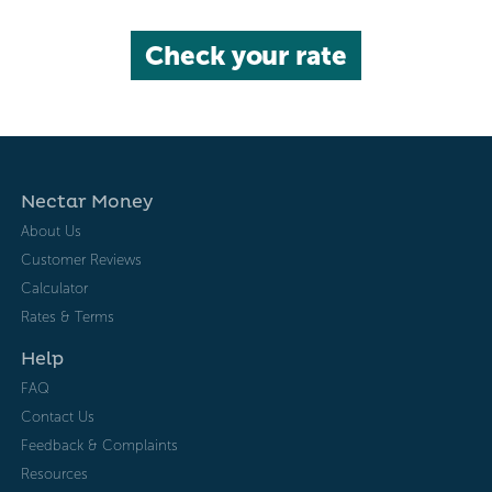
Check your rate
Nectar Money
About Us
Customer Reviews
Calculator
Rates & Terms
Help
FAQ
Contact Us
Feedback & Complaints
Resources