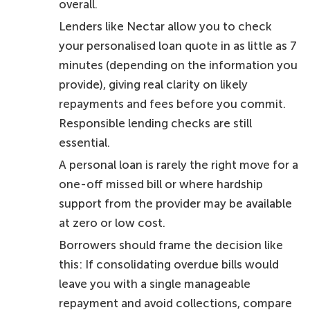
overall.
Lenders like Nectar allow you to check
your personalised loan quote in as little as 7
minutes (depending on the information you
provide), giving real clarity on likely
repayments and fees before you commit.
Responsible lending checks are still
essential.
A personal loan is rarely the right move for a
one-off missed bill or where hardship
support from the provider may be available
at zero or low cost.
Borrowers should frame the decision like
this: If consolidating overdue bills would
leave you with a single manageable
repayment and avoid collections, compare