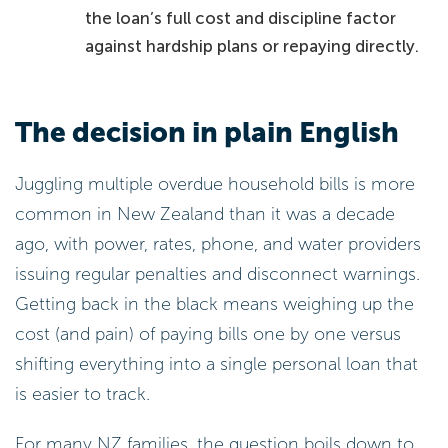
the loan’s full cost and discipline factor
against hardship plans or repaying directly.
The decision in plain English
Juggling multiple overdue household bills is more
common in New Zealand than it was a decade
ago, with power, rates, phone, and water providers
issuing regular penalties and disconnect warnings.
Getting back in the black means weighing up the
cost (and pain) of paying bills one by one versus
shifting everything into a single personal loan that
is easier to track.
For many NZ families, the question boils down to