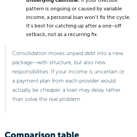
pattern is ongoing or caused by variable
income, a personal loan won’t fix the cycle.
It’s best for catching up after a one-off
setback, not as a recurring fix.
Consolidation moves unpaid debt into a new
package—with structure, but also new
responsibilities. If your income is uncertain or
a payment plan from each provider would
actually be cheaper, a loan may delay rather
than solve the real problem.
Comparison table