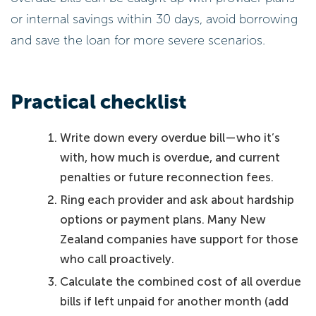
or internal savings within 30 days, avoid borrowing
and save the loan for more severe scenarios.
Practical checklist
Write down every overdue bill—who it’s
with, how much is overdue, and current
penalties or future reconnection fees.
Ring each provider and ask about hardship
options or payment plans. Many New
Zealand companies have support for those
who call proactively.
Calculate the combined cost of all overdue
bills if left unpaid for another month (add