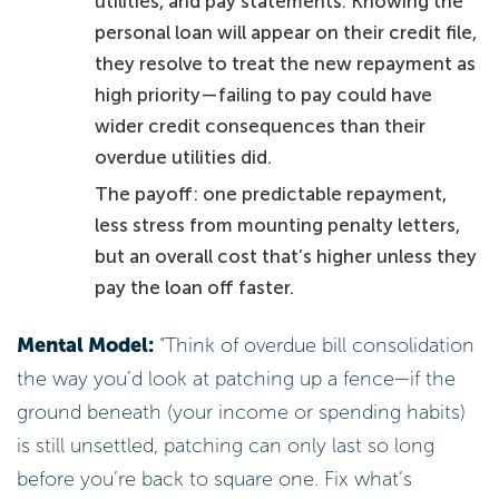
utilities, and pay statements. Knowing the
personal loan will appear on their credit file,
they resolve to treat the new repayment as
high priority—failing to pay could have
wider credit consequences than their
overdue utilities did.
The payoff: one predictable repayment,
less stress from mounting penalty letters,
but an overall cost that’s higher unless they
pay the loan off faster.
Mental Model:
“Think of overdue bill consolidation
the way you’d look at patching up a fence—if the
ground beneath (your income or spending habits)
is still unsettled, patching can only last so long
before you’re back to square one. Fix what’s