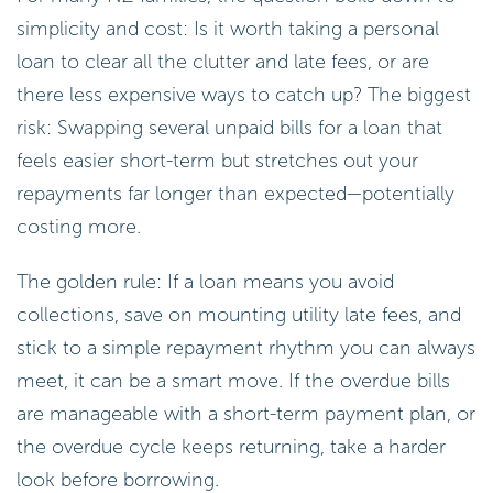
simplicity and cost: Is it worth taking a personal
loan to clear all the clutter and late fees, or are
there less expensive ways to catch up? The biggest
risk: Swapping several unpaid bills for a loan that
feels easier short-term but stretches out your
repayments far longer than expected—potentially
costing more.
The golden rule: If a loan means you avoid
collections, save on mounting utility late fees, and
stick to a simple repayment rhythm you can always
meet, it can be a smart move. If the overdue bills
are manageable with a short-term payment plan, or
the overdue cycle keeps returning, take a harder
look before borrowing.