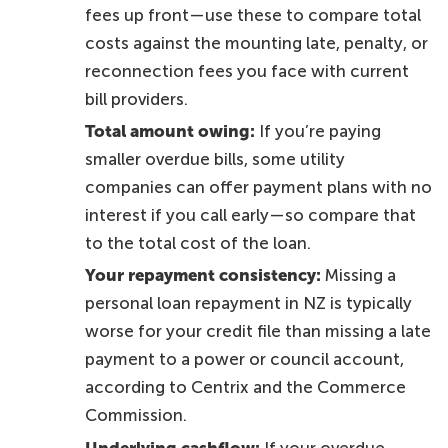
fees up front—use these to compare total
costs against the mounting late, penalty, or
reconnection fees you face with current
bill providers.
Total amount owing:
If you’re paying
smaller overdue bills, some utility
companies can offer payment plans with no
interest if you call early—so compare that
to the total cost of the loan.
Your repayment consistency:
Missing a
personal loan repayment in NZ is typically
worse for your credit file than missing a late
payment to a power or council account,
according to Centrix and the Commerce
Commission.
Underlying cashflow:
If your overdue