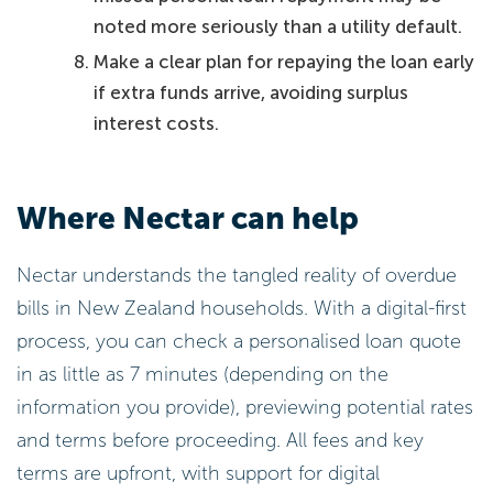
noted more seriously than a utility default.
Make a clear plan for repaying the loan early
if extra funds arrive, avoiding surplus
interest costs.
Where Nectar can help
Nectar understands the tangled reality of overdue
bills in New Zealand households. With a digital-first
process, you can check a personalised loan quote
in as little as 7 minutes (depending on the
information you provide), previewing potential rates
and terms before proceeding. All fees and key
terms are upfront, with support for digital