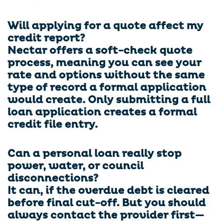
Will applying for a quote affect my
credit report?
Nectar offers a soft-check quote
process, meaning you can see your
rate and options without the same
type of record a formal application
would create. Only submitting a full
loan application creates a formal
credit file entry.
Can a personal loan really stop
power, water, or council
disconnections?
It can, if the overdue debt is cleared
before final cut-off. But you should
always contact the provider first—