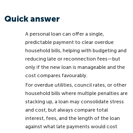
Quick answer
A personal loan can offer a single,
predictable payment to clear overdue
household bills, helping with budgeting and
reducing late or reconnection fees—but
only if the new loan is manageable and the
cost compares favourably.
For overdue utilities, council rates, or other
household bills where multiple penalties are
stacking up, a loan may consolidate stress
and cost, but always compare total
interest, fees, and the length of the loan
against what late payments would cost