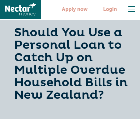
Apply now
Login
Should You Use a
Personal Loan to
Catch Up on
Multiple Overdue
Household Bills in
New Zealand?