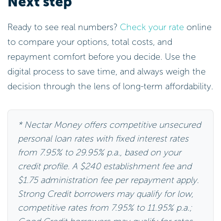
Next step
Ready to see real numbers?
Check your rate
online
to compare your options, total costs, and
repayment comfort before you decide. Use the
digital process to save time, and always weigh the
decision through the lens of long-term affordability.
* Nectar Money offers competitive unsecured
personal loan rates with fixed interest rates
from 7.95% to 29.95% p.a., based on your
credit profile. A $240 establishment fee and
$1.75 administration fee per repayment apply.
Strong Credit borrowers may qualify for low,
competitive rates from 7.95% to 11.95% p.a.;