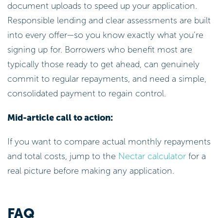
document uploads to speed up your application.
Responsible lending and clear assessments are built
into every offer—so you know exactly what you’re
signing up for. Borrowers who benefit most are
typically those ready to get ahead, can genuinely
commit to regular repayments, and need a simple,
consolidated payment to regain control.
Mid-article call to action:
If you want to compare actual monthly repayments
and total costs, jump to the
Nectar calculator
for a
real picture before making any application.
FAQ