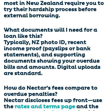
most in New Zealand require you to
try their hardship process before
external borrowing.
What documents will I need for a
loan like this?
Typically, NZ photo ID, recent
income proof (payslips or bank
statements), and supporting
documents showing your overdue
bills and amounts. Digital uploads
are standard.
How do Nectar’s fees compare to
overdue penalties?
Nectar discloses fees up front—use
the
rates and terms page
and the