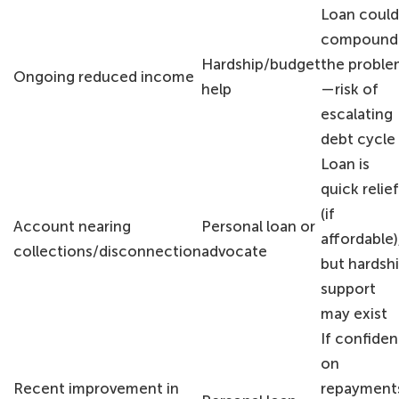
Loan could
compound
Hardship/budget
the probl
Ongoing reduced income
help
—risk of
escalating
debt cycle
Loan is
quick relief
(if
Account nearing
Personal loan or
affordable)
collections/disconnection
advocate
but hardsh
support
may exist
If confiden
on
Recent improvement in
repayment