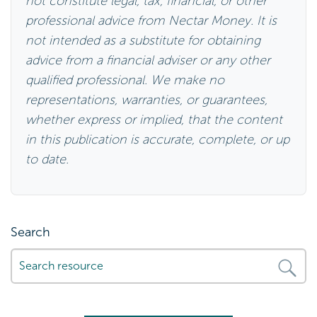
not constitute legal, tax, financial, or other
professional advice from Nectar Money. It is
not intended as a substitute for obtaining
advice from a financial adviser or any other
qualified professional. We make no
representations, warranties, or guarantees,
whether express or implied, that the content
in this publication is accurate, complete, or up
to date.
Search