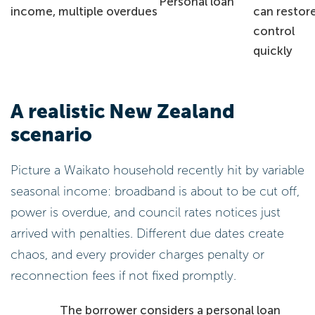
Personal loan
income, multiple overdues
can restor
control
quickly
A realistic New Zealand
scenario
Picture a Waikato household recently hit by variable
seasonal income: broadband is about to be cut off,
power is overdue, and council rates notices just
arrived with penalties. Different due dates create
chaos, and every provider charges penalty or
reconnection fees if not fixed promptly.
The borrower considers a personal loan