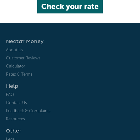
Check your rate
Nectar Money
About Us
Customer Reviews
Calculator
Rates & Terms
Help
FAQ
Contact Us
Feedback & Complaints
Resources
Other
Legal