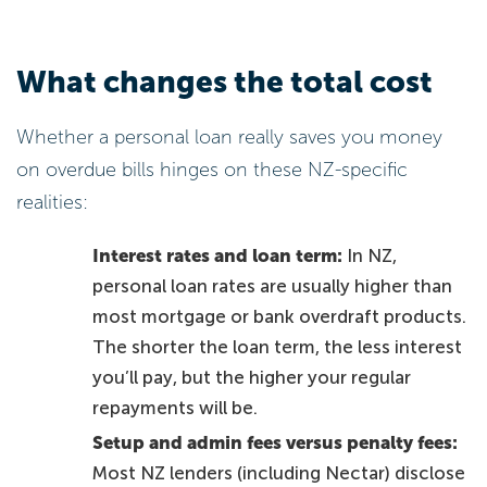
What changes the total cost
Whether a personal loan really saves you money
on overdue bills hinges on these NZ-specific
realities:
Interest rates and loan term:
In NZ,
personal loan rates are usually higher than
most mortgage or bank overdraft products.
The shorter the loan term, the less interest
you’ll pay, but the higher your regular
repayments will be.
Setup and admin fees versus penalty fees:
Most NZ lenders (including Nectar) disclose