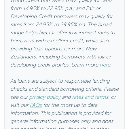
Good Credit borrowers may qualify for rates
from 14.95% to 22.95% p.a.; and Fair or
Developing Credit borrowers may qualify for
rates from 24.95% to 29.95% p.a. The broad
range helps Nectar offer low interest rates to
borrowers with excellent credit, while also
providing loan options for more New
Zealanders, including borrowers with fair or
developing credit profiles. Learn more
here
.
All loans are subject to responsible lending
checks and standard borrowing criteria. Please
see our
privacy policy
and
rates and terms
, or
visit our
FAQs
for the most up to date
information. This publication is provided for
general information purposes only and does