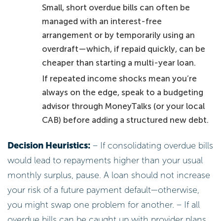
Small, short overdue bills can often be
managed with an interest-free
arrangement or by temporarily using an
overdraft—which, if repaid quickly, can be
cheaper than starting a multi-year loan.
If repeated income shocks mean you’re
always on the edge, speak to a budgeting
advisor through MoneyTalks (or your local
CAB) before adding a structured new debt.
Decision Heuristics:
– If consolidating overdue bills
would lead to repayments higher than your usual
monthly surplus, pause. A loan should not increase
your risk of a future payment default—otherwise,
you might swap one problem for another. – If all
overdue bills can be caught up with provider plans