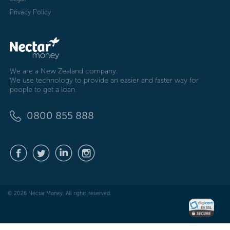
Privacy Policy
We are a New Zealand company.
We use technology to provide an easier and faster way for
people to get a loan.
0800 855 888
© 2026 Nectar Money. All rights reserved.