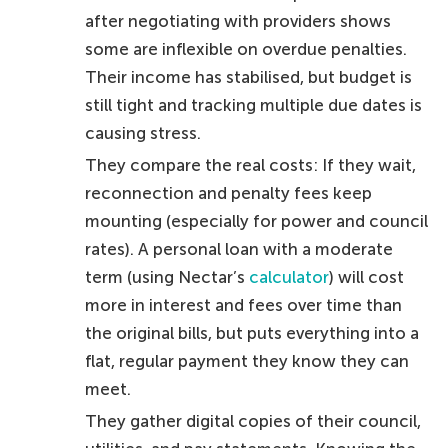
after negotiating with providers shows
some are inflexible on overdue penalties.
Their income has stabilised, but budget is
still tight and tracking multiple due dates is
causing stress.
They compare the real costs: If they wait,
reconnection and penalty fees keep
mounting (especially for power and council
rates). A personal loan with a moderate
term (using Nectar’s
calculator
) will cost
more in interest and fees over time than
the original bills, but puts everything into a
flat, regular payment they know they can
meet.
They gather digital copies of their council,