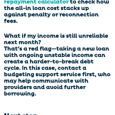
repayment calculator
to check how
the all-in loan cost stacks up
against penalty or reconnection
fees.
What if my income is still unreliable
next month?
That’s a red flag—taking a new loan
with ongoing unstable income can
create a harder-to-break debt
cycle. In this case, contact a
budgeting support service first, who
may help communicate with
providers and avoid further
borrowing.