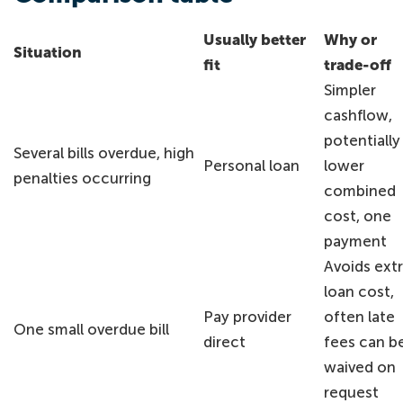
Usually better
Why or
Situation
fit
trade-off
Simpler
cashflow,
potentially
Several bills overdue, high
Personal loan
lower
penalties occurring
combined
cost, one
payment
Avoids ext
loan cost,
Pay provider
often late
One small overdue bill
direct
fees can b
waived on
request