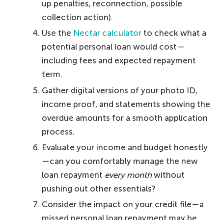
up penalties, reconnection, possible
collection action).
Use the
Nectar calculator
to check what a
potential personal loan would cost—
including fees and expected repayment
term.
Gather digital versions of your photo ID,
income proof, and statements showing the
overdue amounts for a smooth application
process.
Evaluate your income and budget honestly
—can you comfortably manage the new
loan repayment
every month
without
pushing out other essentials?
Consider the impact on your credit file—a
missed personal loan repayment may be