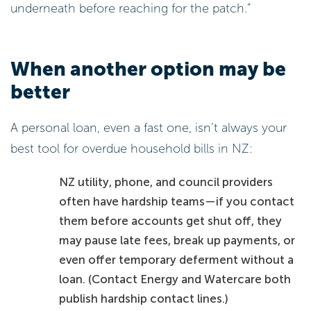
underneath before reaching for the patch.”
When another option may be
better
A personal loan, even a fast one, isn’t always your
best tool for overdue household bills in NZ:
NZ utility, phone, and council providers
often have hardship teams—if you contact
them before accounts get shut off, they
may pause late fees, break up payments, or
even offer temporary deferment without a
loan. (Contact Energy and Watercare both
publish hardship contact lines.)