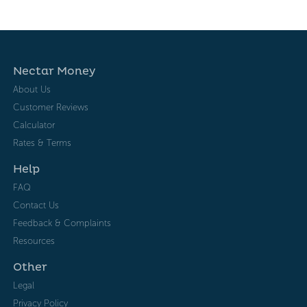
Nectar Money
About Us
Customer Reviews
Calculator
Rates & Terms
Help
FAQ
Contact Us
Feedback & Complaints
Resources
Other
Legal
Privacy Policy