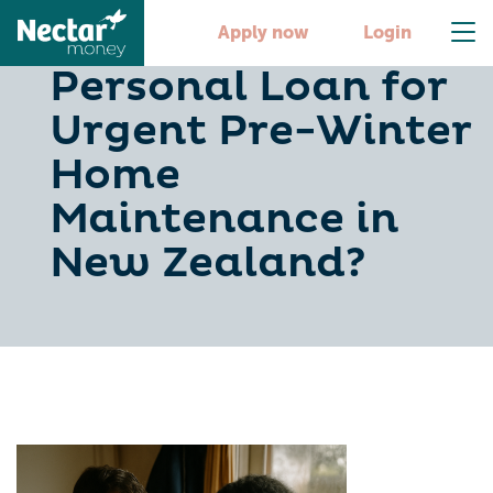
Should You Use a
Apply now
Login
Personal Loan for
Urgent Pre-Winter
Home
Maintenance in
New Zealand?