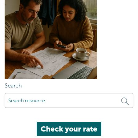
Search
Check your rate