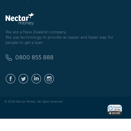
We are a New Zealand company.
We use technology to provide an easier and faster way for
people to get a loan.
0800 855 888
© 2026 Nectar Money. All rights reserved.